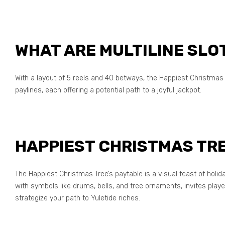
WHAT ARE MULTILINE SLO
With a layout of 5 reels and 40 betways, the Happiest Christmas
paylines, each offering a potential path to a joyful jackpot.
HAPPIEST CHRISTMAS TR
The Happiest Christmas Tree’s paytable is a visual feast of holid
with symbols like drums, bells, and tree ornaments, invites pla
strategize your path to Yuletide riches.