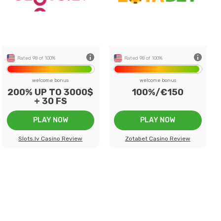
Game providers
47
Min deposit
20€
US Players
Accepted
Rated 98 of 100%
Rated 98 of 100%
welcome bonus
welcome bonus
200% UP TO 3000$
100%/€150
+ 30 FS
PLAY NOW
PLAY NOW
Slots.lv Casino Review
Zotabet Casino Review