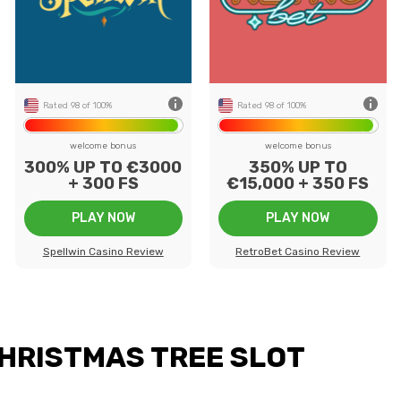
2
Game providers
69
Game providers
62
€
Min deposit
€20
Min deposit
10
d
US Players
Accepted
US Players
Accepted
Rated 98 of 100%
Rated 98 of 100%
welcome bonus
welcome bonus
300% UP TO €3000
350% UP TO
+ 300 FS
€15,000 + 350 FS
PLAY NOW
PLAY NOW
Spellwin Casino Review
RetroBet Casino Review
CHRISTMAS TREE SLOT