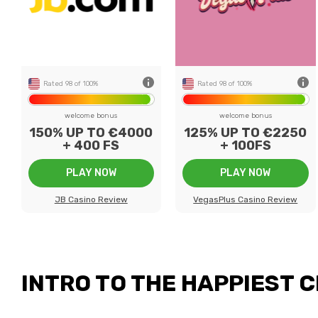
25
Game providers
40
Game providers
6
€5
Min deposit
10€
Min deposit
25
pted
US Players
Accepted
US Players
Accepte
Rated 98 of 100%
Rated 98 of 100%
welcome bonus
welcome bonus
150% UP TO €4000
125% UP TO €2250
+ 400 FS
+ 100FS
PLAY NOW
PLAY NOW
JB Casino Review
VegasPlus Casino Review
INTRO TO THE HAPPIEST 