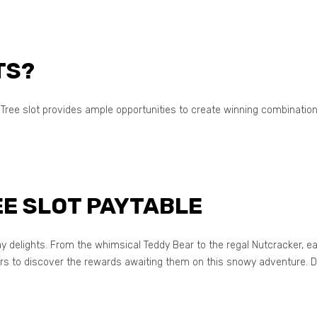
TS?
 Tree slot provides ample opportunities to create winning combinatio
EE SLOT PAYTABLE
ay delights. From the whimsical Teddy Bear to the regal Nutcracker, e
yers to discover the rewards awaiting them on this snowy adventure. 