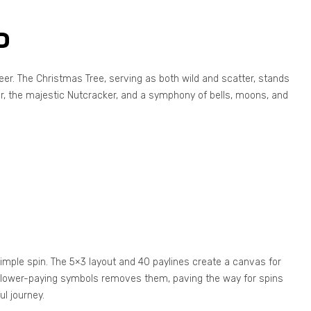
D
eer. The Christmas Tree, serving as both wild and scatter, stands
r, the majestic Nutcracker, and a symphony of bells, moons, and
simple spin. The 5×3 layout and 40 paylines create a canvas for
th lower-paying symbols removes them, paving the way for spins
l journey.