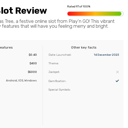
Rated 97 of 100%
lot Review
Tree, a festive online slot from Play'n GO! This vibrant
eatures that will have you feeling merry and bright.
Features
Other key facts
$0.40
Date Launched:
14 December 2023
$400
Theme:
$5000
Jackpot:
Android, IOS, Windows
Gamification:
Special Symbols: