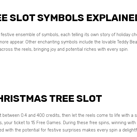
EE SLOT SYMBOLS EXPLAINE
 festive ensemble of symbols, each telling its own story of holiday ch
 more appear. Other enchanting symbols include the lovable Teddy Bea
oss the reels, bringing joy and potential riches with every spin.
HRISTMAS TREE SLOT
between 0.4 and 400 credits, then let the reels come to life with a 
, your ticket to 15 Free Games. During these free spins, winning wi
 with the potential for festive surprises makes every spin a delightfu