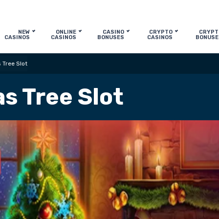
NEW
ONLINE
CASINO
CRYPTO
CRYPT
CASINOS
CASINOS
BONUSES
CASINOS
BONUSE
 Tree Slot
s Tree Slot