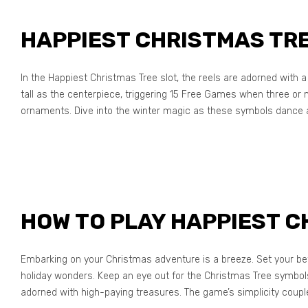
HAPPIEST CHRISTMAS TR
In the Happiest Christmas Tree slot, the reels are adorned with a
tall as the centerpiece, triggering 15 Free Games when three or
ornaments. Dive into the winter magic as these symbols dance acr
HOW TO PLAY HAPPIEST C
Embarking on your Christmas adventure is a breeze. Set your bet 
holiday wonders. Keep an eye out for the Christmas Tree symbols
adorned with high-paying treasures. The game’s simplicity coupled