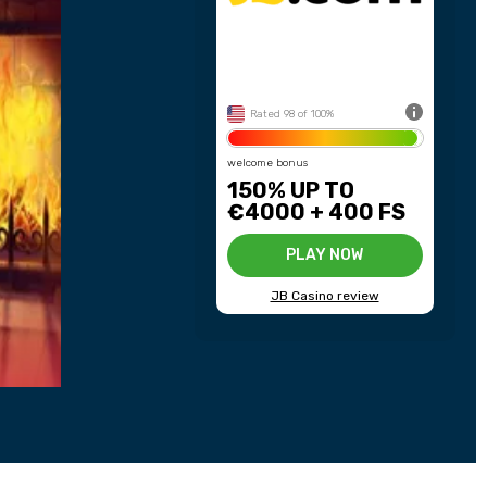
Game providers
25
Min deposit
€5
US Players
Accepted
Rated 98 of 100%
welcome bonus
150% UP TO
€4000 + 400 FS
PLAY NOW
JB Casino review