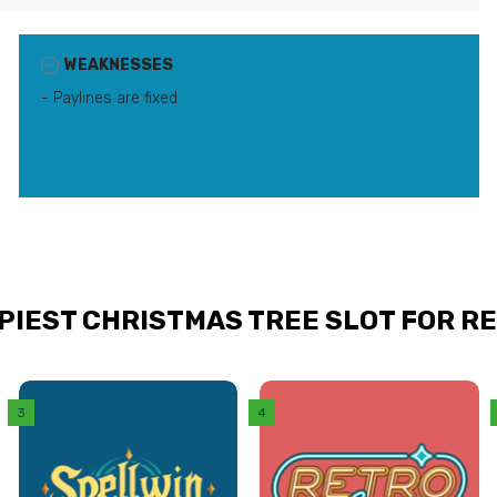
WEAKNESSES
- Paylines are fixed
PIEST CHRISTMAS TREE SLOT FOR R
back
back
+
Number of games
700+
Number of games
150+
19
Payment methods
19
Payment methods
9