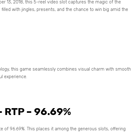
 13, 2018, this 5-reel video slot captures the magic of the
filled with jingles, presents, and the chance to win big amid the
chnology, this game seamlessly combines visual charm with smooth
ul experience.
 RTP – 96.69%
e of 96.69%. This places it among the generous slots, offering