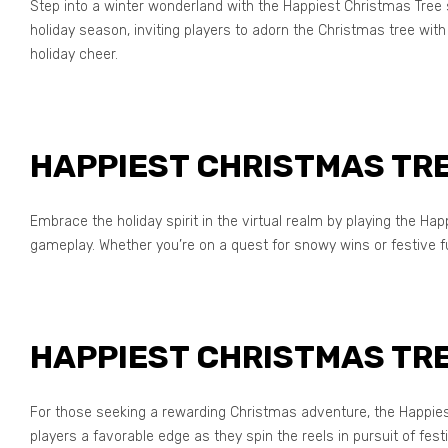
Step into a winter wonderland with the Happiest Christmas Tree 
holiday season, inviting players to adorn the Christmas tree with
holiday cheer.
HAPPIEST CHRISTMAS TRE
Embrace the holiday spirit in the virtual realm by playing the 
gameplay. Whether you’re on a quest for snowy wins or festive fu
HAPPIEST CHRISTMAS TRE
For those seeking a rewarding Christmas adventure, the Happiest
players a favorable edge as they spin the reels in pursuit of fest