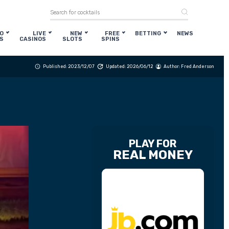
O
LIVE
NEW
FREE
BETTING
NEWS
S
CASINOS
SLOTS
SPINS
Published: 2023/12/07
Updated: 2026/06/12
Author:
Fred Anderson
PLAY FOR
REAL MONEY
back
Number of games
400+
Payment methods
5