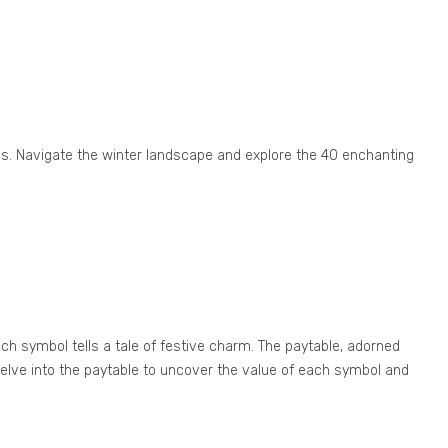
ns. Navigate the winter landscape and explore the 40 enchanting
ach symbol tells a tale of festive charm. The paytable, adorned
Delve into the paytable to uncover the value of each symbol and