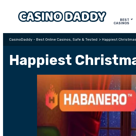
BEST
CASINOS
CasinoDaddy - Best Online Casinos, Safe & Tested
Happiest Christmas
Happiest Christma