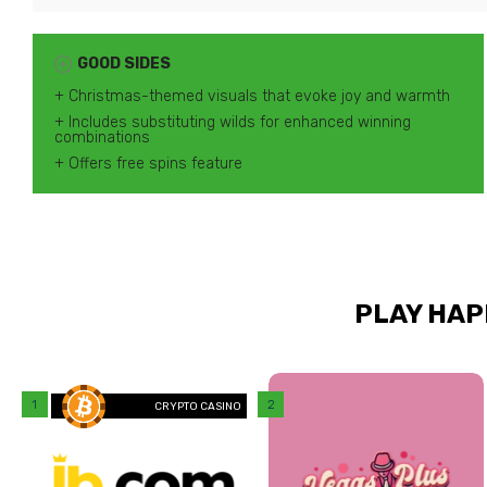
GOOD SIDES
+ Christmas-themed visuals that evoke joy and warmth
+ Includes substituting wilds for enhanced winning
combinations
+ Offers free spins feature
PLAY HAP
back
back
CRYPTO CASINO
00+
Number of games
400+
Number of games
560
5
Payment methods
10
Payment methods