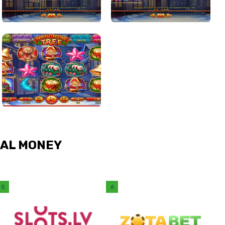
EAL MONEY
back
Number of games
5000+
Payment methods
16