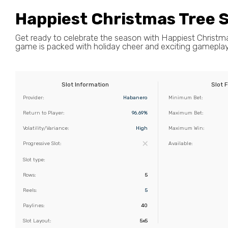
Happiest Christmas Tree S
Get ready to celebrate the season with Happiest Christmas 
game is packed with holiday cheer and exciting gameplay f
Slot Information
Slot 
Provider:
Habanero
Minimum Bet:
Return to Player:
96.69%
Maximum Bet:
Volatility/Variance:
High
Maximum Win:
Progressive Slot:
Available:
Slot type:
Rows:
5
Reels:
5
Paylines:
40
Slot Layout:
5x5