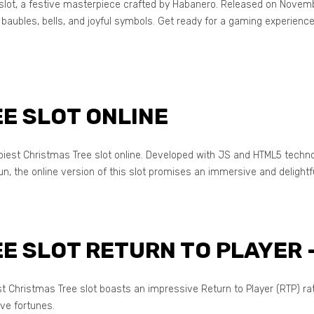
slot, a festive masterpiece crafted by Habanero. Released on November
 baubles, bells, and joyful symbols. Get ready for a gaming experience 
E SLOT ONLINE
Happiest Christmas Tree slot online. Developed with JS and HTML5 te
n, the online version of this slot promises an immersive and delightf
E SLOT RETURN TO PLAYER –
 Christmas Tree slot boasts an impressive Return to Player (RTP) rat
ive fortunes.