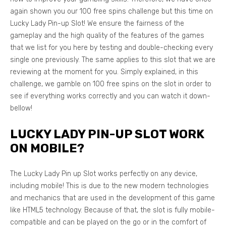
again shown you our 100 free spins challenge but this time on
Lucky Lady Pin-up Slot! We ensure the fairness of the
gameplay and the high quality of the features of the games
that we list for you here by testing and double-checking every
single one previously. The same applies to this slot that we are
reviewing at the moment for you. Simply explained, in this
challenge, we gamble on 100 free spins on the slot in order to
see if everything works correctly and you can watch it down-
bellow!
LUCKY LADY PIN-UP SLOT WORK
ON MOBILE?
The Lucky Lady Pin up Slot works perfectly on any device,
including mobile! This is due to the new modern technologies
and mechanics that are used in the development of this game
like HTML5 technology. Because of that, the slot is fully mobile-
compatible and can be played on the go or in the comfort of