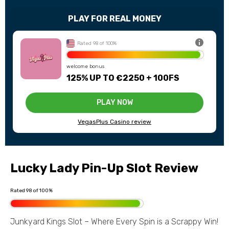
PLAY FOR
REAL MONEY
Rated 98 of 100%
0+
welcome bonus
10
125% UP TO €2250 + 100FS
40
PLAY NOW
0€
ed
VegasPlus Casino review
Lucky Lady Pin-Up Slot Review
Rated 98 of 100%
Junkyard Kings Slot – Where Every Spin is a Scrappy Win!