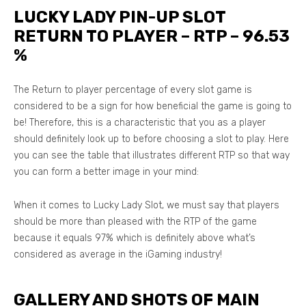
LUCKY LADY PIN-UP SLOT
RETURN TO PLAYER – RTP – 96.53
%
The Return to player percentage of every slot game is
considered to be a sign for how beneficial the game is going to
be! Therefore, this is a characteristic that you as a player
should definitely look up to before choosing a slot to play. Here
you can see the table that illustrates different RTP so that way
you can form a better image in your mind:
When it comes to Lucky Lady Slot, we must say that players
should be more than pleased with the RTP of the game
because it equals 97% which is definitely above what’s
considered as average in the iGaming industry!
GALLERY AND SHOTS OF MAIN