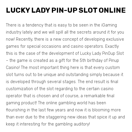
LUCKY LADY PIN-UP SLOT ONLINE
There is a tendency that is easy to be seen in the iGaming
industry lately and we will spill all the secrets around it for you
now! Recently, there is a new concept of developing exclusive
games for special occasions and casino operators. Exactly
this is the case of the development of Lucky Lady Pin0up Slot
– the game is created as a gift for the 5th birthday of Pinup
Casino! The most important thing here is that every custom
slot turns out to be unique and outstanding simply because it
is developed through several stages. The end result is final
customization of the slot regarding to the certain casino
operator that is chosen and of course, a remarkable final
gaming product! The online gambling world has been
flourishing in the last few years and now it is blooming more
than ever due to the staggering new ideas that spice it up and
keep it interesting for the gambling auditory!