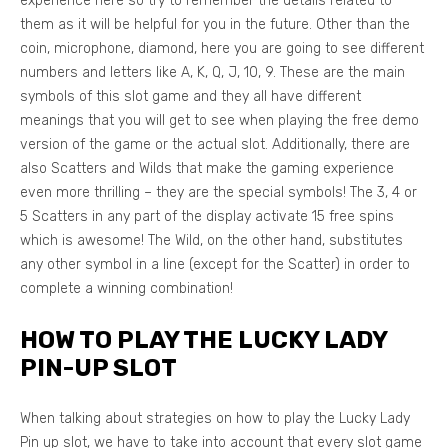
experience here so try to remember the details related to
them as it will be helpful for you in the future. Other than the
coin, microphone, diamond, here you are going to see different
numbers and letters like A, K, Q, J, 10, 9. These are the main
symbols of this slot game and they all have different
meanings that you will get to see when playing the free demo
version of the game or the actual slot. Additionally, there are
also Scatters and Wilds that make the gaming experience
even more thrilling – they are the special symbols! The 3, 4 or
5 Scatters in any part of the display activate 15 free spins
which is awesome! The Wild, on the other hand, substitutes
any other symbol in a line (except for the Scatter) in order to
complete a winning combination!
HOW TO PLAY THE LUCKY LADY
PIN-UP SLOT
When talking about strategies on how to play the Lucky Lady
Pin up slot, we have to take into account that every slot game