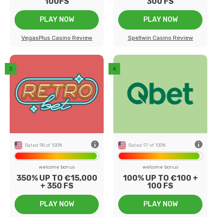
100FS
300 FS
PLAY NOW
PLAY NOW
VegasPlus Casino Review
Spellwin Casino Review
back
0+
Number of games
200+
19
Payment methods
18
69
Game providers
44
20
Min deposit
€10
ed
US Players
Accepted
Rated 98 of 100%
Rated 97 of 100%
welcome bonus
welcome bonus
350% UP TO €15,000
100% UP TO €100 +
+ 350 FS
100 FS
PLAY NOW
PLAY NOW