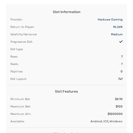
Slot Information
Provider:
Hacksaw Gaming
Return to Player:
96.26%
Volatility/Variance:
Medium
Progressive Slot:
Slot type:
Rows:
7
Reels:
7
Paylines:
0
Slot Layout:
7x7
Slot Features
Minimum Bet:
$0.10
Maximum Bet:
$100
Maximum Win:
$1200000
Available:
Android, IOS, Windows