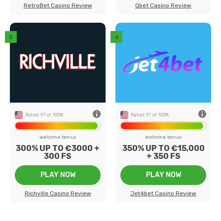
RetroBet Casino Review
Qbet Casino Review
back
0+
Number of games
1500+
19
Payment methods
8
62
Game providers
69
5€
Min deposit
€20
ed
US Players
Accepted
Rated 97 of 100%
Rated 97 of 100%
welcome bonus
welcome bonus
300% UP TO €3000 +
350% UP TO €15,000
300 FS
+ 350 FS
PLAY NOW
PLAY NOW
Richville Casino Review
Jet4bet Casino Review