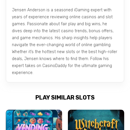
Jensen Anderson is a seasoned iGaming expert with
years of experience reviewing online casinos and slot
games. Passionate about fair play and big wins, he
dives deep into the latest casino trends, bonus offers,
and game mechanics. His sharp insights help players
navigate the ever-changing world of online gambling.
Whether it’s the hottest new slots or the best high-roller
deals, Jensen knows where to find them. Follow his
expert takes on CasinoDaddy for the ultimate gaming
experience.
PLAY SIMILAR SLOTS
back
28
RTP%
96.26
gh
Volatility
Medium