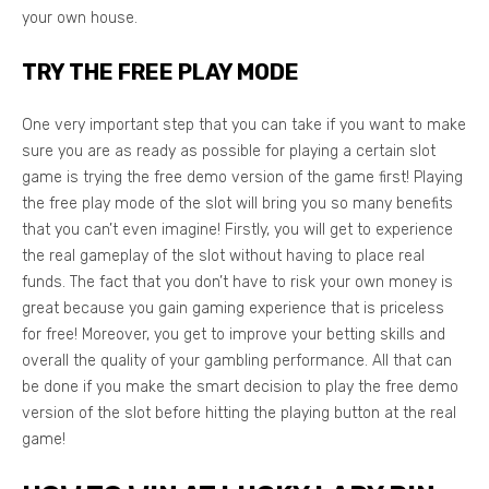
your own house.
TRY THE FREE PLAY MODE
One very important step that you can take if you want to make
sure you are as ready as possible for playing a certain slot
game is trying the free demo version of the game first! Playing
the free play mode of the slot will bring you so many benefits
that you can’t even imagine! Firstly, you will get to experience
the real gameplay of the slot without having to place real
funds. The fact that you don’t have to risk your own money is
great because you gain gaming experience that is priceless
for free! Moreover, you get to improve your betting skills and
overall the quality of your gambling performance. All that can
be done if you make the smart decision to play the free demo
version of the slot before hitting the playing button at the real
game!