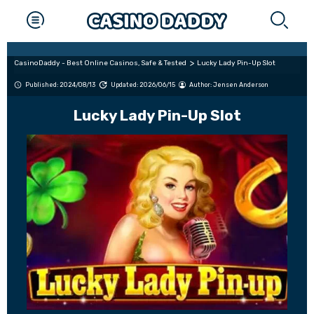
CasinoDaddy - Best Online Casinos, Safe & Tested
Lucky Lady Pin-Up Slot
Published: 2024/08/13
Updated: 2026/06/15
Author:
Jensen Anderson
Lucky Lady Pin-Up Slot