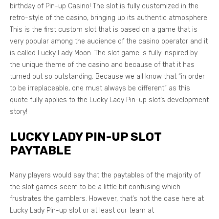
birthday of Pin-up Casino! The slot is fully customized in the
retro-style of the casino, bringing up its authentic atmosphere.
This is the first custom slot that is based on a game that is
very popular among the audience of the casino operator and it
is called Lucky Lady Moon. The slot game is fully inspired by
the unique theme of the casino and because of that it has
turned out so outstanding. Because we all know that “in order
to be irreplaceable, one must always be different” as this
quote fully applies to the Lucky Lady Pin-up slot’s development
story!
LUCKY LADY PIN-UP SLOT
PAYTABLE
Many players would say that the paytables of the majority of
the slot games seem to be a little bit confusing which
frustrates the gamblers. However, that’s not the case here at
Lucky Lady Pin-up slot or at least our team at