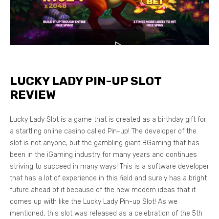
LUCKY LADY PIN-UP SLOT
REVIEW
Lucky Lady Slot is a game that is created as a birthday gift for
a startling online casino called Pin-up! The developer of the
slot is not anyone, but the gambling giant BGaming that has
been in the iGaming industry for many years and continues
striving to succeed in many ways! This is a software developer
that has a lot of experience in this field and surely has a bright
future ahead of it because of the new modern ideas that it
comes up with like the Lucky Lady Pin-up Slot! As we
mentioned, this slot was released as a celebration of the 5th