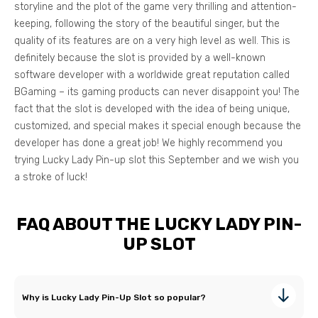
storyline and the plot of the game very thrilling and attention-
keeping, following the story of the beautiful singer, but the
quality of its features are on a very high level as well. This is
definitely because the slot is provided by a well-known
software developer with a worldwide great reputation called
BGaming – its gaming products can never disappoint you! The
fact that the slot is developed with the idea of being unique,
customized, and special makes it special enough because the
developer has done a great job! We highly recommend you
trying Lucky Lady Pin-up slot this September and we wish you
a stroke of luck!
FAQ ABOUT THE LUCKY LADY PIN-
UP SLOT
Why is Lucky Lady Pin-Up Slot so popular?