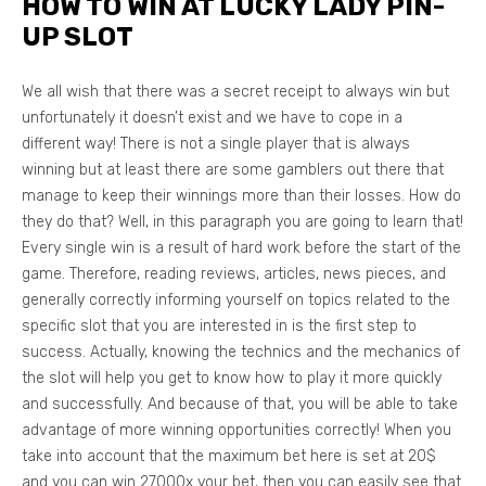
HOW TO WIN AT LUCKY LADY PIN-
UP SLOT
We all wish that there was a secret receipt to always win but
unfortunately it doesn’t exist and we have to cope in a
different way! There is not a single player that is always
winning but at least there are some gamblers out there that
manage to keep their winnings more than their losses. How do
they do that? Well, in this paragraph you are going to learn that!
Every single win is a result of hard work before the start of the
game. Therefore, reading reviews, articles, news pieces, and
generally correctly informing yourself on topics related to the
specific slot that you are interested in is the first step to
success. Actually, knowing the technics and the mechanics of
the slot will help you get to know how to play it more quickly
and successfully. And because of that, you will be able to take
advantage of more winning opportunities correctly! When you
take into account that the maximum bet here is set at 20$
and you can win 27000x your bet, then you can easily see that