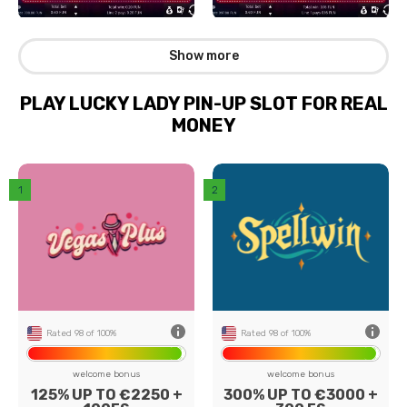
Show more
PLAY LUCKY LADY PIN-UP SLOT FOR REAL
MONEY
back
0+
Number of games
560+
10
Payment methods
19
40
Game providers
62
0€
Min deposit
25€
ed
US Players
Accepted
Rated 98 of 100%
Rated 98 of 100%
welcome bonus
welcome bonus
125% UP TO €2250 +
300% UP TO €3000 +