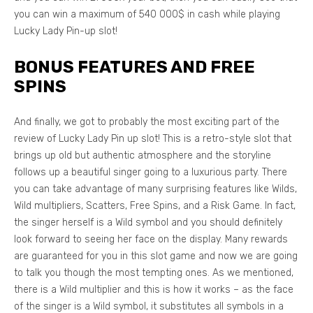
you can win a maximum of 540 000$ in cash while playing
Lucky Lady Pin-up slot!
BONUS FEATURES AND FREE
SPINS
And finally, we got to probably the most exciting part of the
review of Lucky Lady Pin up slot! This is a retro-style slot that
brings up old but authentic atmosphere and the storyline
follows up a beautiful singer going to a luxurious party. There
you can take advantage of many surprising features like Wilds,
Wild multipliers, Scatters, Free Spins, and a Risk Game. In fact,
the singer herself is a Wild symbol and you should definitely
look forward to seeing her face on the display. Many rewards
are guaranteed for you in this slot game and now we are going
to talk you though the most tempting ones. As we mentioned,
there is a Wild multiplier and this is how it works – as the face
of the singer is a Wild symbol, it substitutes all symbols in a