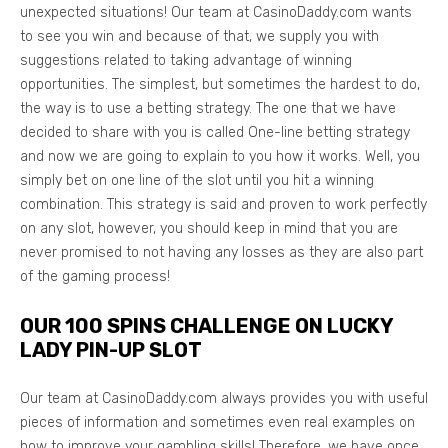
unexpected situations! Our team at CasinoDaddy.com wants
to see you win and because of that, we supply you with
suggestions related to taking advantage of winning
opportunities. The simplest, but sometimes the hardest to do,
the way is to use a betting strategy. The one that we have
decided to share with you is called One-line betting strategy
and now we are going to explain to you how it works. Well, you
simply bet on one line of the slot until you hit a winning
combination. This strategy is said and proven to work perfectly
on any slot, however, you should keep in mind that you are
never promised to not having any losses as they are also part
of the gaming process!
OUR 100 SPINS CHALLENGE ON LUCKY
LADY PIN-UP SLOT
Our team at CasinoDaddy.com always provides you with useful
pieces of information and sometimes even real examples on
how to improve your gambling skills! Therefore, we have once