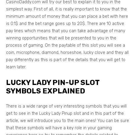
CasinoDaddy.com will try our best to explain it to you in the
simplest way. First of all, it is really important to know that the
minimum amount of money that you can place a bet with here
is 0.1$ and the bet range goes up to 20$. There are 10 active
pay lines which means that you can take advantage of many
winning opportunities that will be presented to you in the
process of gaming. On the paytable of this slot you will see a
coin, microphone, diamond, horseshoe, lucky clove and they all
pay differently as this is part of the details that you will get to
learn later.
LUCKY LADY PIN-UP SLOT
SYMBOLS EXPLAINED
There is a wide range of very interesting symbols that you will
get to see in the Lucky Lady Pinup slot and in this part of the
article, we will introduce you to the main ones! You can be sure
that these symbols will have a key role in your gaming