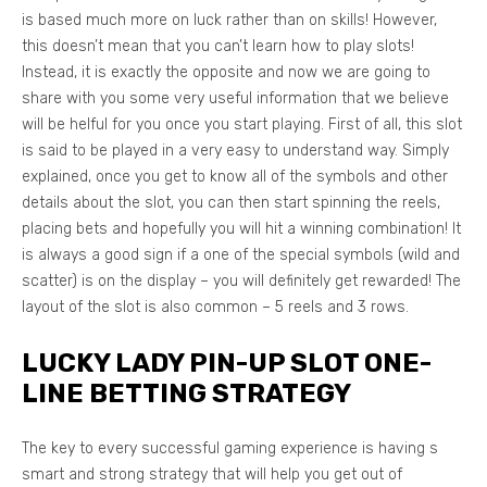
is based much more on luck rather than on skills! However,
this doesn’t mean that you can’t learn how to play slots!
Instead, it is exactly the opposite and now we are going to
share with you some very useful information that we believe
will be helful for you once you start playing. First of all, this slot
is said to be played in a very easy to understand way. Simply
explained, once you get to know all of the symbols and other
details about the slot, you can then start spinning the reels,
placing bets and hopefully you will hit a winning combination! It
is always a good sign if a one of the special symbols (wild and
scatter) is on the display – you will definitely get rewarded! The
layout of the slot is also common – 5 reels and 3 rows.
LUCKY LADY PIN-UP SLOT ONE-
LINE BETTING STRATEGY
The key to every successful gaming experience is having s
smart and strong strategy that will help you get out of