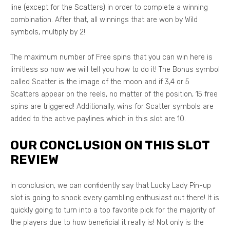
line (except for the Scatters) in order to complete a winning
combination. After that, all winnings that are won by Wild
symbols, multiply by 2!
The maximum number of Free spins that you can win here is
limitless so now we will tell you how to do it! The Bonus symbol
called Scatter is the image of the moon and if 3,4 or 5
Scatters appear on the reels, no matter of the position, 15 free
spins are triggered! Additionally, wins for Scatter symbols are
added to the active paylines which in this slot are 10.
OUR CONCLUSION ON THIS SLOT
REVIEW
In conclusion, we can confidently say that Lucky Lady Pin-up
slot is going to shock every gambling enthusiast out there! It is
quickly going to turn into a top favorite pick for the majority of
the players due to how beneficial it really is! Not only is the