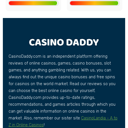
CasinoDaddy.com is an independent platform offering
reviews of online casinos, games, casino bonuses, slot
games, and anything gambling related. With us, you can
always find out the unique casino bonuses and free spins
for casinos on the world market. Read our reviews so you
can choose the best online casino for yourself,
CasinoDaddy.com provides up-to-date ratings,
recommendations, and games articles through which you
can get valuable information on online casinos in the
market. Also, remember our sister site
CasinoLandia - A to
Z in Online Casinos
!