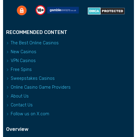
RECOMMENDED CONTENT
The Best Online Casinos
New Casinos
VPN Casinos
Free Spins
Sweepstakes Casinos
Online Casino Game Providers
About Us
Contact Us
Follow us on X.com
Overview