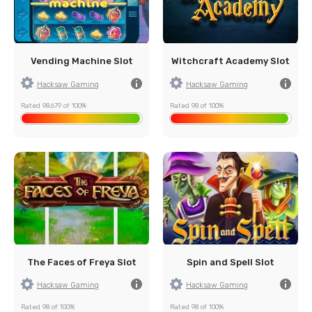
35
Paylines
0
5
Reels
7
Vending Machine Slot
Witchcraft Academy Slot
Hacksaw Gaming
Hacksaw Gaming
Rated 98.679 of 100%
Rated 98 of 100%
back
26
RTP%
96.26
um
Volatility
Medium
0
Paylines
0
7
Reels
7
The Faces of Freya Slot
Spin and Spell Slot
Hacksaw Gaming
Hacksaw Gaming
Rated 98 of 100%
Rated 98 of 100%