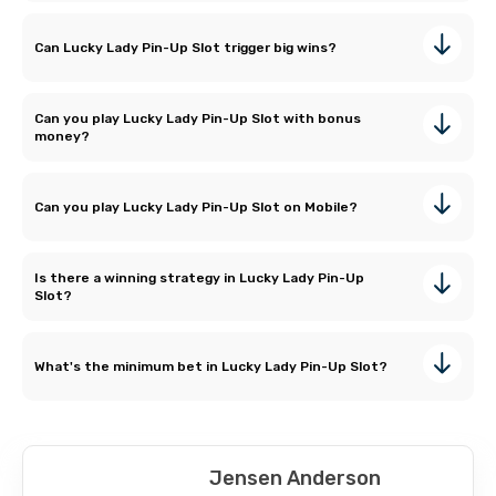
Can Lucky Lady Pin-Up Slot trigger big wins?
Can you play Lucky Lady Pin-Up Slot with bonus
money?
Can you play Lucky Lady Pin-Up Slot on Mobile?
Is there a winning strategy in Lucky Lady Pin-Up
Slot?
What's the minimum bet in Lucky Lady Pin-Up Slot?
Jensen Anderson