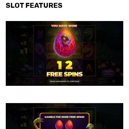
SLOT FEATURES