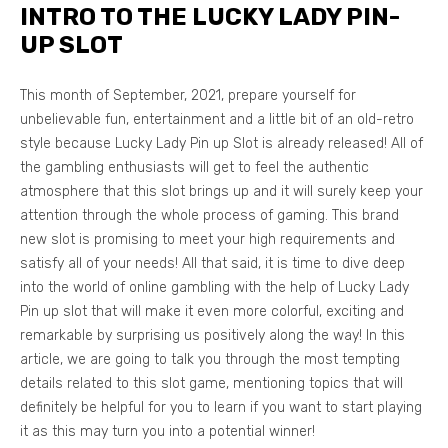
INTRO TO THE LUCKY LADY PIN-
UP SLOT
This month of September, 2021, prepare yourself for
unbelievable fun, entertainment and a little bit of an old-retro
style because Lucky Lady Pin up Slot is already released! All of
the gambling enthusiasts will get to feel the authentic
atmosphere that this slot brings up and it will surely keep your
attention through the whole process of gaming. This brand
new slot is promising to meet your high requirements and
satisfy all of your needs! All that said, it is time to dive deep
into the world of online gambling with the help of Lucky Lady
Pin up slot that will make it even more colorful, exciting and
remarkable by surprising us positively along the way! In this
article, we are going to talk you through the most tempting
details related to this slot game, mentioning topics that will
definitely be helpful for you to learn if you want to start playing
it as this may turn you into a potential winner!