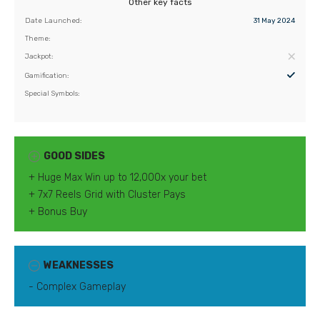
Other key facts
Date Launched:
31 May 2024
Theme:
Jackpot:
Gamification:
Special Symbols:
GOOD SIDES
+ Huge Max Win up to 12,000x your bet
+ 7x7 Reels Grid with Cluster Pays
+ Bonus Buy
WEAKNESSES
- Complex Gameplay