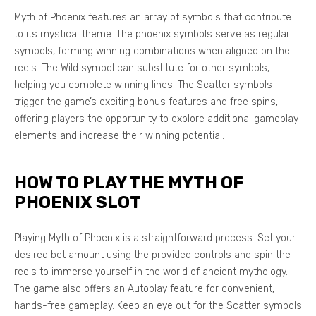
Myth of Phoenix features an array of symbols that contribute
to its mystical theme. The phoenix symbols serve as regular
symbols, forming winning combinations when aligned on the
reels. The Wild symbol can substitute for other symbols,
helping you complete winning lines. The Scatter symbols
trigger the game’s exciting bonus features and free spins,
offering players the opportunity to explore additional gameplay
elements and increase their winning potential.
HOW TO PLAY THE MYTH OF
PHOENIX SLOT
Playing Myth of Phoenix is a straightforward process. Set your
desired bet amount using the provided controls and spin the
reels to immerse yourself in the world of ancient mythology.
The game also offers an Autoplay feature for convenient,
hands-free gameplay. Keep an eye out for the Scatter symbols