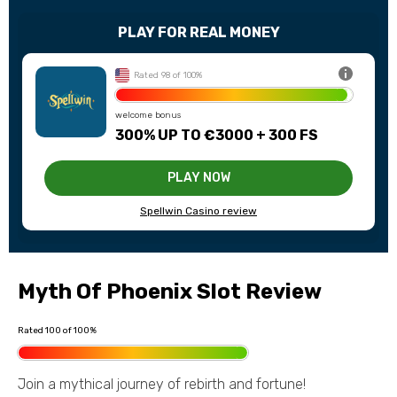
PLAY FOR
REAL MONEY
Rated 98 of 100%
0+
welcome bonus
19
300% UP TO €3000 + 300 FS
62
PLAY NOW
5€
ed
Spellwin Casino review
Myth Of Phoenix Slot Review
Rated 100 of 100%
Join a mythical journey of rebirth and fortune!