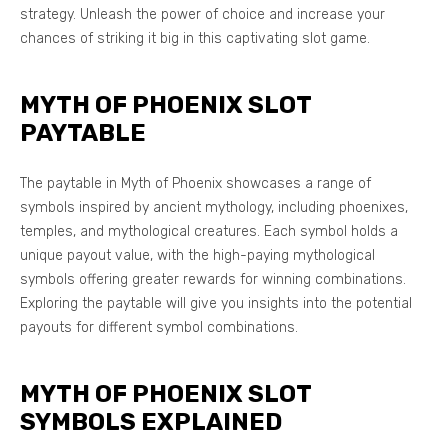
strategy. Unleash the power of choice and increase your
chances of striking it big in this captivating slot game.
MYTH OF PHOENIX SLOT
PAYTABLE
The paytable in Myth of Phoenix showcases a range of
symbols inspired by ancient mythology, including phoenixes,
temples, and mythological creatures. Each symbol holds a
unique payout value, with the high-paying mythological
symbols offering greater rewards for winning combinations.
Exploring the paytable will give you insights into the potential
payouts for different symbol combinations.
MYTH OF PHOENIX SLOT
SYMBOLS EXPLAINED