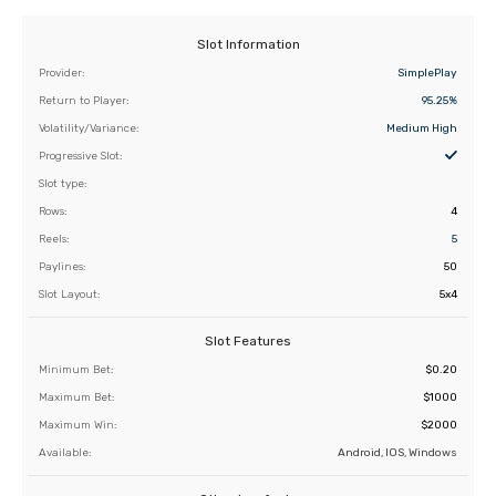
Slot Information
Provider:
SimplePlay
Return to Player:
95.25%
Volatility/Variance:
Medium High
Progressive Slot:
Slot type:
Rows:
4
Reels:
5
Paylines:
50
Slot Layout:
5x4
Slot Features
Minimum Bet:
$0.20
Maximum Bet:
$1000
Maximum Win:
$2000
Available:
Android, IOS, Windows