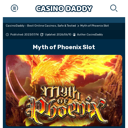
CasinoDaddy - Best Online Casinos, Safe & Tested
Myth of Phoenix Slot
Published: 2023/07/14
Updated: 2026/06/10
Author:
CasinoDaddy
Myth of Phoenix Slot