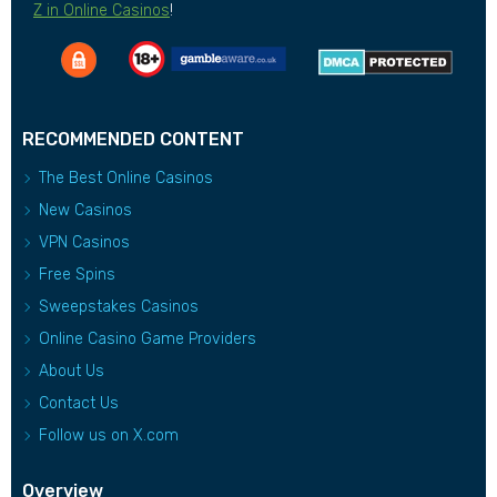
Z in Online Casinos
!
RECOMMENDED CONTENT
The Best Online Casinos
New Casinos
VPN Casinos
Free Spins
Sweepstakes Casinos
Online Casino Game Providers
About Us
Contact Us
Follow us on X.com
Overview