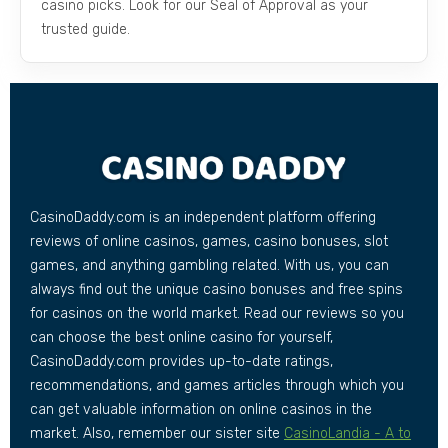
casino picks. Look for our Seal of Approval as your
trusted guide.
CasinoDaddy.com is an independent platform offering
reviews of online casinos, games, casino bonuses, slot
games, and anything gambling related. With us, you can
always find out the unique casino bonuses and free spins
for casinos on the world market. Read our reviews so you
can choose the best online casino for yourself,
CasinoDaddy.com provides up-to-date ratings,
recommendations, and games articles through which you
can get valuable information on online casinos in the
market. Also, remember our sister site
CasinoLandia - A to