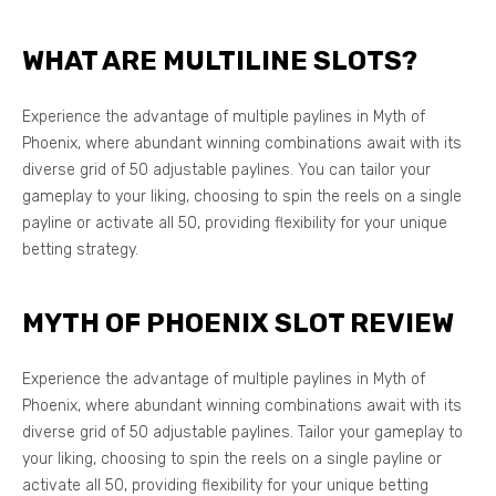
WHAT ARE MULTILINE SLOTS?
Experience the advantage of multiple paylines in Myth of
Phoenix, where abundant winning combinations await with its
diverse grid of 50 adjustable paylines. You can tailor your
gameplay to your liking, choosing to spin the reels on a single
payline or activate all 50, providing flexibility for your unique
betting strategy.
MYTH OF PHOENIX SLOT REVIEW
Experience the advantage of multiple paylines in Myth of
Phoenix, where abundant winning combinations await with its
diverse grid of 50 adjustable paylines. Tailor your gameplay to
your liking, choosing to spin the reels on a single payline or
activate all 50, providing flexibility for your unique betting