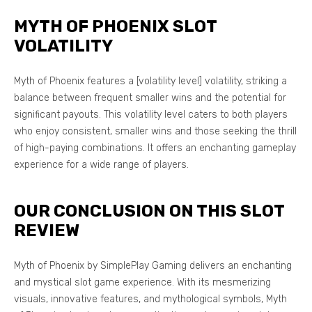
MYTH OF PHOENIX SLOT
VOLATILITY
Myth of Phoenix features a [volatility level] volatility, striking a
balance between frequent smaller wins and the potential for
significant payouts. This volatility level caters to both players
who enjoy consistent, smaller wins and those seeking the thrill
of high-paying combinations. It offers an enchanting gameplay
experience for a wide range of players.
OUR CONCLUSION ON THIS SLOT
REVIEW
Myth of Phoenix by SimplePlay Gaming delivers an enchanting
and mystical slot game experience. With its mesmerizing
visuals, innovative features, and mythological symbols, Myth