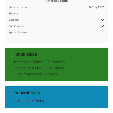
Other key facts
Date Launched:
14 July 2023
Theme:
Jackpot:
Gamification:
Special Symbols:
GOOD SIDES
+ Immersive Rebirth Slot Journey
+ Choose Your Free Spins Option
+ Huge Progressive Jackpots
WEAKNESSES
- Lacks a Risk Game