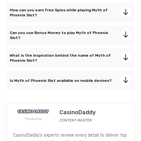
How can you earn Free Spins while playing Myth of
Phoenix Slot?
Can you use Bonus Money to play Myth of Phoenix
Slot?
What is the inspiration behind the name of Myth of
Phoenix Slot?
Is Myth of Phoenix Slot available on mobile devices?
CasinoDaddy
The Author
CONTENT MASTER
CasinoDaddy’s experts review every detail to deliver top