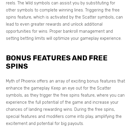
reels. The Wild symbols can assist you by substituting for
other symbols to complete winning lines. Triggering the free
spins feature, which is activated by the Scatter symbols, can
lead to even greater rewards and unlock additional
opportunities for wins. Proper bankroll management and
setting betting limits will optimize your gameplay experience.
BONUS FEATURES AND FREE
SPINS
Myth of Phoenix offers an array of exciting bonus features that
enhance the gameplay. Keep an eye out for the Scatter
symbols, as they trigger the free spins feature, where you can
experience the full potential of the game and increase your
chances of landing rewarding wins. During the free spins,
special features and modifiers come into play, amplifying the
excitement and potential for big payouts.