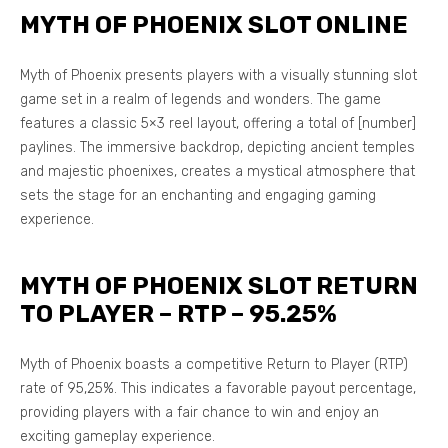
MYTH OF PHOENIX SLOT ONLINE
Myth of Phoenix presents players with a visually stunning slot
game set in a realm of legends and wonders. The game
features a classic 5×3 reel layout, offering a total of [number]
paylines. The immersive backdrop, depicting ancient temples
and majestic phoenixes, creates a mystical atmosphere that
sets the stage for an enchanting and engaging gaming
experience.
MYTH OF PHOENIX SLOT RETURN
TO PLAYER – RTP – 95.25%
Myth of Phoenix boasts a competitive Return to Player (RTP)
rate of 95,25%. This indicates a favorable payout percentage,
providing players with a fair chance to win and enjoy an
exciting gameplay experience.