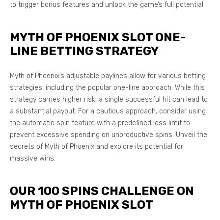
to trigger bonus features and unlock the game’s full potential.
MYTH OF PHOENIX SLOT ONE-
LINE BETTING STRATEGY
Myth of Phoenix’s adjustable paylines allow for various betting
strategies, including the popular one-line approach. While this
strategy carries higher risk, a single successful hit can lead to
a substantial payout. For a cautious approach, consider using
the automatic spin feature with a predefined loss limit to
prevent excessive spending on unproductive spins. Unveil the
secrets of Myth of Phoenix and explore its potential for
massive wins.
OUR 100 SPINS CHALLENGE ON
MYTH OF PHOENIX SLOT