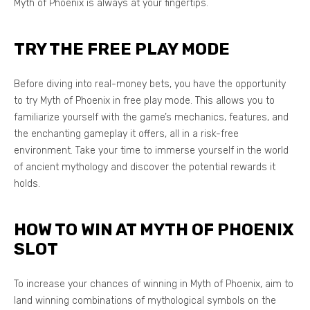
Myth of Phoenix is always at your fingertips.
TRY THE FREE PLAY MODE
Before diving into real-money bets, you have the opportunity
to try Myth of Phoenix in free play mode. This allows you to
familiarize yourself with the game’s mechanics, features, and
the enchanting gameplay it offers, all in a risk-free
environment. Take your time to immerse yourself in the world
of ancient mythology and discover the potential rewards it
holds.
HOW TO WIN AT MYTH OF PHOENIX
SLOT
To increase your chances of winning in Myth of Phoenix, aim to
land winning combinations of mythological symbols on the