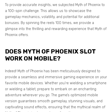
To provide accurate insights, we subjected Myth of Phoenix to
a 100-spin challenge. This allows us to showcase the
gameplay mechanics, volatility, and potential for additional
bonuses. By spinning the reels 100 times, we provide a
glimpse into the thrilling and rewarding experience that Myth of
Phoenix offers.
DOES MYTH OF PHOENIX SLOT
WORK ON MOBILE?
Indeed! Myth of Phoenix has been meticulously designed to
provide a seamless and immersive gaming experience on your
favorite mobile devices. Whether you’re wielding a smartphone
or wielding a tablet, prepare to embark on an enchanting
adventure wherever you go. The game’s optimized mobile
version guarantees smooth gameplay, stunning visuals, and
captivating sound effects, ensuring that the mythical realm of