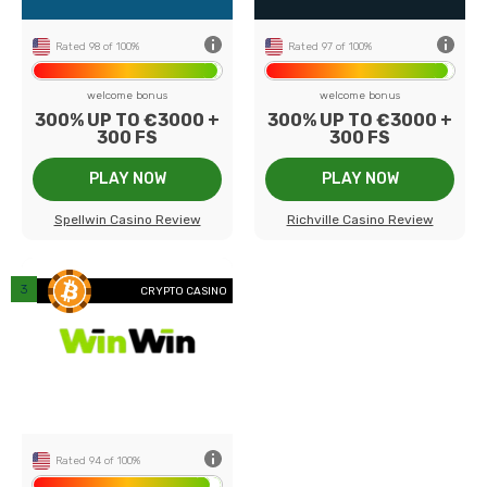
ed
US Players
Accepted
Rated 98 of 100%
Rated 97 of 100%
welcome bonus
welcome bonus
300% UP TO €3000 +
300% UP TO €3000 +
300 FS
300 FS
PLAY NOW
PLAY NOW
Spellwin Casino Review
Richville Casino Review
CRYPTO CASINO
0+
8
74
.2
ed
Rated 94 of 100%