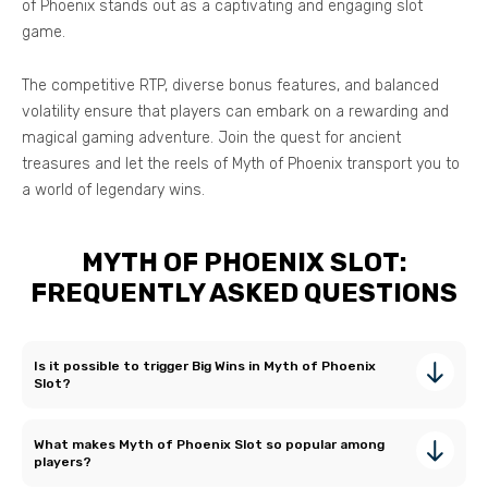
of Phoenix stands out as a captivating and engaging slot
game.
The competitive RTP, diverse bonus features, and balanced
volatility ensure that players can embark on a rewarding and
magical gaming adventure. Join the quest for ancient
treasures and let the reels of Myth of Phoenix transport you to
a world of legendary wins.
MYTH OF PHOENIX SLOT:
FREQUENTLY ASKED QUESTIONS
Is it possible to trigger Big Wins in Myth of Phoenix
Slot?
What makes Myth of Phoenix Slot so popular among
players?