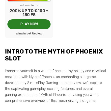
welcome bonus
200% UP TO €100 +
150 FS
PLAY NOW
WinWin.bet Review
INTRO TO THE MYTH OF PHOENIX
SLOT
Immerse yourself in a world of ancient mythology and mystical
creatures with Myth of Phoenix, an enchanting slot game
developed by SimplePlay Gaming. In this review, we’ll explore
the captivating gameplay, exciting features, and overall
gaming experience of Myth of Phoenix, providing you with a
comprehensive overview of this mesmerizing slot game.