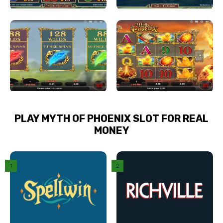
PLAY MYTH OF PHOENIX SLOT FOR REAL
MONEY
back
0+
Number of games
560+
19
Payment methods
19
62
Game providers
62
5€
Min deposit
25€