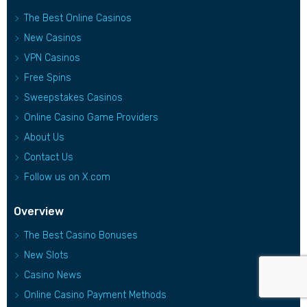
The Best Online Casinos
New Casinos
VPN Casinos
Free Spins
Sweepstakes Casinos
Online Casino Game Providers
About Us
Contact Us
Follow us on X.com
Overview
The Best Casino Bonuses
New Slots
Casino News
Online Casino Payment Methods