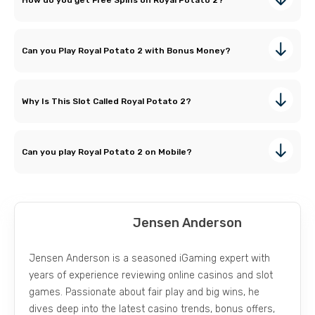
How do you get Free Spins on Royal Potato 2?
Can you Play Royal Potato 2 with Bonus Money?
Why Is This Slot Called Royal Potato 2?
Can you play Royal Potato 2 on Mobile?
Jensen Anderson
Jensen Anderson is a seasoned iGaming expert with
years of experience reviewing online casinos and slot
games. Passionate about fair play and big wins, he
dives deep into the latest casino trends, bonus offers,