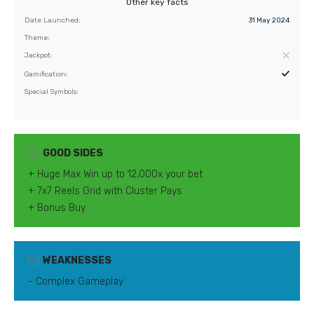
Other key facts
Date Launched:
31 May 2024
Theme:
Jackpot:
Gamification:
Special Symbols:
GOOD SIDES
+ Huge Max Win up to 12,000x your bet
+ 7x7 Reels Grid with Cluster Pays
+ Bonus Buy
WEAKNESSES
- Complex Gameplay