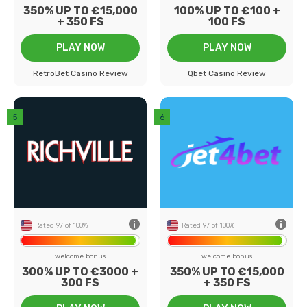
350% UP TO €15,000
100% UP TO €100 +
+ 350 FS
100 FS
PLAY NOW
PLAY NOW
RetroBet Casino Review
Qbet Casino Review
back
0+
Number of games
1500+
19
Payment methods
8
62
Game providers
69
5€
Min deposit
€20
ed
US Players
Accepted
Rated 97 of 100%
Rated 97 of 100%
welcome bonus
welcome bonus
300% UP TO €3000 +
350% UP TO €15,000
300 FS
+ 350 FS