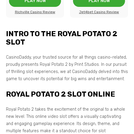
PLAY NOW
PLAY NOW
Richville Casino Review
Jet4bet Casino Review
INTRO TO THE ROYAL POTATO 2
SLOT
CasinoDaddy, your trusted source for all things casino-related,
proudly presents Royal Potato 2 by Print Studios. In our pursuit
of thrilling slot experiences, we at CasinoDaddy delved into this
game to uncover its potential for big wins and entertainment.
ROYAL POTATO 2 SLOT ONLINE
Royal Potato 2 takes the excitement of the original to a whole
new level. This online video slot offers a visually captivating
and engaging gameplay experience. Its design, theme, and
multiple features make it a standout choice for slot