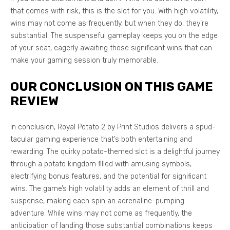
that comes with risk, this is the slot for you. With high volatility,
wins may not come as frequently, but when they do, they’re
substantial. The suspenseful gameplay keeps you on the edge
of your seat, eagerly awaiting those significant wins that can
make your gaming session truly memorable.
OUR CONCLUSION ON THIS GAME
REVIEW
In conclusion, Royal Potato 2 by Print Studios delivers a spud-
tacular gaming experience that’s both entertaining and
rewarding. The quirky potato-themed slot is a delightful journey
through a potato kingdom filled with amusing symbols,
electrifying bonus features, and the potential for significant
wins. The game’s high volatility adds an element of thrill and
suspense, making each spin an adrenaline-pumping
adventure. While wins may not come as frequently, the
anticipation of landing those substantial combinations keeps