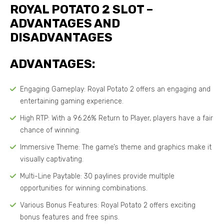
ROYAL POTATO 2 SLOT –
ADVANTAGES AND
DISADVANTAGES
ADVANTAGES:
Engaging Gameplay: Royal Potato 2 offers an engaging and
entertaining gaming experience.
High RTP: With a 96.26% Return to Player, players have a fair
chance of winning.
Immersive Theme: The game’s theme and graphics make it
visually captivating.
Multi-Line Paytable: 30 paylines provide multiple
opportunities for winning combinations.
Various Bonus Features: Royal Potato 2 offers exciting
bonus features and free spins.