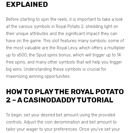
EXPLAINED
Before starting to spin the reels, it is important to take a look
at the various symbols in Royal Potato 2, shedding light on
their unique attributes and the significant impact they can
have on the game. This slot features many symbols; some of
the most valuable are the Royal Levy, which offers a multiplier
up to x500, the Spud spins bonus, which will trigger up to 14
free spins, and many other symbols that will help you trigger
big wins. Understanding these symbols is crucial for
maximizing winning opportunities.
HOW TO PLAY THE ROYAL POTATO
2 – A CASINODADDY TUTORIAL
To begin, set your desired bet amount using the provided
controls. Adjust the coin denomination and bet amount to
tailor your wager to your preferences. Once you’ve set your