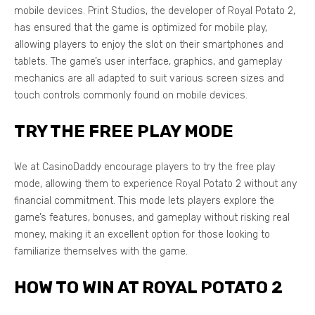
mobile devices. Print Studios, the developer of Royal Potato 2,
has ensured that the game is optimized for mobile play,
allowing players to enjoy the slot on their smartphones and
tablets. The game’s user interface, graphics, and gameplay
mechanics are all adapted to suit various screen sizes and
touch controls commonly found on mobile devices.
TRY THE FREE PLAY MODE
We at CasinoDaddy encourage players to try the free play
mode, allowing them to experience Royal Potato 2 without any
financial commitment. This mode lets players explore the
game’s features, bonuses, and gameplay without risking real
money, making it an excellent option for those looking to
familiarize themselves with the game.
HOW TO WIN AT ROYAL POTATO 2