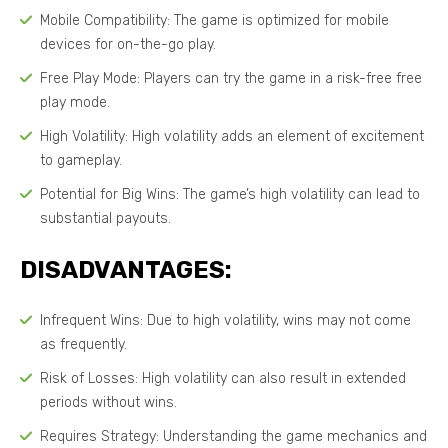
Mobile Compatibility: The game is optimized for mobile
devices for on-the-go play.
Free Play Mode: Players can try the game in a risk-free free
play mode.
High Volatility: High volatility adds an element of excitement
to gameplay.
Potential for Big Wins: The game’s high volatility can lead to
substantial payouts.
DISADVANTAGES:
Infrequent Wins: Due to high volatility, wins may not come
as frequently.
Risk of Losses: High volatility can also result in extended
periods without wins.
Requires Strategy: Understanding the game mechanics and