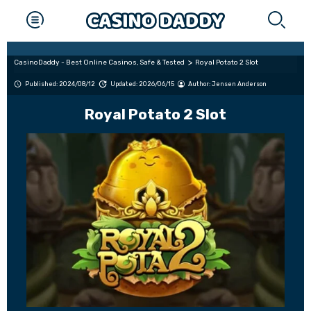
CasinoDaddy - Best Online Casinos, Safe & Tested
Royal Potato 2 Slot
Published: 2024/08/12
Updated: 2026/06/15
Author:
Jensen Anderson
Royal Potato 2 Slot