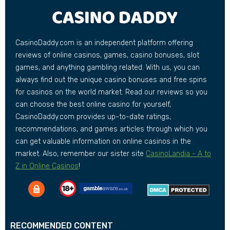
CasinoDaddy.com is an independent platform offering
reviews of online casinos, games, casino bonuses, slot
games, and anything gambling related. With us, you can
always find out the unique casino bonuses and free spins
for casinos on the world market. Read our reviews so you
can choose the best online casino for yourself,
CasinoDaddy.com provides up-to-date ratings,
recommendations, and games articles through which you
can get valuable information on online casinos in the
market. Also, remember our sister site
CasinoLandia - A to
Z in Online Casinos
!
RECOMMENDED CONTENT