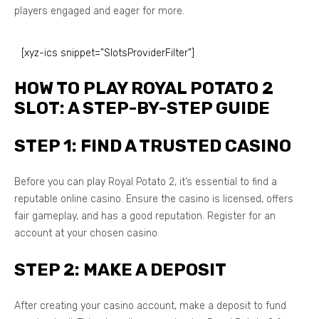
players engaged and eager for more.
[xyz-ics snippet=”SlotsProviderFilter”]
HOW TO PLAY ROYAL POTATO 2
SLOT: A STEP-BY-STEP GUIDE
STEP 1: FIND A TRUSTED CASINO
Before you can play Royal Potato 2, it’s essential to find a
reputable online casino. Ensure the casino is licensed, offers
fair gameplay, and has a good reputation. Register for an
account at your chosen casino.
STEP 2: MAKE A DEPOSIT
After creating your casino account, make a deposit to fund