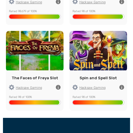
Hacksaw Gaming
Hacksaw Gaming
Rated 98.679 of 100%
Rated 98 of 100%
back
26
RTP%
96.26
um
Volatility
Medium
0
Paylines
0
7
Reels
7
The Faces of Freya Slot
Spin and Spell Slot
Hacksaw Gaming
Hacksaw Gaming
Rated 98 of 100%
Rated 98 of 100%