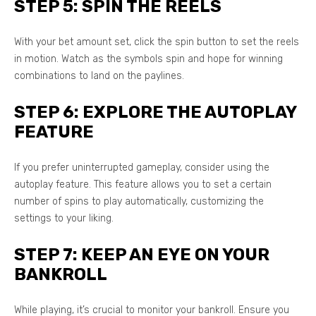
STEP 5: SPIN THE REELS
With your bet amount set, click the spin button to set the reels
in motion. Watch as the symbols spin and hope for winning
combinations to land on the paylines.
STEP 6: EXPLORE THE AUTOPLAY
FEATURE
If you prefer uninterrupted gameplay, consider using the
autoplay feature. This feature allows you to set a certain
number of spins to play automatically, customizing the
settings to your liking.
STEP 7: KEEP AN EYE ON YOUR
BANKROLL
While playing, it’s crucial to monitor your bankroll. Ensure you