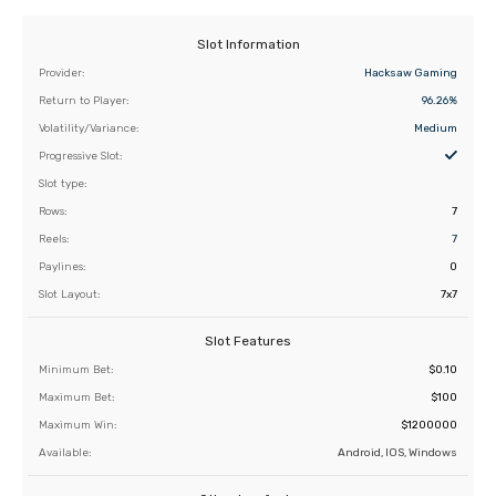
Slot Information
Provider:
Hacksaw Gaming
Return to Player:
96.26%
Volatility/Variance:
Medium
Progressive Slot:
Slot type:
Rows:
7
Reels:
7
Paylines:
0
Slot Layout:
7x7
Slot Features
Minimum Bet:
$0.10
Maximum Bet:
$100
Maximum Win:
$1200000
Available:
Android, IOS, Windows