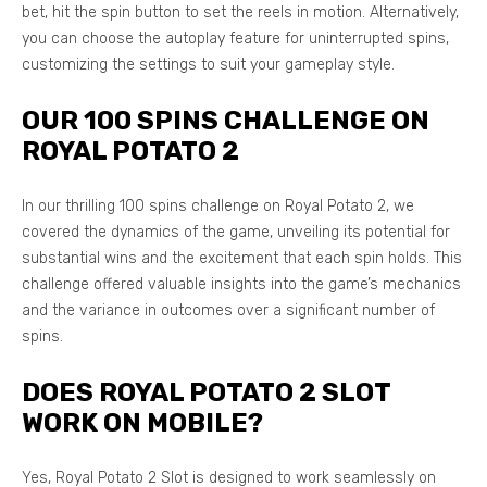
bet, hit the spin button to set the reels in motion. Alternatively,
you can choose the autoplay feature for uninterrupted spins,
customizing the settings to suit your gameplay style.
OUR 100 SPINS CHALLENGE ON
ROYAL POTATO 2
In our thrilling 100 spins challenge on Royal Potato 2, we
covered the dynamics of the game, unveiling its potential for
substantial wins and the excitement that each spin holds. This
challenge offered valuable insights into the game’s mechanics
and the variance in outcomes over a significant number of
spins.
DOES ROYAL POTATO 2 SLOT
WORK ON MOBILE?
Yes, Royal Potato 2 Slot is designed to work seamlessly on