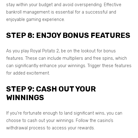
stay within your budget and avoid overspending. Effective
bankroll management is essential for a successful and
enjoyable gaming experience.
STEP 8: ENJOY BONUS FEATURES
As you play Royal Potato 2, be on the lookout for bonus
features. These can include multipliers and free spins, which
can significantly enhance your winnings. Trigger these features
for added excitement.
STEP 9: CASH OUT YOUR
WINNINGS
If you’re fortunate enough to land significant wins, you can
choose to cash out your winnings. Follow the casino’s
withdrawal process to access your rewards.