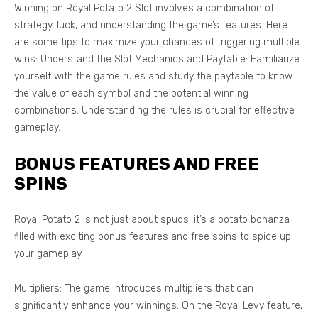
Winning on Royal Potato 2 Slot involves a combination of
strategy, luck, and understanding the game’s features. Here
are some tips to maximize your chances of triggering multiple
wins: Understand the Slot Mechanics and Paytable: Familiarize
yourself with the game rules and study the paytable to know
the value of each symbol and the potential winning
combinations. Understanding the rules is crucial for effective
gameplay.
BONUS FEATURES AND FREE
SPINS
Royal Potato 2 is not just about spuds; it’s a potato bonanza
filled with exciting bonus features and free spins to spice up
your gameplay.
Multipliers: The game introduces multipliers that can
significantly enhance your winnings. On the Royal Levy feature,