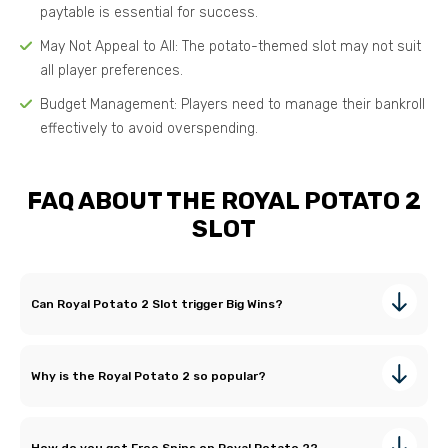
paytable is essential for success.
May Not Appeal to All: The potato-themed slot may not suit
all player preferences.
Budget Management: Players need to manage their bankroll
effectively to avoid overspending.
FAQ ABOUT THE ROYAL POTATO 2
SLOT
Can Royal Potato 2 Slot trigger Big Wins?
Why is the Royal Potato 2 so popular?