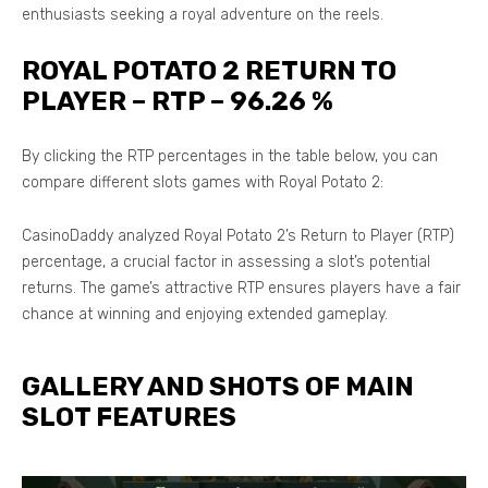
enthusiasts seeking a royal adventure on the reels.
ROYAL POTATO 2 RETURN TO
PLAYER – RTP – 96.26 %
By clicking the RTP percentages in the table below, you can
compare different slots games with Royal Potato 2:
CasinoDaddy analyzed Royal Potato 2’s Return to Player (RTP)
percentage, a crucial factor in assessing a slot’s potential
returns. The game’s attractive RTP ensures players have a fair
chance at winning and enjoying extended gameplay.
GALLERY AND SHOTS OF MAIN
SLOT FEATURES