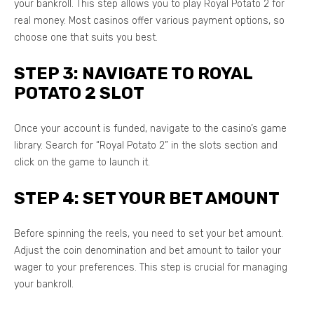
your bankroll. This step allows you to play Royal Potato 2 for
real money. Most casinos offer various payment options, so
choose one that suits you best.
STEP 3: NAVIGATE TO ROYAL
POTATO 2 SLOT
Once your account is funded, navigate to the casino’s game
library. Search for “Royal Potato 2” in the slots section and
click on the game to launch it.
STEP 4: SET YOUR BET AMOUNT
Before spinning the reels, you need to set your bet amount.
Adjust the coin denomination and bet amount to tailor your
wager to your preferences. This step is crucial for managing
your bankroll.