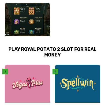
PLAY ROYAL POTATO 2 SLOT FOR REAL
MONEY
back
0+
Number of games
560+
10
Payment methods
19
40
Game providers
62
0€
Min deposit
25€
ed
US Players
Accepted