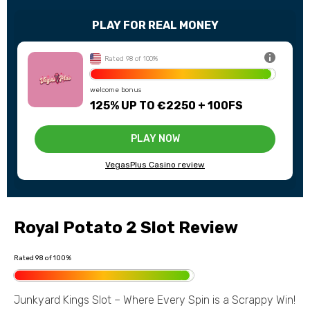
PLAY FOR
REAL MONEY
Rated 98 of 100%
0+
welcome bonus
10
125% UP TO €2250 + 100FS
40
PLAY NOW
0€
ed
VegasPlus Casino review
Royal Potato 2 Slot Review
Rated 98 of 100%
Junkyard Kings Slot – Where Every Spin is a Scrappy Win!