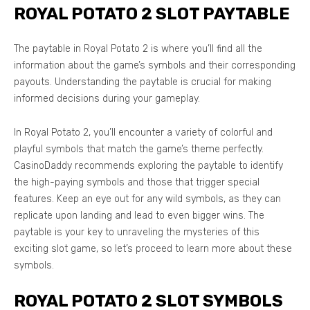
ROYAL POTATO 2 SLOT PAYTABLE
The paytable in Royal Potato 2 is where you’ll find all the
information about the game’s symbols and their corresponding
payouts. Understanding the paytable is crucial for making
informed decisions during your gameplay.
In Royal Potato 2, you’ll encounter a variety of colorful and
playful symbols that match the game’s theme perfectly.
CasinoDaddy recommends exploring the paytable to identify
the high-paying symbols and those that trigger special
features. Keep an eye out for any wild symbols, as they can
replicate upon landing and lead to even bigger wins. The
paytable is your key to unraveling the mysteries of this
exciting slot game, so let’s proceed to learn more about these
symbols.
ROYAL POTATO 2 SLOT SYMBOLS