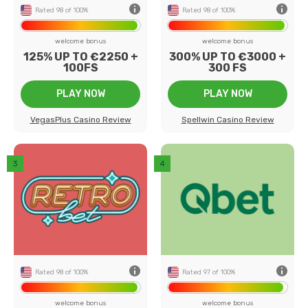
Rated 98 of 100%
Rated 98 of 100%
welcome bonus
welcome bonus
125% UP TO €2250 +
300% UP TO €3000 +
100FS
300 FS
PLAY NOW
PLAY NOW
VegasPlus Casino Review
Spellwin Casino Review
back
0+
Number of games
200+
19
Payment methods
18
69
Game providers
44
20
Min deposit
€10
ed
US Players
Accepted
Rated 98 of 100%
Rated 97 of 100%
welcome bonus
welcome bonus