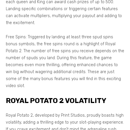
each queen and King can award cash prizes of up to 500.
Landing specific combinations or triggering certain features
can activate multipliers, multiplying your payout and adding to
the excitement.
Free Spins: Triggered by landing at least three spud spins
bonus symbols, the free spins round is a highlight of Royal
Potato 2. The number of free spins you receive depends on the
number of spuds you land. During this feature, the game
becomes even more thrilling, offering enhanced chances to
win big without wagering additional credits. These are just
some of the many bonus features you will find in this exciting
video slot.
ROYAL POTATO 2 VOLATILITY
Royal Potato 2, developed by Print Studios, proudly boasts high
volatility, adding a thrilling edge to your slot-playing experience.
If you crave excitement and don’t mind the adrenaline rush