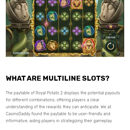
WHAT ARE MULTILINE SLOTS?
The paytable of Royal Potato 2 displays the potential payouts
for different combinations, offering players a clear
understanding of the rewards they can anticipate. We at
CasinoDaddy found the paytable to be user-friendly and
informative, aiding players in strategizing their gameplay.