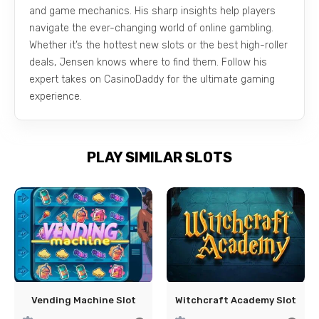
and game mechanics. His sharp insights help players
navigate the ever-changing world of online gambling.
Whether it’s the hottest new slots or the best high-roller
deals, Jensen knows where to find them. Follow his
expert takes on CasinoDaddy for the ultimate gaming
experience.
PLAY SIMILAR SLOTS
back
28
RTP%
96.26
gh
Volatility
Medium
35
Paylines
0
5
Reels
7
Vending Machine Slot
Witchcraft Academy Slot