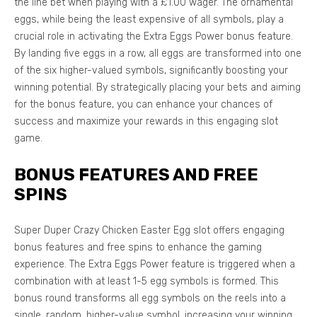
the line bet when playing with a £1.00 wager. The ornamental
eggs, while being the least expensive of all symbols, play a
crucial role in activating the Extra Eggs Power bonus feature.
By landing five eggs in a row, all eggs are transformed into one
of the six higher-valued symbols, significantly boosting your
winning potential. By strategically placing your bets and aiming
for the bonus feature, you can enhance your chances of
success and maximize your rewards in this engaging slot
game.
BONUS FEATURES AND FREE
SPINS
Super Duper Crazy Chicken Easter Egg slot offers engaging
bonus features and free spins to enhance the gaming
experience. The Extra Eggs Power feature is triggered when a
combination with at least 1-5 egg symbols is formed. This
bonus round transforms all egg symbols on the reels into a
single, random, higher-value symbol, increasing your winning