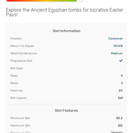
Explore the Ancient Egyptian tombs for lucrative Easter
Pays!
Slot Information
Provider:
Gamomat
Return to Player:
96.12%
Volatility/Variance:
Medium
Progressive Slot:
Slot type:
Rows:
5
Reels:
3
Paylines:
20
Slot Layout:
5x3
Slot Features
Minimum Bet:
$0.2
Maximum Bet:
$12