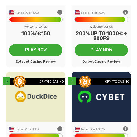
ed
US Players
Accepted
Rated 98 of 100%
Rated 96 of 100%
welcome bonus
welcome bonus
100%/€150
200% UP TO 1000€ +
300FS
PLAY NOW
PLAY NOW
Zotabet Casino Review
0x.bet Casino Review
back
CRYPTO CASINO
CRYPTO CASINO
0+
Number of games
50+
5
Payment methods
1
19
Game providers
15
10
Min deposit
€10
ed
US Players
Accepted
Rated 95 of 100%
Rated 95 of 100%