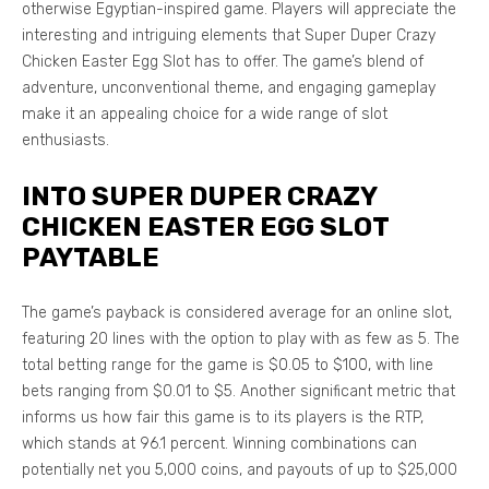
otherwise Egyptian-inspired game. Players will appreciate the
interesting and intriguing elements that Super Duper Crazy
Chicken Easter Egg Slot has to offer. The game’s blend of
adventure, unconventional theme, and engaging gameplay
make it an appealing choice for a wide range of slot
enthusiasts.
INTO SUPER DUPER CRAZY
CHICKEN EASTER EGG SLOT
PAYTABLE
The game’s payback is considered average for an online slot,
featuring 20 lines with the option to play with as few as 5. The
total betting range for the game is $0.05 to $100, with line
bets ranging from $0.01 to $5. Another significant metric that
informs us how fair this game is to its players is the RTP,
which stands at 96.1 percent. Winning combinations can
potentially net you 5,000 coins, and payouts of up to $25,000