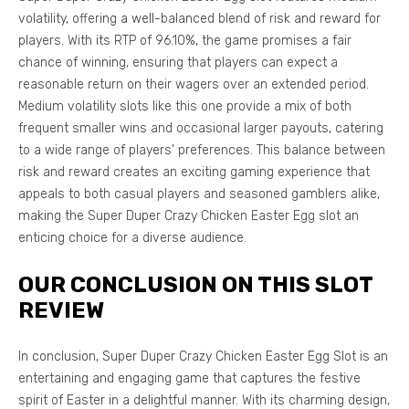
volatility, offering a well-balanced blend of risk and reward for
players. With its RTP of 96.10%, the game promises a fair
chance of winning, ensuring that players can expect a
reasonable return on their wagers over an extended period.
Medium volatility slots like this one provide a mix of both
frequent smaller wins and occasional larger payouts, catering
to a wide range of players’ preferences. This balance between
risk and reward creates an exciting gaming experience that
appeals to both casual players and seasoned gamblers alike,
making the Super Duper Crazy Chicken Easter Egg slot an
enticing choice for a diverse audience.
OUR CONCLUSION ON THIS SLOT
REVIEW
In conclusion, Super Duper Crazy Chicken Easter Egg Slot is an
entertaining and engaging game that captures the festive
spirit of Easter in a delightful manner. With its charming design,