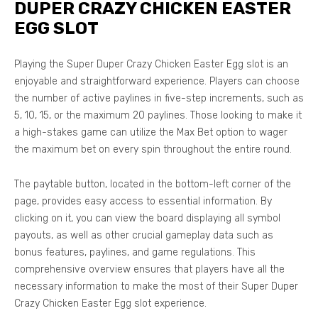
DUPER CRAZY CHICKEN EASTER
EGG SLOT
Playing the Super Duper Crazy Chicken Easter Egg slot is an
enjoyable and straightforward experience. Players can choose
the number of active paylines in five-step increments, such as
5, 10, 15, or the maximum 20 paylines. Those looking to make it
a high-stakes game can utilize the Max Bet option to wager
the maximum bet on every spin throughout the entire round.
The paytable button, located in the bottom-left corner of the
page, provides easy access to essential information. By
clicking on it, you can view the board displaying all symbol
payouts, as well as other crucial gameplay data such as
bonus features, paylines, and game regulations. This
comprehensive overview ensures that players have all the
necessary information to make the most of their Super Duper
Crazy Chicken Easter Egg slot experience.