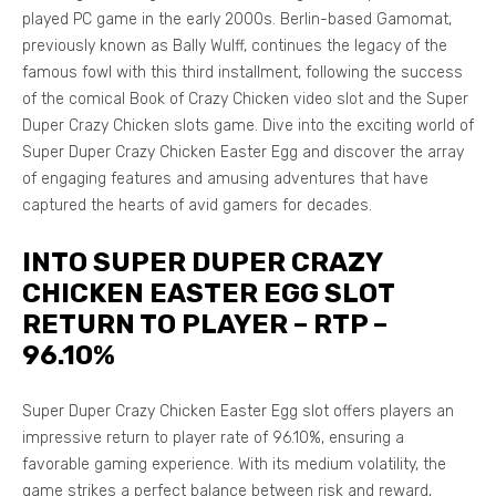
played PC game in the early 2000s. Berlin-based Gamomat,
previously known as Bally Wulff, continues the legacy of the
famous fowl with this third installment, following the success
of the comical Book of Crazy Chicken video slot and the Super
Duper Crazy Chicken slots game. Dive into the exciting world of
Super Duper Crazy Chicken Easter Egg and discover the array
of engaging features and amusing adventures that have
captured the hearts of avid gamers for decades.
INTO SUPER DUPER CRAZY
CHICKEN EASTER EGG SLOT
RETURN TO PLAYER – RTP –
96.10%
Super Duper Crazy Chicken Easter Egg slot offers players an
impressive return to player rate of 96.10%, ensuring a
favorable gaming experience. With its medium volatility, the
game strikes a perfect balance between risk and reward,