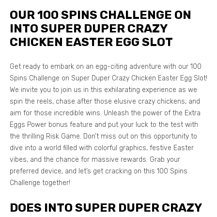
OUR 100 SPINS CHALLENGE ON
INTO SUPER DUPER CRAZY
CHICKEN EASTER EGG SLOT
Get ready to embark on an egg-citing adventure with our 100
Spins Challenge on Super Duper Crazy Chicken Easter Egg Slot!
We invite you to join us in this exhilarating experience as we
spin the reels, chase after those elusive crazy chickens, and
aim for those incredible wins. Unleash the power of the Extra
Eggs Power bonus feature and put your luck to the test with
the thrilling Risk Game. Don’t miss out on this opportunity to
dive into a world filled with colorful graphics, festive Easter
vibes, and the chance for massive rewards. Grab your
preferred device, and let’s get cracking on this 100 Spins
Challenge together!
DOES INTO SUPER DUPER CRAZY