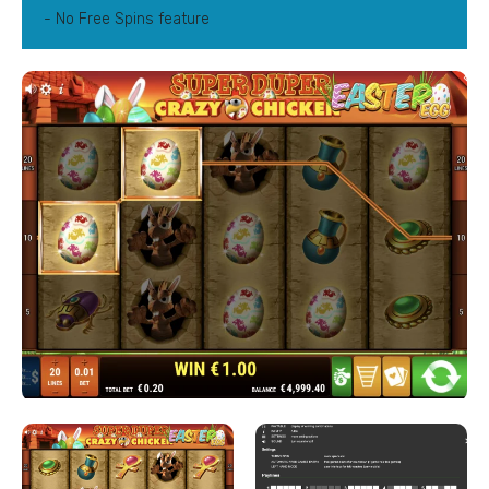
- No Free Spins feature