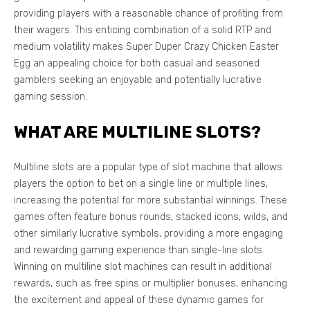
providing players with a reasonable chance of profiting from
their wagers. This enticing combination of a solid RTP and
medium volatility makes Super Duper Crazy Chicken Easter
Egg an appealing choice for both casual and seasoned
gamblers seeking an enjoyable and potentially lucrative
gaming session.
WHAT ARE MULTILINE SLOTS?
Multiline slots are a popular type of slot machine that allows
players the option to bet on a single line or multiple lines,
increasing the potential for more substantial winnings. These
games often feature bonus rounds, stacked icons, wilds, and
other similarly lucrative symbols, providing a more engaging
and rewarding gaming experience than single-line slots.
Winning on multiline slot machines can result in additional
rewards, such as free spins or multiplier bonuses, enhancing
the excitement and appeal of these dynamic games for