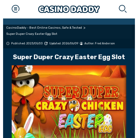
CasinoDaddy - Best Online Casinos, Safe & Tested
Super Duper Crazy Easter Egg Slot
Published: 2023/05/03
Updated: 2026/06/09
Author:
Fred Anderson
Super Duper Crazy Easter Egg Slot