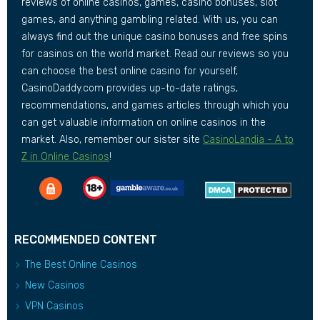
reviews of online casinos, games, casino bonuses, slot
games, and anything gambling related. With us, you can
always find out the unique casino bonuses and free spins
for casinos on the world market. Read our reviews so you
can choose the best online casino for yourself,
CasinoDaddy.com provides up-to-date ratings,
recommendations, and games articles through which you
can get valuable information on online casinos in the
market. Also, remember our sister site
CasinoLandia - A to
Z in Online Casinos
!
RECOMMENDED CONTENT
The Best Online Casinos
New Casinos
VPN Casinos