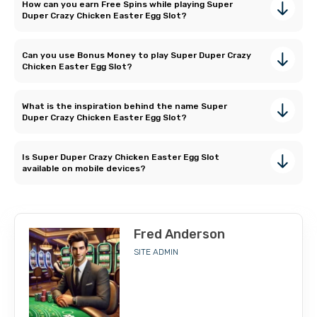
How can you earn Free Spins while playing Super
Duper Crazy Chicken Easter Egg Slot?
Can you use Bonus Money to play Super Duper Crazy
Chicken Easter Egg Slot?
What is the inspiration behind the name Super
Duper Crazy Chicken Easter Egg Slot?
Is Super Duper Crazy Chicken Easter Egg Slot
available on mobile devices?
Fred Anderson
SITE ADMIN