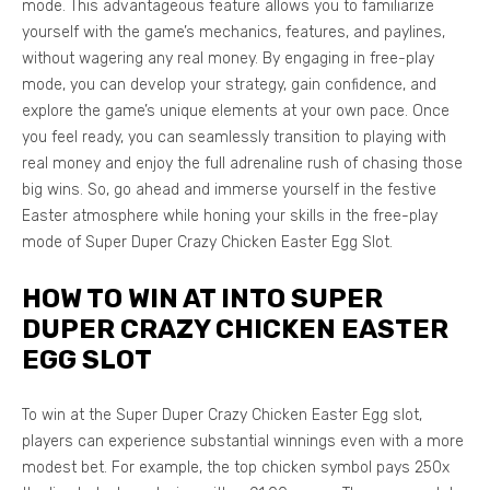
mode. This advantageous feature allows you to familiarize
yourself with the game’s mechanics, features, and paylines,
without wagering any real money. By engaging in free-play
mode, you can develop your strategy, gain confidence, and
explore the game’s unique elements at your own pace. Once
you feel ready, you can seamlessly transition to playing with
real money and enjoy the full adrenaline rush of chasing those
big wins. So, go ahead and immerse yourself in the festive
Easter atmosphere while honing your skills in the free-play
mode of Super Duper Crazy Chicken Easter Egg Slot.
HOW TO WIN AT INTO SUPER
DUPER CRAZY CHICKEN EASTER
EGG SLOT
To win at the Super Duper Crazy Chicken Easter Egg slot,
players can experience substantial winnings even with a more
modest bet. For example, the top chicken symbol pays 250x