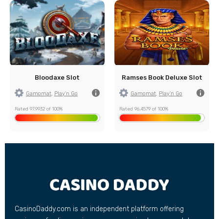
back
5.1
RTP%
100
gh
Volatility
High
25
Paylines
46656432
3
Reels
5
Bloodaxe Slot
Ramses Book Deluxe Slot
Gamomat
,
Play’n Go
Gamomat
,
Play’n Go
Rated 97.9932 of 100%
Rated 96.4579 of 100%
CasinoDaddy.com is an independent platform offering