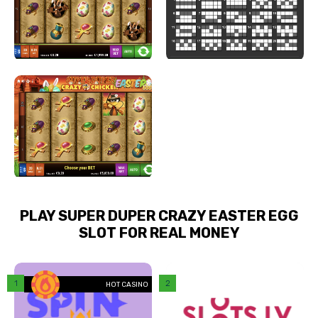
PLAY SUPER DUPER CRAZY EASTER EGG
SLOT FOR REAL MONEY
back
HOT CASINO
0+
Number of games
150+