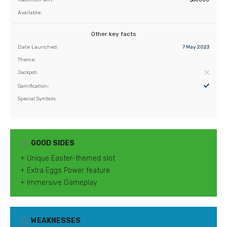
Maximum Win:
$60000
Available:
Other key facts
Date Launched:
7 May 2023
Theme:
Jackpot:
Gamification:
Special Symbols:
GOOD SIDES
+ Unique Easter-themed slot
+ Extra Eggs Power feature
+ Immersive Gameplay
WEAKNESSES