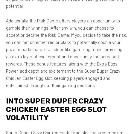
potential.
Additionally, the Risk Game offers players an opportunity to
gamble their winnings. After any win, you can choose to
accept or decline the Risk Game. If you decide to take the risk,
you can bet on either red or black to potentially double your
prize or participate in a ladder-like gambling round, providing
an extra layer of excitement and opportunity for increased
rewards. These bonus features, along with the Extra Eggs
Power, add depth and excitement to the Super Duper Crazy
Chicken Easter Egg slot, keeping players engaged and
entertained throughout their gaming sessions.
INTO SUPER DUPER CRAZY
CHICKEN EASTER EGG SLOT
VOLATILITY
Super Duper Crazy Chicken Easter Egg slot features medium