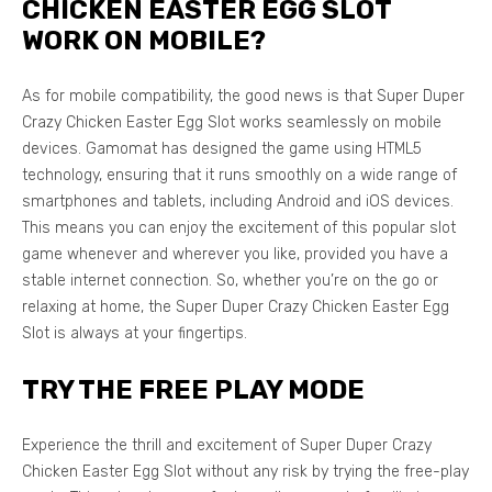
CHICKEN EASTER EGG SLOT
WORK ON MOBILE?
As for mobile compatibility, the good news is that Super Duper
Crazy Chicken Easter Egg Slot works seamlessly on mobile
devices. Gamomat has designed the game using HTML5
technology, ensuring that it runs smoothly on a wide range of
smartphones and tablets, including Android and iOS devices.
This means you can enjoy the excitement of this popular slot
game whenever and wherever you like, provided you have a
stable internet connection. So, whether you’re on the go or
relaxing at home, the Super Duper Crazy Chicken Easter Egg
Slot is always at your fingertips.
TRY THE FREE PLAY MODE
Experience the thrill and excitement of Super Duper Crazy
Chicken Easter Egg Slot without any risk by trying the free-play