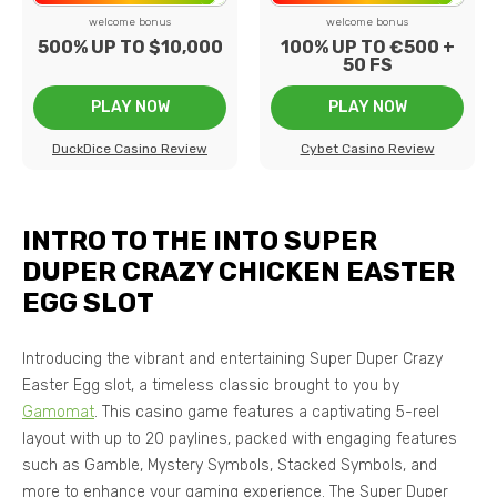
welcome bonus
welcome bonus
500% UP TO $10,000
100% UP TO €500 +
50 FS
PLAY NOW
PLAY NOW
DuckDice Casino Review
Cybet Casino Review
INTRO TO THE INTO SUPER
DUPER CRAZY CHICKEN EASTER
EGG SLOT
Introducing the vibrant and entertaining Super Duper Crazy
Easter Egg slot, a timeless classic brought to you by
Gamomat
. This casino game features a captivating 5-reel
layout with up to 20 paylines, packed with engaging features
such as Gamble, Mystery Symbols, Stacked Symbols, and
more to enhance your gaming experience. The Super Duper