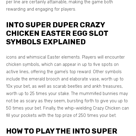
per line are certainly attainable, making the game both
rewarding and engaging for players.
INTO SUPER DUPER CRAZY
CHICKEN EASTER EGG SLOT
SYMBOLS EXPLAINED
icons and whimsical Easter elements. Players will encounter
chicken symbols, which can appear in up to five spots on
active lines, offering the game’s top reward. Other symbols
include the emerald brooch and elaborate vase, worth up to
10x your bet, as well as scarab beetles and ankh treasures,
worth up to 25 times your stake. The mummified bunnies may
not be as scary as they seem, bursting forth to give you up to
50 times your bet. Finally, the whip-wielding Crazy Chicken can
fill your pockets with the top prize of 250 times your bet.
HOW TO PLAY THE INTO SUPER