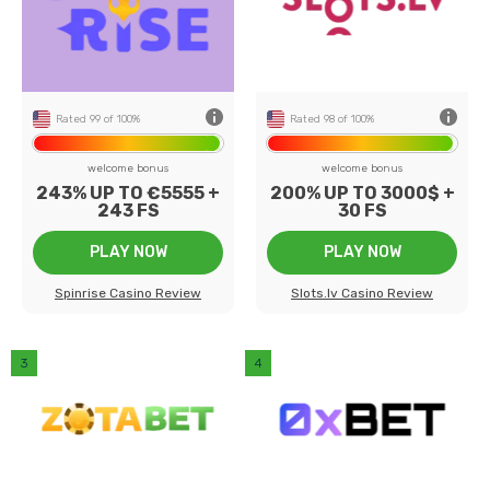
21
Payment methods
9
75
Game providers
62
0€
Min deposit
10
ed
US Players
Accepted
Rated 99 of 100%
Rated 98 of 100%
welcome bonus
welcome bonus
243% UP TO €5555 +
200% UP TO 3000$ +
243 FS
30 FS
PLAY NOW
PLAY NOW
Spinrise Casino Review
Slots.lv Casino Review
back
0+
Number of games
5000+
16
Payment methods
7
47
Game providers
47
0€
Min deposit
20€