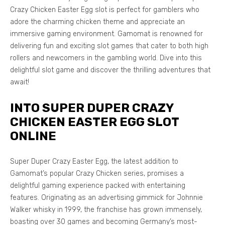
Crazy Chicken Easter Egg slot is perfect for gamblers who
adore the charming chicken theme and appreciate an
immersive gaming environment. Gamomat is renowned for
delivering fun and exciting slot games that cater to both high
rollers and newcomers in the gambling world. Dive into this
delightful slot game and discover the thrilling adventures that
await!
INTO SUPER DUPER CRAZY
CHICKEN EASTER EGG SLOT
ONLINE
Super Duper Crazy Easter Egg, the latest addition to
Gamomat’s popular Crazy Chicken series, promises a
delightful gaming experience packed with entertaining
features. Originating as an advertising gimmick for Johnnie
Walker whisky in 1999, the franchise has grown immensely,
boasting over 30 games and becoming Germany’s most-