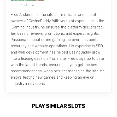
The Author
Fred Anderson is the site administrator and one of the
owners of CasinoDaddy. With years of experience in the
iGaming industry, he ensures the platform delivers top-
tier casino reviews, promotions, and expert insights.
Passionate about online gaming, he oversees content
accuracy and website operations. His expertise in SEO
and web development has helped CasinoDaddy grow
into a leading casino affiliate site. Fred stays up to date
with the latest trends, ensuring players get the best
recommendations. When he’s not managing the site, he
enjoys testing new games and keeping an eye on
industry innovations.
PLAY SIMILAR SLOTS