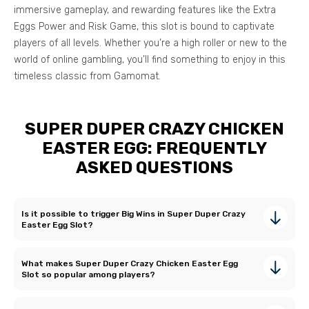
immersive gameplay, and rewarding features like the Extra
Eggs Power and Risk Game, this slot is bound to captivate
players of all levels. Whether you’re a high roller or new to the
world of online gambling, you’ll find something to enjoy in this
timeless classic from Gamomat.
SUPER DUPER CRAZY CHICKEN
EASTER EGG: FREQUENTLY
ASKED QUESTIONS
Is it possible to trigger Big Wins in Super Duper Crazy
Easter Egg Slot?
What makes Super Duper Crazy Chicken Easter Egg
Slot so popular among players?