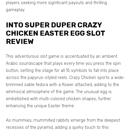
players seeking more significant payouts and thrilling
gameplay.
INTO SUPER DUPER CRAZY
CHICKEN EASTER EGG SLOT
REVIEW
This adventurous slot game is accentuated by an ambient
Arabic soundscape that plays every time you press the spin
button, setting the stage for all 15 symbols to fall into place
across the papyrus-styled reels. Crazy Chicken sports a wide-
brimmed sable fedora with a flower attached, adding to the
whimsical atmosphere of the game. The unusual egg is
embellished with multi-colored chicken shapes, further
enhancing the unique Easter theme.
As mummies, mummified rabbits emerge from the deepest
recesses of the pyramid, adding a quirky touch to this