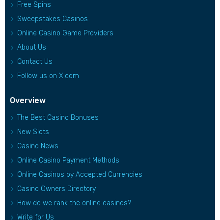
Free Spins
Sweepstakes Casinos
Online Casino Game Providers
About Us
Contact Us
Follow us on X.com
Overview
The Best Casino Bonuses
New Slots
Casino News
Online Casino Payment Methods
Online Casinos by Accepted Currencies
Casino Owners Directory
How do we rank the online casinos?
Write for Us