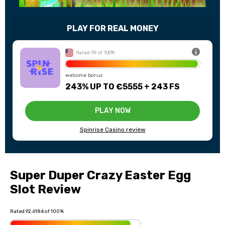
PLAY FOR
REAL MONEY
Rated 99 of 100%
0+
welcome bonus
21
243% UP TO €5555 + 243 FS
75
PLAY NOW
0€
ed
Spinrise Casino review
Super Duper Crazy Easter Egg
Slot Review
Rated 92.6184 of 100%