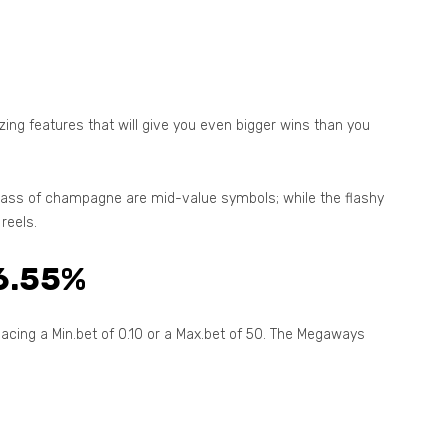
ing features that will give you even bigger wins than you
glass of champagne are mid-value symbols; while the flashy
reels.
6.55%
placing a Min.bet of 0.10 or a Max.bet of 50. The Megaways