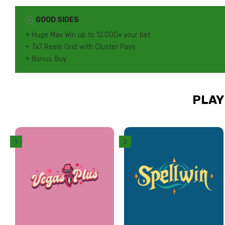
GOOD SIDES
+ Huge Max Win up to 12,000x your bet
+ 7x7 Reels Grid with Cluster Pays
+ Bonus Buy
PLAY
back
back
00+
Number of games
560+
Number of games
700
10
Payment methods
19
Payment methods
40
Game providers
62
Game providers
6
10€
Min deposit
25€
Min deposit
€2
pted
US Players
Accepted
US Players
Accepte