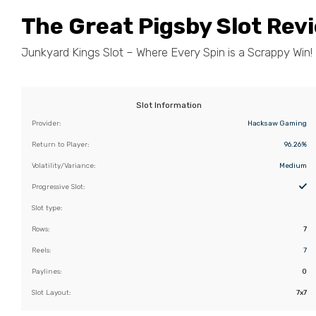
The Great Pigsby Slot Rev
Junkyard Kings Slot – Where Every Spin is a Scrappy Win!
Slot Information
Provider:
Hacksaw Gaming
Return to Player:
96.26%
Volatility/Variance:
Medium
Progressive Slot:
Slot type:
Rows:
7
Reels:
7
Paylines:
0
Slot Layout:
7x7