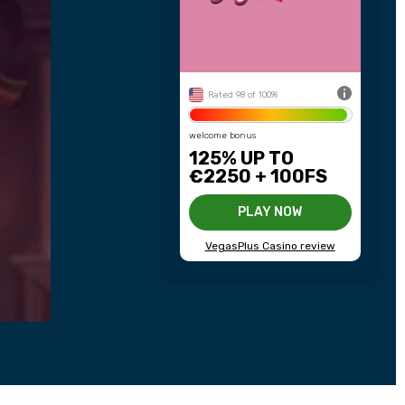
Game providers
40
Min deposit
10€
US Players
Accepted
Rated 98 of 100%
welcome bonus
125% UP TO
€2250 + 100FS
PLAY NOW
VegasPlus Casino review