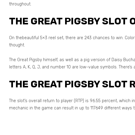
throughout.
THE GREAT PIGSBY SLOT 
On thebeautiful 5×3 reel set, there are 243 chances to win. Colo
thought.
The Great Pigsby himself, as well as a pig version of Daisy Buc
letters A, K, Q, J, and number 10 are low-value symbols. There’s 
THE GREAT PIGSBY SLOT R
The slot’s overall return to player (RTP) is 96.55 percent, which
mechanic in the game can result in up to 117649 different ways t