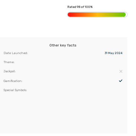
Rated 98 of 100%
Other key facts
Date Launched:
31 May 2024
Theme:
Jackpot:
Gamification:
Special Symbols: