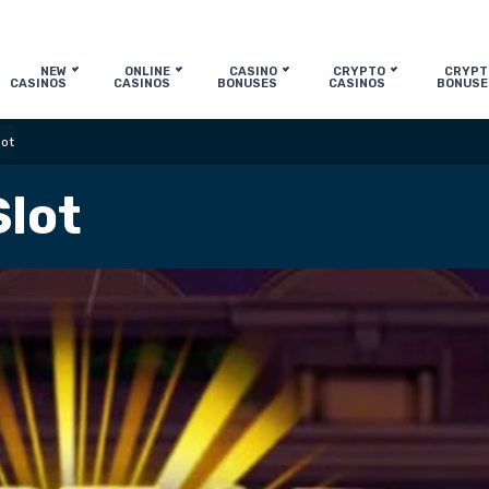
NEW
ONLINE
CASINO
CRYPTO
CRYPT
CASINOS
CASINOS
BONUSES
CASINOS
BONUSE
lot
Slot