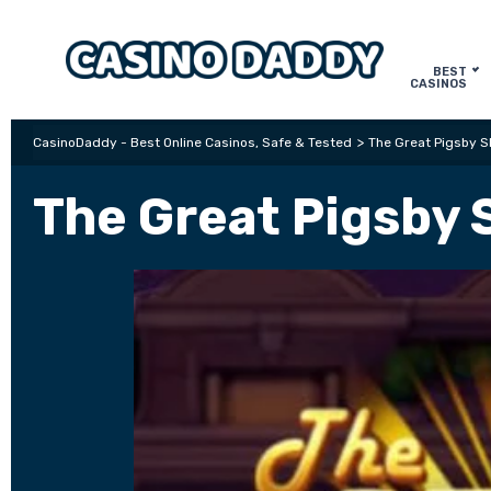
BEST
CASINOS
CasinoDaddy - Best Online Casinos, Safe & Tested
The Great Pigsby S
The Great Pigsby 