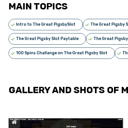
MAIN TOPICS
Intro to The Great PigsbySlot
The Great Pigsby S
The Great Pigsby Slot Paytable
The Great Pigsby
100 Spins Challange on The Great Pigsby Slot
Th
GALLERY AND SHOTS OF M