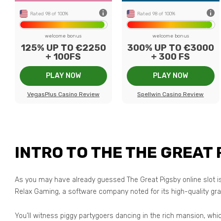
Rated 98 of 100%
Rated 98 of 100%
welcome bonus
welcome bonus
125% UP TO €2250
300% UP TO €3000
+ 100FS
+ 300 FS
PLAY NOW
PLAY NOW
VegasPlus Casino Review
Spellwin Casino Review
INTRO TO THE THE GREAT 
As you may have already guessed The Great Pigsby online slot is ba
Relax Gaming, a software company noted for its high-quality grap
You’ll witness piggy partygoers dancing in the rich mansion, wh