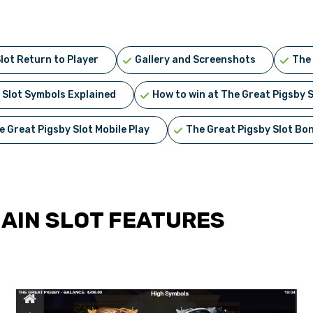
lot Return to Player
Gallery and Screenshots
The 
 Slot Symbols Explained
How to win at The Great Pigsby S
e Great Pigsby Slot Mobile Play
The Great Pigsby Slot Bo
AIN SLOT FEATURES