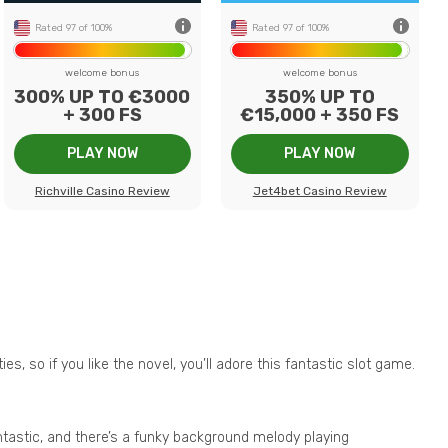
Rated 97 of 100%
Rated 97 of 100%
welcome bonus
welcome bonus
300% UP TO €3000
350% UP TO
+ 300 FS
€15,000 + 350 FS
PLAY NOW
PLAY NOW
Richville Casino Review
Jet4bet Casino Review
s, so if you like the novel, you’ll adore this fantastic slot game.
ntastic, and there’s a funky background melody playing