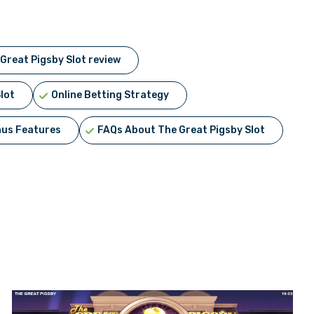
Great Pigsby Slot review
lot
Online Betting Strategy
nus Features
FAQs About The Great Pigsby Slot