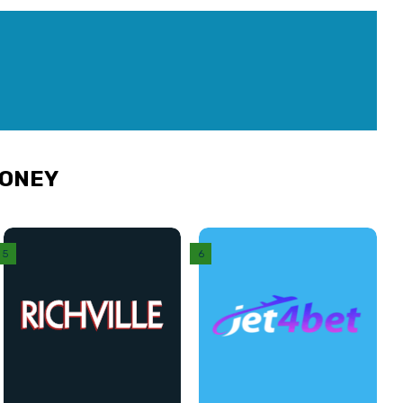
MONEY
back
Number of games
1500+
Payment methods
8
Game providers
69
Min deposit
€20
US Players
Accepted