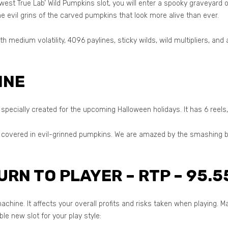
newest True Lab’ Wild Pumpkins slot, you will enter a spooky graveyard
he evil grins of the carved pumpkins that look more alive than ever.
edium volatility, 4096 paylines, sticky wilds, wild multipliers, and a
INE
pecially created for the upcoming Halloween holidays. It has 6 reels,
and covered in evil-grinned pumpkins. We are amazed by the smashing 
RN TO PLAYER – RTP – 95.5
machine. It affects your overall profits and risks taken when playing. 
le new slot for your play style: