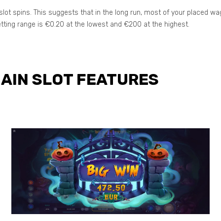
lot spins. This suggests that in the long run, most of your placed wa
ting range is €0.20 at the lowest and €200 at the highest.
AIN SLOT FEATURES