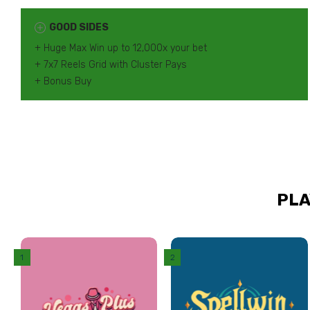
GOOD SIDES
+ Huge Max Win up to 12,000x your bet
+ 7x7 Reels Grid with Cluster Pays
+ Bonus Buy
PLA
back
back
00+
Number of games
560+
Number of games
700
10
Payment methods
19
Payment methods