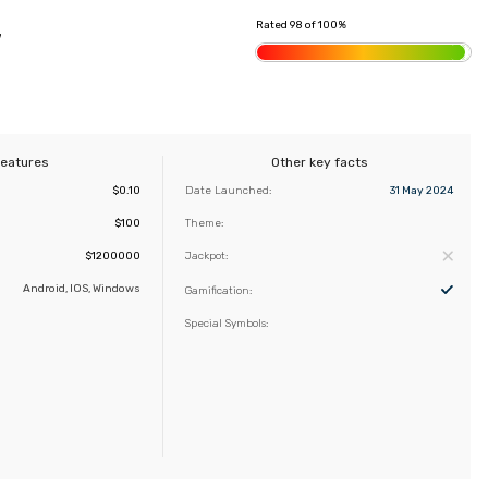
Rated 98 of 100%
w
Features
Other key facts
$0.10
Date Launched:
31 May 2024
$100
Theme:
$1200000
Jackpot:
Android, IOS, Windows
Gamification:
Special Symbols: