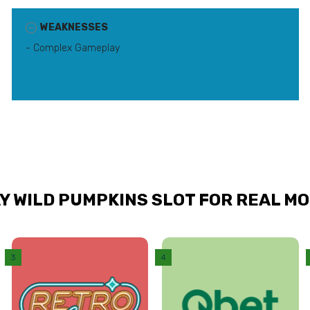
WEAKNESSES
- Complex Gameplay
Y WILD PUMPKINS SLOT FOR REAL M
back
back
+
Number of games
200+
Number of games
560+
19
Payment methods
18
Payment methods
19