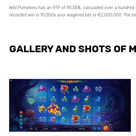
Wild Pumpkins has an RTP of 95.55%, calculated over a hundred s
recorded win is 10,000x your wagered bet or €2,000,000. The bet
GALLERY AND SHOTS OF M