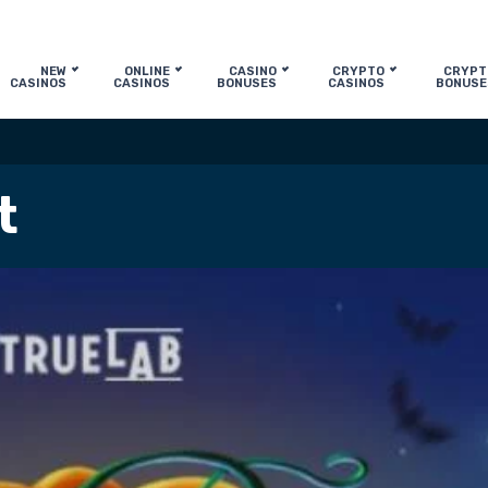
NEW
ONLINE
CASINO
CRYPTO
CRYPT
CASINOS
CASINOS
BONUSES
CASINOS
BONUSE
t