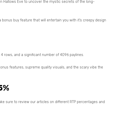
 on Hallows Eve to uncover the mystic secrets of the long-
 bonus buy feature that will entertain you with it’s creepy design
 4 rows, and a significant number of 4096 paylines.
bonus features, supreme quality visuals, and the scary vibe the
5%
Make sure to review our articles on different RTP percentages and