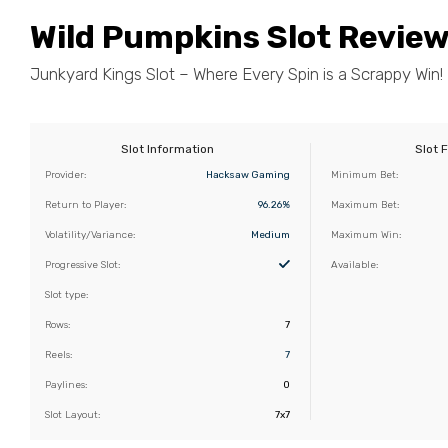
Wild Pumpkins Slot Revie
Junkyard Kings Slot – Where Every Spin is a Scrappy Win!
Slot Information
Slot 
Provider:
Hacksaw Gaming
Minimum Bet:
Return to Player:
96.26%
Maximum Bet:
Volatility/Variance:
Medium
Maximum Win:
Progressive Slot:
Available:
Slot type:
Rows:
7
Reels:
7
Paylines:
0
Slot Layout:
7x7