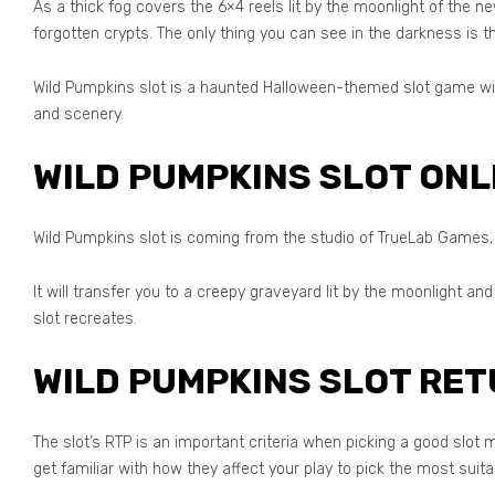
As a thick fog covers the 6×4 reels lit by the moonlight of the 
forgotten crypts. The only thing you can see in the darkness is t
Wild Pumpkins slot is a haunted Halloween-themed slot game with m
and scenery.
WILD PUMPKINS SLOT ONL
Wild Pumpkins slot is coming from the studio of TrueLab Games, s
It will transfer you to a creepy graveyard lit by the moonlight 
slot recreates.
WILD PUMPKINS SLOT RETU
The slot’s RTP is an important criteria when picking a good slot 
get familiar with how they affect your play to pick the most suitab