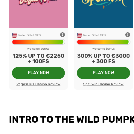
40
Game providers
62
Game providers
6
10€
Min deposit
25€
Min deposit
€2
pted
US Players
Accepted
US Players
Accepte
Rated 98 of 100%
Rated 98 of 100%
welcome bonus
welcome bonus
125% UP TO €2250
300% UP TO €3000
+ 100FS
+ 300 FS
PLAY NOW
PLAY NOW
VegasPlus Casino Review
Spellwin Casino Review
INTRO TO THE WILD PUMP