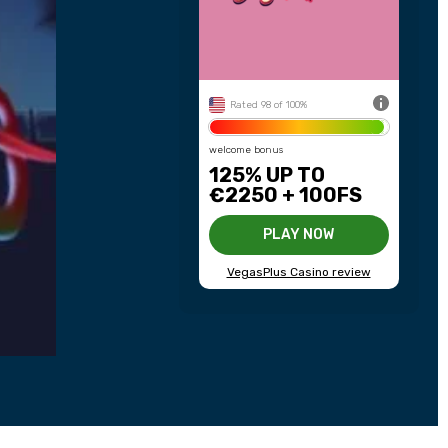
Game providers
40
Min deposit
10€
US Players
Accepted
Rated 98 of 100%
welcome bonus
125% UP TO
€2250 + 100FS
PLAY NOW
VegasPlus Casino review