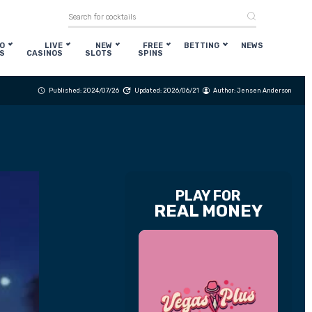
O
LIVE
NEW
FREE
BETTING
NEWS
S
CASINOS
SLOTS
SPINS
Published: 2024/07/26
Updated: 2026/06/21
Author:
Jensen Anderson
PLAY FOR
REAL MONEY
back
Number of games
400+
Payment methods
10