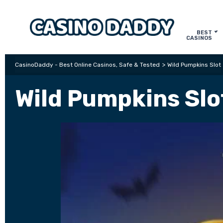
BEST
CASINOS
CasinoDaddy - Best Online Casinos, Safe & Tested
Wild Pumpkins Slot
Wild Pumpkins Slo