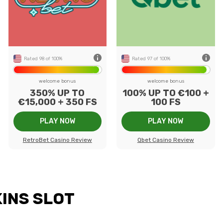
9
Game providers
44
Game providers
62
0
Min deposit
€10
Min deposit
25€
d
US Players
Accepted
US Players
Accepted
Rated 98 of 100%
Rated 97 of 100%
welcome bonus
welcome bonus
350% UP TO
100% UP TO €100 +
€15,000 + 350 FS
100 FS
PLAY NOW
PLAY NOW
RetroBet Casino Review
Qbet Casino Review
KINS SLOT