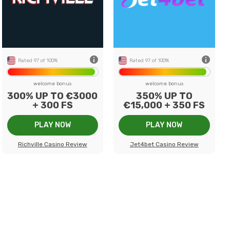
Game providers
69
Min deposit
€20
US Players
Accepted
Rated 97 of 100%
Rated 97 of 100%
welcome bonus
welcome bonus
300% UP TO €3000
350% UP TO
+ 300 FS
€15,000 + 350 FS
PLAY NOW
PLAY NOW
Richville Casino Review
Jet4bet Casino Review