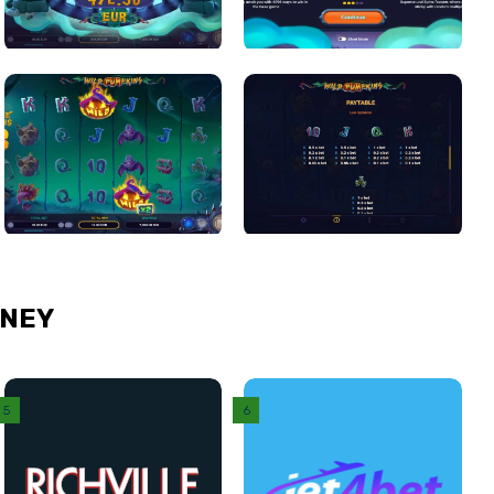
ONEY
back
Number of games
1500+
Payment methods
8