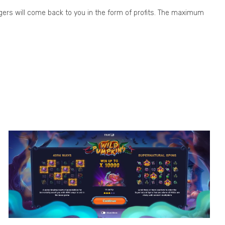
gers will come back to you in the form of profits. The maximum