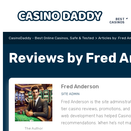
BEST
CASINOS
CasinoDaddy - Best Online Casinos, Safe & Tested
Articles by: Fred 
Reviews by Fred 
Fred Anderson
SITE ADMIN
Fred Anderson is the site administra
tier casino reviews, promotions, and
web development has helped CasinoDadd
recommendations. When he’s not mana
The Author