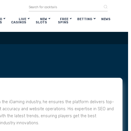
O
LIVE
NEW
FREE
BETTING
NEWS
S
CASINOS
SLOTS
SPINS
 the iGaming industry, he ensures the platform delivers top-
t accuracy and website operations. His expertise in SEO and
th the latest trends, ensuring players get the best
ndustry innovations.