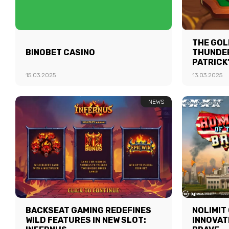
THE GOL
BINOBET CASINO
THUNDER
PATRICK
15.03.2025
13.03.2025
NEWS
BACKSEAT GAMING REDEFINES
NOLIMIT
WILD FEATURES IN NEW SLOT:
INNOVAT