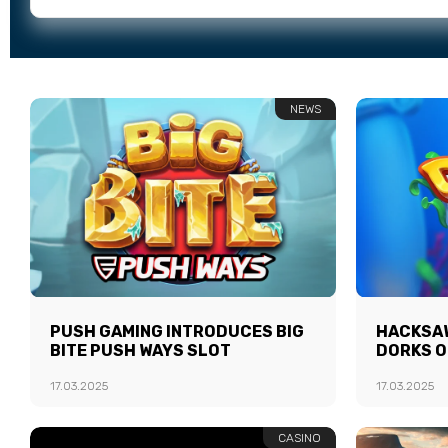
NEWS
PUSH GAMING INTRODUCES BIG
HACKSAW
BITE PUSH WAYS SLOT
DORKS O
17.03.2025
17.03.2025
CASINO