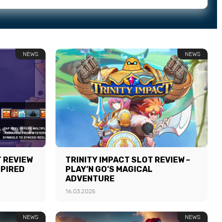
NEWS
NEWS
T REVIEW
TRINITY IMPACT SLOT REVIEW –
SPIRED
PLAY’N GO’S MAGICAL
ADVENTURE
16.03.2025
NEWS
NEWS