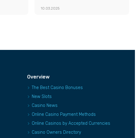
10.03.2025
Overview
The Best Casino Bonuses
New Slots
Casino News
Online Casino Payment Methods
Online Casinos by Accepted Currencies
Casino Owners Directory