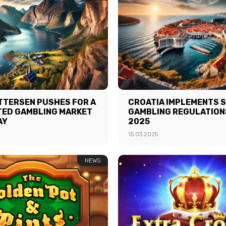
TTERSEN PUSHES FOR A
CROATIA IMPLEMENTS 
ED GAMBLING MARKET
GAMBLING REGULATIONS
AY
2025
15.03.2025
NEWS