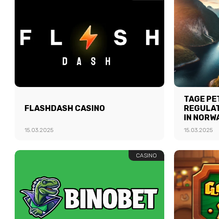
TAGE PE
FLASHDASH CASINO
REGULAT
IN NORW
15.03.2025
15.03.2025
CASINO