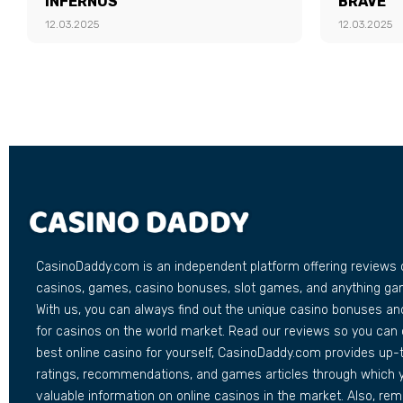
INFERNUS
BRAVE
12.03.2025
12.03.2025
CasinoDaddy.com is an independent platform offering reviews o
casinos, games, casino bonuses, slot games, and anything gam
With us, you can always find out the unique casino bonuses an
for casinos on the world market. Read our reviews so you can
best online casino for yourself, CasinoDaddy.com provides up-
ratings, recommendations, and games articles through which 
valuable information on online casinos in the market. Also, re