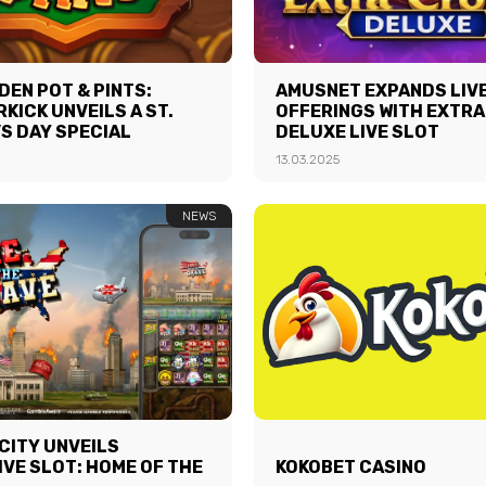
DEN POT & PINTS:
AMUSNET EXPANDS LIV
KICK UNVEILS A ST.
OFFERINGS WITH EXTR
’S DAY SPECIAL
DELUXE LIVE SLOT
13.03.2025
NEWS
 CITY UNVEILS
IVE SLOT: HOME OF THE
KOKOBET CASINO