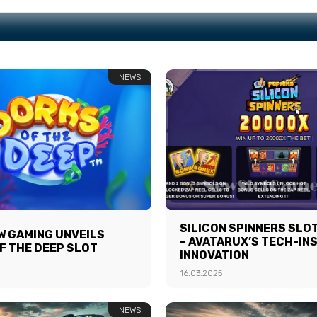
NEWS
SILICON SPINNERS SLO
 GAMING UNVEILS
– AVATARUX’S TECH-IN
F THE DEEP SLOT
INNOVATION
16.03.2025
NEWS