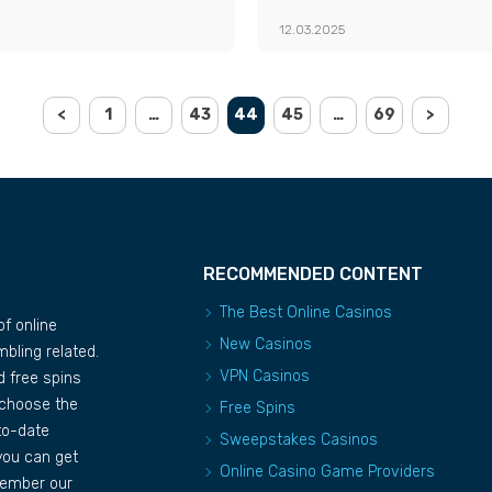
12.03.2025
<
1
…
43
44
45
…
69
>
RECOMMENDED CONTENT
The Best Online Casinos
f online
New Casinos
bling related.
VPN Casinos
d free spins
 choose the
Free Spins
to-date
Sweepstakes Casinos
you can get
Online Casino Game Providers
member our