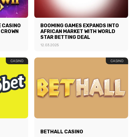
E CASINO
BOOMING GAMES EXPANDS INTO
A CROWN
AFRICAN MARKET WITH WORLD
STAR BETTING DEAL
12.03.2025
CASINO
CASINO
BETHALL CASINO