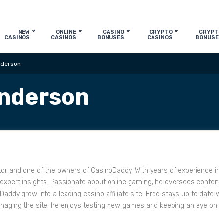
NEW
ONLINE
CASINO
CRYPTO
CRYPT
CASINOS
CASINOS
BONUSES
CASINOS
BONUSE
Anderson
Anderson
tor and one of the owners of CasinoDaddy. With years of experience in
 expert insights. Passionate about online gaming, he oversees conten
y grow into a leading casino affiliate site. Fred stays up to date wi
ging the site, he enjoys testing new games and keeping an eye on i