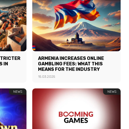
STRICTER
ARMENIA INCREASES ONLINE
 IN
GAMBLING FEES: WHAT THIS
MEANS FOR THE INDUSTRY
15.03.2025
NEWS
NEWS