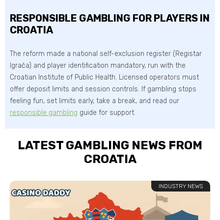
RESPONSIBLE GAMBLING FOR PLAYERS IN
CROATIA
The reform made a national self-exclusion register (Registar
Igrača) and player identification mandatory, run with the
Croatian Institute of Public Health. Licensed operators must
offer deposit limits and session controls. If gambling stops
feeling fun, set limits early, take a break, and read our
responsible gambling
guide for support.
LATEST GAMBLING NEWS FROM
CROATIA
INDUSTRY NEWS