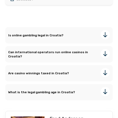
Is online gambling legal in Croatia?
Can international operators run online casinos in
Croatia?
Are casino winnings taxed in Croatia?
What is the legal gambling age in Croatia?