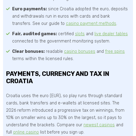
Euro payments:
since Croatia adopted the euro, deposits
and withdrawals run in euros with cards and bank
transfers. See our guide to
casino payment methods
.
Fair, audited games:
certified
slots
and
live dealer tables
connected to the government monitoring system.
Clear bonuses:
readable
casino bonuses
and
free spins
terms within the licensed rules.
PAYMENTS, CURRENCY AND TAX IN
CROATIA
Croatia uses the euro (EUR), so play runs through standard
cards, bank transfers and e-wallets at licensed sites. The
2026 reform introduced a progressive tax on winnings, from
10% on smaller wins up to 30% on the largest, so it pays to
understand the brackets. Compare our
newest casinos
and
full
online casino
list before you sign up.