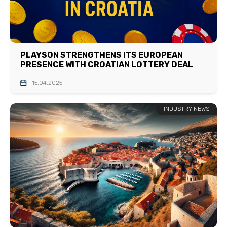
PLAYSON STRENGTHENS ITS EUROPEAN
PRESENCE WITH CROATIAN LOTTERY DEAL
15.04.2025
INDUSTRY NEWS