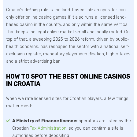
Croatia’s defining rule is the land-based link: an operator can
only offer online casino games if it also runs a licensed land-
based casino in the country, and only within the same vertical.
That keeps the legal online market small and locally rooted. On
top of that, a sweeping 2025 to 2026 reform, driven by public-
health concerns, has reshaped the sector with a national self-
exclusion register, mandatory player identification, higher taxes
and a strict advertising ban.
HOW TO SPOT THE BEST ONLINE CASINOS
IN CROATIA
When we rate licensed sites for Croatian players, a few things
matter most:
A Ministry of Finance licence:
operators are listed by the
Croatian
Tax Administration
, so you can confirm a site is
authorised before depositing.