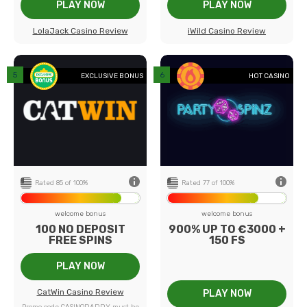
PLAY NOW
PLAY NOW
LolaJack Casino Review
iWild Casino Review
back
EXCLUSIVE BONUS
HOT CASINO
0+
Number of games
250+
7
Payment methods
6
93
Game providers
51
€1
Min deposit
€10
ed
US Players
Not Accepted
Rated 85 of 100%
Rated 77 of 100%
welcome bonus
welcome bonus
100 NO DEPOSIT
900% UP TO €3000 +
FREE SPINS
150 FS
PLAY NOW
CatWin Casino Review
PLAY NOW