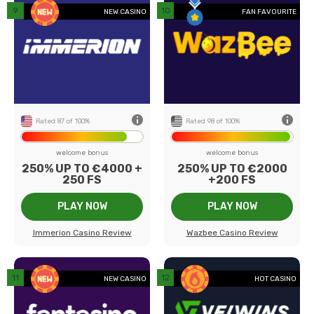
back
NEW CASINO
FAN FAVOURITE
0+
Number of games
500+
18
Payment methods
24
88
Game providers
49
10
Min deposit
10€
ed
US Players
Not Accepted
Rated 87 of 100%
Rated 98 of 100%
welcome bonus
welcome bonus
250% UP TO €4000 +
250% UP TO €2000
250 FS
+200 FS
PLAY NOW
PLAY NOW
Immerion Casino Review
Wazbee Casino Review
back
NEW CASINO
HOT CASINO
0+
Number of games
447+