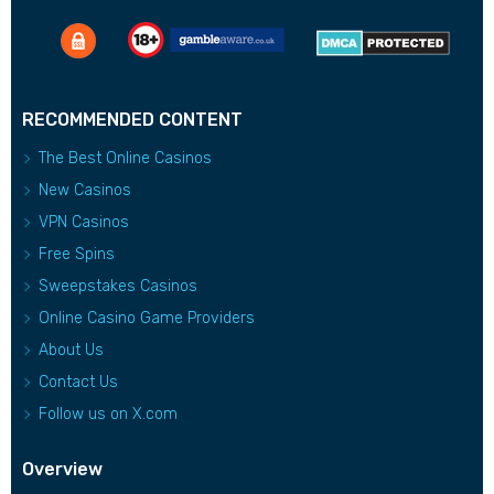
RECOMMENDED CONTENT
The Best Online Casinos
New Casinos
VPN Casinos
Free Spins
Sweepstakes Casinos
Online Casino Game Providers
About Us
Contact Us
Follow us on X.com
Overview