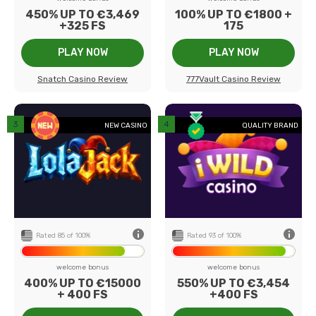
450% UP TO €3,469
100% UP TO €1800 +
+325 FS
175
PLAY NOW
PLAY NOW
Snatch Casino Review
777Vault Casino Review
back
NEW CASINO
QUALITY BRAND
5+
Number of games
356+
8
Payment methods
9
39
Game providers
112
10
Min deposit
No stated minimum
ed
US Players
Not Accepted
Rated 85 of 100%
Rated 93 of 100%
welcome bonus
welcome bonus
400% UP TO €15000
550% UP TO €3,454
+ 400 FS
+400 FS