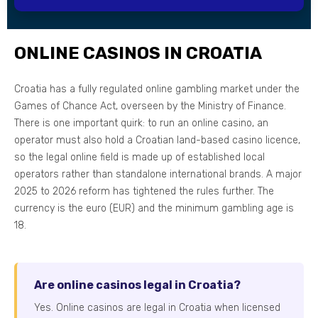
ONLINE CASINOS IN CROATIA
Croatia has a fully regulated online gambling market under the
Games of Chance Act, overseen by the Ministry of Finance.
There is one important quirk: to run an online casino, an
operator must also hold a Croatian land-based casino licence,
so the legal online field is made up of established local
operators rather than standalone international brands. A major
2025 to 2026 reform has tightened the rules further. The
currency is the euro (EUR) and the minimum gambling age is
18.
Are online casinos legal in Croatia?
Yes. Online casinos are legal in Croatia when licensed