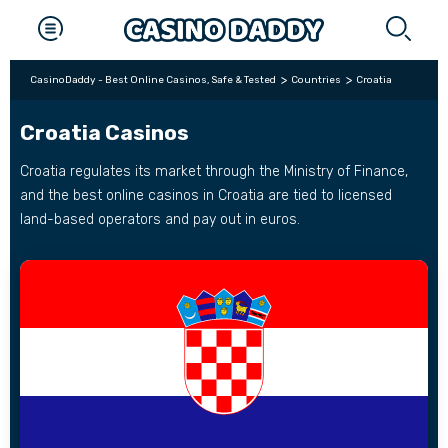
CasinoDaddy - Best Online Casinos, Safe & Tested
Countries
Croatia
Croatia Casinos
Croatia regulates its market through the Ministry of Finance,
and the best online casinos in Croatia are tied to licensed
land-based operators and pay out in euros.