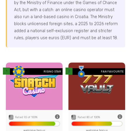
by the Ministry of Finance under the Games of Chance
Act, but with a catch: an online casino operator must
also run a land-based casino in Croatia. The Ministry
blocks unlicensed foreign sites, a 2025 to 2026 reform
added a national self-exclusion register and stricter
rules, players use euros (EUR) and must be at least 18.
back
RISING STAR
FAN FAVOURITE
2+
Number of games
300+
9
Payment methods
11
13
Game providers
74
um
Min deposit
€10
ed
US Players
Not Accepted
Rated 92 of 100%
Rated 80 of 100%
welcome bonus
welcome bonus