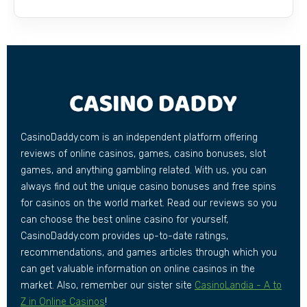
CasinoDaddy.com is an independent platform offering
reviews of online casinos, games, casino bonuses, slot
games, and anything gambling related. With us, you can
always find out the unique casino bonuses and free spins
for casinos on the world market. Read our reviews so you
can choose the best online casino for yourself,
CasinoDaddy.com provides up-to-date ratings,
recommendations, and games articles through which you
can get valuable information on online casinos in the
market. Also, remember our sister site
CasinoLandia - A to
Z in Online Casinos
!