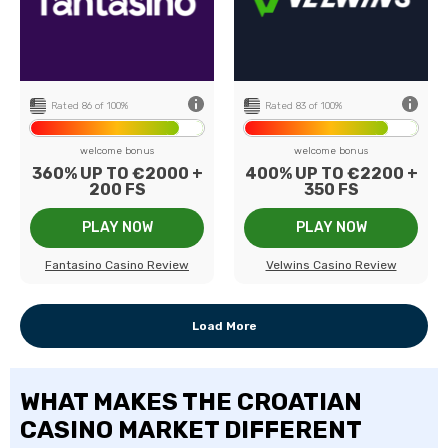
12
Payment methods
15
39
Game providers
68
10
Min deposit
€20
ed
US Players
Not Accepted
Rated 86 of 100%
Rated 83 of 100%
welcome bonus
welcome bonus
360% UP TO €2000 +
400% UP TO €2200 +
200 FS
350 FS
PLAY NOW
PLAY NOW
Fantasino Casino Review
Velwins Casino Review
Load More
WHAT MAKES THE CROATIAN
CASINO MARKET DIFFERENT