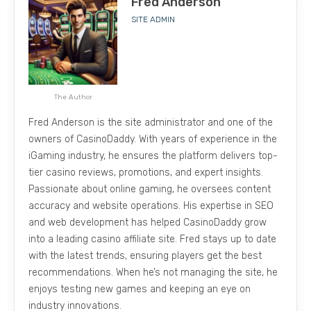
Fred Anderson
SITE ADMIN
The Author
Fred Anderson is the site administrator and one of the
owners of CasinoDaddy. With years of experience in the
iGaming industry, he ensures the platform delivers top-
tier casino reviews, promotions, and expert insights.
Passionate about online gaming, he oversees content
accuracy and website operations. His expertise in SEO
and web development has helped CasinoDaddy grow
into a leading casino affiliate site. Fred stays up to date
with the latest trends, ensuring players get the best
recommendations. When he’s not managing the site, he
enjoys testing new games and keeping an eye on
industry innovations.