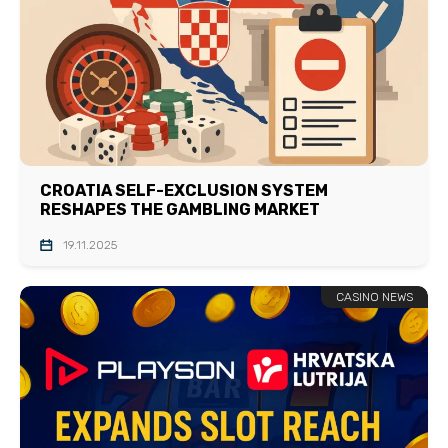
CROATIA SELF-EXCLUSION SYSTEM
RESHAPES THE GAMBLING MARKET
19.11.2025
CASINO NEWS