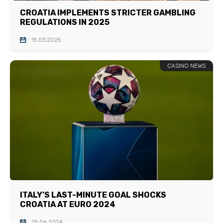
CROATIA IMPLEMENTS STRICTER GAMBLING
REGULATIONS IN 2025
15.03.2025
CASINO NEWS
ITALY’S LAST-MINUTE GOAL SHOCKS
CROATIA AT EURO 2024
25.06.2024