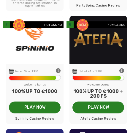
Promo code CASINODADDY must be
entered during registration, in
PartySpinz Casino Review
capital letters.
back
HOT CASINO
NEW CASINO
0+
Number of games
270+
21
Payment methods
21
91
Game providers
53
10
Min deposit
€10
ed
US Players
Not Accepted
Rated 92 of 100%
Rated 94 of 100%
welcome bonus
welcome bonus
100% UP TO €1000
100% UP TO €1000 +
200 FS
PLAY NOW
PLAY NOW
Spininio Casino Review
Atefia Casino Review