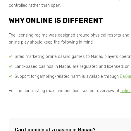
controlled rather than open.
WHY ONLINE IS DIFFERENT
The licensing regime was designed around physical resorts and ca
online play should keep the following in mind:
Sites marketing online casino games to Macau players operat
Land-based casinos in Macau are regulated and licensed, onli
Support for gambling-related harm is available through
BeGa
For the contrasting mainland position, see our overview of
onlin
Can I gamble at a casino in Macau?