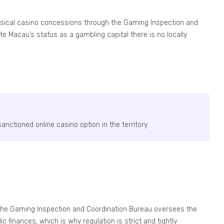
physical casino concessions through the Gaming Inspection and
e Macau’s status as a gambling capital there is no locally
nctioned online casino option in the territory.
. The Gaming Inspection and Coordination Bureau oversees the
 finances, which is why regulation is strict and tightly