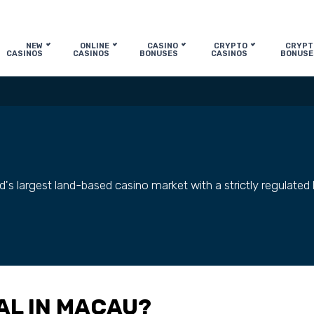
NEW
ONLINE
CASINO
CRYPTO
CRYPT
CASINOS
CASINOS
BONUSES
CASINOS
BONUSE
ld's largest land-based casino market with a strictly regulated 
AL IN MACAU?