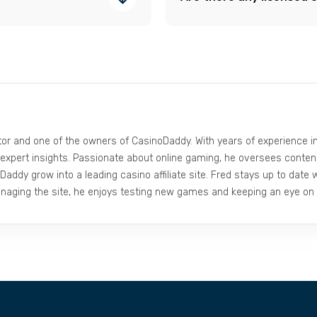
tor and one of the owners of CasinoDaddy. With years of experience in
 expert insights. Passionate about online gaming, he oversees conten
y grow into a leading casino affiliate site. Fred stays up to date wi
ging the site, he enjoys testing new games and keeping an eye on i