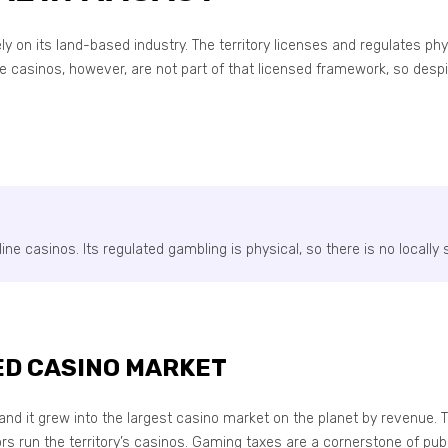
ely on its land-based industry. The territory licenses and regulates 
e casinos, however, are not part of that licensed framework, so despit
 casinos. Its regulated gambling is physical, so there is no locally sa
ED CASINO MARKET
, and it grew into the largest casino market on the planet by revenue
run the territory’s casinos. Gaming taxes are a cornerstone of public