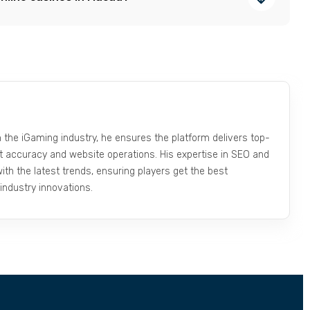
 the iGaming industry, he ensures the platform delivers top-
t accuracy and website operations. His expertise in SEO and
th the latest trends, ensuring players get the best
ndustry innovations.