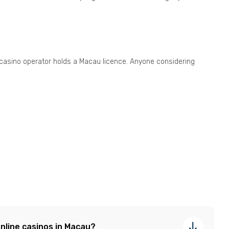
e casino operator holds a Macau licence. Anyone considering
online casinos in Macau?