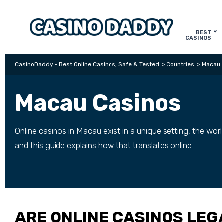
BEST
CASINOS
CasinoDaddy - Best Online Casinos, Safe & Tested
Countries
Macau
Macau Casinos
Online casinos in Macau exist in a unique setting, the wor
and this guide explains how that translates online.
ARE ONLINE CASINOS LEG