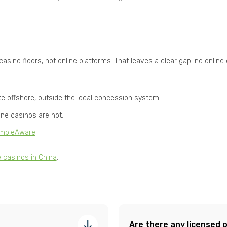
sino floors, not online platforms. That leaves a clear gap: no onlin
e offshore, outside the local concession system.
ne casinos are not.
mbleAware
.
e casinos in China
.
Are there any licensed 