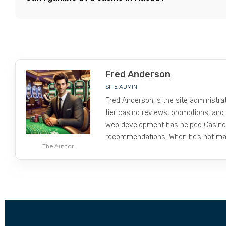
Fred Anderson
SITE ADMIN
Fred Anderson is the site administra
tier casino reviews, promotions, and
web development has helped CasinoDadd
recommendations. When he’s not mana
The Author