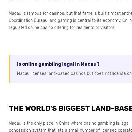
Macau is famous for casinos, but that fame is built almost entir
Coordination Bureau, and gaming is central to its economy. Onlin
regulated online casino offering for residents or visitors.
Is online gambling legal in Macau?
Macau licenses land-based casinos but does not license online
THE WORLD’S BIGGEST LAND-BAS
Macau is the only place in China where casino gambling is legal
concession system that lets a small number of licensed operators 