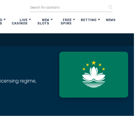
O
LIVE
NEW
FREE
BETTING
NEWS
S
CASINOS
SLOTS
SPINS
licensing regime,