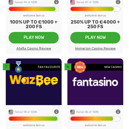
Rated 94 of 100%
Rated 87 of 100%
welcome bonus
welcome bonus
100% UP TO €1000 +
250% UP TO €4000 +
200 FS
250 FS
PLAY NOW
PLAY NOW
Atefia Casino Review
Immerion Casino Review
back
FAN FAVOURITE
NEW CASINO
0+
Number of games
500+
24
Payment methods
12
49
Game providers
39
0€
Min deposit
€10
ed
US Players
Not Accepted
Rated 98 of 100%
Rated 86 of 100%
welcome bonus
welcome bonus