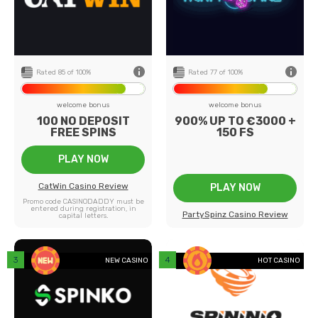
93
Game providers
51
€1
Min deposit
€10
ed
US Players
Not Accepted
Rated 85 of 100%
Rated 77 of 100%
welcome bonus
welcome bonus
100 NO DEPOSIT
900% UP TO €3000 +
FREE SPINS
150 FS
PLAY NOW
CatWin Casino Review
PLAY NOW
Promo code CASINODADDY must be
entered during registration, in
PartySpinz Casino Review
capital letters.
back
NEW CASINO
HOT CASINO
0+
Number of games
180+
20
Payment methods
21
68
Game providers
91