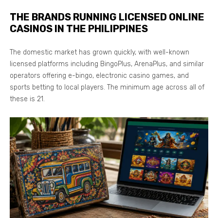
THE BRANDS RUNNING LICENSED ONLINE
CASINOS IN THE PHILIPPINES
The domestic market has grown quickly, with well-known
licensed platforms including BingoPlus, ArenaPlus, and similar
operators offering e-bingo, electronic casino games, and
sports betting to local players. The minimum age across all of
these is 21.