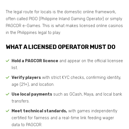
The legal route for locals is the domestic online framework,
often called PIGO (Philippine Inland Gaming Operator) or simply
PAGCOR e-Games. This is what makes licensed online casinos
in the Philippines legal to play.
WHAT A LICENSED OPERATOR MUST DO
Hold a PAGCOR licence
and appear on the official licensee
list.
Verify players
with strict KYC checks, confirming identity,
age (21+), and location.
Use local payments
such as GCash, Maya, and local bank
transfers.
Meet technical standards,
with games independently
certified for fairness and a real-time link feeding wager
data to PAGCOR.