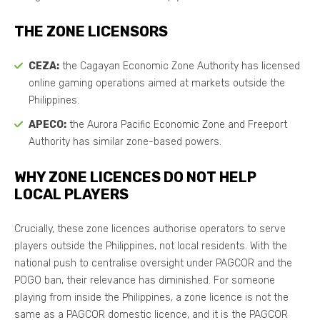
THE ZONE LICENSORS
CEZA:
the Cagayan Economic Zone Authority has licensed
online gaming operations aimed at markets outside the
Philippines.
APECO:
the Aurora Pacific Economic Zone and Freeport
Authority has similar zone-based powers.
WHY ZONE LICENCES DO NOT HELP
LOCAL PLAYERS
Crucially, these zone licences authorise operators to serve
players outside the Philippines, not local residents. With the
national push to centralise oversight under PAGCOR and the
POGO ban, their relevance has diminished. For someone
playing from inside the Philippines, a zone licence is not the
same as a PAGCOR domestic licence, and it is the PAGCOR