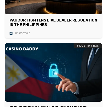
PAGCOR TIGHTENS LIVE DEALER REGULATION
IN THE PHILIPPINES
05.05.2026
INDUSTRY NEWS