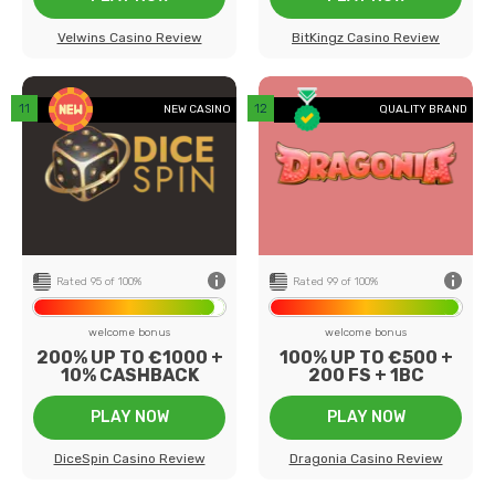
Velwins Casino Review
BitKingz Casino Review
back
NEW CASINO
QUALITY BRAND
0+
Number of games
1200+
8
Payment methods
7
-
Game providers
102
20
Min deposit
€10
ed
US Players
Not Accepted
Rated 95 of 100%
Rated 99 of 100%
welcome bonus
welcome bonus
200% UP TO €1000 +
100% UP TO €500 +
10% CASHBACK
200 FS + 1BC
PLAY NOW
PLAY NOW
DiceSpin Casino Review
Dragonia Casino Review