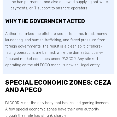
the ban permanent and also outlawed supplying software,
payments, or IT support to offshore operators.
WHY THE GOVERNMENT ACTED
Authorities linked the offshore sector to crime, fraud, money
laundering, and human trafficking, and faced pressure from
foreign governments. The result is a clean split: offshore-
facing operations are banned, while the domestic, locally-
focused market continues under PAGCOR. Any site still
operating on the old POGO model is now an illegal entity.
SPECIAL ECONOMIC ZONES: CEZA
AND APECO
PAGCOR is not the only body that has issued gaming licences.
A few special economic zones have their own authority,
though their role has shrunk sharply.