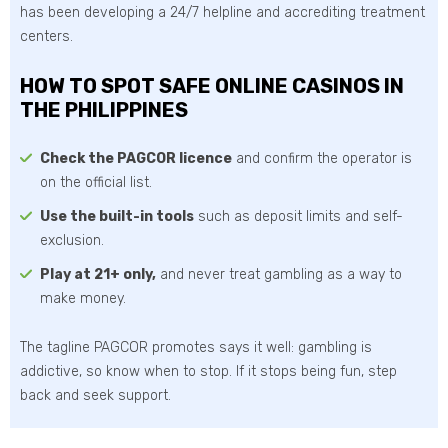
has been developing a 24/7 helpline and accrediting treatment
centers.
HOW TO SPOT SAFE ONLINE CASINOS IN
THE PHILIPPINES
Check the PAGCOR licence
and confirm the operator is
on the official list.
Use the built-in tools
such as deposit limits and self-
exclusion.
Play at 21+ only,
and never treat gambling as a way to
make money.
The tagline PAGCOR promotes says it well: gambling is
addictive, so know when to stop. If it stops being fun, step
back and seek support.