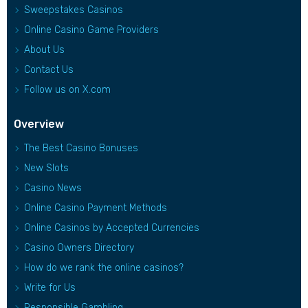
Sweepstakes Casinos
Online Casino Game Providers
About Us
Contact Us
Follow us on X.com
Overview
The Best Casino Bonuses
New Slots
Casino News
Online Casino Payment Methods
Online Casinos by Accepted Currencies
Casino Owners Directory
How do we rank the online casinos?
Write for Us
Responsible Gambling