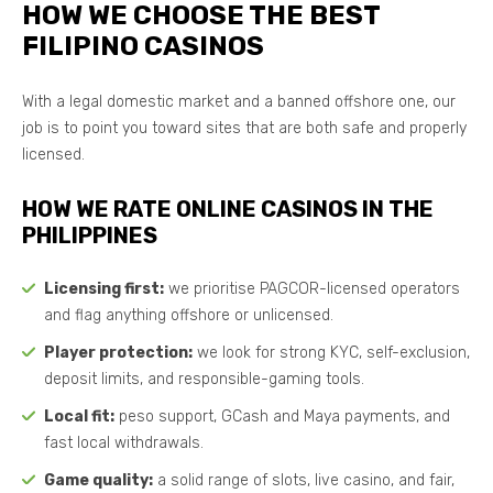
HOW WE CHOOSE THE BEST
FILIPINO CASINOS
With a legal domestic market and a banned offshore one, our
job is to point you toward sites that are both safe and properly
licensed.
HOW WE RATE ONLINE CASINOS IN THE
PHILIPPINES
Licensing first:
we prioritise PAGCOR-licensed operators
and flag anything offshore or unlicensed.
Player protection:
we look for strong KYC, self-exclusion,
deposit limits, and responsible-gaming tools.
Local fit:
peso support, GCash and Maya payments, and
fast local withdrawals.
Game quality:
a solid range of slots, live casino, and fair,