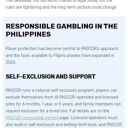
The takeaway: the domestic market is legal today, but the
rules are tightening and the long-term picture could change.
RESPONSIBLE GAMBLING IN THE
PHILIPPINES
Player protection has become central to PAGCOR’s approach,
and the tools available to Filipino players have expanded in
2026.
SELF-EXCLUSION AND SUPPORT
PAGCOR runs a national self-exclusion program: players can
exclude themselves from all PAGCOR-operated and licensed
sites for 6 months, 1 year, or 5 years, and family members can
request exclusion for a loved one. Full details are on the
PAGCOR responsible gaming
page. Licensed operators must
also build in self-exclusion and betting-limit tools, and PAGCOR