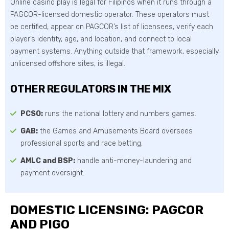
Online casino play is legal for Filipinos when it runs through a
PAGCOR-licensed domestic operator. These operators must
be certified, appear on PAGCOR’s list of licensees, verify each
player’s identity, age, and location, and connect to local
payment systems. Anything outside that framework, especially
unlicensed offshore sites, is illegal.
OTHER REGULATORS IN THE MIX
PCSO:
runs the national lottery and numbers games.
GAB:
the Games and Amusements Board oversees
professional sports and race betting.
AMLC and BSP:
handle anti-money-laundering and
payment oversight.
DOMESTIC LICENSING: PAGCOR
AND PIGO