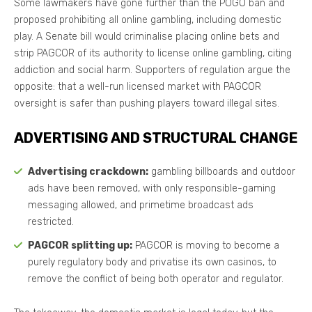
Some lawmakers have gone further than the POGO ban and
proposed prohibiting all online gambling, including domestic
play. A Senate bill would criminalise placing online bets and
strip PAGCOR of its authority to license online gambling, citing
addiction and social harm. Supporters of regulation argue the
opposite: that a well-run licensed market with PAGCOR
oversight is safer than pushing players toward illegal sites.
ADVERTISING AND STRUCTURAL CHANGE
Advertising crackdown:
gambling billboards and outdoor
ads have been removed, with only responsible-gaming
messaging allowed, and primetime broadcast ads
restricted.
PAGCOR splitting up:
PAGCOR is moving to become a
purely regulatory body and privatise its own casinos, to
remove the conflict of being both operator and regulator.