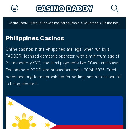
CasinoDaddy - Best Online Casinos, Safe & Tested
Countries
Philippines
Philippines Casinos
Online casinos in the Philippines are legal when run by a
PAGCOR-licensed domestic operator, with a minimum age of
21, mandatory KYC, and local payments like GCash and Maya.
The offshore POGO sector was banned in 2024-2025. Credit
cards and crypto are prohibited for betting, and a total-ban bill
is being debated.