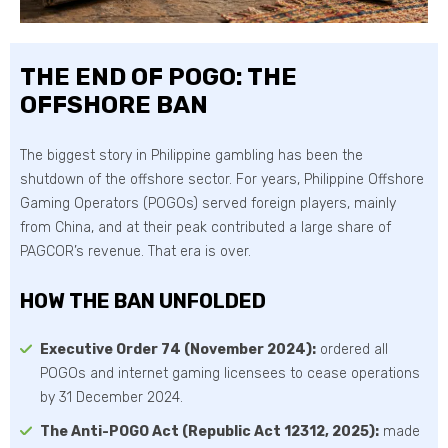
THE END OF POGO: THE
OFFSHORE BAN
The biggest story in Philippine gambling has been the
shutdown of the offshore sector. For years, Philippine Offshore
Gaming Operators (POGOs) served foreign players, mainly
from China, and at their peak contributed a large share of
PAGCOR’s revenue. That era is over.
HOW THE BAN UNFOLDED
Executive Order 74 (November 2024):
ordered all
POGOs and internet gaming licensees to cease operations
by 31 December 2024.
The Anti-POGO Act (Republic Act 12312, 2025):
made