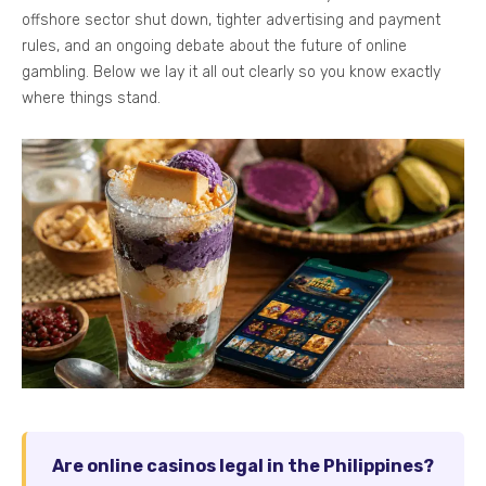
offshore sector shut down, tighter advertising and payment
rules, and an ongoing debate about the future of online
gambling. Below we lay it all out clearly so you know exactly
where things stand.
Are online casinos legal in the Philippines?