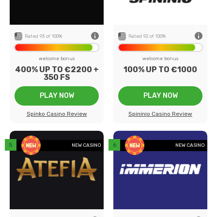
20
Min deposit
€10
ed
US Players
Not Accepted
Rated 93 of 100%
Rated 92 of 100%
welcome bonus
welcome bonus
400% UP TO €2200 +
100% UP TO €1000
350 FS
PLAY NOW
PLAY NOW
Spinko Casino Review
Spininio Casino Review
back
NEW CASINO
NEW CASINO
0+
Number of games
400+
21
Payment methods
18
53
Game providers
88
10
Min deposit
€10
ed
US Players
Accepted