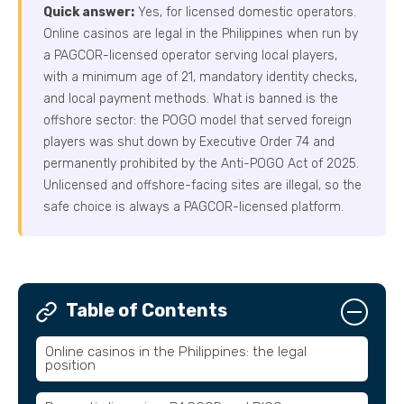
Quick answer:
Yes, for licensed domestic operators.
Online casinos are legal in the Philippines when run by
a PAGCOR-licensed operator serving local players,
with a minimum age of 21, mandatory identity checks,
and local payment methods. What is banned is the
offshore sector: the POGO model that served foreign
players was shut down by Executive Order 74 and
permanently prohibited by the Anti-POGO Act of 2025.
Unlicensed and offshore-facing sites are illegal, so the
safe choice is always a PAGCOR-licensed platform.
Table of Contents
Online casinos in the Philippines: the legal
position