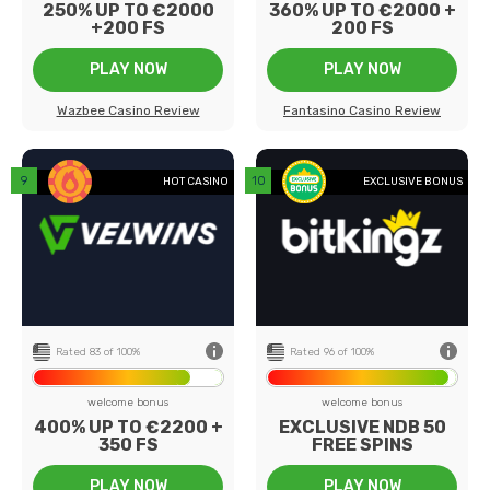
250% UP TO €2000
360% UP TO €2000 +
+200 FS
200 FS
PLAY NOW
PLAY NOW
Wazbee Casino Review
Fantasino Casino Review
back
HOT CASINO
EXCLUSIVE BONUS
7+
Number of games
-
15
Payment methods
15
68
Game providers
80
20
Min deposit
€5
ed
US Players
Not Accepted
Rated 83 of 100%
Rated 96 of 100%
welcome bonus
welcome bonus
400% UP TO €2200 +
EXCLUSIVE NDB 50
350 FS
FREE SPINS
PLAY NOW
PLAY NOW