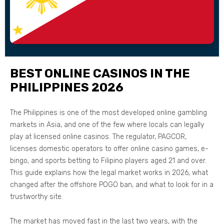
BEST ONLINE CASINOS IN THE
PHILIPPINES 2026
The Philippines is one of the most developed online gambling
markets in Asia, and one of the few where locals can legally
play at licensed online casinos. The regulator, PAGCOR,
licenses domestic operators to offer online casino games, e-
bingo, and sports betting to Filipino players aged 21 and over.
This guide explains how the legal market works in 2026, what
changed after the offshore POGO ban, and what to look for in a
trustworthy site.
The market has moved fast in the last two years, with the