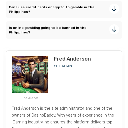
Can I use credit cards or crypto to gamble in the
Philippines?
Is online gambling going to be banned in the
Philippines?
Fred Anderson
SITE ADMIN
The Author
Fred Anderson is the site administrator and one of the
owners of CasinoDaddy. With years of experience in the
iGaming industry, he ensures the platform delivers top-