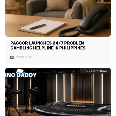
PAGCOR LAUNCHES 24/7 PROBLEM
GAMBLING HELPLINE IN PHILIPPINES
27.05.2026
INDUSTRY NEWS