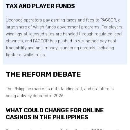
TAX AND PLAYER FUNDS
Licensed operators pay gaming taxes and fees to PAGCOR, a
large share of which funds government programs. For players,
winnings at licensed sites are handled through regulated local
channels, and PAGCOR has pushed to strengthen payment
traceability and anti-money-laundering controls, including
tighter e-wallet rules.
THE REFORM DEBATE
The Philippine market is not standing still, and its future is
being actively debated in 2026.
WHAT COULD CHANGE FOR ONLINE
CASINOS IN THE PHILIPPINES