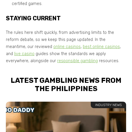
certified games.
STAYING CURRENT
The rules here shift quickly, from advertising limits to the
reform debate, so we keep this page updated. In the
meantime, our reviewed
online casinos
,
best online casinos
,
and
live casino
guides show the standards we apply
everywhere, alongside our
responsible gambling
resources.
LATEST GAMBLING NEWS FROM
THE PHILIPPINES
INDUSTRY NEWS