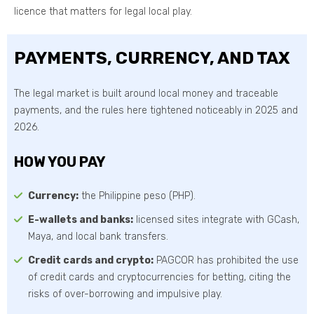
licence that matters for legal local play.
PAYMENTS, CURRENCY, AND TAX
The legal market is built around local money and traceable
payments, and the rules here tightened noticeably in 2025 and
2026.
HOW YOU PAY
Currency:
the Philippine peso (PHP).
E-wallets and banks:
licensed sites integrate with GCash,
Maya, and local bank transfers.
Credit cards and crypto:
PAGCOR has prohibited the use
of credit cards and cryptocurrencies for betting, citing the
risks of over-borrowing and impulsive play.