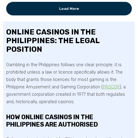
Load More
ONLINE CASINOS IN THE
PHILIPPINES: THE LEGAL
POSITION
Gambling in the Philippines follows one clear principle: it is
prohibited unless a law or licence specifically allows it. The
body that grants those licences for most gaming is the
Philippine Amusement and Gaming Corporation (
PAGCOR
), a
government corporation created in 1977 that both regulates
and, historically, operated casinos.
HOW ONLINE CASINOS IN THE
PHILIPPINES ARE AUTHORISED