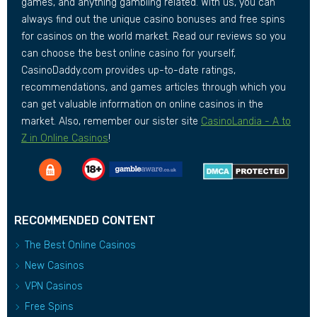
games, and anything gambling related. With us, you can
always find out the unique casino bonuses and free spins
for casinos on the world market. Read our reviews so you
can choose the best online casino for yourself,
CasinoDaddy.com provides up-to-date ratings,
recommendations, and games articles through which you
can get valuable information on online casinos in the
market. Also, remember our sister site
CasinoLandia - A to
Z in Online Casinos
!
RECOMMENDED CONTENT
The Best Online Casinos
New Casinos
VPN Casinos
Free Spins