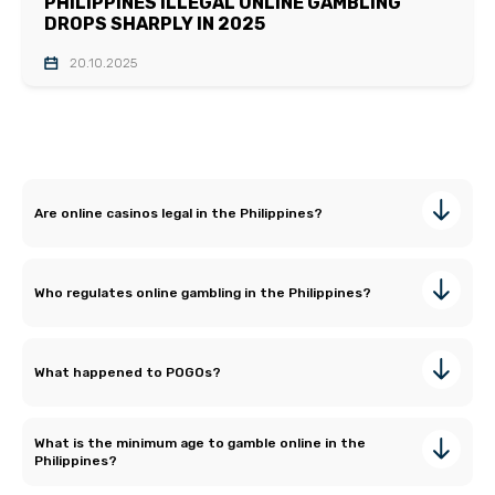
PHILIPPINES ILLEGAL ONLINE GAMBLING
DROPS SHARPLY IN 2025
20.10.2025
Are online casinos legal in the Philippines?
Who regulates online gambling in the Philippines?
What happened to POGOs?
What is the minimum age to gamble online in the
Philippines?