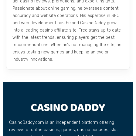
tier casino reviews, promotions, and expert insights.
Passionate about online gaming, he oversees content
accuracy and website operations. His expertise in SEO
and web development has helped CasinoDaddy grow
into a leading casino affiliate site. Fred stays up to date
with the latest trends, ensuring players get the best
recommendations. When he’s not managing the site, he
enjoys testing new games and keeping an eye on
industry innovations.
CasinoDaddy.com is an independent platform offering
reviews of online casinos, games, casino bonuses, slot