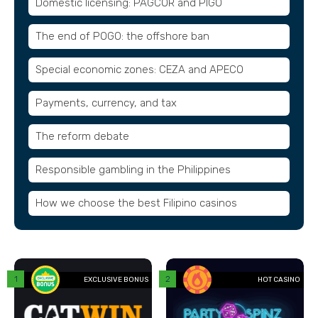
Domestic licensing: PAGCOR and PIGO
The end of POGO: the offshore ban
Special economic zones: CEZA and APECO
Payments, currency, and tax
The reform debate
Responsible gambling in the Philippines
How we choose the best Filipino casinos
back
EXCLUSIVE BONUS
HOT CASINO
0+
Number of games
250+
7
Payment methods
6