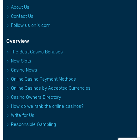
About Us
Contact Us
Follow us on X.com
Overview
The Best Casino Bonuses
New Slots
Casino News
Online Casino Payment Methods
Online Casinos by Accepted Currencies
Casino Owners Directory
How do we rank the online casinos?
Write for Us
Responsible Gambling