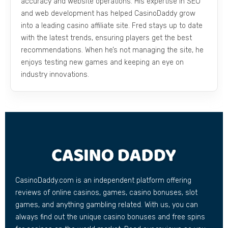
accuracy and website operations. His expertise in SEO
and web development has helped CasinoDaddy grow
into a leading casino affiliate site. Fred stays up to date
with the latest trends, ensuring players get the best
recommendations. When he’s not managing the site, he
enjoys testing new games and keeping an eye on
industry innovations.
CasinoDaddy.com is an independent platform offering
reviews of online casinos, games, casino bonuses, slot
games, and anything gambling related. With us, you can
always find out the unique casino bonuses and free spins