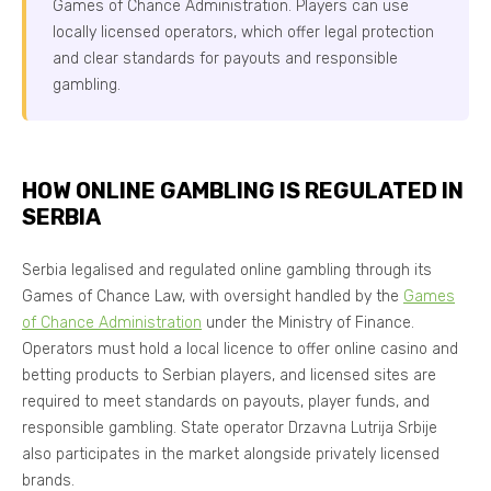
Games of Chance Administration. Players can use
locally licensed operators, which offer legal protection
and clear standards for payouts and responsible
gambling.
HOW ONLINE GAMBLING IS REGULATED IN
SERBIA
Serbia legalised and regulated online gambling through its
Games of Chance Law, with oversight handled by the
Games
of Chance Administration
under the Ministry of Finance.
Operators must hold a local licence to offer online casino and
betting products to Serbian players, and licensed sites are
required to meet standards on payouts, player funds, and
responsible gambling. State operator Drzavna Lutrija Srbije
also participates in the market alongside privately licensed
brands.