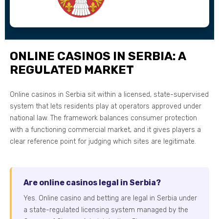
ONLINE CASINOS IN SERBIA: A
REGULATED MARKET
Online casinos in Serbia sit within a licensed, state-supervised
system that lets residents play at operators approved under
national law. The framework balances consumer protection
with a functioning commercial market, and it gives players a
clear reference point for judging which sites are legitimate.
Are online casinos legal in Serbia?
Yes. Online casino and betting are legal in Serbia under
a state-regulated licensing system managed by the