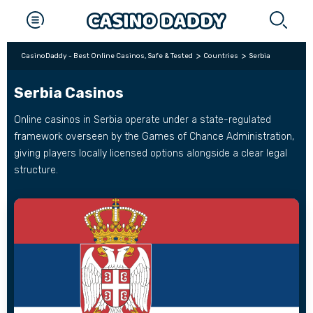
CasinoDaddy - Best Online Casinos, Safe & Tested
Countries
Serbia
Serbia Casinos
Online casinos in Serbia operate under a state-regulated
framework overseen by the Games of Chance Administration,
giving players locally licensed options alongside a clear legal
structure.