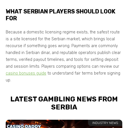
WHAT SERBIAN PLAYERS SHOULD LOOK
FOR
Because a domestic licensing regime exists, the safest route
is a site licensed for the Serbian market, which brings local
recourse if something goes wrong. Payments are commonly
handled in Serbian dinar, and reputable operators publish clear
terms, verified payout timelines, and tools for setting deposit
and session limits. Players comparing options can review our
casino bonuses guide
to understand fair terms before signing
up.
LATEST GAMBLING NEWS FROM
SERBIA
INDUSTRY NEWS