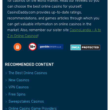
for casinos on the world market. Read our reviews so you
can choose the best online casino for yourself,
CasinoDaddy.com provides up-to-date ratings,
recommendations, and games articles through which you
can get valuable information on online casinos in the
market. Also, remember our sister site
CasinoLandia - A to
Z in Online Casinos
!
RECOMMENDED CONTENT
The Best Online Casinos
New Casinos
VPN Casinos
Free Spins
Sweepstakes Casinos
Online Casino Game Providers