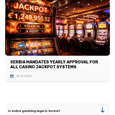
SERBIA MANDATES YEARLY APPROVAL FOR
ALL CASINO JACKPOT SYSTEMS
14.01.2026
Is online gambling legal in Serbia?