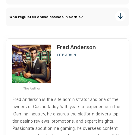
Who regulates online casinos in Serbia?
Fred Anderson
SITE ADMIN
The Author
Fred Anderson is the site administrator and one of the
owners of CasinoDaddy. With years of experience in the
iGaming industry, he ensures the platform delivers top-
tier casino reviews, promotions, and expert insights.
Passionate about online gaming, he oversees content