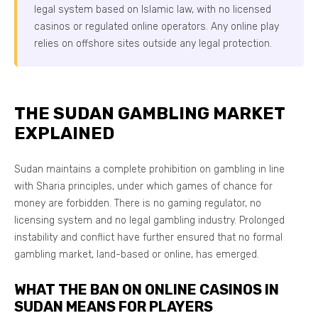
legal system based on Islamic law, with no licensed
casinos or regulated online operators. Any online play
relies on offshore sites outside any legal protection.
THE SUDAN GAMBLING MARKET
EXPLAINED
Sudan maintains a complete prohibition on gambling in line
with Sharia principles, under which games of chance for
money are forbidden. There is no gaming regulator, no
licensing system and no legal gambling industry. Prolonged
instability and conflict have further ensured that no formal
gambling market, land-based or online, has emerged.
WHAT THE BAN ON ONLINE CASINOS IN
SUDAN MEANS FOR PLAYERS