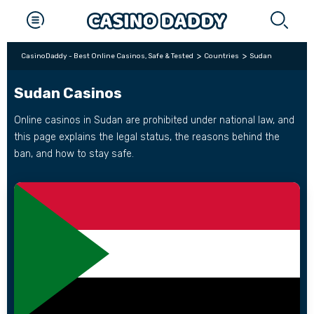
CasinoDaddy - Best Online Casinos, Safe & Tested
Countries
Sudan
Sudan Casinos
Online casinos in Sudan are prohibited under national law, and
this page explains the legal status, the reasons behind the
ban, and how to stay safe.