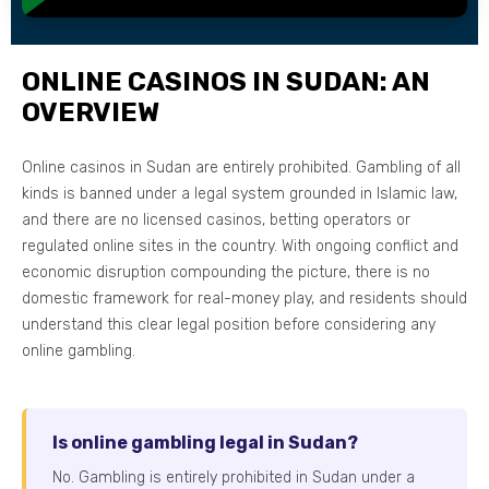
ONLINE CASINOS IN SUDAN: AN
OVERVIEW
Online casinos in Sudan are entirely prohibited. Gambling of all
kinds is banned under a legal system grounded in Islamic law,
and there are no licensed casinos, betting operators or
regulated online sites in the country. With ongoing conflict and
economic disruption compounding the picture, there is no
domestic framework for real-money play, and residents should
understand this clear legal position before considering any
online gambling.
Is online gambling legal in Sudan?
No. Gambling is entirely prohibited in Sudan under a