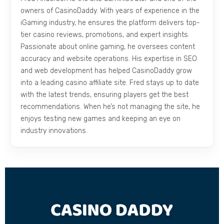
owners of CasinoDaddy. With years of experience in the
iGaming industry, he ensures the platform delivers top-
tier casino reviews, promotions, and expert insights.
Passionate about online gaming, he oversees content
accuracy and website operations. His expertise in SEO
and web development has helped CasinoDaddy grow
into a leading casino affiliate site. Fred stays up to date
with the latest trends, ensuring players get the best
recommendations. When he’s not managing the site, he
enjoys testing new games and keeping an eye on
industry innovations.