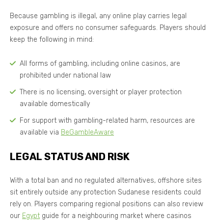
Because gambling is illegal, any online play carries legal
exposure and offers no consumer safeguards. Players should
keep the following in mind:
All forms of gambling, including online casinos, are
prohibited under national law
There is no licensing, oversight or player protection
available domestically
For support with gambling-related harm, resources are
available via
BeGambleAware
LEGAL STATUS AND RISK
With a total ban and no regulated alternatives, offshore sites
sit entirely outside any protection Sudanese residents could
rely on. Players comparing regional positions can also review
our
Egypt
guide for a neighbouring market where casinos