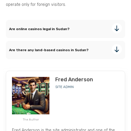
operate only for foreign visitors.
Are online casinos legal in Sudan?
Are there any land-based casinos in Sudan?
Fred Anderson
SITE ADMIN
The Author
Fred Anderson is the site administrator and one of the