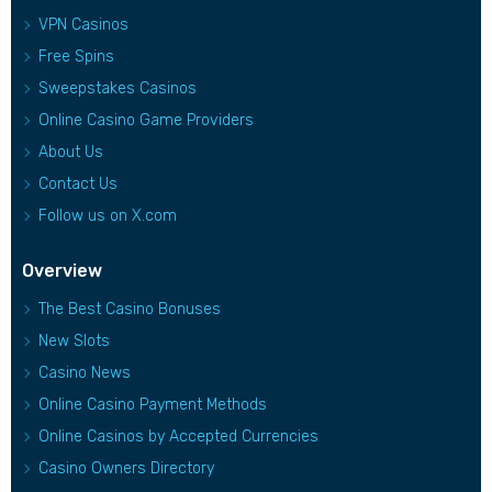
VPN Casinos
Free Spins
Sweepstakes Casinos
Online Casino Game Providers
About Us
Contact Us
Follow us on X.com
Overview
The Best Casino Bonuses
New Slots
Casino News
Online Casino Payment Methods
Online Casinos by Accepted Currencies
Casino Owners Directory