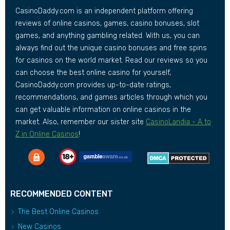
CasinoDaddy.com is an independent platform offering
reviews of online casinos, games, casino bonuses, slot
games, and anything gambling related. With us, you can
always find out the unique casino bonuses and free spins
for casinos on the world market. Read our reviews so you
can choose the best online casino for yourself,
CasinoDaddy.com provides up-to-date ratings,
recommendations, and games articles through which you
can get valuable information on online casinos in the
market. Also, remember our sister site
CasinoLandia - A to
Z in Online Casinos
!
RECOMMENDED CONTENT
The Best Online Casinos
New Casinos