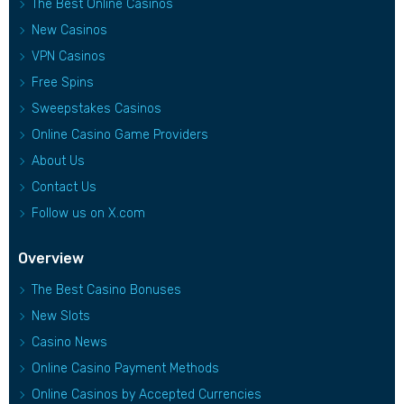
The Best Online Casinos
New Casinos
VPN Casinos
Free Spins
Sweepstakes Casinos
Online Casino Game Providers
About Us
Contact Us
Follow us on X.com
Overview
The Best Casino Bonuses
New Slots
Casino News
Online Casino Payment Methods
Online Casinos by Accepted Currencies