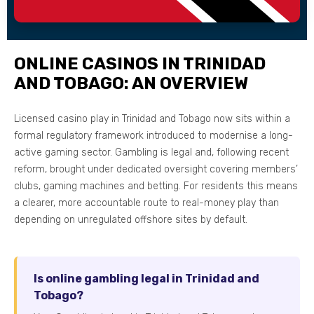
ONLINE CASINOS IN TRINIDAD
AND TOBAGO: AN OVERVIEW
Licensed casino play in Trinidad and Tobago now sits within a
formal regulatory framework introduced to modernise a long-
active gaming sector. Gambling is legal and, following recent
reform, brought under dedicated oversight covering members’
clubs, gaming machines and betting. For residents this means
a clearer, more accountable route to real-money play than
depending on unregulated offshore sites by default.
Is online gambling legal in Trinidad and
Tobago?