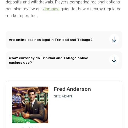
deposits and withdrawals. Players comparing regional options
can also review our
Jamaica
guide for how a nearby regulated
market operates.
Are online casinos legal in Trinidad and Tobago?
What currency do Trinidad and Tobago online
casinos use?
Fred Anderson
SITE ADMIN