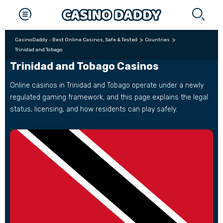
CasinoDaddy - Best Online Casinos, Safe & Tested
Countries
Trinidad and Tobago
Trinidad and Tobago Casinos
Online casinos in Trinidad and Tobago operate under a newly
regulated gaming framework, and this page explains the legal
status, licensing, and how residents can play safely.