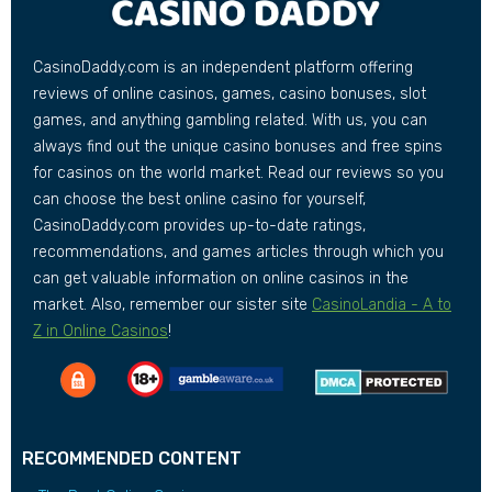
CasinoDaddy.com is an independent platform offering
reviews of online casinos, games, casino bonuses, slot
games, and anything gambling related. With us, you can
always find out the unique casino bonuses and free spins
for casinos on the world market. Read our reviews so you
can choose the best online casino for yourself,
CasinoDaddy.com provides up-to-date ratings,
recommendations, and games articles through which you
can get valuable information on online casinos in the
market. Also, remember our sister site
CasinoLandia - A to
Z in Online Casinos
!
RECOMMENDED CONTENT