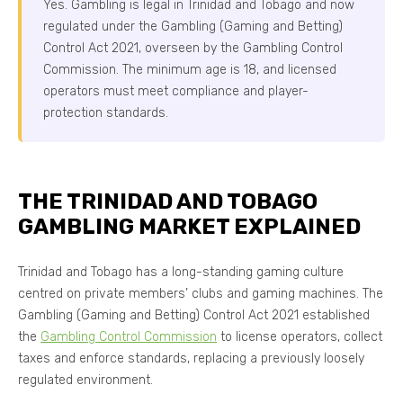
Yes. Gambling is legal in Trinidad and Tobago and now
regulated under the Gambling (Gaming and Betting)
Control Act 2021, overseen by the Gambling Control
Commission. The minimum age is 18, and licensed
operators must meet compliance and player-
protection standards.
THE TRINIDAD AND TOBAGO
GAMBLING MARKET EXPLAINED
Trinidad and Tobago has a long-standing gaming culture
centred on private members’ clubs and gaming machines. The
Gambling (Gaming and Betting) Control Act 2021 established
the
Gambling Control Commission
to license operators, collect
taxes and enforce standards, replacing a previously loosely
regulated environment.