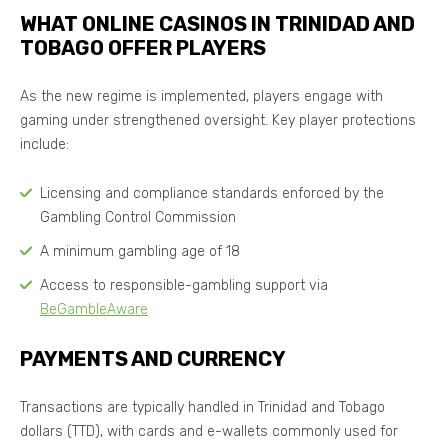
WHAT ONLINE CASINOS IN TRINIDAD AND
TOBAGO OFFER PLAYERS
As the new regime is implemented, players engage with
gaming under strengthened oversight. Key player protections
include:
Licensing and compliance standards enforced by the
Gambling Control Commission
A minimum gambling age of 18
Access to responsible-gambling support via
BeGambleAware
PAYMENTS AND CURRENCY
Transactions are typically handled in Trinidad and Tobago
dollars (TTD), with cards and e-wallets commonly used for