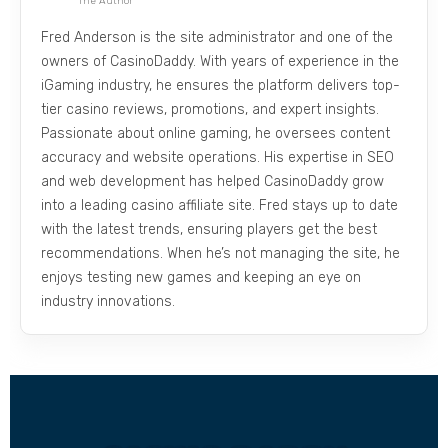
The Author
Fred Anderson is the site administrator and one of the
owners of CasinoDaddy. With years of experience in the
iGaming industry, he ensures the platform delivers top-
tier casino reviews, promotions, and expert insights.
Passionate about online gaming, he oversees content
accuracy and website operations. His expertise in SEO
and web development has helped CasinoDaddy grow
into a leading casino affiliate site. Fred stays up to date
with the latest trends, ensuring players get the best
recommendations. When he’s not managing the site, he
enjoys testing new games and keeping an eye on
industry innovations.