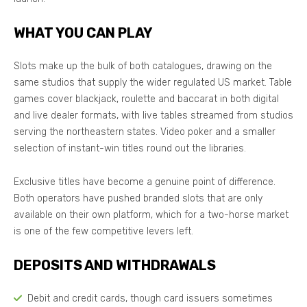
WHAT YOU CAN PLAY
Slots make up the bulk of both catalogues, drawing on the
same studios that supply the wider regulated US market. Table
games cover blackjack, roulette and baccarat in both digital
and live dealer formats, with live tables streamed from studios
serving the northeastern states. Video poker and a smaller
selection of instant-win titles round out the libraries.
Exclusive titles have become a genuine point of difference.
Both operators have pushed branded slots that are only
available on their own platform, which for a two-horse market
is one of the few competitive levers left.
DEPOSITS AND WITHDRAWALS
Debit and credit cards, though card issuers sometimes