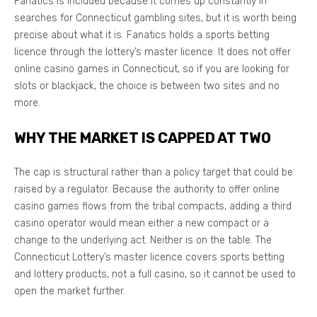
Fanatics is included because it comes up constantly in
searches for Connecticut gambling sites, but it is worth being
precise about what it is. Fanatics holds a sports betting
licence through the lottery’s master licence. It does not offer
online casino games in Connecticut, so if you are looking for
slots or blackjack, the choice is between two sites and no
more.
WHY THE MARKET IS CAPPED AT TWO
The cap is structural rather than a policy target that could be
raised by a regulator. Because the authority to offer online
casino games flows from the tribal compacts, adding a third
casino operator would mean either a new compact or a
change to the underlying act. Neither is on the table. The
Connecticut Lottery’s master licence covers sports betting
and lottery products, not a full casino, so it cannot be used to
open the market further.