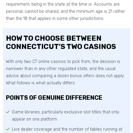
requirement; being in the state at the time is. Accounts are
personal, cannot be shared, and the minimum age is 21 rather
than the 18 that applies in some other jurisdictions.
HOW TO CHOOSE BETWEEN
CONNECTICUT’S TWO CASINOS
With only two CT online casinos to pick from, the decision is
narrower than in any other regulated state, and the usual
advice about comparing a dozen bonus offers does not apply.
What follows is what actually differs.
POINTS OF GENUINE DIFFERENCE
Game libraries, particularly exclusive slot titles that only
appear on one platform
Live dealer coverage and the number of tables running at