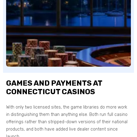
GAMES AND PAYMENTS AT
CONNECTICUT CASINOS
With only two licensed sites, the game libraries do more work
in distinguishing them than anything else. Both run full casino
offerings rather than stripped-down versions of their national
products, and both have added live dealer content since
launch.