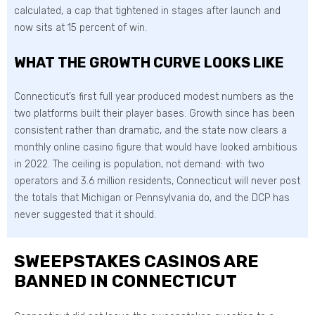
calculated, a cap that tightened in stages after launch and
now sits at 15 percent of win.
WHAT THE GROWTH CURVE LOOKS LIKE
Connecticut’s first full year produced modest numbers as the
two platforms built their player bases. Growth since has been
consistent rather than dramatic, and the state now clears a
monthly online casino figure that would have looked ambitious
in 2022. The ceiling is population, not demand: with two
operators and 3.6 million residents, Connecticut will never post
the totals that Michigan or Pennsylvania do, and the DCP has
never suggested that it should.
SWEEPSTAKES CASINOS ARE
BANNED IN CONNECTICUT