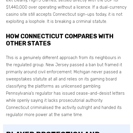
exit cleanly, High 5 Games, settled directly with the DCP for
$1,440,000 over operating without a licence. If a dual-currency
casino site still accepts Connecticut sign-ups today, it is not
exploiting a loophole. It is breaking a criminal statute.
HOW CONNECTICUT COMPARES WITH
OTHER STATES
This is a genuinely different approach from its neighbours in
the regulated group. New Jersey passed a ban but framed it
primarily around civil enforcement. Michigan never passed a
sweepstakes statute at all and relies on its gaming board
classifying the platforms as unlicensed gambling.
Pennsylvania’s regulator has issued cease-and-desist letters
while openly saying it lacks prosecutorial authority.
Connecticut criminalised the activity outright and handed its
regulator more power at the same time.