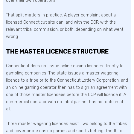
over their own operations.
That split matters in practice. A player complaint about a
licensed Connecticut site can land with the DCP, with the
relevant tribal commission, or both, depending on what went
wrong.
THE MASTER LICENCE STRUCTURE
Connecticut does not issue online casino licences directly to
gambling companies. The state issues a master wagering
licence to a tribe or to the Connecticut Lottery Corporation, and
an online gaming operator then has to sign an agreement with
one of those master licensees before the DCP will licence it. A
commercial operator with no tribal partner has no route in at
all.
Three master wagering licences exist. Two belong to the tribes
and cover online casino games and sports betting. The third