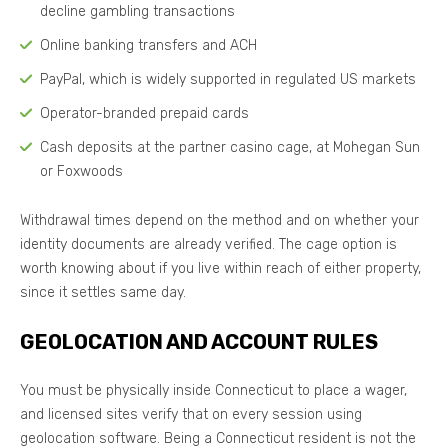
decline gambling transactions
Online banking transfers and ACH
PayPal, which is widely supported in regulated US markets
Operator-branded prepaid cards
Cash deposits at the partner casino cage, at Mohegan Sun
or Foxwoods
Withdrawal times depend on the method and on whether your
identity documents are already verified. The cage option is
worth knowing about if you live within reach of either property,
since it settles same day.
GEOLOCATION AND ACCOUNT RULES
You must be physically inside Connecticut to place a wager,
and licensed sites verify that on every session using
geolocation software. Being a Connecticut resident is not the