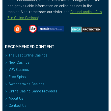
recommendations, and games articles through which you
can get valuable information on online casinos in the
market. Also, remember our sister site
CasinoLandia - A to
Z in Online Casinos
!
RECOMMENDED CONTENT
The Best Online Casinos
New Casinos
VPN Casinos
Free Spins
Sweepstakes Casinos
Online Casino Game Providers
About Us
Contact Us