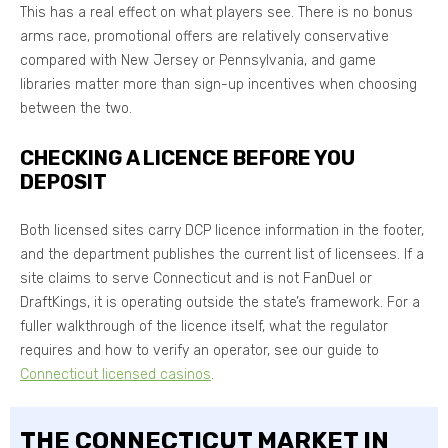
This has a real effect on what players see. There is no bonus
arms race, promotional offers are relatively conservative
compared with New Jersey or Pennsylvania, and game
libraries matter more than sign-up incentives when choosing
between the two.
CHECKING A LICENCE BEFORE YOU
DEPOSIT
Both licensed sites carry DCP licence information in the footer,
and the department publishes the current list of licensees. If a
site claims to serve Connecticut and is not FanDuel or
DraftKings, it is operating outside the state’s framework. For a
fuller walkthrough of the licence itself, what the regulator
requires and how to verify an operator, see our guide to
Connecticut licensed casinos
.
THE CONNECTICUT MARKET IN