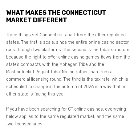
WHAT MAKES THE CONNECTICUT
MARKET DIFFERENT
Three things set Connecticut apart from the other regulated
states. The first is scale, since the entire online casino sector
runs through two platforms. The second is the tribal structure,
because the right to offer online casino games flows from the
state’s compacts with the Mohegan Tribe and the
Mashantucket Pequot Tribal Nation rather than from a
commercial licensing round. The third is the tax rate, which is
scheduled to change in the autumn of 2026 in a way that no
other state is facing this year.
If you have been searching for CT online casinos, everything
below applies to the same regulated market, and the same
two licensed sites.