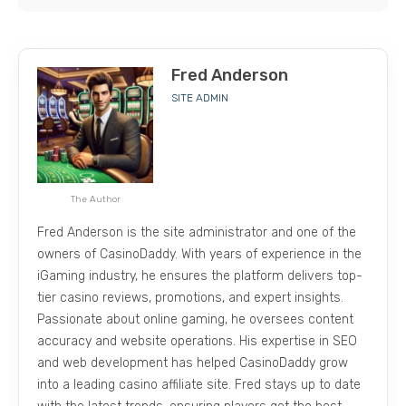
Fred Anderson
SITE ADMIN
The Author
Fred Anderson is the site administrator and one of the
owners of CasinoDaddy. With years of experience in the
iGaming industry, he ensures the platform delivers top-
tier casino reviews, promotions, and expert insights.
Passionate about online gaming, he oversees content
accuracy and website operations. His expertise in SEO
and web development has helped CasinoDaddy grow
into a leading casino affiliate site. Fred stays up to date