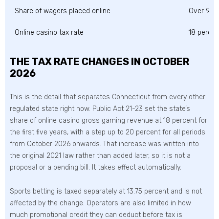
Share of wagers placed online
Over 96.5
Online casino tax rate
18 percen
THE TAX RATE CHANGES IN OCTOBER
2026
This is the detail that separates Connecticut from every other
regulated state right now. Public Act 21-23 set the state’s
share of online casino gross gaming revenue at 18 percent for
the first five years, with a step up to 20 percent for all periods
from October 2026 onwards. That increase was written into
the original 2021 law rather than added later, so it is not a
proposal or a pending bill. It takes effect automatically.
Sports betting is taxed separately at 13.75 percent and is not
affected by the change. Operators are also limited in how
much promotional credit they can deduct before tax is