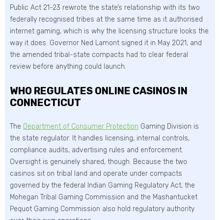
Public Act 21-23 rewrote the state’s relationship with its two
federally recognised tribes at the same time as it authorised
internet gaming, which is why the licensing structure looks the
way it does. Governor Ned Lamont signed it in May 2021, and
the amended tribal-state compacts had to clear federal
review before anything could launch.
WHO REGULATES ONLINE CASINOS IN
CONNECTICUT
The
Department of Consumer Protection
Gaming Division is
the state regulator. It handles licensing, internal controls,
compliance audits, advertising rules and enforcement.
Oversight is genuinely shared, though. Because the two
casinos sit on tribal land and operate under compacts
governed by the federal Indian Gaming Regulatory Act, the
Mohegan Tribal Gaming Commission and the Mashantucket
Pequot Gaming Commission also hold regulatory authority