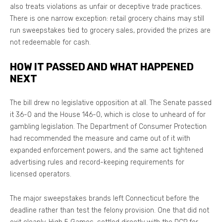
also treats violations as unfair or deceptive trade practices.
There is one narrow exception: retail grocery chains may still
run sweepstakes tied to grocery sales, provided the prizes are
not redeemable for cash.
HOW IT PASSED AND WHAT HAPPENED
NEXT
The bill drew no legislative opposition at all. The Senate passed
it 36-0 and the House 146-0, which is close to unheard of for
gambling legislation. The Department of Consumer Protection
had recommended the measure and came out of it with
expanded enforcement powers, and the same act tightened
advertising rules and record-keeping requirements for
licensed operators.
The major sweepstakes brands left Connecticut before the
deadline rather than test the felony provision. One that did not