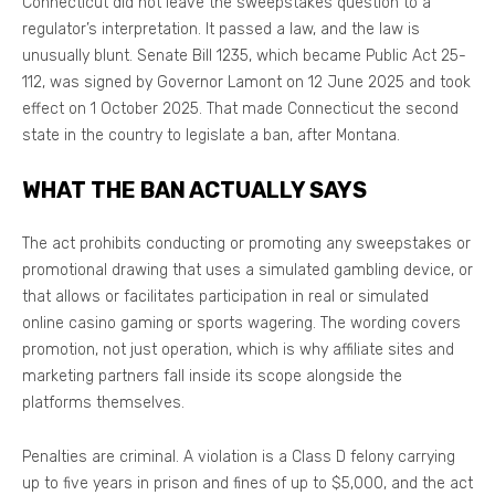
Connecticut did not leave the sweepstakes question to a
regulator’s interpretation. It passed a law, and the law is
unusually blunt. Senate Bill 1235, which became Public Act 25-
112, was signed by Governor Lamont on 12 June 2025 and took
effect on 1 October 2025. That made Connecticut the second
state in the country to legislate a ban, after Montana.
WHAT THE BAN ACTUALLY SAYS
The act prohibits conducting or promoting any sweepstakes or
promotional drawing that uses a simulated gambling device, or
that allows or facilitates participation in real or simulated
online casino gaming or sports wagering. The wording covers
promotion, not just operation, which is why affiliate sites and
marketing partners fall inside its scope alongside the
platforms themselves.
Penalties are criminal. A violation is a Class D felony carrying
up to five years in prison and fines of up to $5,000, and the act