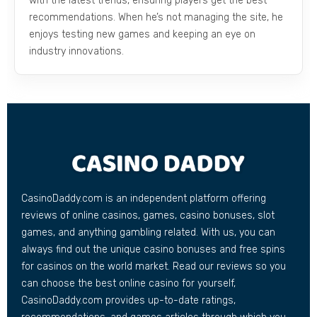
with the latest trends, ensuring players get the best
recommendations. When he’s not managing the site, he
enjoys testing new games and keeping an eye on
industry innovations.
CasinoDaddy.com is an independent platform offering
reviews of online casinos, games, casino bonuses, slot
games, and anything gambling related. With us, you can
always find out the unique casino bonuses and free spins
for casinos on the world market. Read our reviews so you
can choose the best online casino for yourself,
CasinoDaddy.com provides up-to-date ratings,