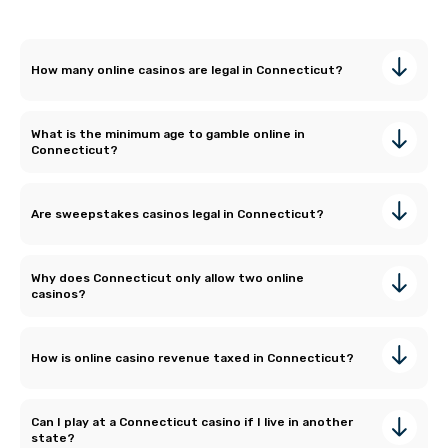
How many online casinos are legal in Connecticut?
What is the minimum age to gamble online in
Connecticut?
Are sweepstakes casinos legal in Connecticut?
Why does Connecticut only allow two online
casinos?
How is online casino revenue taxed in Connecticut?
Can I play at a Connecticut casino if I live in another
state?