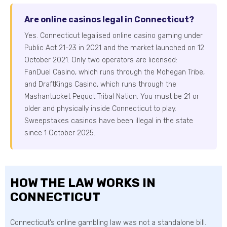
Are online casinos legal in Connecticut?
Yes. Connecticut legalised online casino gaming under
Public Act 21-23 in 2021 and the market launched on 12
October 2021. Only two operators are licensed:
FanDuel Casino, which runs through the Mohegan Tribe,
and DraftKings Casino, which runs through the
Mashantucket Pequot Tribal Nation. You must be 21 or
older and physically inside Connecticut to play.
Sweepstakes casinos have been illegal in the state
since 1 October 2025.
HOW THE LAW WORKS IN
CONNECTICUT
Connecticut’s online gambling law was not a standalone bill.