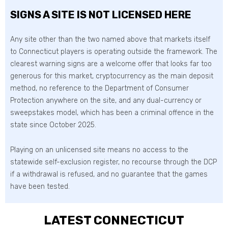
SIGNS A SITE IS NOT LICENSED HERE
Any site other than the two named above that markets itself
to Connecticut players is operating outside the framework. The
clearest warning signs are a welcome offer that looks far too
generous for this market, cryptocurrency as the main deposit
method, no reference to the Department of Consumer
Protection anywhere on the site, and any dual-currency or
sweepstakes model, which has been a criminal offence in the
state since October 2025.
Playing on an unlicensed site means no access to the
statewide self-exclusion register, no recourse through the DCP
if a withdrawal is refused, and no guarantee that the games
have been tested.
LATEST CONNECTICUT