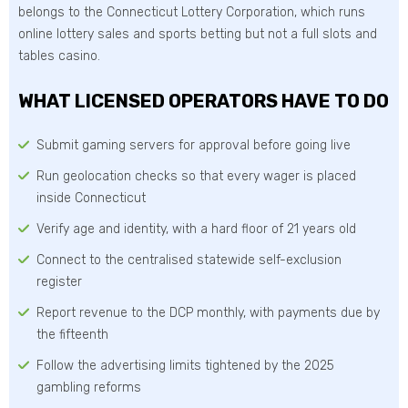
belongs to the Connecticut Lottery Corporation, which runs
online lottery sales and sports betting but not a full slots and
tables casino.
WHAT LICENSED OPERATORS HAVE TO DO
Submit gaming servers for approval before going live
Run geolocation checks so that every wager is placed
inside Connecticut
Verify age and identity, with a hard floor of 21 years old
Connect to the centralised statewide self-exclusion
register
Report revenue to the DCP monthly, with payments due by
the fifteenth
Follow the advertising limits tightened by the 2025
gambling reforms