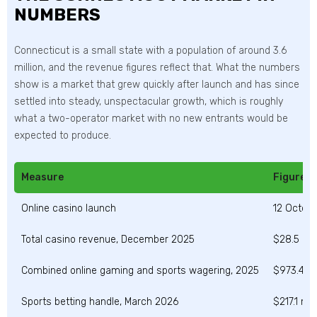
NUMBERS
Connecticut is a small state with a population of around 3.6
million, and the revenue figures reflect that. What the numbers
show is a market that grew quickly after launch and has since
settled into steady, unspectacular growth, which is roughly
what a two-operator market with no new entrants would be
expected to produce.
Measure
Figure
Online casino launch
12 Octobe
Total casino revenue, December 2025
$28.5 mil
Combined online gaming and sports wagering, 2025
$973.4 mi
Sports betting handle, March 2026
$217.1 mil