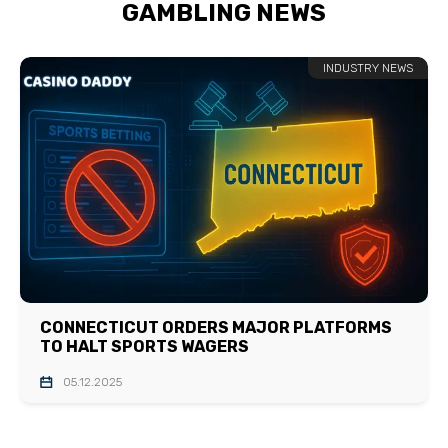
GAMBLING NEWS
INDUSTRY NEWS
CONNECTICUT ORDERS MAJOR PLATFORMS
TO HALT SPORTS WAGERS
05.12.2025