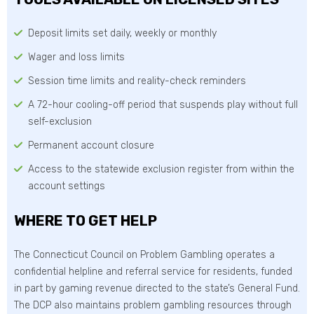
Deposit limits set daily, weekly or monthly
Wager and loss limits
Session time limits and reality-check reminders
A 72-hour cooling-off period that suspends play without full
self-exclusion
Permanent account closure
Access to the statewide exclusion register from within the
account settings
WHERE TO GET HELP
The Connecticut Council on Problem Gambling operates a
confidential helpline and referral service for residents, funded
in part by gaming revenue directed to the state’s General Fund.
The DCP also maintains problem gambling resources through