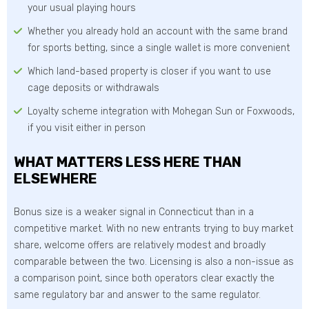
your usual playing hours
Whether you already hold an account with the same brand
for sports betting, since a single wallet is more convenient
Which land-based property is closer if you want to use
cage deposits or withdrawals
Loyalty scheme integration with Mohegan Sun or Foxwoods,
if you visit either in person
WHAT MATTERS LESS HERE THAN
ELSEWHERE
Bonus size is a weaker signal in Connecticut than in a
competitive market. With no new entrants trying to buy market
share, welcome offers are relatively modest and broadly
comparable between the two. Licensing is also a non-issue as
a comparison point, since both operators clear exactly the
same regulatory bar and answer to the same regulator.