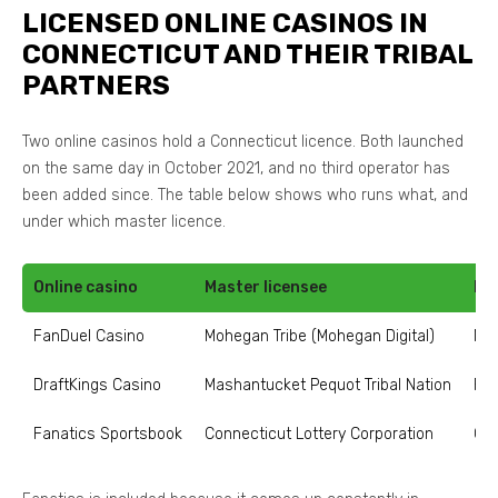
LICENSED ONLINE CASINOS IN
CONNECTICUT AND THEIR TRIBAL
PARTNERS
Two online casinos hold a Connecticut licence. Both launched
on the same day in October 2021, and no third operator has
been added since. The table below shows who runs what, and
under which master licence.
Online casino
Master licensee
La
FanDuel Casino
Mohegan Tribe (Mohegan Digital)
Moh
DraftKings Casino
Mashantucket Pequot Tribal Nation
Fox
Fanatics Sportsbook
Connecticut Lottery Corporation
CT 