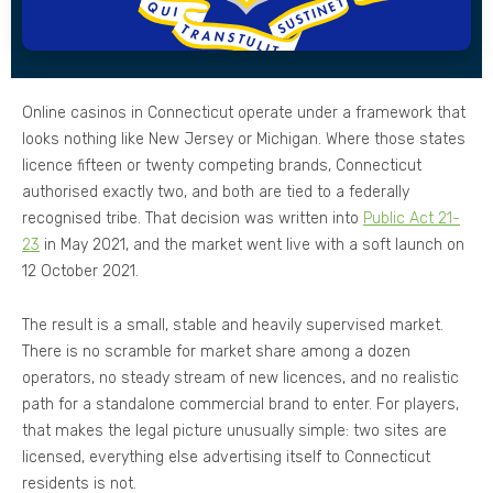
Online casinos in Connecticut operate under a framework that
looks nothing like New Jersey or Michigan. Where those states
licence fifteen or twenty competing brands, Connecticut
authorised exactly two, and both are tied to a federally
recognised tribe. That decision was written into
Public Act 21-
23
in May 2021, and the market went live with a soft launch on
12 October 2021.
The result is a small, stable and heavily supervised market.
There is no scramble for market share among a dozen
operators, no steady stream of new licences, and no realistic
path for a standalone commercial brand to enter. For players,
that makes the legal picture unusually simple: two sites are
licensed, everything else advertising itself to Connecticut
residents is not.