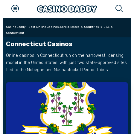
CasinoDaddy - Best Online Casinos, Safe & Tested
Countries
USA
Connecticut
Connecticut Casinos
Online casinos in Connecticut run on the narrowest licensing
model in the United States, with just two state-approved sites
tied to the Mohegan and Mashantucket Pequot tribes.