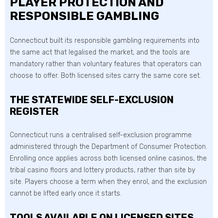
PLAYER PROTECTION AND
RESPONSIBLE GAMBLING
Connecticut built its responsible gambling requirements into
the same act that legalised the market, and the tools are
mandatory rather than voluntary features that operators can
choose to offer. Both licensed sites carry the same core set.
THE STATEWIDE SELF-EXCLUSION
REGISTER
Connecticut runs a centralised self-exclusion programme
administered through the Department of Consumer Protection.
Enrolling once applies across both licensed online casinos, the
tribal casino floors and lottery products, rather than site by
site. Players choose a term when they enrol, and the exclusion
cannot be lifted early once it starts.
TOOLS AVAILABLE ON LICENSED SITES