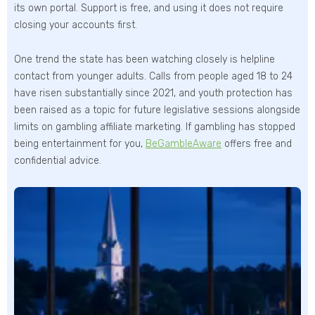
its own portal. Support is free, and using it does not require
closing your accounts first.
One trend the state has been watching closely is helpline
contact from younger adults. Calls from people aged 18 to 24
have risen substantially since 2021, and youth protection has
been raised as a topic for future legislative sessions alongside
limits on gambling affiliate marketing. If gambling has stopped
being entertainment for you,
BeGambleAware
offers free and
confidential advice.