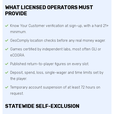
WHAT LICENSED OPERATORS MUST
PROVIDE
Know Your Customer verification at sign-up, with a hard 21+
minimum.
GeoComply location checks before any real money wager.
Games certified by independent labs, most often GLI or
eCOGRA.
Published return-to-player figures on every slot.
Deposit, spend, loss, single-wager and time limits set by
the player.
Temporary account suspension of at least 72 hours on
request.
STATEWIDE SELF-EXCLUSION