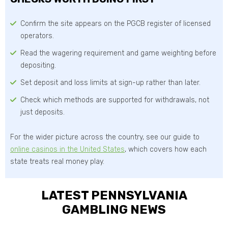
Confirm the site appears on the PGCB register of licensed
operators.
Read the wagering requirement and game weighting before
depositing.
Set deposit and loss limits at sign-up rather than later.
Check which methods are supported for withdrawals, not
just deposits.
For the wider picture across the country, see our guide to
online casinos in the United States
, which covers how each
state treats real money play.
LATEST PENNSYLVANIA
GAMBLING NEWS