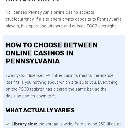
No licensed Pennsylvania online casino accepts
cryptocurrency. If a site offers crypto deposits to Pennsylvania
players, it is operating offshore and outside PGCB oversight.
HOW TO CHOOSE BETWEEN
ONLINE CASINOS IN
PENNSYLVANIA
Twenty-four licensed PA online casinos means the licence
itself tells you nothing about which site suits you. Everything
on the PGCB register has cleared the same bar, so the
decision comes down to fit.
WHAT ACTUALLY VARIES
Library size:
the spread is wide, from around 250 titles at