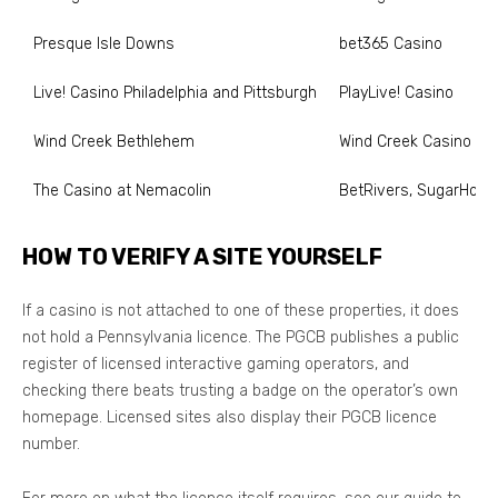
Presque Isle Downs
bet365 Casino
Live! Casino Philadelphia and Pittsburgh
PlayLive! Casino
Wind Creek Bethlehem
Wind Creek Casino
The Casino at Nemacolin
BetRivers, SugarHous
HOW TO VERIFY A SITE YOURSELF
If a casino is not attached to one of these properties, it does
not hold a Pennsylvania licence. The PGCB publishes a public
register of licensed interactive gaming operators, and
checking there beats trusting a badge on the operator’s own
homepage. Licensed sites also display their PGCB licence
number.