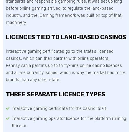
standards and responsible gambling rules. It was set up long
before online gaming arrived, to regulate the land-based
industry, and the iGaming framework was built on top of that
machinery.
LICENCES TIED TO LAND-BASED CASINOS
Interactive gaming certificates go to the state’s licensed
casinos, which can then partner with online operators.
Pennsylvania permits up to thirty-nine online casino licences
and all are currently issued, which is why the market has more
brands than any other state.
THREE SEPARATE LICENCE TYPES
Interactive gaming certificate for the casino itself.
Interactive gaming operator licence for the platform running
the site.