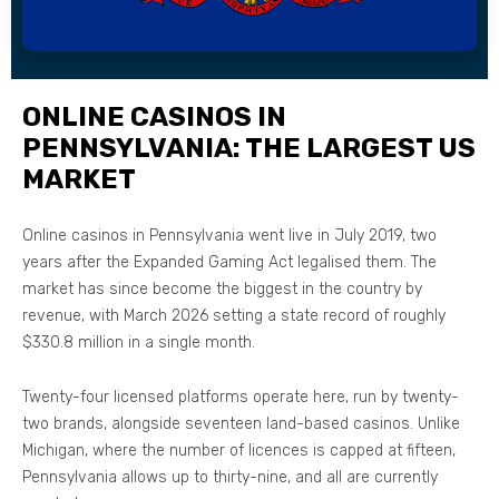
ONLINE CASINOS IN
PENNSYLVANIA: THE LARGEST US
MARKET
Online casinos in Pennsylvania went live in July 2019, two
years after the Expanded Gaming Act legalised them. The
market has since become the biggest in the country by
revenue, with March 2026 setting a state record of roughly
$330.8 million in a single month.
Twenty-four licensed platforms operate here, run by twenty-
two brands, alongside seventeen land-based casinos. Unlike
Michigan, where the number of licences is capped at fifteen,
Pennsylvania allows up to thirty-nine, and all are currently