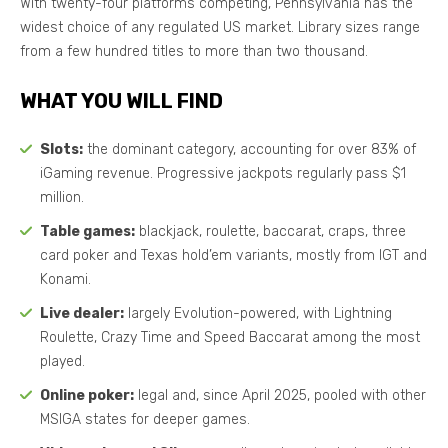
With twenty-four platforms competing, Pennsylvania has the
widest choice of any regulated US market. Library sizes range
from a few hundred titles to more than two thousand.
WHAT YOU WILL FIND
Slots:
the dominant category, accounting for over 83% of
iGaming revenue. Progressive jackpots regularly pass $1
million.
Table games:
blackjack, roulette, baccarat, craps, three
card poker and Texas hold’em variants, mostly from IGT and
Konami.
Live dealer:
largely Evolution-powered, with Lightning
Roulette, Crazy Time and Speed Baccarat among the most
played.
Online poker:
legal and, since April 2025, pooled with other
MSIGA states for deeper games.