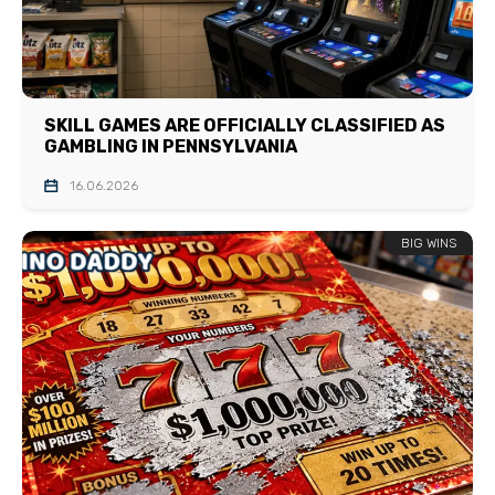
SKILL GAMES ARE OFFICIALLY CLASSIFIED AS
GAMBLING IN PENNSYLVANIA
16.06.2026
BIG WINS