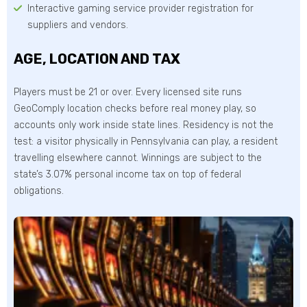
Interactive gaming service provider registration for
suppliers and vendors.
AGE, LOCATION AND TAX
Players must be 21 or over. Every licensed site runs
GeoComply location checks before real money play, so
accounts only work inside state lines. Residency is not the
test: a visitor physically in Pennsylvania can play, a resident
travelling elsewhere cannot. Winnings are subject to the
state’s 3.07% personal income tax on top of federal
obligations.