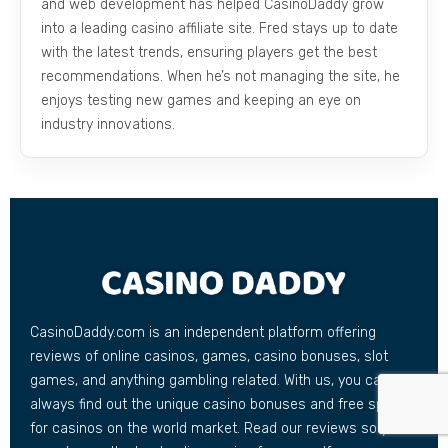
and web development has helped CasinoDaddy grow
into a leading casino affiliate site. Fred stays up to date
with the latest trends, ensuring players get the best
recommendations. When he’s not managing the site, he
enjoys testing new games and keeping an eye on
industry innovations.
CasinoDaddy.com is an independent platform offering
reviews of online casinos, games, casino bonuses, slot
games, and anything gambling related. With us, you can
always find out the unique casino bonuses and free spins
for casinos on the world market. Read our reviews so you