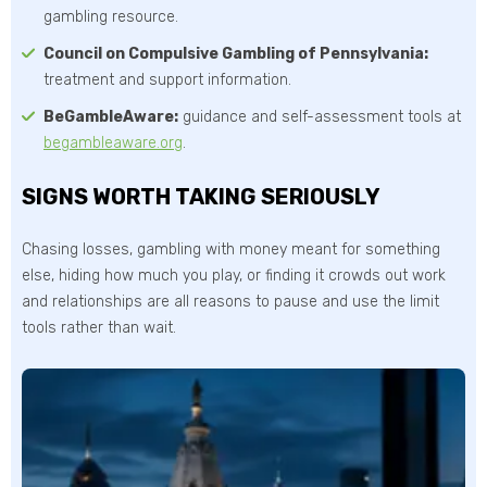
gambling resource.
Council on Compulsive Gambling of Pennsylvania:
treatment and support information.
BeGambleAware:
guidance and self-assessment tools at
begambleaware.org
.
SIGNS WORTH TAKING SERIOUSLY
Chasing losses, gambling with money meant for something
else, hiding how much you play, or finding it crowds out work
and relationships are all reasons to pause and use the limit
tools rather than wait.