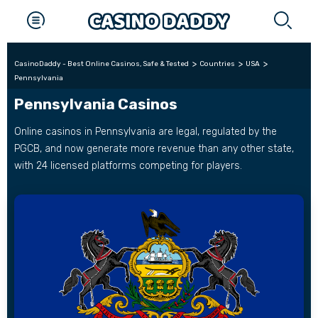
CasinoDaddy - Best Online Casinos, Safe & Tested
Countries
USA
Pennsylvania
Pennsylvania Casinos
Online casinos in Pennsylvania are legal, regulated by the
PGCB, and now generate more revenue than any other state,
with 24 licensed platforms competing for players.