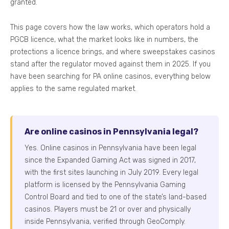
granted.
This page covers how the law works, which operators hold a
PGCB licence, what the market looks like in numbers, the
protections a licence brings, and where sweepstakes casinos
stand after the regulator moved against them in 2025. If you
have been searching for PA online casinos, everything below
applies to the same regulated market.
Are online casinos in Pennsylvania legal?
Yes. Online casinos in Pennsylvania have been legal
since the Expanded Gaming Act was signed in 2017,
with the first sites launching in July 2019. Every legal
platform is licensed by the Pennsylvania Gaming
Control Board and tied to one of the state’s land-based
casinos. Players must be 21 or over and physically
inside Pennsylvania, verified through GeoComply.