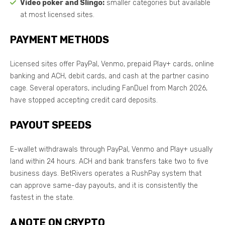
Video poker and Slingo:
smaller categories but available
at most licensed sites.
PAYMENT METHODS
Licensed sites offer PayPal, Venmo, prepaid Play+ cards, online
banking and ACH, debit cards, and cash at the partner casino
cage. Several operators, including FanDuel from March 2026,
have stopped accepting credit card deposits.
PAYOUT SPEEDS
E-wallet withdrawals through PayPal, Venmo and Play+ usually
land within 24 hours. ACH and bank transfers take two to five
business days. BetRivers operates a RushPay system that
can approve same-day payouts, and it is consistently the
fastest in the state.
A NOTE ON CRYPTO