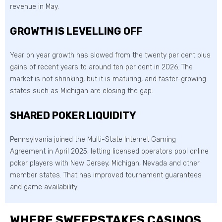
revenue in May.
GROWTH IS LEVELLING OFF
Year on year growth has slowed from the twenty per cent plus
gains of recent years to around ten per cent in 2026. The
market is not shrinking, but it is maturing, and faster-growing
states such as Michigan are closing the gap.
SHARED POKER LIQUIDITY
Pennsylvania joined the Multi-State Internet Gaming
Agreement in April 2025, letting licensed operators pool online
poker players with New Jersey, Michigan, Nevada and other
member states. That has improved tournament guarantees
and game availability.
WHERE SWEEPSTAKES CASINOS