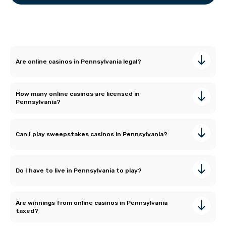
Are online casinos in Pennsylvania legal?
How many online casinos are licensed in
Pennsylvania?
Can I play sweepstakes casinos in Pennsylvania?
Do I have to live in Pennsylvania to play?
Are winnings from online casinos in Pennsylvania
taxed?