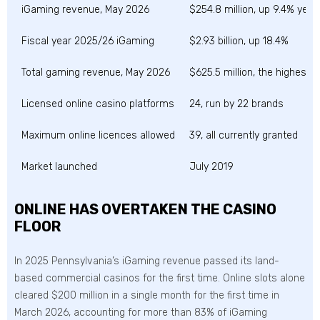
iGaming revenue, May 2026
$254.8 million, up 9.4% year
Fiscal year 2025/26 iGaming
$2.93 billion, up 18.4%
Total gaming revenue, May 2026
$625.5 million, the highest 
Licensed online casino platforms
24, run by 22 brands
Maximum online licences allowed
39, all currently granted
Market launched
July 2019
ONLINE HAS OVERTAKEN THE CASINO
FLOOR
In 2025 Pennsylvania’s iGaming revenue passed its land-
based commercial casinos for the first time. Online slots alone
cleared $200 million in a single month for the first time in
March 2026, accounting for more than 83% of iGaming