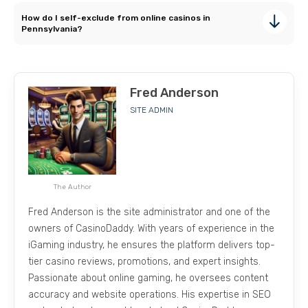
How do I self-exclude from online casinos in
Pennsylvania?
Fred Anderson
SITE ADMIN
The Author
Fred Anderson is the site administrator and one of the
owners of CasinoDaddy. With years of experience in the
iGaming industry, he ensures the platform delivers top-
tier casino reviews, promotions, and expert insights.
Passionate about online gaming, he oversees content
accuracy and website operations. His expertise in SEO