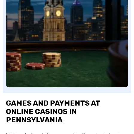
GAMES AND PAYMENTS AT
ONLINE CASINOS IN
PENNSYLVANIA