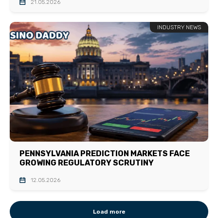
21.05.2026
INDUSTRY NEWS
PENNSYLVANIA PREDICTION MARKETS FACE
GROWING REGULATORY SCRUTINY
12.05.2026
Load more