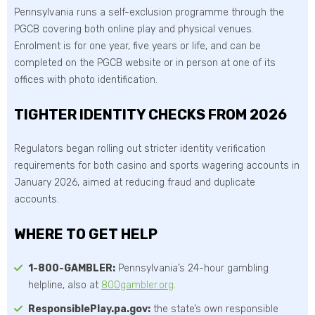
Pennsylvania runs a self-exclusion programme through the
PGCB covering both online play and physical venues.
Enrolment is for one year, five years or life, and can be
completed on the PGCB website or in person at one of its
offices with photo identification.
TIGHTER IDENTITY CHECKS FROM 2026
Regulators began rolling out stricter identity verification
requirements for both casino and sports wagering accounts in
January 2026, aimed at reducing fraud and duplicate
accounts.
WHERE TO GET HELP
1-800-GAMBLER:
Pennsylvania’s 24-hour gambling
helpline, also at
800gambler.org
.
ResponsiblePlay.pa.gov:
the state’s own responsible