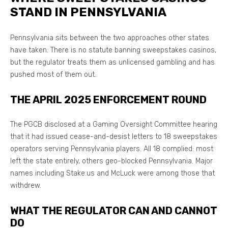
STAND IN PENNSYLVANIA
Pennsylvania sits between the two approaches other states
have taken. There is no statute banning sweepstakes casinos,
but the regulator treats them as unlicensed gambling and has
pushed most of them out.
THE APRIL 2025 ENFORCEMENT ROUND
The PGCB disclosed at a Gaming Oversight Committee hearing
that it had issued cease-and-desist letters to 18 sweepstakes
operators serving Pennsylvania players. All 18 complied: most
left the state entirely, others geo-blocked Pennsylvania. Major
names including Stake.us and McLuck were among those that
withdrew.
WHAT THE REGULATOR CAN AND CANNOT
DO