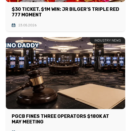
$30 TICKET, $1M WIN: JR BILGER’S TRIPLE RED
777 MOMENT
23.05.2026
INDUSTRY NEWS
PGCB FINES THREE OPERATORS $180K AT
MAY MEETING