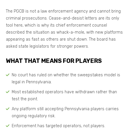
The PGCB is not a law enforcement agency and cannot bring
criminal prosecutions. Cease-and-desist letters are its only
tool here, which is why its chief enforcement counsel
described the situation as whack-a-mole, with new platforms
appearing as fast as others are shut down. The board has
asked state legislators for stronger powers.
WHAT THAT MEANS FOR PLAYERS
No court has ruled on whether the sweepstakes model is
legal in Pennsylvania.
Most established operators have withdrawn rather than
test the point.
Any platform still accepting Pennsylvania players carries
ongoing regulatory risk.
Enforcement has targeted operators, not players.