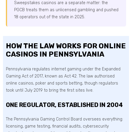
Sweepstakes casinos are a separate matter: the
PGCB treats them as unlicensed gambling and pushed
18 operators out of the state in 2025.
HOW THE LAW WORKS FOR ONLINE
CASINOS IN PENNSYLVANIA
Pennsylvania regulates internet gaming under the Expanded
Gaming Act of 2017, known as Act 42. The law authorised
online casinos, poker and sports betting, though regulators
took until July 2019 to bring the first sites live.
ONE REGULATOR, ESTABLISHED IN 2004
The Pennsylvania Gaming Control Board oversees everything:
licensing, game testing, financial audits, cybersecurity