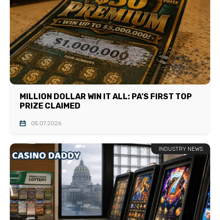
MILLION DOLLAR WIN IT ALL: PA’S FIRST TOP
PRIZE CLAIMED
05.07.2026
INDUSTRY NEWS