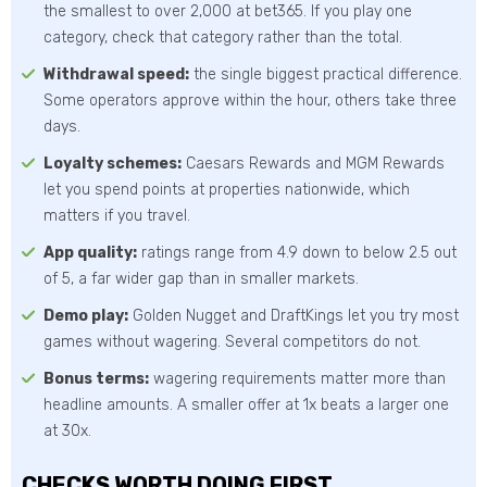
the smallest to over 2,000 at bet365. If you play one
category, check that category rather than the total.
Withdrawal speed:
the single biggest practical difference.
Some operators approve within the hour, others take three
days.
Loyalty schemes:
Caesars Rewards and MGM Rewards
let you spend points at properties nationwide, which
matters if you travel.
App quality:
ratings range from 4.9 down to below 2.5 out
of 5, a far wider gap than in smaller markets.
Demo play:
Golden Nugget and DraftKings let you try most
games without wagering. Several competitors do not.
Bonus terms:
wagering requirements matter more than
headline amounts. A smaller offer at 1x beats a larger one
at 30x.
CHECKS WORTH DOING FIRST