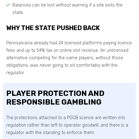
Balances can be lost without warning if a site exits the
state.
WHY THE STATE PUSHED BACK
Pennsylvania already had 24 licensed platforms paying licence
fees and up to 54% tax on online slot revenue. An unlicensed
alternative competing for the same players, without those
obligations, was never going to sit comfortably with the
regulator.
PLAYER PROTECTION AND
RESPONSIBLE GAMBLING
The protections attached to a PGCB licence are written into
regulation rather than left to operator goodwill, and there is a
regulator with the standing to enforce them.