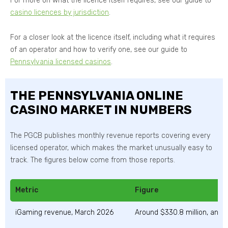
For more on what the licence itself requires, see our guide to
casino licences by jurisdiction
.
For a closer look at the licence itself, including what it requires
of an operator and how to verify one, see our guide to
Pennsylvania licensed casinos
.
THE PENNSYLVANIA ONLINE
CASINO MARKET IN NUMBERS
The PGCB publishes monthly revenue reports covering every
licensed operator, which makes the market unusually easy to
track. The figures below come from those reports.
Metric
Figure
iGaming revenue, March 2026
Around $330.8 million, an al