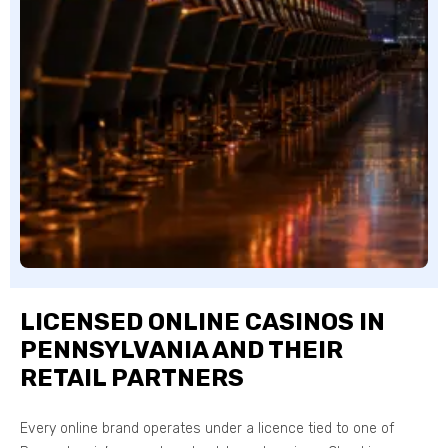
LICENSED ONLINE CASINOS IN
PENNSYLVANIA AND THEIR
RETAIL PARTNERS
Every online brand operates under a licence tied to one of