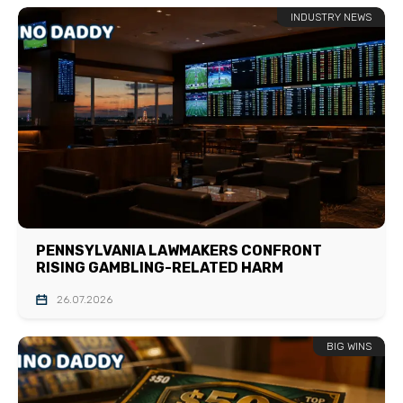
INDUSTRY NEWS
PENNSYLVANIA LAWMAKERS CONFRONT
RISING GAMBLING-RELATED HARM
26.07.2026
BIG WINS