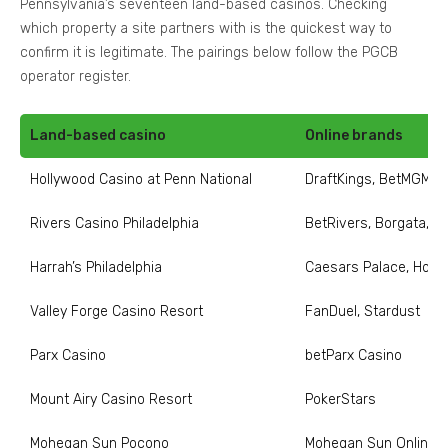
Pennsylvania’s seventeen land-based casinos. Checking
which property a site partners with is the quickest way to
confirm it is legitimate. The pairings below follow the PGCB
operator register.
Land-based casino
Online brands
Hollywood Casino at Penn National
DraftKings, BetMGM, H
Rivers Casino Philadelphia
BetRivers, Borgata, 
Harrah’s Philadelphia
Caesars Palace, Hors
Valley Forge Casino Resort
FanDuel, Stardust
Parx Casino
betParx Casino
Mount Airy Casino Resort
PokerStars
Mohegan Sun Pocono
Mohegan Sun Online 