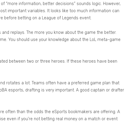
pt of “more information, better decisions” sounds logic. However,
t important variables. It looks like too much information can
ave before betting on a League of Legends event.
ds and replays. The more you know about the game the better.
r time. You should use your knowledge about the LoL meta-game
tated between two or three heroes. If these heroes have been
and rotates a lot. Teams often have a preferred game plan that
oBA esports, drafting is very important. A good captain or drafter
more often than the odds the eSports bookmakers are offering. A
ise even if you’re not betting real money on a match or event