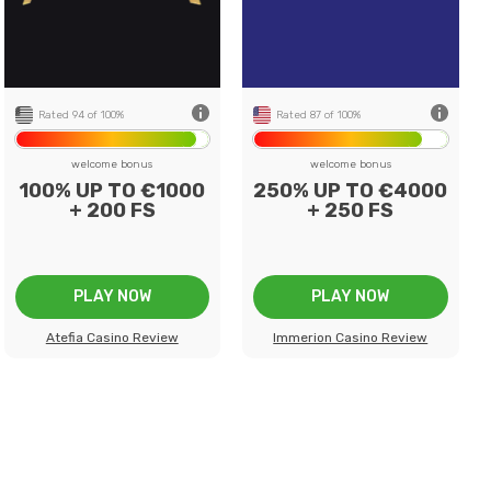
Game providers
88
Min deposit
€10
US Players
Accepted
Rated 94 of 100%
Rated 87 of 100%
welcome bonus
welcome bonus
100% UP TO €1000
250% UP TO €4000
+ 200 FS
+ 250 FS
PLAY NOW
PLAY NOW
Atefia Casino Review
Immerion Casino Review