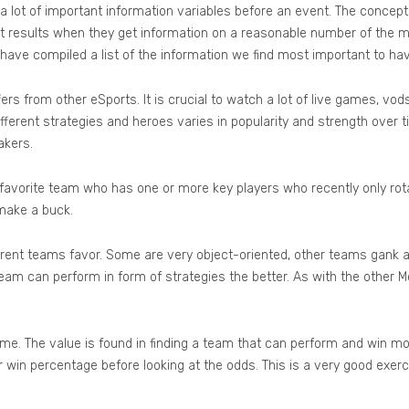
ist a lot of important information variables before an event. The conce
 results when they get information on a reasonable number of the mos
 have compiled a list of the information we find most important to h
rs from other eSports. It is crucial to watch a lot of live games, vo
fferent strategies and heroes varies in popularity and strength ove
akers.
 favorite team who has one or more key players who recently only ro
 make a buck.
fferent teams favor. Some are very object-oriented, other teams gank 
eam can perform in form of strategies the better. As with the other M
 time. The value is found in finding a team that can perform and win 
 win percentage before looking at the odds. This is a very good exerc