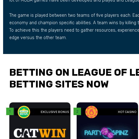
lot of MOBA games have been developed and played and League of
The game is played between two teams of five players each. Eac
economy and champion specific abilities. A team wins by killing t
To achieve this the players need to gather resources, experienc
edge versus the other team.
BETTING ON LEAGUE OF 
BETTING SITES NOW
back
back
EXCLUSIVE BONUS
HOT CASINO
150+
Number of games
250+
Number of games
280
7
Payment methods
6
Payment methods
2