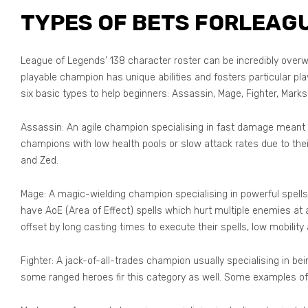
TYPES OF BETS FORLEAG
League of Legends’ 138 character roster can be incredibly overwh
playable champion has unique abilities and fosters particular pla
six basic types to help beginners: Assassin, Mage, Fighter, Mark
Assassin: An agile champion specialising in fast damage meant 
champions with low health pools or slow attack rates due to their
and Zed.
Mage: A magic-wielding champion specialising in powerful spells 
have AoE (Area of Effect) spells which hurt multiple enemies at
offset by long casting times to execute their spells, low mobility
Fighter: A jack-of-all-trades champion usually specialising in 
some ranged heroes fir this category as well. Some examples of h