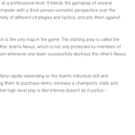
at a professional level. It blends the gameplay of several
mmander with a third-person isometric perspective over the
riety of different strategies and tactics, and pits them against
 is the only map in the game. The starting area is called the
 other team’s Nexus, which is not only protected by members of
y won whenever one team successfully destroys the other’s Nexus
rly rapidly depending on the team’s individual skill and
ing them to purchase items, increase a champion’s stats and
t high-level play is like! Intense doesn’t do it justice –