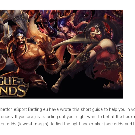
bettor. eSport Betting eu have wrote this short guide to help you in
eferences. If you are just starting out you might want to bet at the b
 best odds (lowest margin). To find the right bookmaker (see odds and 