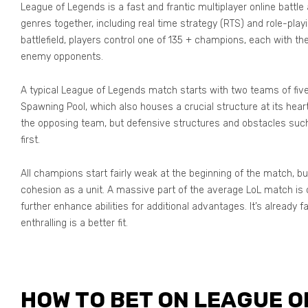
League of Legends is a fast and frantic multiplayer online battl
genres together, including real time strategy (RTS) and role-p
battlefield, players control one of 135 + champions, each with the
enemy opponents.
A typical League of Legends match starts with two teams of five 
Spawning Pool, which also houses a crucial structure at its hear
the opposing team, but defensive structures and obstacles such
first.
All champions start fairly weak at the beginning of the match, b
cohesion as a unit. A massive part of the average LoL match is
further enhance abilities for additional advantages. It’s already f
enthralling is a better fit.
HOW TO BET ON LEAGUE O