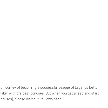
 your journey of becoming a successful League of Legends bettor.
ookmaker with the best bonuses. But when you get ahead and start
bonuses), please visit our Reviews page.