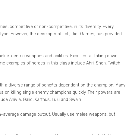
s, competitive or non-competitive, in its diversity. Every
r type. However, the developer of LoL, Riot Games, has provided
lee-centric weapons and abilities. Excellent at taking down
ome examples of heroes in this class include Ahri, Shen, Twitch
with a diverse range of benefits dependent on the champion. Many
s on killing single enemy champions quickly. Their powers are
ude Anivia, Galio, Karthus, Lulu and Swain.
than-average damage output. Usually use melee weapons, but