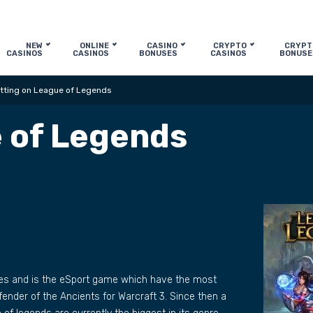
NEW
ONLINE
CASINO
CRYPTO
CRYPT
CASINOS
CASINOS
BONUSES
CASINOS
BONUSE
tting on League of Legends
 of Legends
es and is the eSport game which have the most
der of the Ancients for Warcraft 3. Since then a