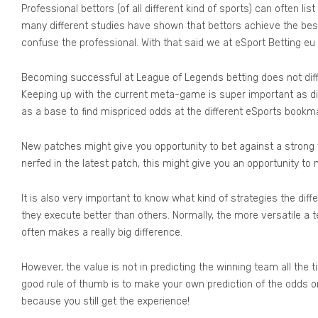
Professional bettors (of all different kind of sports) can often l
many different studies have shown that bettors achieve the best
confuse the professional. With that said we at eSport Betting eu
Becoming successful at League of Legends betting does not diffe
Keeping up with the current meta-game is super important as di
as a base to find mispriced odds at the different eSports bookm
New patches might give you opportunity to bet against a strong
nerfed in the latest patch, this might give you an opportunity to
It is also very important to know what kind of strategies the di
they execute better than others. Normally, the more versatile a t
often makes a really big difference.
However, the value is not in predicting the winning team all the
good rule of thumb is to make your own prediction of the odds or
because you still get the experience!