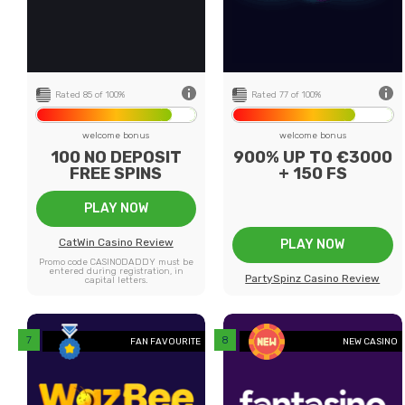
93
Game providers
51
Game providers
6
€1
Min deposit
€10
Min deposit
€2
pted
US Players
Not Accepted
US Players
Not Accepte
Rated 85 of 100%
Rated 77 of 100%
welcome bonus
welcome bonus
100 NO DEPOSIT
900% UP TO €3000
FREE SPINS
+ 150 FS
PLAY NOW
CatWin Casino Review
PLAY NOW
Promo code CASINODADDY must be
entered during registration, in
PartySpinz Casino Review
capital letters.
back
back
FAN FAVOURITE
NEW CASINO
00+
Number of games
500+
Number of games
447
24
Payment methods
12
Payment methods