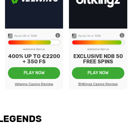
8
Game providers
80
0
Min deposit
€5
d
US Players
Not Accepted
Rated 83 of 100%
Rated 96 of 100%
welcome bonus
welcome bonus
400% UP TO €2200
EXCLUSIVE NDB 50
+ 350 FS
FREE SPINS
PLAY NOW
PLAY NOW
Velwins Casino Review
BitKingz Casino Review
 LEGENDS