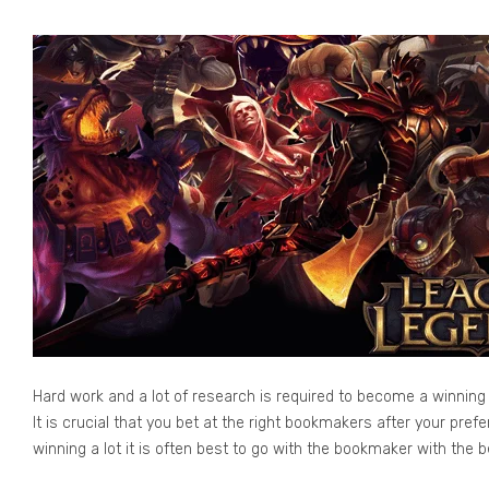
Hard work and a lot of research is required to become a winning 
It is crucial that you bet at the right bookmakers after your pr
winning a lot it is often best to go with the bookmaker with the