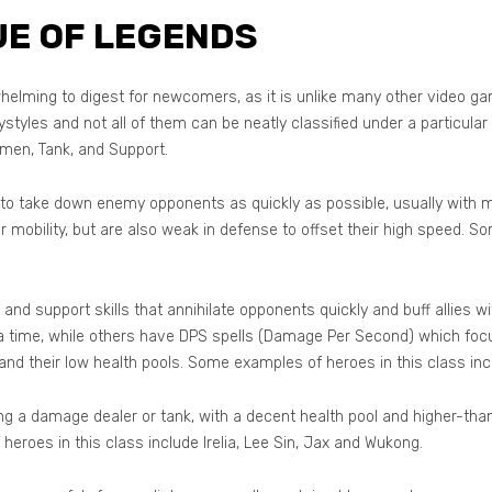
UE OF LEGENDS
elming to digest for newcomers, as it is unlike many other video game
ystyles and not all of them can be neatly classified under a particula
smen, Tank, and Support.
to take down enemy opponents as quickly as possible, usually with me
 mobility, but are also weak in defense to offset their high speed. S
and support skills that annihilate opponents quickly and buff allies 
 a time, while others have DPS spells (Damage Per Second) which focu
 and their low health pools. Some examples of heroes in this class incl
being a damage dealer or tank, with a decent health pool and higher-
eroes in this class include Irelia, Lee Sin, Jax and Wukong.