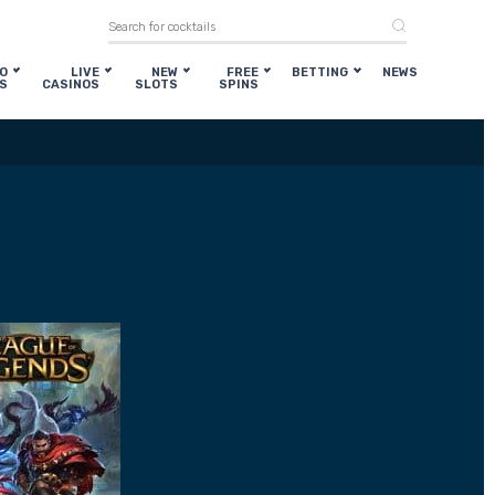
O
LIVE
NEW
FREE
BETTING
NEWS
S
CASINOS
SLOTS
SPINS