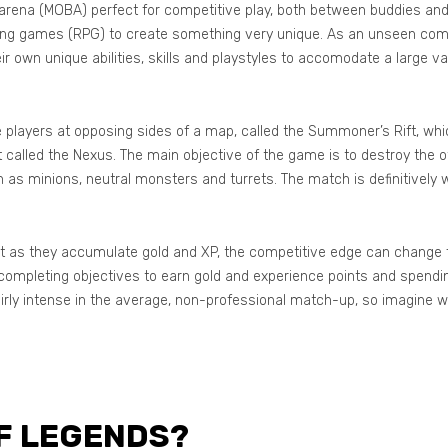
e arena (MOBA) perfect for competitive play, both between buddies and 
laying games (RPG) to create something very unique. As an unseen co
ir own unique abilities, skills and playstyles to accomodate a large va
players at opposing sides of a map, called the Summoner’s Rift, which
t called the Nexus. The main objective of the game is to destroy the
 as minions, neutral monsters and turrets. The match is definitivel
ut as they accumulate gold and XP, the competitive edge can change fai
 completing objectives to earn gold and experience points and spend
airly intense in the average, non-professional match-up, so imagine wha
F LEGENDS?