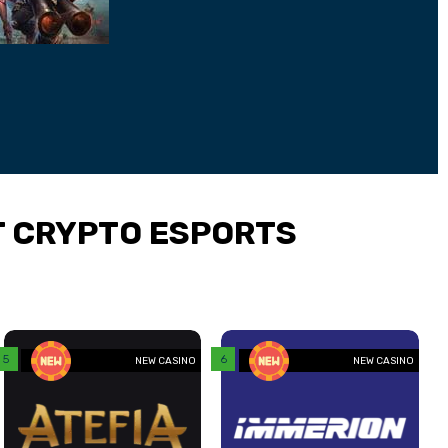
T CRYPTO ESPORTS
back
NEW CASINO
NEW CASINO
Number of games
400+
Payment methods
18