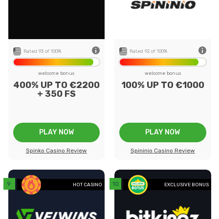
8
Game providers
91
Game providers
53
0
Min deposit
€10
Min deposit
€10
d
US Players
Not Accepted
US Players
Not Accepted
Rated 93 of 100%
Rated 92 of 100%
welcome bonus
welcome bonus
400% UP TO €2200
100% UP TO €1000
+ 350 FS
PLAY NOW
PLAY NOW
Spinko Casino Review
Spininio Casino Review
back
HOT CASINO
EXCLUSIVE BONUS
+
Number of games
-
15
Payment methods
15