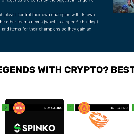
 legends are currently the biggest in its genre.
h player control their own champion with its own
he other teams nexus (which is a specific building).
e and items for their champions so they gain an
LEGENDS WITH CRYPTO? BES
back
back
NEW CASINO
HOT CASINO
+
Number of games
180+
Number of games
270+
0
Payment methods
21
Payment methods
21