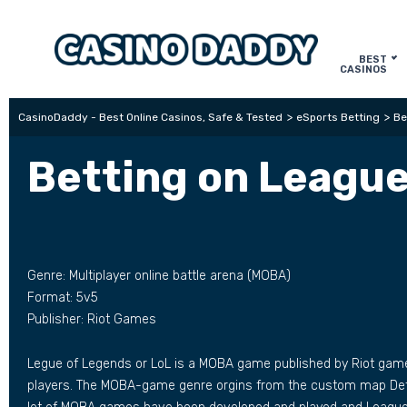
BEST
CASINOS
CasinoDaddy - Best Online Casinos, Safe & Tested
eSports Betting
Be
Betting on League
Genre: Multiplayer online battle arena (MOBA)
Format: 5v5
Publisher: Riot Games
Legue of Legends or LoL is a MOBA game published by Riot gam
players. The MOBA-game genre orgins from the custom map Defen