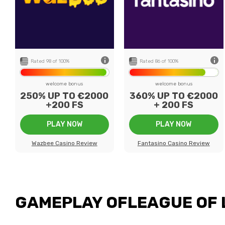
49
Game providers
39
Game providers
6
10€
Min deposit
€10
Min deposit
€2
pted
US Players
Not Accepted
US Players
Not Accepte
Rated 98 of 100%
Rated 86 of 100%
welcome bonus
welcome bonus
250% UP TO €2000
360% UP TO €2000
+200 FS
+ 200 FS
PLAY NOW
PLAY NOW
Wazbee Casino Review
Fantasino Casino Review
GAMEPLAY OFLEAGUE OF