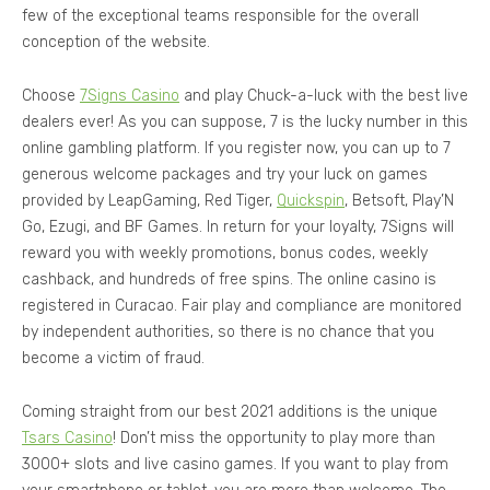
few of the exceptional teams responsible for the overall
conception of the website.
Choose
7Signs Casino
and play Chuck-a-luck with the best live
dealers ever! As you can suppose, 7 is the lucky number in this
online gambling platform. If you register now, you can up to 7
generous welcome packages and try your luck on games
provided by LeapGaming, Red Tiger,
Quickspin
, Betsoft, Play’N
Go, Ezugi, and BF Games. In return for your loyalty, 7Signs will
reward you with weekly promotions, bonus codes, weekly
cashback, and hundreds of free spins. The online casino is
registered in Curacao. Fair play and compliance are monitored
by independent authorities, so there is no chance that you
become a victim of fraud.
Coming straight from our best 2021 additions is the unique
Tsars Casino
! Don’t miss the opportunity to play more than
3000+ slots and live casino games. If you want to play from