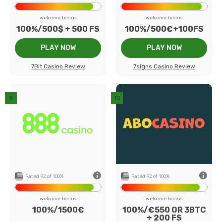
welcome bonus
welcome bonus
100%/500$ + 500 FS
100%/500€+100FS
PLAY NOW
PLAY NOW
7Bit Casino Review
7signs Casino Review
back
0+
Number of games
600+
11
Payment methods
8
16
Game providers
31
0€
Min deposit
20
ed
US Players
Not Accepted
Rated 92 of 100%
Rated 92 of 100%
welcome bonus
welcome bonus
100%/1500€
100%/€550 OR 3BTC
+ 200 FS