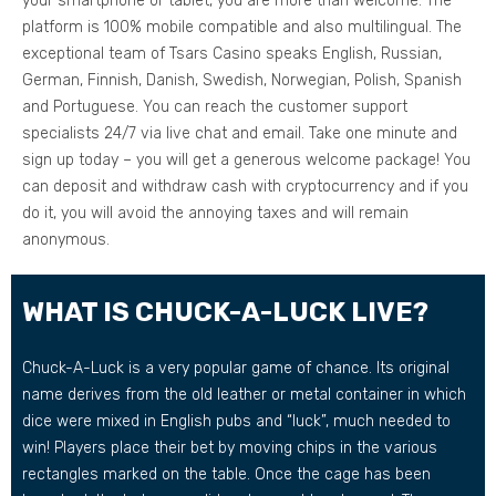
your smartphone or tablet, you are more than welcome. The
platform is 100% mobile compatible and also multilingual. The
exceptional team of Tsars Casino speaks English, Russian,
German, Finnish, Danish, Swedish, Norwegian, Polish, Spanish
and Portuguese. You can reach the customer support
specialists 24/7 via live chat and email. Take one minute and
sign up today – you will get a generous welcome package! You
can deposit and withdraw cash with cryptocurrency and if you
do it, you will avoid the annoying taxes and will remain
anonymous.
WHAT IS CHUCK-A-LUCK LIVE?
Chuck-A-Luck is a very popular game of chance. Its original
name derives from the old leather or metal container in which
dice were mixed in English pubs and “luck”, much needed to
win! Players place their bet by moving chips in the various
rectangles marked on the table. Once the cage has been