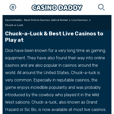
CasinoDaddy - Best Online Casinos, Safe & Tested
Live Casinos
Chuck-a-Luck
Chuck-a-Luck & Best Live Casinos to
Play at
Dice have been known for a very long time as gaming
equipment. They have also found their way into online
casinos and are also popular in casinos around the
world. All around the United States, Chuck-a-luck is
very common. Especially in reputable casinos, the
game enjoys incredible popularity and was probably
introduced by the cowboy who played it in the Wild
West saloons. Chuck-a-luck, also known as Grand
Hazard or Sic Bo, is now available at most live casinos.