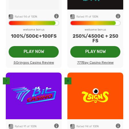
0€
Min deposit
20$
ed
US Players
Not Accepted
Rated 94 of 100%
Rated 91 of 100%
welcome bonus
welcome bonus
100%/500€+100FS
250%/4500€ + 250
FS
PLAY NOW
PLAY NOW
5Gringos Casino Review
777Bay Casino Review
back
0+
Number of games
63+
19
Payment methods
13
75
Game providers
12
20
Min deposit
10€
ed
US Players
Not Accepted
Rated 91 of 100%
Rated 94 of 100%