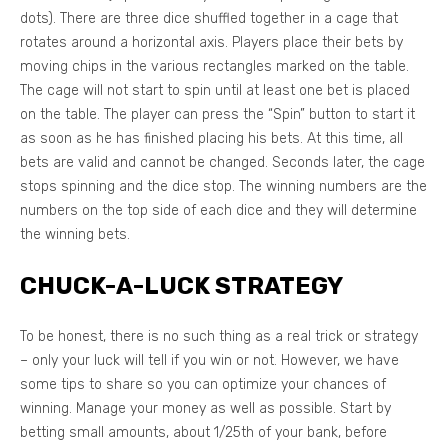
dots). There are three dice shuffled together in a cage that
rotates around a horizontal axis. Players place their bets by
moving chips in the various rectangles marked on the table.
The cage will not start to spin until at least one bet is placed
on the table. The player can press the “Spin” button to start it
as soon as he has finished placing his bets. At this time, all
bets are valid and cannot be changed. Seconds later, the cage
stops spinning and the dice stop. The winning numbers are the
numbers on the top side of each dice and they will determine
the winning bets.
CHUCK-A-LUCK STRATEGY
To be honest, there is no such thing as a real trick or strategy
– only your luck will tell if you win or not. However, we have
some tips to share so you can optimize your chances of
winning. Manage your money as well as possible. Start by
betting small amounts, about 1/25th of your bank, before