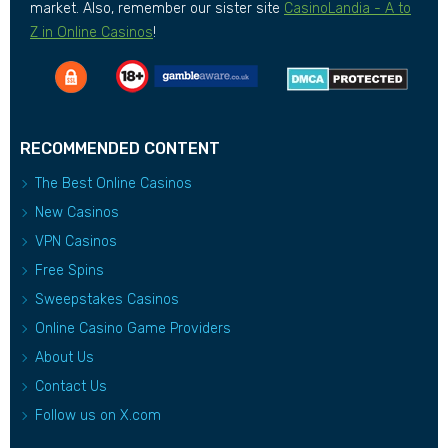
market. Also, remember our sister site
CasinoLandia - A to
Z in Online Casinos
!
RECOMMENDED CONTENT
The Best Online Casinos
New Casinos
VPN Casinos
Free Spins
Sweepstakes Casinos
Online Casino Game Providers
About Us
Contact Us
Follow us on X.com