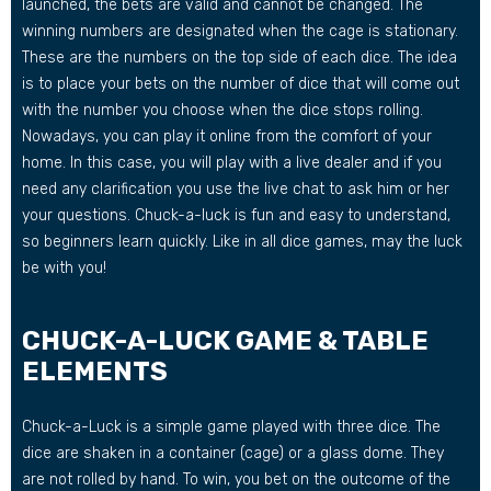
launched, the bets are valid and cannot be changed. The
winning numbers are designated when the cage is stationary.
These are the numbers on the top side of each dice. The idea
is to place your bets on the number of dice that will come out
with the number you choose when the dice stops rolling.
Nowadays, you can play it online from the comfort of your
home. In this case, you will play with a live dealer and if you
need any clarification you use the live chat to ask him or her
your questions. Chuck-a-luck is fun and easy to understand,
so beginners learn quickly. Like in all dice games, may the luck
be with you!
CHUCK-A-LUCK GAME & TABLE
ELEMENTS
Chuck-a-Luck is a simple game played with three dice. The
dice are shaken in a container (cage) or a glass dome. They
are not rolled by hand. To win, you bet on the outcome of the