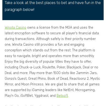
Take a look at the best places to bet and have fun in the
paragraph below!
Winota Casino
owns a license from the MGA and uses the
latest encryption software to secure all player’s financial data
during transactions. Although safety is their priority number
one, Winota Casino still provides a fun and engaging
conception which stands out from the rest. The platform is
easy to navigate, bright and operates more than smoothly.
Enjoy the big diversity of popular titles they have to offer,
including Chuck-a-Luck, Roulette, Poker, Blackjack, Deal or no
Deal, and more. Play more than 1500 slots like Jammin Jars,
Gonzo’s Quest, Great Phino, Book of Dead, Reactoonz 2, Mystic
Mirror, and Moon Princess. We are glad to share that all games
are supported by iGaming leaders like NetEnt, Microgaming,
Play’n Go, iSoftBet, Yggdrasil, and
Betsoft
.