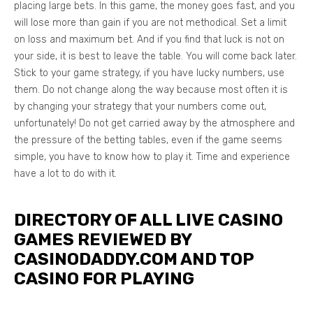
placing large bets. In this game, the money goes fast, and you
will lose more than gain if you are not methodical. Set a limit
on loss and maximum bet. And if you find that luck is not on
your side, it is best to leave the table. You will come back later.
Stick to your game strategy, if you have lucky numbers, use
them. Do not change along the way because most often it is
by changing your strategy that your numbers come out,
unfortunately! Do not get carried away by the atmosphere and
the pressure of the betting tables, even if the game seems
simple, you have to know how to play it. Time and experience
have a lot to do with it.
DIRECTORY OF ALL LIVE CASINO
GAMES REVIEWED BY
CASINODADDY.COM AND TOP
CASINO FOR PLAYING