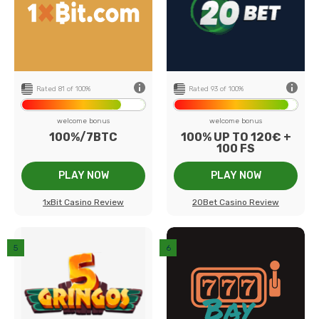
7
Payment methods
15
21
Game providers
46
TC
Min deposit
€20
ed
US Players
Not Accepted
Rated 81 of 100%
Rated 93 of 100%
welcome bonus
welcome bonus
100%/7BTC
100% UP TO 120€ +
100 FS
PLAY NOW
PLAY NOW
1xBit Casino Review
20Bet Casino Review
back
0+
Number of games
110+
16
Payment methods
7
27
Game providers
22