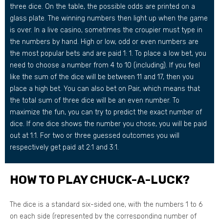
three dice. On the table, the possible odds are printed on a
glass plate. The winning numbers then light up when the game
is over. In a live casino, sometimes the croupier must type in
the numbers by hand. High or low, odd or even numbers are
the most popular bets and are paid 1: 1. To place a low bet, you
need to choose a number from 4 to 10 (including). If you feel
like the sum of the dice will be between 11 and 17, then you
place a high bet. You can also bet on Pair, which means that
the total sum of three dice will be an even number. To
maximize the fun, you can try to predict the exact number of
dice. If one dice shows the number you chose, you will be paid
out at 1:1. For two or three guessed outcomes you will
respectively get paid at 2:1 and 3:1.
HOW TO PLAY CHUCK-A-LUCK?
The dice is a standard six-sided one, with the numbers 1 to 6
on each side (represented by the corresponding number of