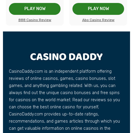
PLAY NOW
PLAY NOW
888 Casino Review
Abo Casino Review
CasinoDaddy.com is an independent platform offering
reviews of online casinos, games, casino bonuses, slot
games, and anything gambling related. With us, you can
always find out the unique casino bonuses and free spins
for casinos on the world market. Read our reviews so you
can choose the best online casino for yourself,
CasinoDaddy.com provides up-to-date ratings,
recommendations, and games articles through which you
can get valuable information on online casinos in the