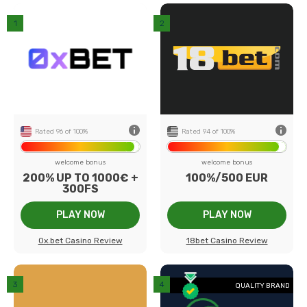
back
0+
Number of games
70+
7
Payment methods
16
47
Game providers
51
0€
Min deposit
10$
ed
US Players
Not Accepted
Rated 96 of 100%
Rated 94 of 100%
welcome bonus
welcome bonus
200% UP TO 1000€ +
100%/500 EUR
300FS
PLAY NOW
PLAY NOW
0x.bet Casino Review
18bet Casino Review
back
QUALITY BRAND
0+
Number of games
500+