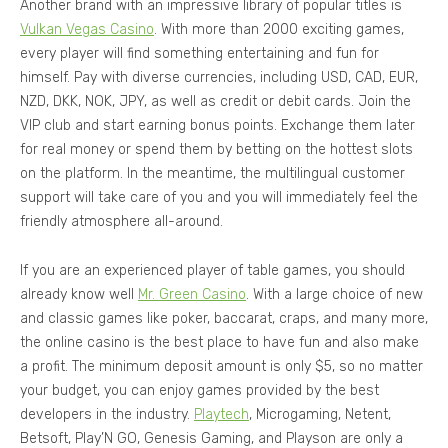
Another brand with an impressive library of popular titles is
Vulkan Vegas Casino
. With more than 2000 exciting games,
every player will find something entertaining and fun for
himself. Pay with diverse currencies, including USD, CAD, EUR,
NZD, DKK, NOK, JPY, as well as credit or debit cards. Join the
VIP club and start earning bonus points. Exchange them later
for real money or spend them by betting on the hottest slots
on the platform. In the meantime, the multilingual customer
support will take care of you and you will immediately feel the
friendly atmosphere all-around.
If you are an experienced player of table games, you should
already know well
Mr. Green Casino
. With a large choice of new
and classic games like poker, baccarat, craps, and many more,
the online casino is the best place to have fun and also make
a profit. The minimum deposit amount is only $5, so no matter
your budget, you can enjoy games provided by the best
developers in the industry.
Playtech
, Microgaming, Netent,
Betsoft, Play’N GO, Genesis Gaming, and Playson are only a