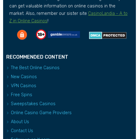
can get valuable information on online casinos in the
market. Also, remember our sister site
CasinoLandia - A to
Z in Online Casinos
!
RECOMMENDED CONTENT
The Best Online Casinos
New Casinos
VPN Casinos
Free Spins
Sweepstakes Casinos
Online Casino Game Providers
About Us
Contact Us