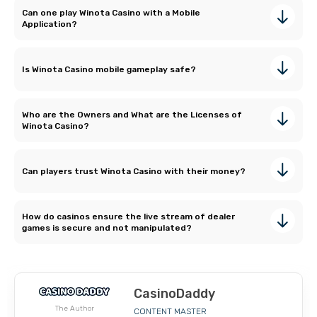
Can one play Winota Casino with a Mobile
Application?
Is Winota Casino mobile gameplay safe?
Who are the Owners and What are the Licenses of
Winota Casino?
Can players trust Winota Casino with their money?
How do casinos ensure the live stream of dealer
games is secure and not manipulated?
CasinoDaddy
The Author
CONTENT MASTER