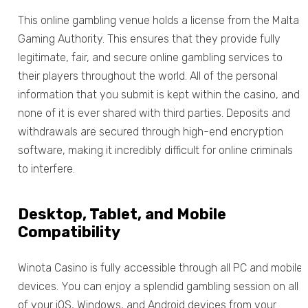
This online gambling venue holds a license from the Malta
Gaming Authority. This ensures that they provide fully
legitimate, fair, and secure online gambling services to
their players throughout the world. All of the personal
information that you submit is kept within the casino, and
none of it is ever shared with third parties. Deposits and
withdrawals are secured through high-end encryption
software, making it incredibly difficult for online criminals
to interfere.
Desktop, Tablet, and Mobile
Compatibility
Winota Casino is fully accessible through all PC and mobile
devices. You can enjoy a splendid gambling session on all
of your iOS, Windows, and Android devices from your