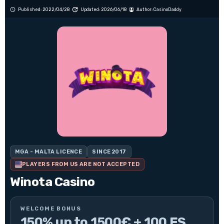
Published: 2022/04/28
Updated: 2026/06/18
Author:
CasinoDaddy
MGA - MALTA LICENCE
SINCE 2017
PLAYERS FROM US ARE NOT ACCEPTED
Winota Casino
WELCOME BONUS
150% up to 1500€ + 100 FS