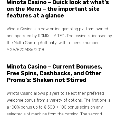
Winota Casino – Quick look at what’s
on the Menu – the important site
features at a glance
Winota Casino is a new online gambling platform owned
and operated by ROMIX LIMITED
.
The casino is licensed by
the Malta Gaming Authority, with a license number
MGA/B2C/486/2018.
Winota Casino – Current Bonuses,
Free Spins, Cashbacks, and Other
Promo’s: Shaken not Stirred
Winota Casino allows players to select their preferred
welcome bonus from a variety of options. The first one is
a 100% bonus up to € 500 + 100 bonus spins on any
selected slot machine from the catalog. The second