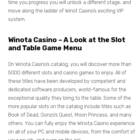
time you progress you will unlock a different stage, and
move along the ladder of Winot Casino’s exciting VIP
system.
Winota Casino – A Look at the Slot
and Table Game Menu
On Winota Casino’s catalog, you will discover more than
5000 different slots and casino games to enjoy. All of
these titles have been developed by competent and
dedicated software producers, world-famous for the
exceptional quality they bring to the table. Some of the
more popular slots on the catalog include titles such as
Book of Dead, Gonzo’s Quest, Moon Princess, and many
others. You can fully enjoy the Winota Casino experience
on all of your PC and mobile devices, from the comfort of