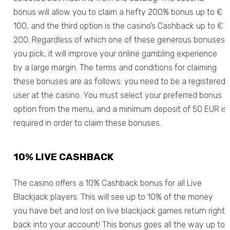
bonus will allow you to claim a hefty 200% bonus up to €
100, and the third option is the casino’s Cashback up to €
200. Regardless of which one of these generous bonuses
you pick, it will improve your online gambling experience
by a large margin. The terms and conditions for claiming
these bonuses are as follows: you need to be a registered
user at the casino. You must select your preferred bonus
option from the menu, and a minimum deposit of 50 EUR is
required in order to claim these bonuses.
10% LIVE CASHBACK
The casino offers a 10% Cashback bonus for all Live
Blackjack players. This will see up to 10% of the money
you have bet and lost on live blackjack games return right
back into your account! This bonus goes all the way up to