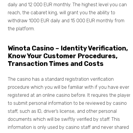
daily and 12 000 EUR monthly. The highest level you can
reach, the cabaret king, will grant you the ability to
withdraw 1000 EUR daily and 15 000 EUR monthly from
the platform.
Winota Casino – Identity Verification,
Know Your Customer Procedures,
Transaction Times and Costs
The casino has a standard registration verification
procedure which you will be familiar with if you have ever
registered at an online casino before. It requires the player
to submit personal information to be reviewed by casino
staff, such as ID, driver’s license, and other personal
documents which will be swiftly verified by staff. This
information is only used by casino staff and never shared