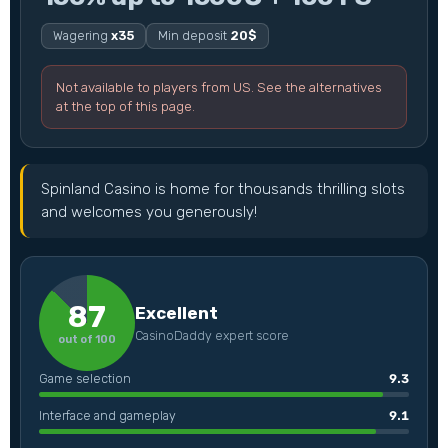
Wagering
x35
Min deposit
20$
Not available to players from US. See the alternatives
at the top of this page.
Spinland Casino is home for thousands thrilling slots
and welcomes you generously!
87
Excellent
CasinoDaddy expert score
out of 100
Game selection
9.3
Interface and gameplay
9.1