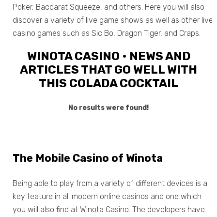
Poker, Baccarat Squeeze, and others. Here you will also
discover a variety of live game shows as well as other live
casino games such as Sic Bo, Dragon Tiger, and Craps.
WINOTA CASINO • NEWS AND
ARTICLES THAT GO WELL WITH
THIS COLADA COCKTAIL
No results were found!
The Mobile Casino of Winota
Being able to play from a variety of different devices is a
key feature in all modern online casinos and one which
you will also find at Winota Casino. The developers have