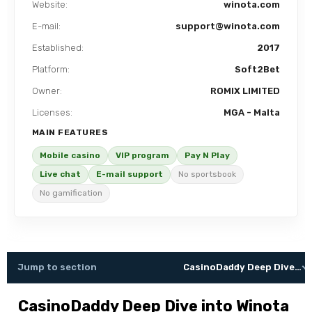
Website:
winota.com
E-mail:
support@winota.com
Established:
2017
Platform:
Soft2Bet
Owner:
ROMIX LIMITED
Licenses:
MGA - Malta
MAIN FEATURES
Mobile casino
VIP program
Pay N Play
Live chat
E-mail support
No sportsbook
No gamification
Jump to section
CasinoDaddy Deep Dive…
CasinoDaddy Deep Dive into Winota