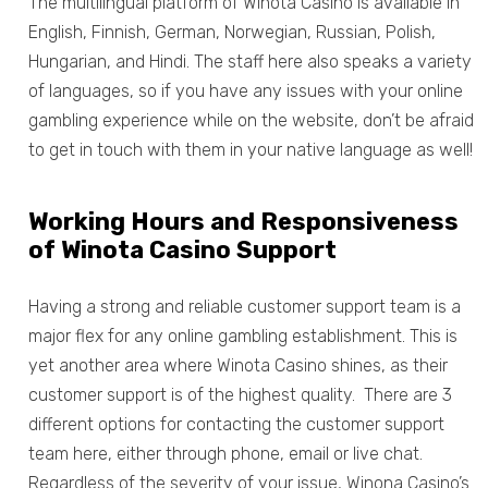
The multilingual platform of Winota Casino is available in
English, Finnish, German, Norwegian, Russian, Polish,
Hungarian, and Hindi. The staff here also speaks a variety
of languages, so if you have any issues with your online
gambling experience while on the website, don’t be afraid
to get in touch with them in your native language as well!
Working Hours and Responsiveness
of Winota Casino Support
Having a strong and reliable customer support team is a
major flex for any online gambling establishment. This is
yet another area where Winota Casino shines, as their
customer support is of the highest quality. There are 3
different options for contacting the customer support
team here, either through phone, email or live chat.
Regardless of the severity of your issue, Winona Casino’s