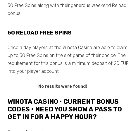
50 Free Spins along with their generous Weekend Reload
bonus.
50 RELOAD FREE SPINS
Once a day players at the Winota Casino are able to claim
up to 50 Free Spins on the slot game of their choice. The
requirement for this bonus is a minimum deposit of 20 EUR
into your player account.
No results were found!
WINOTA CASINO • CURRENT BONUS
CODES • NEED YOU SHOW A PASS TO
GET IN FOR A HAPPY HOUR?