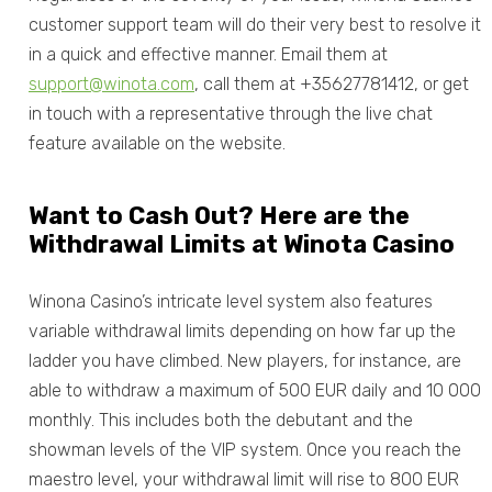
customer support team will do their very best to resolve it
in a quick and effective manner. Email them at
support@winota.com
, call them at +35627781412, or get
in touch with a representative through the live chat
feature available on the website.
Want to Cash Out? Here are the
Withdrawal Limits at Winota Casino
Winona Casino’s intricate level system also features
variable withdrawal limits depending on how far up the
ladder you have climbed. New players, for instance, are
able to withdraw a maximum of 500 EUR daily and 10 000
monthly. This includes both the debutant and the
showman levels of the VIP system. Once you reach the
maestro level, your withdrawal limit will rise to 800 EUR