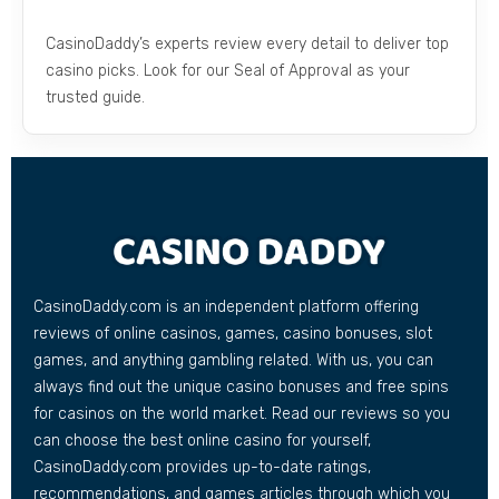
CasinoDaddy’s experts review every detail to deliver top
casino picks. Look for our Seal of Approval as your
trusted guide.
CasinoDaddy.com is an independent platform offering
reviews of online casinos, games, casino bonuses, slot
games, and anything gambling related. With us, you can
always find out the unique casino bonuses and free spins
for casinos on the world market. Read our reviews so you
can choose the best online casino for yourself,
CasinoDaddy.com provides up-to-date ratings,
recommendations, and games articles through which you