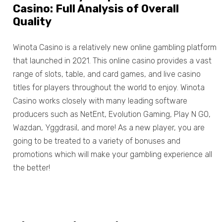
Casino: Full Analysis of Overall
Quality
Winota Casino is a relatively new online gambling platform
that launched in 2021. This online casino provides a vast
range of slots, table, and card games, and live casino
titles for players throughout the world to enjoy. Winota
Casino works closely with many leading software
producers such as NetEnt, Evolution Gaming, Play N GO,
Wazdan, Yggdrasil, and more! As a new player, you are
going to be treated to a variety of bonuses and
promotions which will make your gambling experience all
the better!