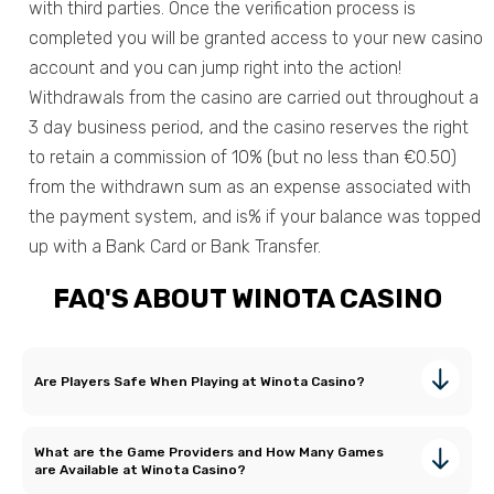
with third parties. Once the verification process is
completed you will be granted access to your new casino
account and you can jump right into the action!
Withdrawals from the casino are carried out throughout a
3 day business period, and the casino reserves the right
to retain a commission of 10% (but no less than €0.50)
from the withdrawn sum as an expense associated with
the payment system, and is% if your balance was topped
up with a Bank Card or Bank Transfer.
FAQ'S ABOUT WINOTA CASINO
Are Players Safe When Playing at Winota Casino?
What are the Game Providers and How Many Games
are Available at Winota Casino?