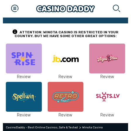
ATTENTION: WINOTA CASINO IS RESTRICTED IN YOUR
COUNTRY. BUT WE HAVE SOME OTHER GREAT OPTIONS:
Review
Review
Review
Review
Review
Review
CasinoDaddy - Best Online Casinos, Safe & Tested
Winota Casino