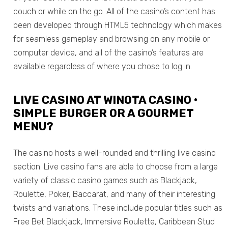
couch or while on the go. All of the casino’s content has
been developed through HTML5 technology which makes
for seamless gameplay and browsing on any mobile or
computer device, and all of the casino’s features are
available regardless of where you chose to log in.
LIVE CASINO AT WINOTA CASINO •
SIMPLE BURGER OR A GOURMET
MENU?
The casino hosts a well-rounded and thrilling live casino
section. Live casino fans are able to choose from a large
variety of classic casino games such as Blackjack,
Roulette, Poker, Baccarat, and many of their interesting
twists and variations. These include popular titles such as
Free Bet Blackjack, Immersive Roulette, Caribbean Stud