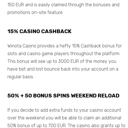
150 EUR and is easily claimed through the bonuses and
promotions on-site feature.
15% CASINO CASHBACK
Winota Casino provides a hefty 15% Cashback bonus for
slots and casino game players throughout the platform.
This bonus will see up to 3000 EUR of the money you
have bet and lost bounce back into your account on a
regular basis.
50% + 50 BONUS SPINS WEEKEND RELOAD
If you decide to add extra funds to your casino account
over the weekend you will be able to claim an additional
50% bonus of up to 700 EUR. The casino also grants up to