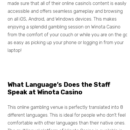
made sure that all of their online casino’s content is easily
accessible and offers seamless gameplay and browsing
on all iOS, Android, and Windows devices. This makes
enjoying a splendid gambling session on Winota Casino
from the comfort of your couch or while you are on the go
as easy as picking up your phone or logging in from your
laptop!
What Language’s Does the Staff
Speak at Winota Casino
This online gambling venue is perfectly translated into 8
different languages. This is ideal for people who don’t feel
comfortable with other languages than their native ones.