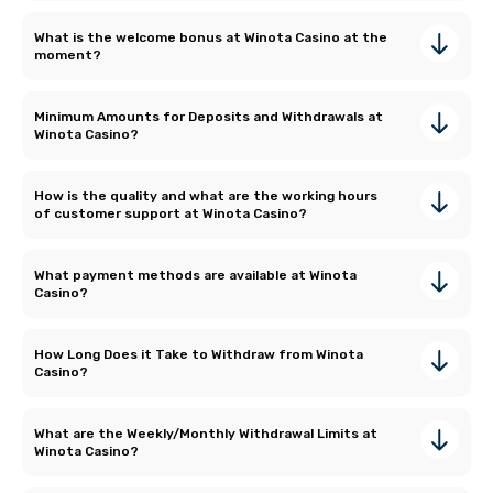
What is the welcome bonus at Winota Casino at the
moment?
Minimum Amounts for Deposits and Withdrawals at
Winota Casino?
How is the quality and what are the working hours
of customer support at Winota Casino?
What payment methods are available at Winota
Casino?
How Long Does it Take to Withdraw from Winota
Casino?
What are the Weekly/Monthly Withdrawal Limits at
Winota Casino?