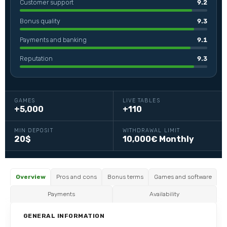
Customer support
9.2
Bonus quality
9.3
Payments and banking
9.1
Reputation
9.3
GAMES
LIVE TABLES
+5,000
+110
MIN DEPOSIT
WITHDRAWAL LIMIT
20$
10,000€ Monthly
Overview
Pros and cons
Bonus terms
Games and software
Payments
Availability
Overview
GENERAL INFORMATION