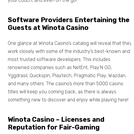
your couch, and even on the go!
Software Providers Entertaining the
Guests at Winota Casino
One glance at Winota Casino’s catalog will reveal that they
work closely with some of the industry’s best-known and
most trusted software developers. This includes
renowned companies such as NetEnt, Play’N GO,
Yggdrasil, Quickspin, Playtech, Pragmatic Play, Wazdan,
and many others. The casino’s more than 5000 casino
titles will keep you coming back, as there is always
something new to discover and enjoy while playing here!
Winota Casino – Licenses and
Reputation for Fair-Gaming