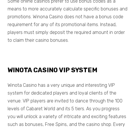
Some online casinos prefer to use bonus codes as a
means to more accurately calculate specific bonuses and
promotions. Winona Casino does not have a bonus code
requirement for any of its promotional items. Instead,
players must simply deposit the required amount in order
to claim their casino bonuses.
WINOTA CASINO VIP SYSTEM
Winota Casino has a very unique and interesting VIP
system for dedicated players and loyal clients of the
venue. VIP players are invited to dance through the 100
levels of Cabaret World and its 5 tiers. As you progress
you will unlock a variety of intricate and exciting features
such as bonuses, Free Spins, and the casino shop. Every