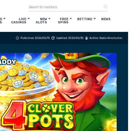
O
LIVE
NEW
FREE
BETTING
NEWS
S
CASINOS
SLOTS
SPINS
Published: 2026/06/15
Updated: 2026/06/30
Author:
Nadia Winchester