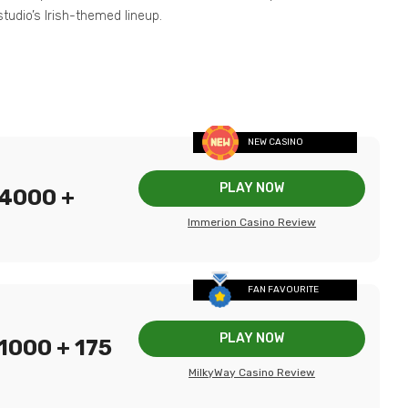
studio’s Irish-themed lineup.
NEW CASINO
PLAY NOW
4000 +
Immerion Casino Review
FAN FAVOURITE
PLAY NOW
1000 + 175
MilkyWay Casino Review