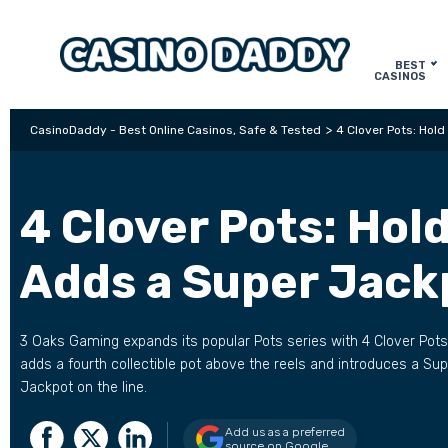
BEST
CASINOS
CasinoDaddy - Best Online Casinos, Safe & Tested
4 Clover Pots: Hol
4 Clover Pots: Hol
Adds a Super Jack
3 Oaks Gaming expands its popular Pots series with 4 Clover Pots:
adds a fourth collectible pot above the reels and introduces a S
Jackpot on the line.
Add us as a preferred
source on Google