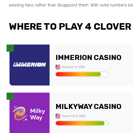
existing fans rather than disappoint them. With solid numbers behi
WHERE TO PLAY 4 CLOVER
IMMERION CASINO
Rated 87 of 100%
MILKYWAY CASINO
Rated 94 of 100%