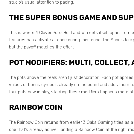
studio’s usual attention to pacing.
THE SUPER BONUS GAME AND SU
This is where 4 Clover Pots: Hold and Win sets itself apart from e
features can activate at once during this round. The Super Jackpot 
but the payoff matches the effort.
POT MODIFIERS: MULTI, COLLECT,
The pots above the reels aren’t just decoration. Each pot applies 
values of bonus symbols already on the board and adds them toge
four pots now in play, stacking these modifiers happens more of
RAINBOW COIN
The Rainbow Coin returns from earlier 3 Oaks Gaming titles as a w
one that’s already active. Landing a Rainbow Coin at the right mo