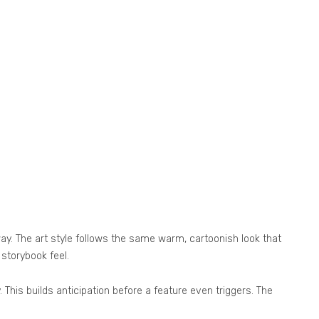
away. The art style follows the same warm, cartoonish look that
storybook feel.
his builds anticipation before a feature even triggers. The