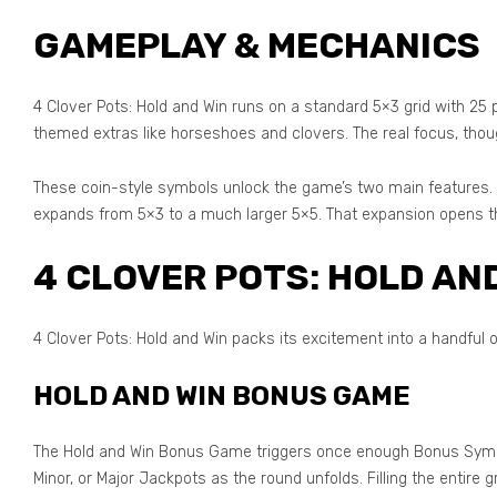
GAMEPLAY & MECHANICS
4 Clover Pots: Hold and Win runs on a standard 5×3 grid with 25 p
themed extras like horseshoes and clovers. The real focus, thou
These coin-style symbols unlock the game’s two main features. 
expands from 5×3 to a much larger 5×5. That expansion opens th
4 CLOVER POTS: HOLD AN
4 Clover Pots: Hold and Win packs its excitement into a handful 
HOLD AND WIN BONUS GAME
The Hold and Win Bonus Game triggers once enough Bonus Symbols 
Minor, or Major Jackpots as the round unfolds. Filling the entire