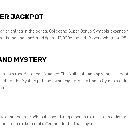
PER JACKPOT
arlier entries in the series. Collecting Super Bonus Symbols expands th
is the one confirmed figure: 10,000x the bet. Players who fill all 25 c
 AND MYSTERY
its own modifier once it’s active. The Multi pot can apply multipliers o
ther. The Mystery pot can award higher-value Bonus Symbols outright, 
ten.
ildcard booster. When it lands during a bonus round, it can activate a
ment can make a real difference to the final payout.