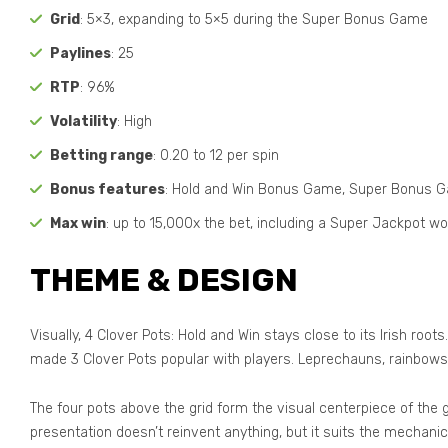
Grid
: 5×3, expanding to 5×5 during the Super Bonus Game
Paylines
: 25
RTP
: 96%
Volatility
: High
Betting range
: 0.20 to 12 per spin
Bonus features
: Hold and Win Bonus Game, Super Bonus Gam
Max win
: up to 15,000x the bet, including a Super Jackpot 
THEME & DESIGN
Visually, 4 Clover Pots: Hold and Win stays close to its Irish roo
made 3 Clover Pots popular with players. Leprechauns, rainbows, 
The four pots above the grid form the visual centerpiece of the
presentation doesn’t reinvent anything, but it suits the mechanic