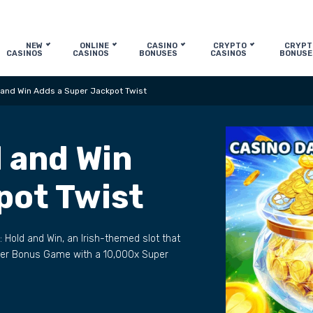
NEW
ONLINE
CASINO
CRYPTO
CRYPT
CASINOS
CASINOS
BONUSES
CASINOS
BONUSE
d and Win Adds a Super Jackpot Twist
d and Win
pot Twist
 Hold and Win, an Irish-themed slot that
uper Bonus Game with a 10,000x Super