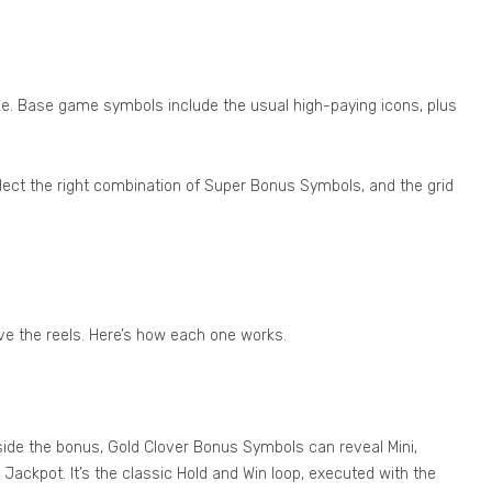
nize. Base game symbols include the usual high-paying icons, plus
ect the right combination of Super Bonus Symbols, and the grid
ove the reels. Here’s how each one works.
side the bonus, Gold Clover Bonus Symbols can reveal Mini,
 Jackpot. It’s the classic Hold and Win loop, executed with the