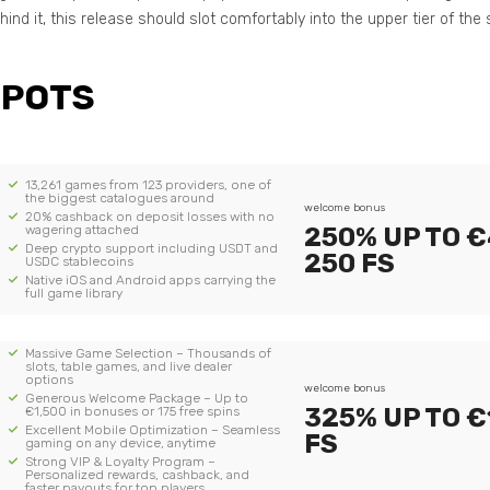
nd it, this release should slot comfortably into the upper tier of the 
 POTS
13,261 games from 123 providers, one of
the biggest catalogues around
welcome bonus
20% cashback on deposit losses with no
250% UP TO €
wagering attached
Deep crypto support including USDT and
250 FS
USDC stablecoins
Native iOS and Android apps carrying the
full game library
Massive Game Selection – Thousands of
slots, table games, and live dealer
options
welcome bonus
Generous Welcome Package – Up to
325% UP TO €
€1,500 in bonuses or 175 free spins
Excellent Mobile Optimization – Seamless
FS
gaming on any device, anytime
Strong VIP & Loyalty Program –
Personalized rewards, cashback, and
faster payouts for top players