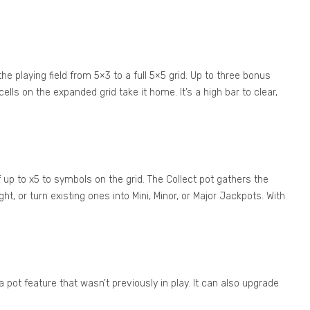
e playing field from 5×3 to a full 5×5 grid. Up to three bonus
ells on the expanded grid take it home. It’s a high bar to clear,
f up to x5 to symbols on the grid. The Collect pot gathers the
or turn existing ones into Mini, Minor, or Major Jackpots. With
 pot feature that wasn’t previously in play. It can also upgrade