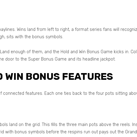
aylines. Wins land from left to right, a format series fans will recog
gh, sits with the bonus symbols.
Land enough of them, and the Hold and Win Bonus Game kicks in. Coll
e door to the Super Bonus Game and its headline jackpot.
D WIN BONUS FEATURES
of connected features. Each one ties back to the four pots sitting ab
land on the grid. This fills the three main pots above the reels. In
 grid with bonus symbols before the respins run out pays out the Grand