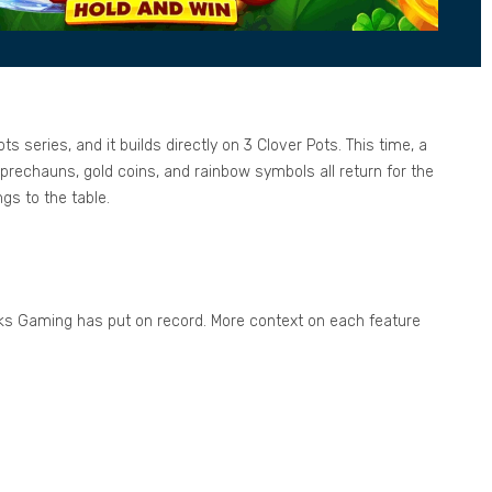
 series, and it builds directly on 3 Clover Pots. This time, a
prechauns, gold coins, and rainbow symbols all return for the
gs to the table.
aks Gaming has put on record. More context on each feature