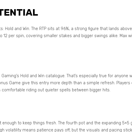
OTENTIAL
Hold and Win. The RTP sits at 96%, a strong figure that lands above t
o 12 per spin, covering smaller stakes and bigger swings alike. Max wi
 Gaming’s Hold and Win catalogue. That’s especially true for anyone wh
Bonus Game give this entry more depth than a simple refresh. Players 
s comfortable riding out quieter spells between bigger hits.
t enough to keep things fresh. The fourth pot and the expanding 5×5
 volatility means patience pays off, but the visuals and pacing stick