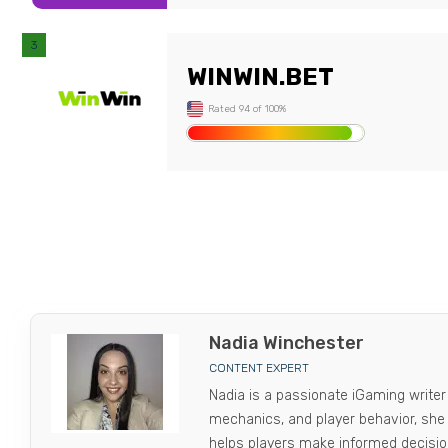
WINWIN.BET
Rated 94 of 100%
Nadia Winchester
CONTENT EXPERT
Nadia is a passionate iGaming writer
mechanics, and player behavior, she 
helps players make informed decision