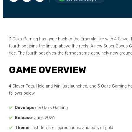
3 Oaks Gaming has gone back to the Emerald Isle with 4 Clover Pots
fourth pot joins the lineup above the reels. A new Super Bonus G
ride. The fourth pot gives the format some genuinely new ground t
GAME OVERVIEW
4 Clover Pots: Hold and Win just launched, and 3 Oaks Gaming h
follows below.
Developer
: 3 Oaks Gaming
Release
: June 2026
Theme
: Irish folklore, leprechauns, and pots of gold