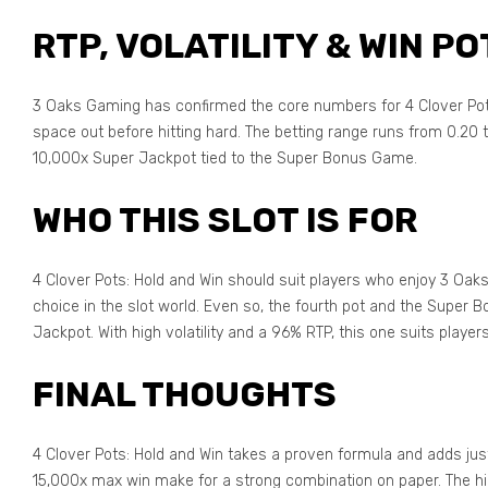
RTP, VOLATILITY & WIN P
3 Oaks Gaming has confirmed the core numbers for 4 Clover Pots: 
space out before hitting hard. The betting range runs from 0.20 t
10,000x Super Jackpot tied to the Super Bonus Game.
WHO THIS SLOT IS FOR
4 Clover Pots: Hold and Win should suit players who enjoy 3 Oaks
choice in the slot world. Even so, the fourth pot and the Super 
Jackpot. With high volatility and a 96% RTP, this one suits player
FINAL THOUGHTS
4 Clover Pots: Hold and Win takes a proven formula and adds jus
15,000x max win make for a strong combination on paper. The high