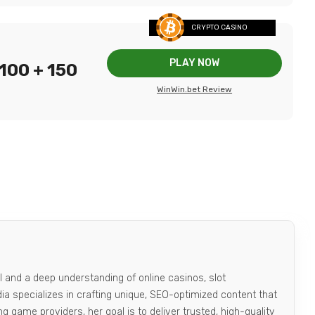
CRYPTO CASINO
PLAY NOW
100 + 150
WinWin.bet Review
 and a deep understanding of online casinos, slot
ia specializes in crafting unique, SEO-optimized content that
 game providers, her goal is to deliver trusted, high-quality