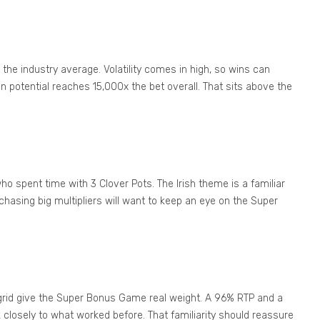
he industry average. Volatility comes in high, so wins can
n potential reaches 15,000x the bet overall. That sits above the
o spent time with 3 Clover Pots. The Irish theme is a familiar
chasing big multipliers will want to keep an eye on the Super
 grid give the Super Bonus Game real weight. A 96% RTP and a
 closely to what worked before. That familiarity should reassure