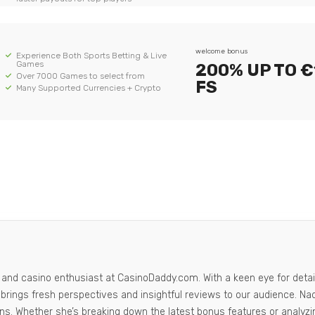
welcome bonus
Experience Both Sports Betting & Live
Games
200% UP TO €
Over 7000 Games to select from
FS
Many Supported Currencies + Crypto
 and casino enthusiast at CasinoDaddy.com. With a keen eye for detail
brings fresh perspectives and insightful reviews to our audience. Nad
s. Whether she’s breaking down the latest bonus features or analyzing