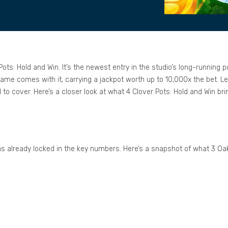
: Hold and Win. It’s the newest entry in the studio’s long-running pots
ame comes with it, carrying a jackpot worth up to 10,000x the bet. Le
o cover. Here’s a closer look at what 4 Clover Pots: Hold and Win brin
as already locked in the key numbers. Here’s a snapshot of what 3 O