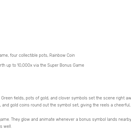
e, four collectible pots, Rainbow Coin
worth up to 10,000x via the Super Bonus Game
ts. Green fields, pots of gold, and clover symbols set the scene right 
and gold coins round out the symbol set, giving the reels a cheerful, 
 game. They glow and animate whenever a bonus symbol lands nearby. T
s well.