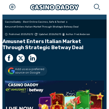
CasinoDaddy - Best Online Casinos, Safe & Tested
Amusnet Enters Italian Market Through Strategic Betway Deal
Published: 2025/05/12
Updated: 2026/06/13
Author:
Fred Anderson
Amusnet Enters Italian Market
Through Strategic Betway Deal
Add us as a preferred
source on Google