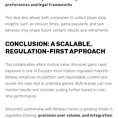
preferences and legal frameworks
.
This deal also allows both companies to collect player data.
Insights such as session times, game popularity, and spin
behavior may shape future content rollouts and refinements.
CONCLUSION: A SCALABLE,
REGULATION-FIRST APPROACH
This collaboration offers mutual value. Amusnet gains rapid
exposure in one of Europe’s most mature regulated markets.
Betway enhances its platform with dependable content and
avoids the risks tied to untested games. Both brands can now
monitor results and consider scaling further based on real-
time performance.
Amusnet’s partnership with Betway mirrors a growing model in
regulated iGaming:
precision over volume, and integration