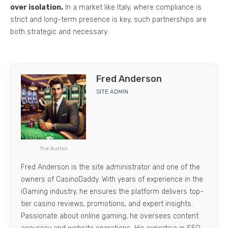
over isolation.
In a market like Italy, where compliance is
strict and long-term presence is key, such partnerships are
both strategic and necessary.
Fred Anderson
SITE ADMIN
The Author
Fred Anderson is the site administrator and one of the
owners of CasinoDaddy. With years of experience in the
iGaming industry, he ensures the platform delivers top-
tier casino reviews, promotions, and expert insights.
Passionate about online gaming, he oversees content