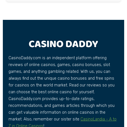
CasinoDaddy.com is an independent platform offering
reviews of online casinos, games, casino bonuses, slot
games, and anything gambling related. With us, you can
always find out the unique casino bonuses and free spins
for casinos on the world market. Read our reviews so you
can choose the best online casino for yourself,
CasinoDaddy.com provides up-to-date ratings,
recommendations, and games articles through which you
can get valuable information on online casinos in the
market. Also, remember our sister site
CasinoLandia - A to
Z in Online Casinos
!