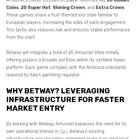
Amusnet’s rollout focuses on player favorites like
20 Golden
Coins
,
20 Super Hot
,
Shining Crown
, and
Extra Crown
.
These games share a fruit-themed slot style familiar to
European players, increasing the odds of early engagement.
This tactic also reduces risk and ensures stable performance
from the start.
Betway will integrate a total of 20 Amusnet titles initially,
offering players a broader portfolio within its certified Italian
platform. Each game complies with the technical standards
required by Italy’s gambling regulator.
WHY BETWAY? LEVERAGING
INFRASTRUCTURE FOR FASTER
MARKET ENTRY
By working with Betway, Amusnet bypasses the need for its
own operational license in
Italy
. Betway’s existing
infrastructure and regulatory alignment make it an ideal local