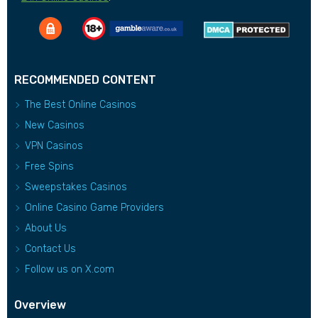
RECOMMENDED CONTENT
The Best Online Casinos
New Casinos
VPN Casinos
Free Spins
Sweepstakes Casinos
Online Casino Game Providers
About Us
Contact Us
Follow us on X.com
Overview