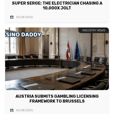
SUPER SERGE: THE ELECTRICIAN CHASING A
10,000X JOLT
06.08.2026
INDUSTRY NEWS
AUSTRIA SUBMITS GAMBLING LICENSING
FRAMEWORK TO BRUSSELS
06.08.2026