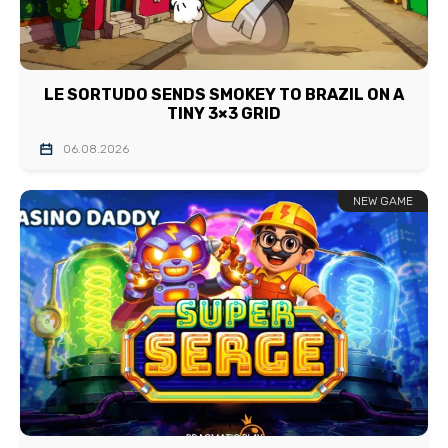
LE SORTUDO SENDS SMOKEY TO BRAZIL ON A
TINY 3×3 GRID
06.08.2026
NEW GAME