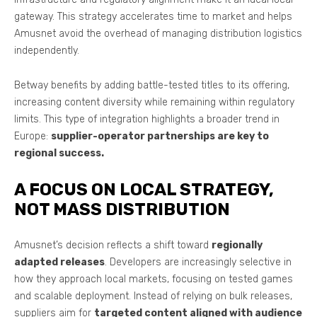
gateway. This strategy accelerates time to market and helps
Amusnet avoid the overhead of managing distribution logistics
independently.
Betway benefits by adding battle-tested titles to its offering,
increasing content diversity while remaining within regulatory
limits. This type of integration highlights a broader trend in
Europe:
supplier-operator partnerships are key to
regional success.
A FOCUS ON LOCAL STRATEGY,
NOT MASS DISTRIBUTION
Amusnet’s decision reflects a shift toward
regionally
adapted releases
. Developers are increasingly selective in
how they approach local markets, focusing on tested games
and scalable deployment. Instead of relying on bulk releases,
suppliers aim for
targeted content aligned with audience