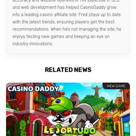
accuracy and website operations. His expertise in SEO
and web development has helped CasinoDaddy grow
into a leading casino affiliate site. Fred stays up to date
with the latest trends, ensuring players get the best
recommendations. When he’s not managing the site, he
enjoys testing new games and keeping an eye on
industry innovations.
RELATED NEWS
NEW GAME