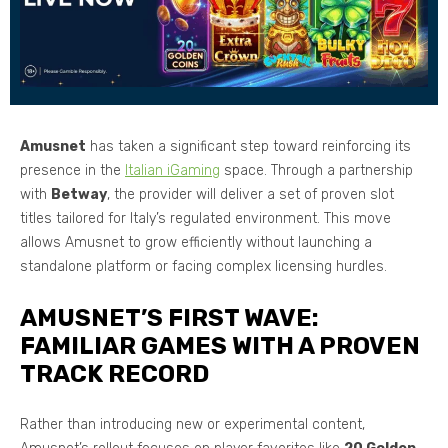
Amusnet
has taken a significant step toward reinforcing its
presence in the
Italian iGaming
space. Through a partnership
with
Betway
, the provider will deliver a set of proven slot
titles tailored for Italy’s regulated environment. This move
allows Amusnet to grow efficiently without launching a
standalone platform or facing complex licensing hurdles.
AMUSNET’S FIRST WAVE:
FAMILIAR GAMES WITH A PROVEN
TRACK RECORD
Rather than introducing new or experimental content,