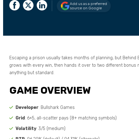
Add us as a preferred
source on Google
Escaping a prison usually takes months of planning, but Behind B
grows with every win, then hands it over to two different bonus 
anything but standard.
GAME OVERVIEW
Developer
: Bullshark Games
Grid
: 6×5, all-scatter pays (8+ matching symbols)
Volatility
: 3/5 (medium)