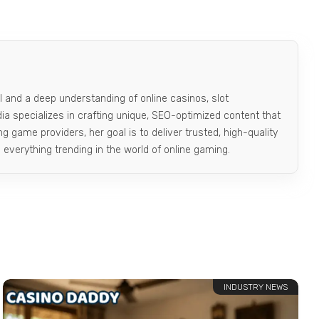
 and a deep understanding of online casinos, slot
ia specializes in crafting unique, SEO-optimized content that
 game providers, her goal is to deliver trusted, high-quality
everything trending in the world of online gaming.
INDUSTRY NEWS