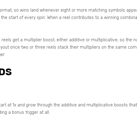
 format, so wins land whenever eight or more matching symbols appea
the start of every spin. When a reel contributes to a winning combinatio
reels get a multiplier boost, either additive or multiplicative, so th
yout once two or three reels stack their multipliers on the same combi
er.
DS
art at 1x and grow through the additive and multiplicative boosts th
g a bonus trigger at all.