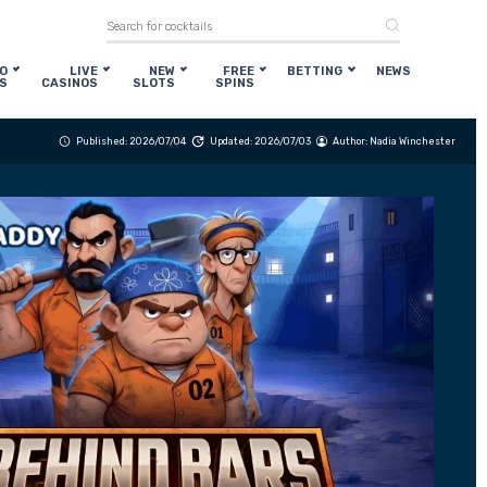
O
LIVE
NEW
FREE
BETTING
NEWS
S
CASINOS
SLOTS
SPINS
Published: 2026/07/04
Updated: 2026/07/03
Author:
Nadia Winchester