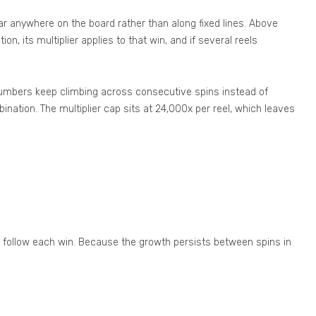
r anywhere on the board rather than along fixed lines. Above
n, its multiplier applies to that win, and if several reels
e numbers keep climbing across consecutive spins instead of
nation. The multiplier cap sits at 24,000x per reel, which leaves
at follow each win. Because the growth persists between spins in