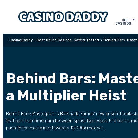
BEST
CASINOS
CasinoDaddy - Best Online Casinos, Safe & Tested
Behind Bars: Master
Behind Bars: Maste
a Multiplier Heist
Behind Bars: Masterplan is Bullshark Games’ new prison-break slot
that carries momentum between spins. Two escalating bonus mod
push those multipliers toward a 12,000x max win.