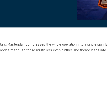
ars: Masterplan compresses the whole operation into a single spin. Bu
modes that push those multipliers even further. The theme leans into 