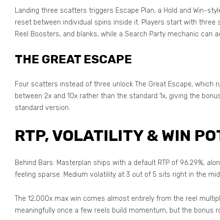
Landing three scatters triggers Escape Plan, a Hold and Win-styl
reset between individual spins inside it. Players start with three
Reel Boosters, and blanks, while a Search Party mechanic can a
THE GREAT ESCAPE
Four scatters instead of three unlock The Great Escape, which r
between 2x and 10x rather than the standard 1x, giving the bonus
standard version.
RTP, VOLATILITY & WIN P
Behind Bars: Masterplan ships with a default RTP of 96.29%, alo
feeling sparse. Medium volatility at 3 out of 5 sits right in the m
The 12,000x max win comes almost entirely from the reel multip
meaningfully once a few reels build momentum, but the bonus ro