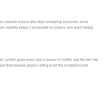
e also rewards anyone who likes comparing outcomes, since
um volatility keeps it accessible for players who want steady
lier system gives every spin a reason to matter, and the two-tier
e that rewards players willing to let the multipliers build.