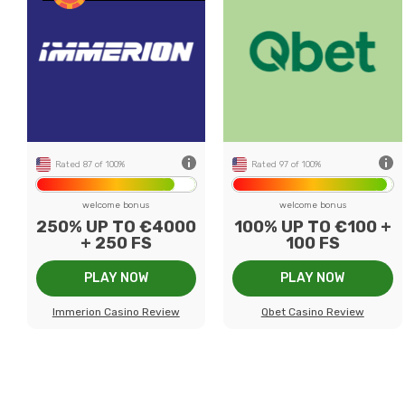
00+
Number of games
200+
Number of games
700
18
Payment methods
18
Payment methods
88
Game providers
44
Game providers
6
€10
Min deposit
€10
Min deposit
€2
pted
US Players
Accepted
US Players
Accepte
Rated 87 of 100%
Rated 97 of 100%
welcome bonus
welcome bonus
250% UP TO €4000
100% UP TO €100 +
+ 250 FS
100 FS
PLAY NOW
PLAY NOW
Immerion Casino Review
Qbet Casino Review