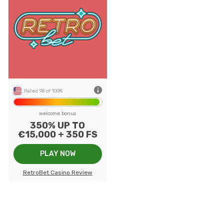
+
19
9
0
d
Rated 98 of 100%
welcome bonus
350% UP TO
€15,000 + 350 FS
PLAY NOW
RetroBet Casino Review