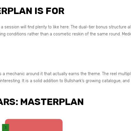
RPLAN IS FOR
a session will find plenty to like here. The dual-tier bonus structur
ing conditions rather than a cosmetic reskin of the same round. Medi
s a mechanic around it that actually earns the theme. The reel multip
resting. It is a solid addition to Bullshark’s growing catalogue, and on
BARS: MASTERPLAN