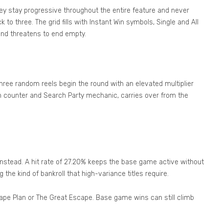
hey stay progressive throughout the entire feature and never
to three. The grid fills with Instant Win symbols, Single and All
und threatens to end empty.
hree random reels begin the round with an elevated multiplier
pin counter and Search Party mechanic, carries over from the
instead. A hit rate of 27.20% keeps the base game active without
 the kind of bankroll that high-variance titles require.
ape Plan or The Great Escape. Base game wins can still climb