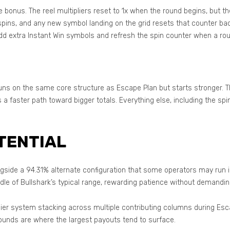
e bonus. The reel multipliers reset to 1x when the round begins, but t
 spins, and any new symbol landing on the grid resets that counter back 
dd extra Instant Win symbols and refresh the spin counter when a ro
uns on the same core structure as Escape Plan but starts stronger. T
 a faster path toward bigger totals. Everything else, including the s
OTENTIAL
ngside a 94.31% alternate configuration that some operators may run 
iddle of Bullshark’s typical range, rewarding patience without demanding
lier system stacking across multiple contributing columns during Esc
unds are where the largest payouts tend to surface.