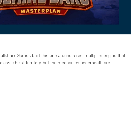
llshark Games built this one around a reel multiplier engine that
classic heist territory, but the mechanics underneath are