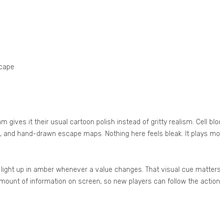
scape
m gives it their usual cartoon polish instead of gritty realism. Cell b
s, and hand-drawn escape maps. Nothing here feels bleak. It plays more
hey light up in amber whenever a value changes. That visual cue matter
amount of information on screen, so new players can follow the action