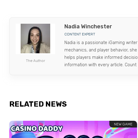
Nadia Winchester
CONTENT EXPERT
Nadia is a passionate iGaming writer
mechanics, and player behavior, she 
helps players make informed decision
The Author
information with every article. Coun
RELATED NEWS
NEW GAME