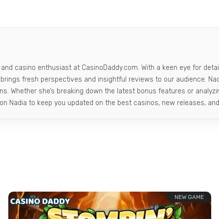
 and casino enthusiast at CasinoDaddy.com. With a keen eye for detail
brings fresh perspectives and insightful reviews to our audience. Nad
s. Whether she’s breaking down the latest bonus features or analyzing
t on Nadia to keep you updated on the best casinos, new releases, and 
NEW GAME