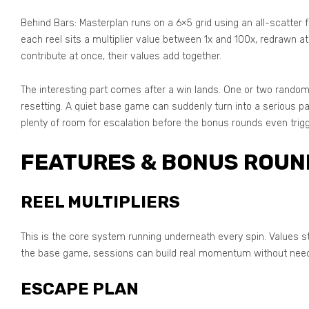
Behind Bars: Masterplan runs on a 6×5 grid using an all-scatter
each reel sits a multiplier value between 1x and 100x, redrawn at 
contribute at once, their values add together.
The interesting part comes after a win lands. One or two random 
resetting. A quiet base game can suddenly turn into a serious pa
plenty of room for escalation before the bonus rounds even trigg
FEATURES & BONUS ROUN
REEL MULTIPLIERS
This is the core system running underneath every spin. Values st
the base game, sessions can build real momentum without needin
ESCAPE PLAN