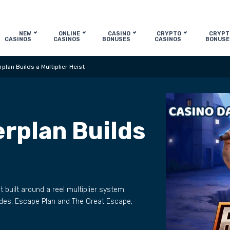
NEW
ONLINE
CASINO
CRYPTO
CRYPT
CASINOS
CASINOS
BONUSES
CASINOS
BONUSE
plan Builds a Multiplier Heist
rplan Builds
 built around a reel multiplier system
es, Escape Plan and The Great Escape,