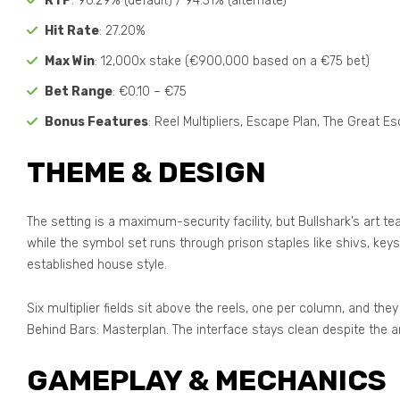
RTP
: 96.29% (default) / 94.31% (alternate)
Hit Rate
: 27.20%
Max Win
: 12,000x stake (€900,000 based on a €75 bet)
Bet Range
: €0.10 – €75
Bonus Features
: Reel Multipliers, Escape Plan, The Great E
THEME & DESIGN
The setting is a maximum-security facility, but Bullshark’s art tea
while the symbol set runs through prison staples like shivs, key
established house style.
Six multiplier fields sit above the reels, one per column, and t
Behind Bars: Masterplan. The interface stays clean despite the 
GAMEPLAY & MECHANICS