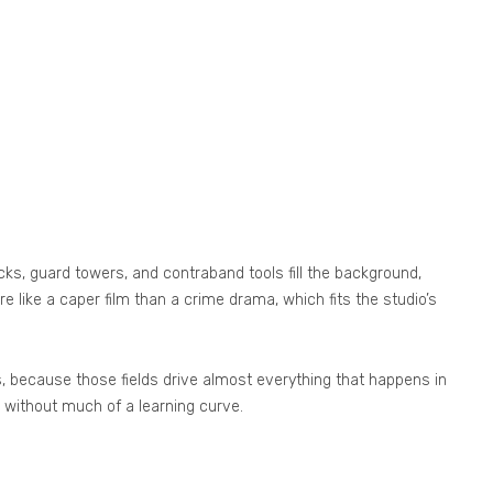
locks, guard towers, and contraband tools fill the background,
 like a caper film than a crime drama, which fits the studio’s
s, because those fields drive almost everything that happens in
 without much of a learning curve.