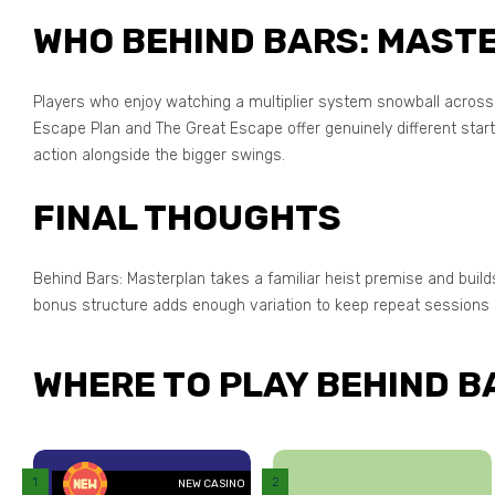
WHO BEHIND BARS: MASTE
Players who enjoy watching a multiplier system snowball across 
Escape Plan and The Great Escape offer genuinely different start
action alongside the bigger swings.
FINAL THOUGHTS
Behind Bars: Masterplan takes a familiar heist premise and build
bonus structure adds enough variation to keep repeat sessions inte
WHERE TO PLAY BEHIND 
back
back
NEW CASINO