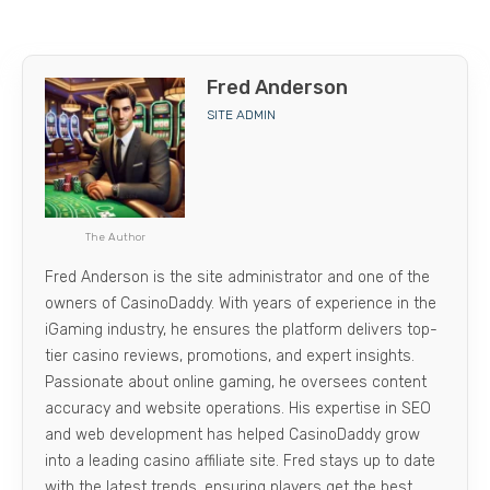
Fred Anderson
SITE ADMIN
The Author
Fred Anderson is the site administrator and one of the
owners of CasinoDaddy. With years of experience in the
iGaming industry, he ensures the platform delivers top-
tier casino reviews, promotions, and expert insights.
Passionate about online gaming, he oversees content
accuracy and website operations. His expertise in SEO
and web development has helped CasinoDaddy grow
into a leading casino affiliate site. Fred stays up to date
with the latest trends, ensuring players get the best