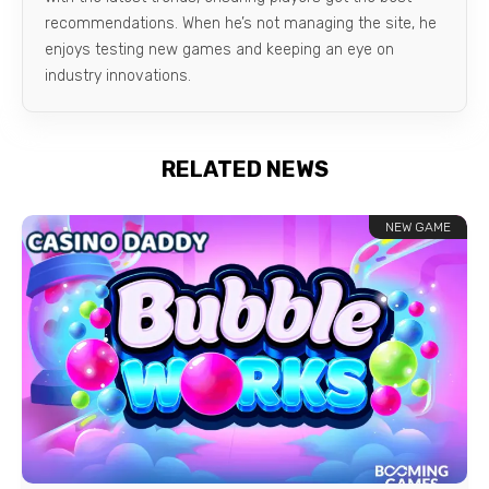
recommendations. When he’s not managing the site, he
enjoys testing new games and keeping an eye on
industry innovations.
RELATED NEWS
NEW GAME