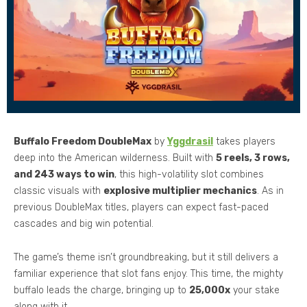
Buffalo Freedom DoubleMax
by
Yggdrasil
takes players
deep into the American wilderness. Built with
5 reels, 3 rows,
and 243 ways to win
, this high-volatility slot combines
classic visuals with
explosive multiplier mechanics
. As in
previous DoubleMax titles, players can expect fast-paced
cascades and big win potential.
The game’s theme isn’t groundbreaking, but it still delivers a
familiar experience that slot fans enjoy. This time, the mighty
buffalo leads the charge, bringing up to
25,000x
your stake
along with it.