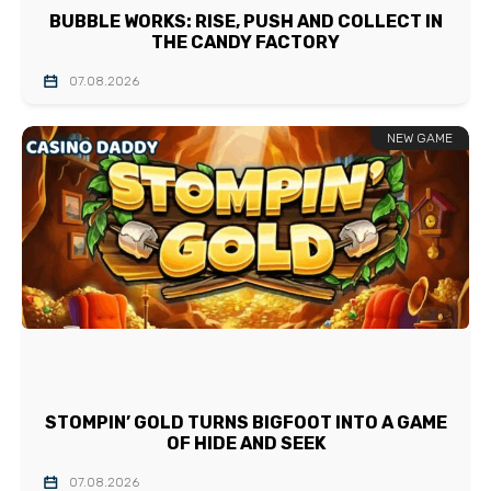
BUBBLE WORKS: RISE, PUSH AND COLLECT IN
THE CANDY FACTORY
07.08.2026
NEW GAME
STOMPIN’ GOLD TURNS BIGFOOT INTO A GAME
OF HIDE AND SEEK
07.08.2026