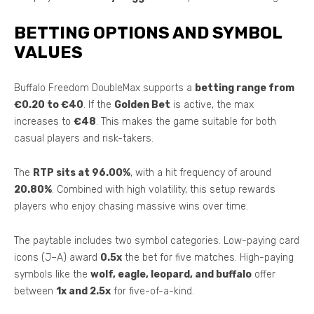
BETTING OPTIONS AND SYMBOL
VALUES
Buffalo Freedom DoubleMax supports a
betting range from
€0.20 to €40
. If the
Golden Bet
is active, the max
increases to
€48
. This makes the game suitable for both
casual players and risk-takers.
The
RTP sits at 96.00%
, with a hit frequency of around
20.80%
. Combined with high volatility, this setup rewards
players who enjoy chasing massive wins over time.
The paytable includes two symbol categories. Low-paying card
icons (J–A) award
0.5x
the bet for five matches. High-paying
symbols like the
wolf, eagle, leopard, and buffalo
offer
between
1x and 2.5x
for five-of-a-kind.