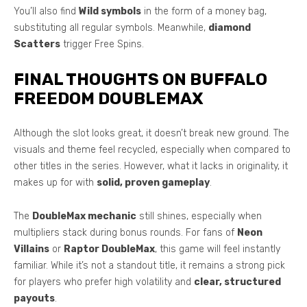
You’ll also find
Wild symbols
in the form of a money bag,
substituting all regular symbols. Meanwhile,
diamond
Scatters
trigger Free Spins.
FINAL THOUGHTS ON BUFFALO
FREEDOM DOUBLEMAX
Although the slot looks great, it doesn’t break new ground. The
visuals and theme feel recycled, especially when compared to
other titles in the series. However, what it lacks in originality, it
makes up for with
solid, proven gameplay
.
The
DoubleMax mechanic
still shines, especially when
multipliers stack during bonus rounds. For fans of
Neon
Villains
or
Raptor DoubleMax
, this game will feel instantly
familiar. While it’s not a standout title, it remains a strong pick
for players who prefer high volatility and
clear, structured
payouts
.