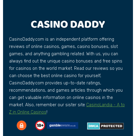
CasinoDaddy.com is an independent platform offering
reviews of online casinos, games, casino bonuses, slot
games, and anything gambling related. With us, you can
always find out the unique casino bonuses and free spins
for casinos on the world market. Read our reviews so you
can choose the best online casino for yourself,
CasinoDaddy.com provides up-to-date ratings,
recommendations, and games articles through which you
can get valuable information on online casinos in the
market. Also, remember our sister site
CasinoLandia - A to
Z in Online Casinos
!