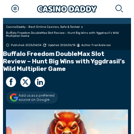
CasinoDaddy - Best Online Casinos, Safe & Tested
Buffalo Freedom DoubleMax Slot Review – Hunt Big Wins with Yggdrasil’s Wild
Multiplier Game
Published: 2025/04/04
Updated: 2026/06/14
Author:
Fred Anderson
Buffalo Freedom DoubleMax Slot
Review – Hunt Big Wins with Yggdrasil’s
Wild Multiplier Game
Add us as a preferred
source on Google