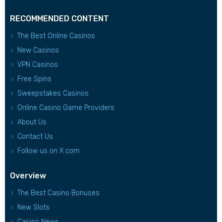
RECOMMENDED CONTENT
The Best Online Casinos
New Casinos
VPN Casinos
Free Spins
Sweepstakes Casinos
Online Casino Game Providers
About Us
Contact Us
Follow us on X.com
Overview
The Best Casino Bonuses
New Slots
Casino News