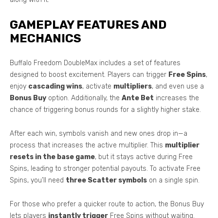
GAMEPLAY FEATURES AND
MECHANICS
Buffalo Freedom DoubleMax includes a set of features
designed to boost excitement. Players can trigger
Free Spins
,
enjoy
cascading wins
, activate
multipliers
, and even use a
Bonus Buy
option. Additionally, the
Ante Bet
increases the
chance of triggering bonus rounds for a slightly higher stake.
After each win, symbols vanish and new ones drop in—a
process that increases the active multiplier. This
multiplier
resets in the base game
, but it stays active during Free
Spins, leading to stronger potential payouts. To activate Free
Spins, you’ll need
three Scatter symbols
on a single spin.
For those who prefer a quicker route to action, the Bonus Buy
lets players
instantly trigger
Free Spins without waiting.