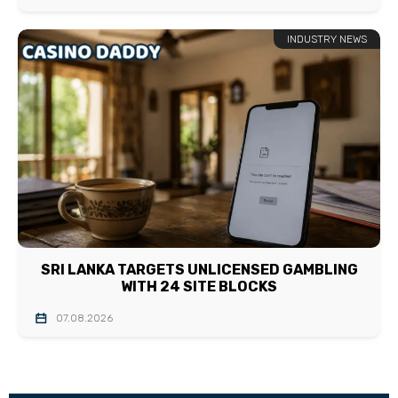
INDUSTRY NEWS
SRI LANKA TARGETS UNLICENSED GAMBLING
WITH 24 SITE BLOCKS
07.08.2026