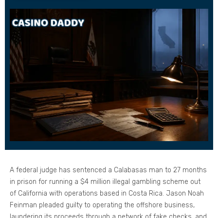
A federal judge has sentenced a Calabasas man to 27 months
in prison for running a $4 million illegal gambling scheme out
of California with operations based in Costa Rica. Jason Noah
Feinman pleaded guilty to operating the offshore business,
laundering its proceeds through a network of fake checks, and