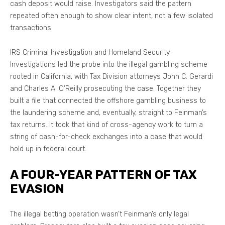
cash deposit would raise. Investigators said the pattern
repeated often enough to show clear intent, not a few isolated
transactions.
IRS Criminal Investigation and Homeland Security
Investigations led the probe into the illegal gambling scheme
rooted in California, with Tax Division attorneys John C. Gerardi
and Charles A. O’Reilly prosecuting the case. Together they
built a file that connected the offshore gambling business to
the laundering scheme and, eventually, straight to Feinman’s
tax returns. It took that kind of cross-agency work to turn a
string of cash-for-check exchanges into a case that would
hold up in federal court.
A FOUR-YEAR PATTERN OF TAX
EVASION
The illegal betting operation wasn’t Feinman’s only legal