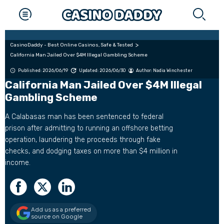
CasinoDaddy - Best Online Casinos, Safe & Tested
California Man Jailed Over $4M Illegal Gambling Scheme
Published: 2026/06/19
Updated: 2026/06/30
Author:
Nadia Winchester
California Man Jailed Over $4M Illegal
Gambling Scheme
A Calabasas man has been sentenced to federal
prison after admitting to running an offshore betting
operation, laundering the proceeds through fake
checks, and dodging taxes on more than $4 million in
income.
Add us as a preferred
source on Google