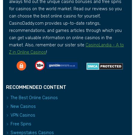
always find out the unique casino bonuses and free spins
for casinos on the world market. Read our reviews so you
can choose the best online casino for yourself,
CasinoDaddy.com provides up-to-date ratings,
recommendations, and games articles through which you
can get valuable information on online casinos in the
market. Also, remember our sister site
CasinoLandia - A to
Z in Online Casinos
!
RECOMMENDED CONTENT
The Best Online Casinos
New Casinos
VPN Casinos
Free Spins
Sweepstakes Casinos