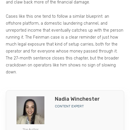
and claw back more of the financial damage.
Cases like this one tend to follow a similar blueprint: an
offshore platform, a domestic laundering channel, and
unreported income that eventually catches up with the person
running it. The Feinman case is a clear reminder of just how
much legal exposure that kind of setup carries, both for the
operator and for everyone whose money passed through it.
The 27-month sentence closes this chapter, but the broader
crackdown on operators like him shows no sign of slowing
down.
Nadia Winchester
CONTENT EXPERT
The Author