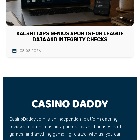
KALSHI TAPS GENIUS SPORTS FOR LEAGUE
DATA AND INTEGRITY CHECKS
08.08.2026
CasinoDaddy.com is an independent platform offering
reviews of online casinos, games, casino bonuses, slot
games, and anything gambling related. With us, you can