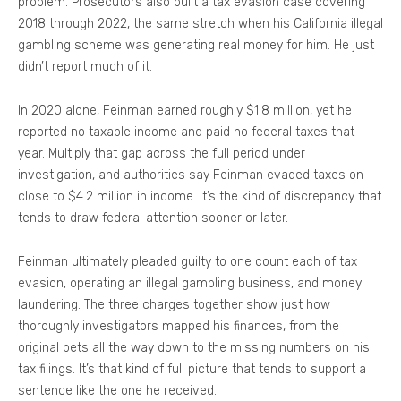
problem. Prosecutors also built a tax evasion case covering
2018 through 2022, the same stretch when his California illegal
gambling scheme was generating real money for him. He just
didn’t report much of it.
In 2020 alone, Feinman earned roughly $1.8 million, yet he
reported no taxable income and paid no federal taxes that
year. Multiply that gap across the full period under
investigation, and authorities say Feinman evaded taxes on
close to $4.2 million in income. It’s the kind of discrepancy that
tends to draw federal attention sooner or later.
Feinman ultimately pleaded guilty to one count each of tax
evasion, operating an illegal gambling business, and money
laundering. The three charges together show just how
thoroughly investigators mapped his finances, from the
original bets all the way down to the missing numbers on his
tax filings. It’s that kind of full picture that tends to support a
sentence like the one he received.