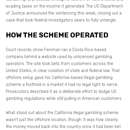
evading taxes on the income it generated. The US Department
of Justice announced the sentencing this week, closing out a
case that took federal investigators years to fully untangle.
HOW THE SCHEME OPERATED
Court records show Feinman ran a Costa Rica-based
company behind a website used by unlicensed gambling
operators. The site took bets from customers across the
United States, in clear violation of state and federal law. That
offshore setup gave his California-based illegal gambling
scheme a foothold in a market it had no legal right to serve.
Prosecutors described it as a deliberate effort to dodge US
gambling regulations while still pulling in American customers.
What stood out about the California illegal gambling scheme
wasn’t just the offshore location, though. It was how cleanly
the money moved back into the country once it had been bet