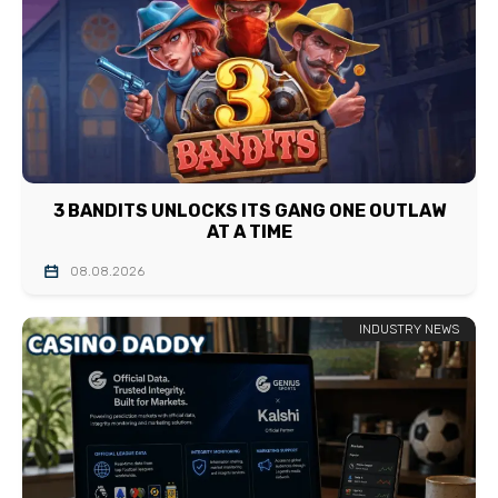
3 BANDITS UNLOCKS ITS GANG ONE OUTLAW
AT A TIME
08.08.2026
INDUSTRY NEWS