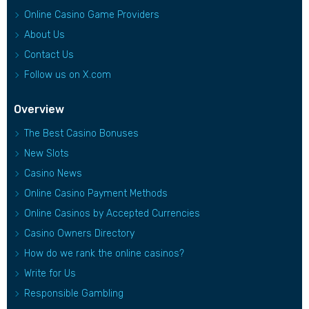
Online Casino Game Providers
About Us
Contact Us
Follow us on X.com
Overview
The Best Casino Bonuses
New Slots
Casino News
Online Casino Payment Methods
Online Casinos by Accepted Currencies
Casino Owners Directory
How do we rank the online casinos?
Write for Us
Responsible Gambling