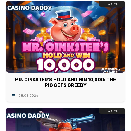
NEW GAME
MR. OINKSTER’S HOLD AND WIN 10,000: THE
PIG GETS GREEDY
08.08.2026
NEW GAME