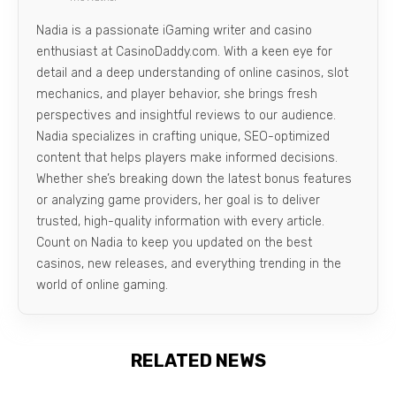
Nadia is a passionate iGaming writer and casino
enthusiast at CasinoDaddy.com. With a keen eye for
detail and a deep understanding of online casinos, slot
mechanics, and player behavior, she brings fresh
perspectives and insightful reviews to our audience.
Nadia specializes in crafting unique, SEO-optimized
content that helps players make informed decisions.
Whether she’s breaking down the latest bonus features
or analyzing game providers, her goal is to deliver
trusted, high-quality information with every article.
Count on Nadia to keep you updated on the best
casinos, new releases, and everything trending in the
world of online gaming.
RELATED NEWS