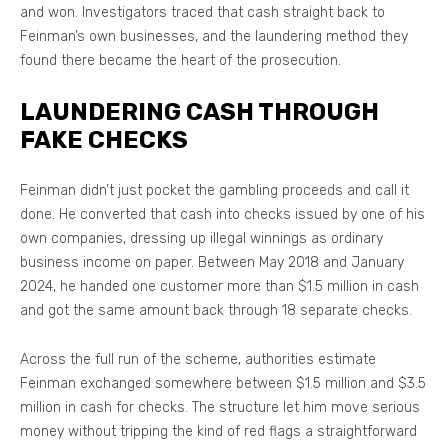
and won. Investigators traced that cash straight back to
Feinman’s own businesses, and the laundering method they
found there became the heart of the prosecution.
LAUNDERING CASH THROUGH
FAKE CHECKS
Feinman didn’t just pocket the gambling proceeds and call it
done. He converted that cash into checks issued by one of his
own companies, dressing up illegal winnings as ordinary
business income on paper. Between May 2018 and January
2024, he handed one customer more than $1.5 million in cash
and got the same amount back through 18 separate checks.
Across the full run of the scheme, authorities estimate
Feinman exchanged somewhere between $1.5 million and $3.5
million in cash for checks. The structure let him move serious
money without tripping the kind of red flags a straightforward