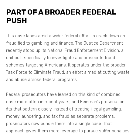
PART OF A BROADER FEDERAL
PUSH
This case lands amid a wider federal effort to crack down on
fraud tied to gambling and finance. The Justice Department
recently stood up its National Fraud Enforcement Division, a
unit built specifically to investigate and prosecute fraud
schemes targeting Americans. It operates under the broader
Task Force to Eliminate Fraud, an effort aimed at cutting waste
and abuse across federal programs.
Federal prosecutors have leaned on this kind of combined
case more often in recent years, and Feinman’s prosecution
fits that pattern closely. Instead of treating illegal gambling,
money laundering, and tax fraud as separate problems,
prosecutors now bundle them into a single case. That
approach gives them more leverage to pursue stiffer penalties