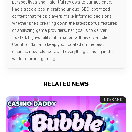
perspectives and insightful reviews to our audience.
Nadia specializes in crafting unique, SEO-optimized
content that helps players make informed decisions.
Whether she’s breaking down the latest bonus features
or analyzing game providers, her goal is to deliver
trusted, high-quality information with every article.
Count on Nadia to keep you updated on the best
casinos, new releases, and everything trending in the
world of online gaming.
RELATED NEWS
NEW GAME