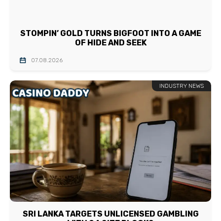
STOMPIN’ GOLD TURNS BIGFOOT INTO A GAME
OF HIDE AND SEEK
07.08.2026
INDUSTRY NEWS
SRI LANKA TARGETS UNLICENSED GAMBLING