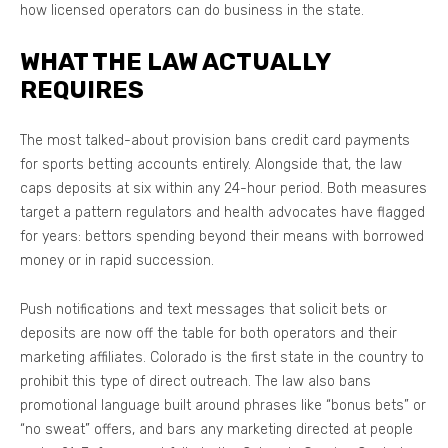
how licensed operators can do business in the state.
WHAT THE LAW ACTUALLY
REQUIRES
The most talked-about provision bans credit card payments
for sports betting accounts entirely. Alongside that, the law
caps deposits at six within any 24-hour period. Both measures
target a pattern regulators and health advocates have flagged
for years: bettors spending beyond their means with borrowed
money or in rapid succession.
Push notifications and text messages that solicit bets or
deposits are now off the table for both operators and their
marketing affiliates. Colorado is the first state in the country to
prohibit this type of direct outreach. The law also bans
promotional language built around phrases like “bonus bets” or
“no sweat” offers, and bars any marketing directed at people