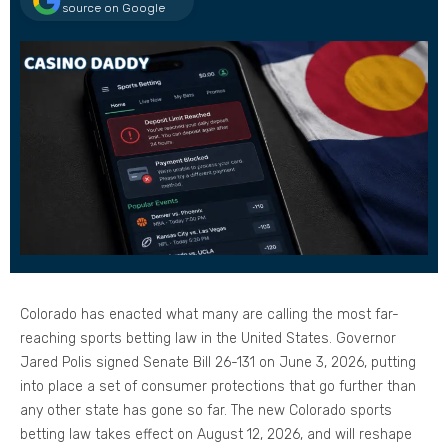
source on Google
Colorado has enacted what many are calling the most far-
reaching sports betting law in the United States. Governor
Jared Polis signed Senate Bill 26-131 on June 3, 2026, putting
into place a set of consumer protections that go further than
any other state has gone so far. The new Colorado sports
betting law takes effect on August 12, 2026, and will reshape