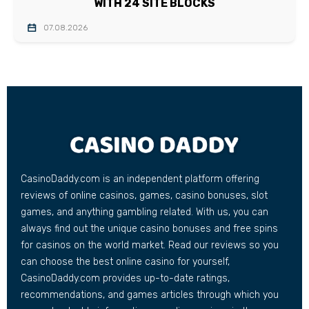
WITH 24 SITE BLOCKS
07.08.2026
CasinoDaddy.com is an independent platform offering
reviews of online casinos, games, casino bonuses, slot
games, and anything gambling related. With us, you can
always find out the unique casino bonuses and free spins
for casinos on the world market. Read our reviews so you
can choose the best online casino for yourself,
CasinoDaddy.com provides up-to-date ratings,
recommendations, and games articles through which you