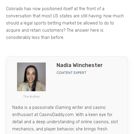
Colorado has now positioned itself at the front of a
conversation that most US states are still having: how much
should a legal sports betting market be allowed to do to
acquire and retain customers? The answer here is
considerably less than before.
Nadia Winchester
CONTENT EXPERT
The Author
Nadia is a passionate iGaming writer and casino
enthusiast at CasinoDaddy.com. With a keen eye for
detail and a deep understanding of online casinos, slot
mechanics, and player behavior, she brings fresh