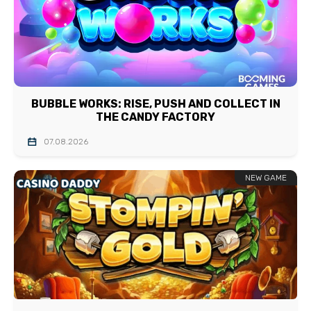
BUBBLE WORKS: RISE, PUSH AND COLLECT IN
THE CANDY FACTORY
07.08.2026
NEW GAME