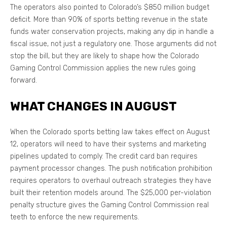
The operators also pointed to Colorado’s $850 million budget
deficit. More than 90% of sports betting revenue in the state
funds water conservation projects, making any dip in handle a
fiscal issue, not just a regulatory one. Those arguments did not
stop the bill, but they are likely to shape how the Colorado
Gaming Control Commission applies the new rules going
forward.
WHAT CHANGES IN AUGUST
When the Colorado sports betting law takes effect on August
12, operators will need to have their systems and marketing
pipelines updated to comply. The credit card ban requires
payment processor changes. The push notification prohibition
requires operators to overhaul outreach strategies they have
built their retention models around. The $25,000 per-violation
penalty structure gives the Gaming Control Commission real
teeth to enforce the new requirements.