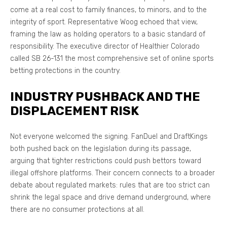
come at a real cost to family finances, to minors, and to the
integrity of sport. Representative Woog echoed that view,
framing the law as holding operators to a basic standard of
responsibility. The executive director of Healthier Colorado
called SB 26-131 the most comprehensive set of online sports
betting protections in the country.
INDUSTRY PUSHBACK AND THE
DISPLACEMENT RISK
Not everyone welcomed the signing. FanDuel and DraftKings
both pushed back on the legislation during its passage,
arguing that tighter restrictions could push bettors toward
illegal offshore platforms. Their concern connects to a broader
debate about regulated markets: rules that are too strict can
shrink the legal space and drive demand underground, where
there are no consumer protections at all.