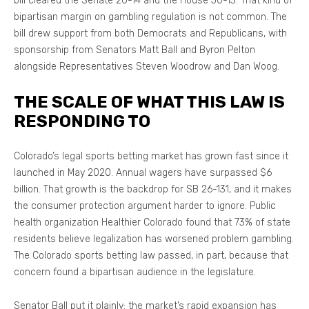
bill cleared the Senate 20-14 and the House 50-13. That kind of
bipartisan margin on gambling regulation is not common. The
bill drew support from both Democrats and Republicans, with
sponsorship from Senators Matt Ball and Byron Pelton
alongside Representatives Steven Woodrow and Dan Woog.
THE SCALE OF WHAT THIS LAW IS
RESPONDING TO
Colorado’s legal sports betting market has grown fast since it
launched in May 2020. Annual wagers have surpassed $6
billion. That growth is the backdrop for SB 26-131, and it makes
the consumer protection argument harder to ignore. Public
health organization Healthier Colorado found that 73% of state
residents believe legalization has worsened problem gambling.
The Colorado sports betting law passed, in part, because that
concern found a bipartisan audience in the legislature.
Senator Ball put it plainly: the market’s rapid expansion has