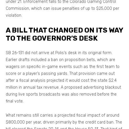
under 21. Enforcement falls to the Colorado Gaming Control
Commission, which can issue penalties of up to $25,000 per
violation.
A BILL THAT CHANGED ON ITS WAY
TO THE GOVERNOR’S DESK
SB 26-131 did not arrive at Polis’s desk in its original form.
Earlier drafts included a ban on proposition bets, which are
wagers on specific in-game events such as the first team to
score or a player’s passing yards. That provision came out
after a fiscal analysis projected it would cost the state $2.4
million in annual tax revenue. A proposed advertising blackout
during live sports broadcasts was also removed before the
final vote.
What remains still carries a projected fiscal impact of around
$800,000 per year, driven primarily by the credit card ban. The