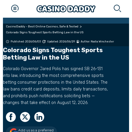
CasinoDaddy - Best Online Casinos, Safe & Tested
Colorado Signs Toughest Sports Betting Law in the US
Published: 2026/06/03
Updated: 2026/06/29
Author:
Nadia Winchester
Colorado Signs Toughest Sports
Betting Law in the US
Colorado Governor Jared Polis has signed SB 26-131
into law, introducing the most comprehensive sports
betting consumer protections in the United States. The
law bans credit card deposits, limits daily transactions,
and prohibits push notifications soliciting bets —
changes that take effect on August 12, 2026.
Add us as a preferred