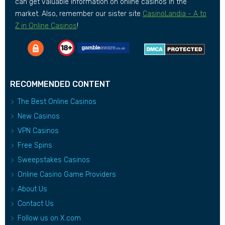
can get valuable information on online casinos in the
market. Also, remember our sister site
CasinoLandia - A to
Z in Online Casinos
!
RECOMMENDED CONTENT
The Best Online Casinos
New Casinos
VPN Casinos
Free Spins
Sweepstakes Casinos
Online Casino Game Providers
About Us
Contact Us
Follow us on X.com