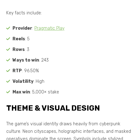
Key facts include:
Provider
:
Pragmatic Play
Reels
: 5
Rows
: 3
Ways to win
: 243
RTP
: 96.50%
Volatility
: High
Max win
: 5,000× stake
THEME & VISUAL DESIGN
The game’s visual identity draws heavily from cyberpunk
culture. Neon cityscapes, holographic interfaces, and masked
operatives dominate the screen. Symbols include stylized