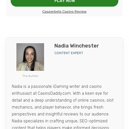
PLAY NOW
Casperbets Casino Review
Nadia Winchester
CONTENT EXPERT
The Author
Nadia is a passionate iGaming writer and casino
enthusiast at CasinoDaddy.com. With a keen eye for
detail and a deep understanding of online casinos, slot
mechanics, and player behavior, she brings fresh
perspectives and insightful reviews to our audience.
Nadia specializes in crafting unique, SEO-optimized
content that helps players make informed decisions.