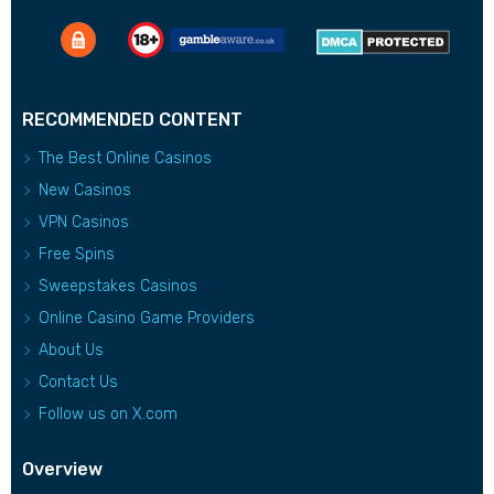
RECOMMENDED CONTENT
The Best Online Casinos
New Casinos
VPN Casinos
Free Spins
Sweepstakes Casinos
Online Casino Game Providers
About Us
Contact Us
Follow us on X.com
Overview