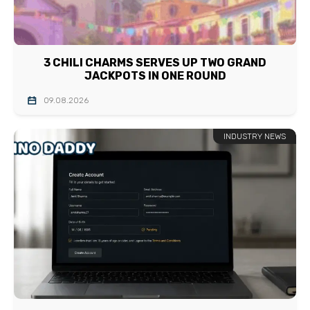
3 CHILI CHARMS SERVES UP TWO GRAND
JACKPOTS IN ONE ROUND
09.08.2026
INDUSTRY NEWS