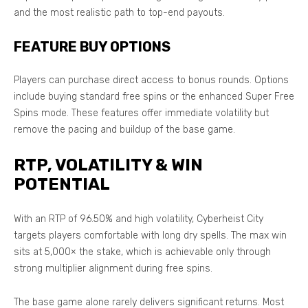
and the most realistic path to top-end payouts.
FEATURE BUY OPTIONS
Players can purchase direct access to bonus rounds. Options
include buying standard free spins or the enhanced Super Free
Spins mode. These features offer immediate volatility but
remove the pacing and buildup of the base game.
RTP, VOLATILITY & WIN
POTENTIAL
With an RTP of 96.50% and high volatility, Cyberheist City
targets players comfortable with long dry spells. The max win
sits at 5,000× the stake, which is achievable only through
strong multiplier alignment during free spins.
The base game alone rarely delivers significant returns. Most