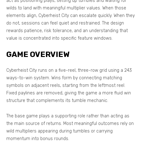
act as positioning plays, setting up tumbles and waiting for
wilds to land with meaningful multiplier values. When those
elements align, Cyberheist City can escalate quickly. When they
do not, sessions can feel quiet and restrained. The design
rewards patience, risk tolerance, and an understanding that
value is concentrated into specific feature windows.
GAME OVERVIEW
Cyberheist City runs on a five-reel, three-row grid using a 243
ways-to-win system. Wins form by connecting matching
symbols on adjacent reels, starting from the leftmost reel.
Fixed paylines are removed, giving the game a more fluid win
structure that complements its tumble mechanic.
The base game plays a supporting role rather than acting as
the main source of returns. Most meaningful outcomes rely on
wild multipliers appearing during tumbles or carrying
momentum into bonus rounds.