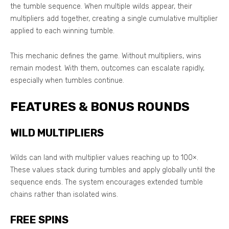
the tumble sequence. When multiple wilds appear, their
multipliers add together, creating a single cumulative multiplier
applied to each winning tumble.
This mechanic defines the game. Without multipliers, wins
remain modest. With them, outcomes can escalate rapidly,
especially when tumbles continue.
FEATURES & BONUS ROUNDS
WILD MULTIPLIERS
Wilds can land with multiplier values reaching up to 100×.
These values stack during tumbles and apply globally until the
sequence ends. The system encourages extended tumble
chains rather than isolated wins.
FREE SPINS