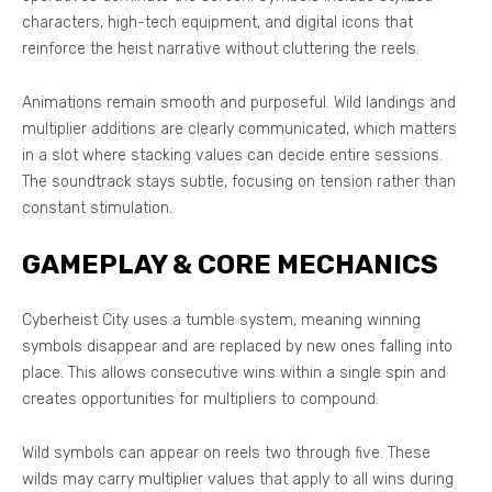
characters, high-tech equipment, and digital icons that
reinforce the heist narrative without cluttering the reels.
Animations remain smooth and purposeful. Wild landings and
multiplier additions are clearly communicated, which matters
in a slot where stacking values can decide entire sessions.
The soundtrack stays subtle, focusing on tension rather than
constant stimulation.
GAMEPLAY & CORE MECHANICS
Cyberheist City uses a tumble system, meaning winning
symbols disappear and are replaced by new ones falling into
place. This allows consecutive wins within a single spin and
creates opportunities for multipliers to compound.
Wild symbols can appear on reels two through five. These
wilds may carry multiplier values that apply to all wins during