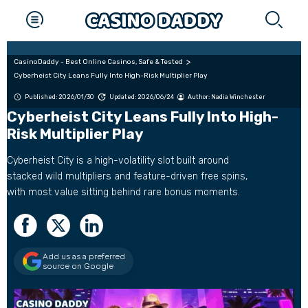
CasinoDaddy - Best Online Casinos, Safe & Tested
Cyberheist City Leans Fully Into High-Risk Multiplier Play
Published: 2026/01/30
Updated: 2026/06/24
Author:
Nadia Winchester
Cyberheist City Leans Fully Into High-
Risk Multiplier Play
Cyberheist City is a high-volatility slot built around
stacked wild multipliers and feature-driven free spins,
with most value sitting behind rare bonus moments.
Add us as a preferred
source on Google