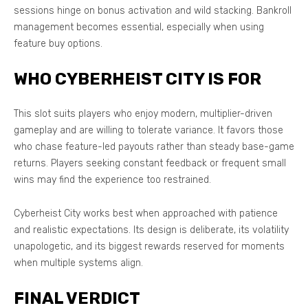
sessions hinge on bonus activation and wild stacking. Bankroll
management becomes essential, especially when using
feature buy options.
WHO CYBERHEIST CITY IS FOR
This slot suits players who enjoy modern, multiplier-driven
gameplay and are willing to tolerate variance. It favors those
who chase feature-led payouts rather than steady base-game
returns. Players seeking constant feedback or frequent small
wins may find the experience too restrained.
Cyberheist City works best when approached with patience
and realistic expectations. Its design is deliberate, its volatility
unapologetic, and its biggest rewards reserved for moments
when multiple systems align.
FINAL VERDICT