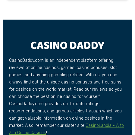
CasinoDaddy.com is an independent platform offering
reviews of online casinos, games, casino bonuses, slot
games, and anything gambling related. With us, you can
always find out the unique casino bonuses and free spins
for casinos on the world market. Read our reviews so you
can choose the best online casino for yourself,
CasinoDaddy.com provides up-to-date ratings,
recommendations, and games articles through which you
can get valuable information on online casinos in the
market. Also, remember our sister site
CasinoLandia - A to
Z in Online Casinos
!