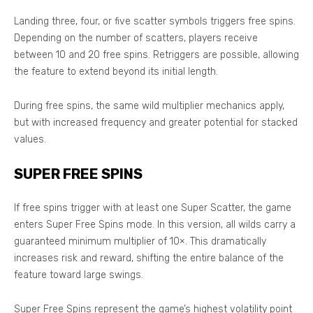
Landing three, four, or five scatter symbols triggers free spins.
Depending on the number of scatters, players receive
between 10 and 20 free spins. Retriggers are possible, allowing
the feature to extend beyond its initial length.
During free spins, the same wild multiplier mechanics apply,
but with increased frequency and greater potential for stacked
values.
SUPER FREE SPINS
If free spins trigger with at least one Super Scatter, the game
enters Super Free Spins mode. In this version, all wilds carry a
guaranteed minimum multiplier of 10×. This dramatically
increases risk and reward, shifting the entire balance of the
feature toward large swings.
Super Free Spins represent the game’s highest volatility point