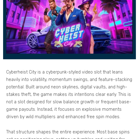
Cyberheist City is a cyberpunk-styled video slot that leans
heavily into volatility, momentum swings, and feature-stacking
potential. Built around neon skylines, digital vaults, and high-
stakes theft, the game makes its intentions clear early. This is
not a slot designed for slow balance growth or frequent base-
game payouts. Instead, it focuses on explosive moments
driven by wild multipliers and enhanced free spin modes.
That structure shapes the entire experience. Most base spins