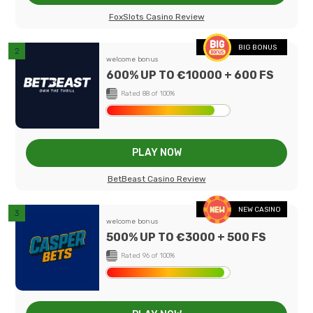
FoxSlots Casino Review
BIG BONUS
welcome bonus
600% UP TO €10000 + 600 FS
Rated 88 of 100%
PLAY NOW
BetBeast Casino Review
NEW CASINO
welcome bonus
500% UP TO €3000 + 500 FS
Rated 96 of 100%