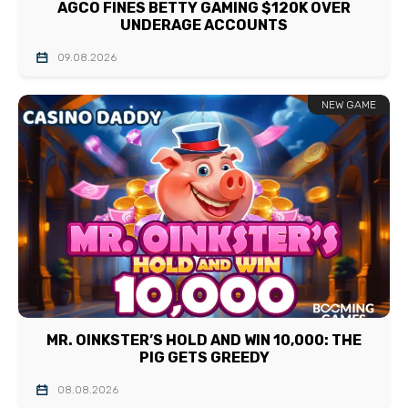
AGCO FINES BETTY GAMING $120K OVER
UNDERAGE ACCOUNTS
09.08.2026
NEW GAME
MR. OINKSTER’S HOLD AND WIN 10,000: THE
PIG GETS GREEDY
08.08.2026