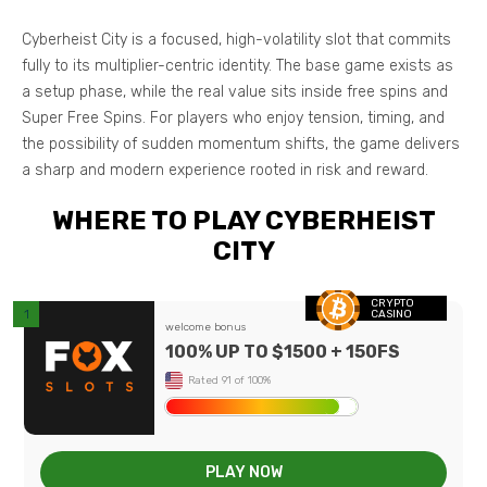
Cyberheist City is a focused, high-volatility slot that commits
fully to its multiplier-centric identity. The base game exists as
a setup phase, while the real value sits inside free spins and
Super Free Spins. For players who enjoy tension, timing, and
the possibility of sudden momentum shifts, the game delivers
a sharp and modern experience rooted in risk and reward.
WHERE TO PLAY CYBERHEIST
CITY
CRYPTO
CASINO
welcome bonus
100% UP TO $1500 + 150FS
Rated 91 of 100%
PLAY NOW