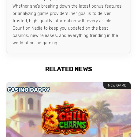
Whether she’s breaking down the latest bonus features
or analyzing game providers, her goal is to deliver
trusted, high-quality information with every article.
Count on Nadia to keep you updated on the best
casinos, new releases, and everything trending in the
world of online gaming.
RELATED NEWS
NEW GAME