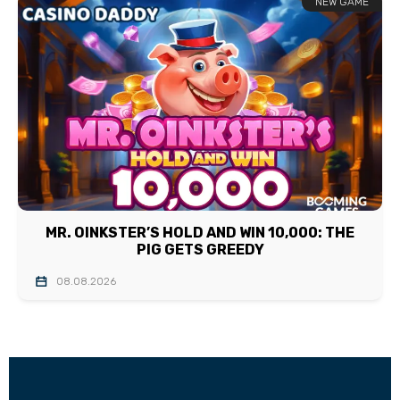
NEW GAME
MR. OINKSTER’S HOLD AND WIN 10,000: THE
PIG GETS GREEDY
08.08.2026