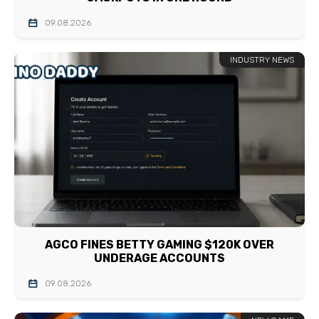
09.08.2026
INDUSTRY NEWS
AGCO FINES BETTY GAMING $120K OVER
UNDERAGE ACCOUNTS
09.08.2026