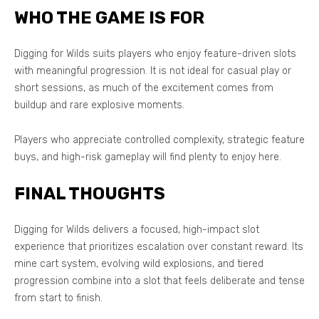
WHO THE GAME IS FOR
Digging for Wilds suits players who enjoy feature-driven slots
with meaningful progression. It is not ideal for casual play or
short sessions, as much of the excitement comes from
buildup and rare explosive moments.
Players who appreciate controlled complexity, strategic feature
buys, and high-risk gameplay will find plenty to enjoy here.
FINAL THOUGHTS
Digging for Wilds delivers a focused, high-impact slot
experience that prioritizes escalation over constant reward. Its
mine cart system, evolving wild explosions, and tiered
progression combine into a slot that feels deliberate and tense
from start to finish.