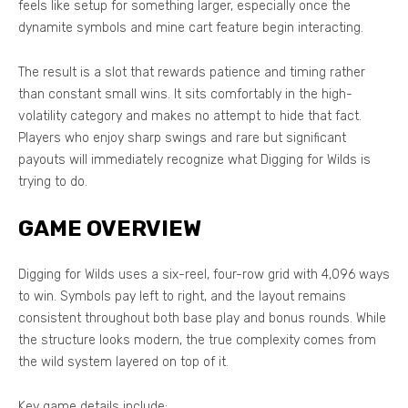
feels like setup for something larger, especially once the
dynamite symbols and mine cart feature begin interacting.
The result is a slot that rewards patience and timing rather
than constant small wins. It sits comfortably in the high-
volatility category and makes no attempt to hide that fact.
Players who enjoy sharp swings and rare but significant
payouts will immediately recognize what Digging for Wilds is
trying to do.
GAME OVERVIEW
Digging for Wilds uses a six-reel, four-row grid with 4,096 ways
to win. Symbols pay left to right, and the layout remains
consistent throughout both base play and bonus rounds. While
the structure looks modern, the true complexity comes from
the wild system layered on top of it.
Key game details include: