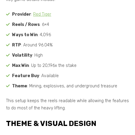
Provider
:
Red Tiger
Reels / Rows
: 6×4
Ways to Win
: 4,096
RTP
: Around 96.04%
Volatility
: High
Max Win
: Up to 20,196x the stake
Feature Buy
: Available
Theme
: Mining, explosives, and underground treasure
This setup keeps the reels readable while allowing the features
to do most of the heavy lifting.
THEME & VISUAL DESIGN