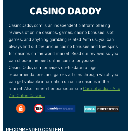
CasinoDaddy.com is an independent platform offering
reviews of online casinos, games, casino bonuses, slot
games, and anything gambling related. With us, you can
always find out the unique casino bonuses and free spins
for casinos on the world market. Read our reviews so you
can choose the best online casino for yourself,
CasinoDaddy.com provides up-to-date ratings,
recommendations, and games articles through which you
can get valuable information on online casinos in the
market. Also, remember our sister site
CasinoLandia - A to
Z in Online Casinos
!
RECOMMENDED CONTENT