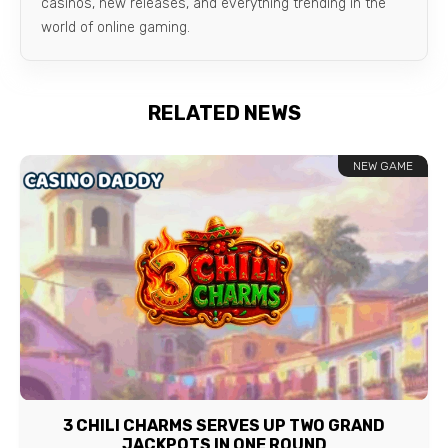
casinos, new releases, and everything trending in the
world of online gaming.
RELATED NEWS
NEW GAME
3 CHILI CHARMS SERVES UP TWO GRAND
JACKPOTS IN ONE ROUND