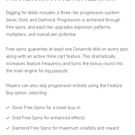
Digging for Wilds includes a three-tier progression system:
Silver, Gold, and Diamond. Progression is achieved through
free spins, and each tier upgrades explosion patterns,
multipliers, and overall win potential.
Free spins guarantee at least one Dynamite Wild on every spin,
along with an active mine cart feature. This dramatically
increases feature frequency and turns the bonus round into
the main engine for big payouts.
Players can also skip progression entirely using the Feature
Buy option, selecting:
Silver Free Spins for a lower buy-in
Gold Free Spins for enhanced effects
Diamond Free Spins for maximum volatility and reward