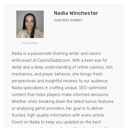
Nadia Winchester
CONTENT EXPERT
The Author
Nadia is a passionate iGaming writer and casino
enthusiast at CasinoDaddy.com. With a keen eye for
detail and a deep understanding of online casinos, slot
mechanics, and player behavior, she brings fresh
perspectives and insightful reviews to our audience.
Nadia specializes in crafting unique, SEO-optimized
content that helps players make informed decisions.
Whether she’s breaking down the latest bonus features
or analyzing game providers, her goal is to deliver
trusted, high-quality information with every article.
Count on Nadia to keep you updated on the best