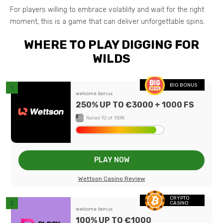
For players willing to embrace volatility and wait for the right
moment, this is a game that can deliver unforgettable spins.
WHERE TO PLAY DIGGING FOR
WILDS
BIG BONUS
welcome bonus
250% UP TO €3000 + 1000 FS
Rated 92 of 100%
PLAY NOW
Wettson Casino Review
CRYPTO
CASINO
welcome bonus
100% UP TO €1000