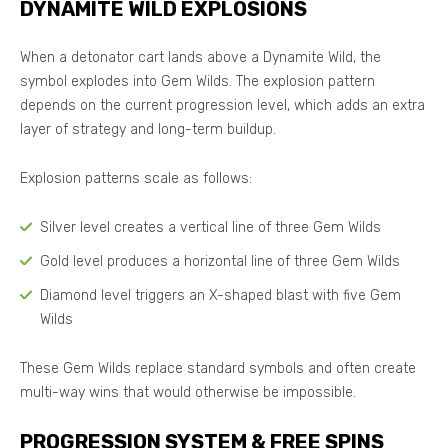
DYNAMITE WILD EXPLOSIONS
When a detonator cart lands above a Dynamite Wild, the
symbol explodes into Gem Wilds. The explosion pattern
depends on the current progression level, which adds an extra
layer of strategy and long-term buildup.
Explosion patterns scale as follows:
Silver level creates a vertical line of three Gem Wilds
Gold level produces a horizontal line of three Gem Wilds
Diamond level triggers an X-shaped blast with five Gem
Wilds
These Gem Wilds replace standard symbols and often create
multi-way wins that would otherwise be impossible.
PROGRESSION SYSTEM & FREE SPINS