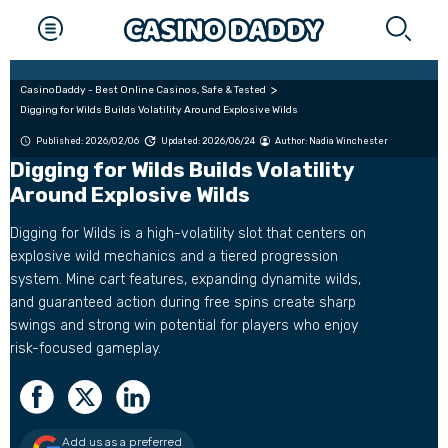
CasinoDaddy - Best Online Casinos, Safe & Tested
Digging for Wilds Builds Volatility Around Explosive Wilds
Published: 2026/02/06
Updated: 2026/06/24
Author:
Nadia Winchester
Digging for Wilds Builds Volatility
Around Explosive Wilds
Digging for Wilds is a high-volatility slot that centers on
explosive wild mechanics and a tiered progression
system. Mine cart features, expanding dynamite wilds,
and guaranteed action during free spins create sharp
swings and strong win potential for players who enjoy
risk-focused gameplay.
Add us as a preferred