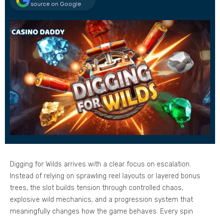
source on Google
Digging for Wilds arrives with a clear focus on escalation.
Instead of relying on sprawling reel layouts or layered bonus
trees, the slot builds tension through controlled chaos,
explosive wild mechanics, and a progression system that
meaningfully changes how the game behaves. Every spin