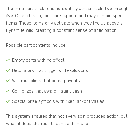
The mine cart track runs horizontally across reels two through
five. On each spin, four carts appear and may contain special
items. These items only activate when they line up above a
Dynamite Wild, creating a constant sense of anticipation.
Possible cart contents include:
Empty carts with no effect
Detonators that trigger wild explosions
Wild multipliers that boost payouts
Coin prizes that award instant cash
Special prize symbols with fixed jackpot values
This system ensures that not every spin produces action, but
when it does, the results can be dramatic.