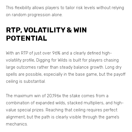
This flexibility allows players to tailor risk levels without relying
on random progression alone.
RTP, VOLATILITY & WIN
POTENTIAL
With an RTP of just over 96% and a clearly defined high-
volatility profile, Digging for Wilds is built for players chasing
large outcomes rather than steady balance growth. Long dry
spells are possible, especially in the base game, but the payoff
ceiling is substantial.
The maximum win of 20,196x the stake comes from a
combination of expanded wilds, stacked multipliers, and high-
value special prizes. Reaching that ceiling requires perfect
alignment, but the path is clearly visible through the game’s
mechanics.