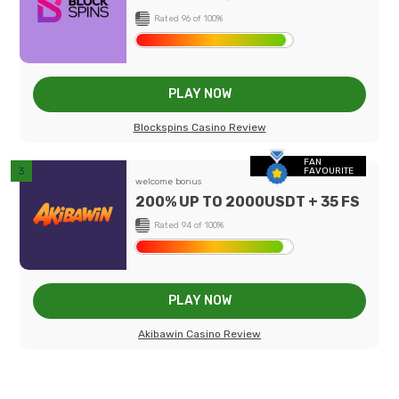
Rated 96 of 100%
PLAY NOW
Blockspins Casino Review
FAN
FAVOURITE
welcome bonus
200% UP TO 2000USDT + 35 FS
Rated 94 of 100%
PLAY NOW
Akibawin Casino Review