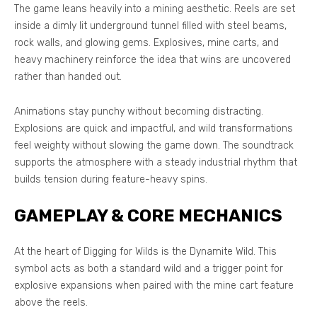
The game leans heavily into a mining aesthetic. Reels are set
inside a dimly lit underground tunnel filled with steel beams,
rock walls, and glowing gems. Explosives, mine carts, and
heavy machinery reinforce the idea that wins are uncovered
rather than handed out.
Animations stay punchy without becoming distracting.
Explosions are quick and impactful, and wild transformations
feel weighty without slowing the game down. The soundtrack
supports the atmosphere with a steady industrial rhythm that
builds tension during feature-heavy spins.
GAMEPLAY & CORE MECHANICS
At the heart of Digging for Wilds is the Dynamite Wild. This
symbol acts as both a standard wild and a trigger point for
explosive expansions when paired with the mine cart feature
above the reels.