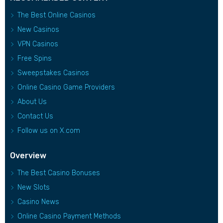
The Best Online Casinos
New Casinos
VPN Casinos
Free Spins
Sweepstakes Casinos
Online Casino Game Providers
About Us
Contact Us
Follow us on X.com
Overview
The Best Casino Bonuses
New Slots
Casino News
Online Casino Payment Methods