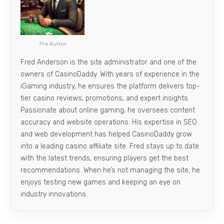
The Author
Fred Anderson is the site administrator and one of the
owners of CasinoDaddy. With years of experience in the
iGaming industry, he ensures the platform delivers top-
tier casino reviews, promotions, and expert insights.
Passionate about online gaming, he oversees content
accuracy and website operations. His expertise in SEO
and web development has helped CasinoDaddy grow
into a leading casino affiliate site. Fred stays up to date
with the latest trends, ensuring players get the best
recommendations. When he’s not managing the site, he
enjoys testing new games and keeping an eye on
industry innovations.