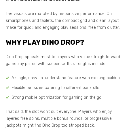
The visuals are matched by responsive performance. On
smartphones and tablets, the compact grid and clean layout
make for quick and engaging play sessions, free from clutter.
WHY PLAY DINO DROP?
Dino Drop appeals most to players who value straightforward
gameplay paired with suspense. Its strengths include:
A single, easy-to-understand feature with exciting buildup.
Flexible bet sizes catering to different bankrolls.
Strong mobile optimization for gaming on the go.
That said, the slot won’t suit everyone. Players who enjoy
layered free spins, multiple bonus rounds, or progressive
jackpots might find Dino Drop too stripped back.