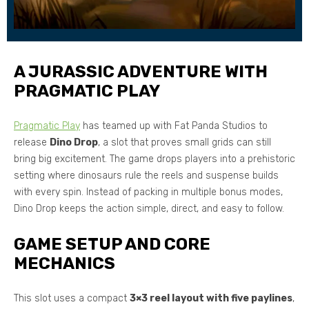
A JURASSIC ADVENTURE WITH
PRAGMATIC PLAY
Pragmatic Play
has teamed up with Fat Panda Studios to
release
Dino Drop
, a slot that proves small grids can still
bring big excitement. The game drops players into a prehistoric
setting where dinosaurs rule the reels and suspense builds
with every spin. Instead of packing in multiple bonus modes,
Dino Drop keeps the action simple, direct, and easy to follow.
GAME SETUP AND CORE
MECHANICS
This slot uses a compact
3×3 reel layout with five paylines
,