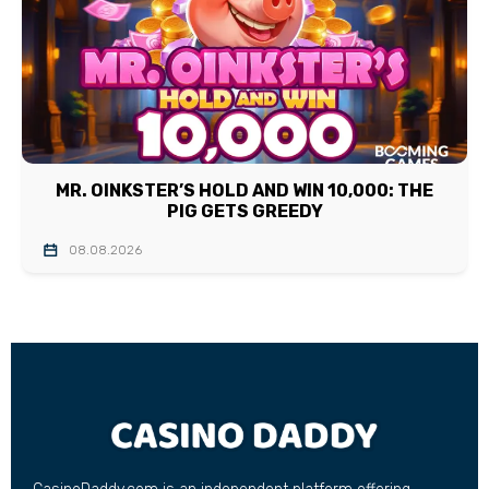
MR. OINKSTER’S HOLD AND WIN 10,000: THE
PIG GETS GREEDY
08.08.2026