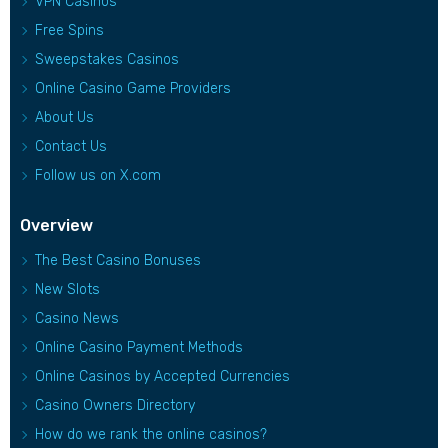
VPN Casinos
Free Spins
Sweepstakes Casinos
Online Casino Game Providers
About Us
Contact Us
Follow us on X.com
Overview
The Best Casino Bonuses
New Slots
Casino News
Online Casino Payment Methods
Online Casinos by Accepted Currencies
Casino Owners Directory
How do we rank the online casinos?