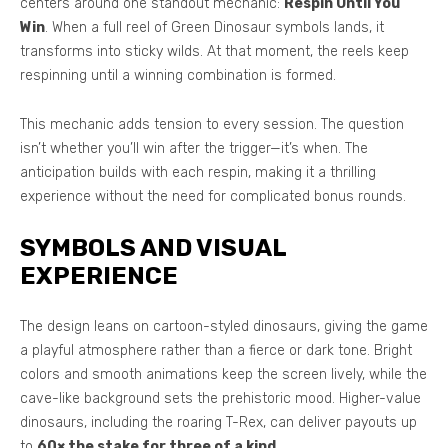
centers around one standout mechanic:
Respin Until You
Win
. When a full reel of Green Dinosaur symbols lands, it
transforms into sticky wilds. At that moment, the reels keep
respinning until a winning combination is formed.
This mechanic adds tension to every session. The question
isn’t whether you’ll win after the trigger—it’s when. The
anticipation builds with each respin, making it a thrilling
experience without the need for complicated bonus rounds.
SYMBOLS AND VISUAL
EXPERIENCE
The design leans on cartoon-styled dinosaurs, giving the game
a playful atmosphere rather than a fierce or dark tone. Bright
colors and smooth animations keep the screen lively, while the
cave-like background sets the prehistoric mood. Higher-value
dinosaurs, including the roaring T-Rex, can deliver payouts up
to
60× the stake for three of a kind
.