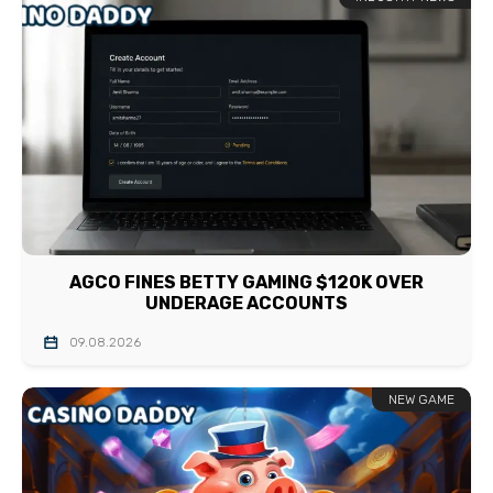
AGCO FINES BETTY GAMING $120K OVER
UNDERAGE ACCOUNTS
09.08.2026
NEW GAME