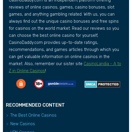
CasinoDaddy.com is an independent platform offering
reviews of online casinos, games, casino bonuses, slot
games, and anything gambling related. With us, you can
always find out the unique casino bonuses and free spins
for casinos on the world market. Read our reviews so you
can choose the best online casino for yourself,
CasinoDaddy.com provides up-to-date ratings,
recommendations, and games articles through which you
can get valuable information on online casinos in the
market. Also, remember our sister site
CasinoLandia - A to
Z in Online Casinos
!
RECOMMENDED CONTENT
The Best Online Casinos
New Casinos