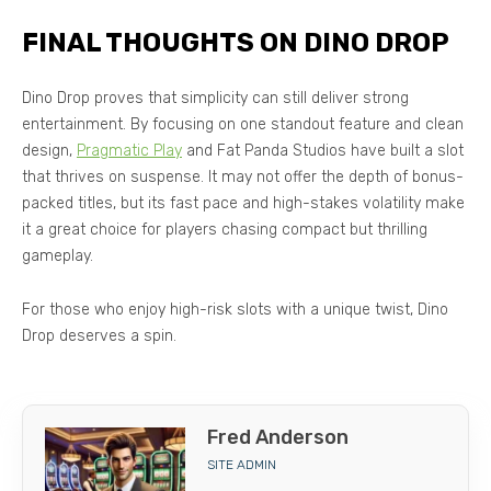
FINAL THOUGHTS ON DINO DROP
Dino Drop proves that simplicity can still deliver strong
entertainment. By focusing on one standout feature and clean
design,
Pragmatic Play
and Fat Panda Studios have built a slot
that thrives on suspense. It may not offer the depth of bonus-
packed titles, but its fast pace and high-stakes volatility make
it a great choice for players chasing compact but thrilling
gameplay.
For those who enjoy high-risk slots with a unique twist, Dino
Drop deserves a spin.
Fred Anderson
SITE ADMIN