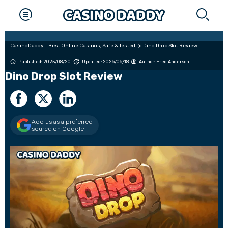
CasinoDaddy - Best Online Casinos, Safe & Tested
Dino Drop Slot Review
Published: 2025/08/20
Updated: 2026/06/18
Author:
Fred Anderson
Dino Drop Slot Review
Add us as a preferred
source on Google