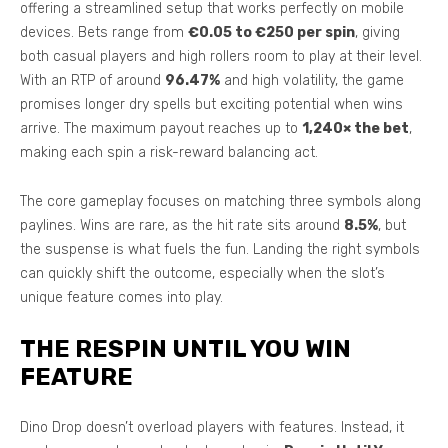
offering a streamlined setup that works perfectly on mobile
devices. Bets range from
€0.05 to €250 per spin
, giving
both casual players and high rollers room to play at their level.
With an RTP of around
96.47%
and high volatility, the game
promises longer dry spells but exciting potential when wins
arrive. The maximum payout reaches up to
1,240× the bet
,
making each spin a risk-reward balancing act.
The core gameplay focuses on matching three symbols along
paylines. Wins are rare, as the hit rate sits around
8.5%
, but
the suspense is what fuels the fun. Landing the right symbols
can quickly shift the outcome, especially when the slot’s
unique feature comes into play.
THE RESPIN UNTIL YOU WIN
FEATURE
Dino Drop doesn’t overload players with features. Instead, it