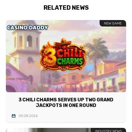
RELATED NEWS
NEW GAME
3 CHILI CHARMS SERVES UP TWO GRAND
JACKPOTS IN ONE ROUND
09.08.2026
INDUSTRY NEWS