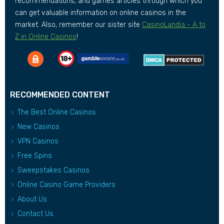
recommendations, and games articles through which you
can get valuable information on online casinos in the
market. Also, remember our sister site
CasinoLandia - A to
Z in Online Casinos
!
RECOMMENDED CONTENT
The Best Online Casinos
New Casinos
VPN Casinos
Free Spins
Sweepstakes Casinos
Online Casino Game Providers
About Us
Contact Us