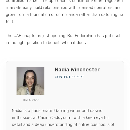
controlled market. The approach is consistent: enter regulated
markets early, build relationships with licensed operators, and
grow from a foundation of compliance rather than catching up
to it.
The UAE chapter is just opening. But Endorphina has put itself
in the right position to benefit when it does.
Nadia Winchester
CONTENT EXPERT
The Author
Nadia is a passionate iGaming writer and casino
enthusiast at CasinoDaddy.com. With a keen eye for
detail and a deep understanding of online casinos, slot