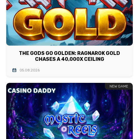
THE GODS GO GOLDEN: RAGNAROK GOLD
CHASES A 40,000X CEILING
05.08.2026
NEW GAME