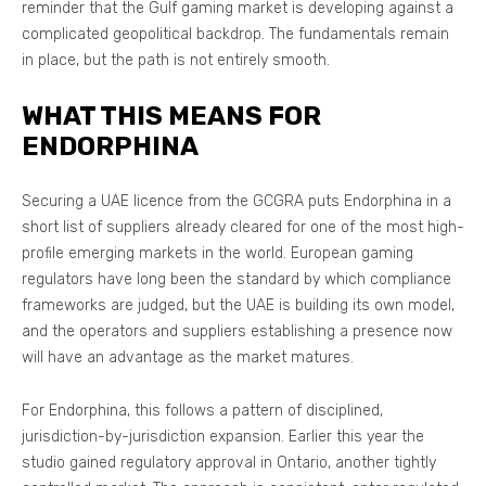
reminder that the Gulf gaming market is developing against a
complicated geopolitical backdrop. The fundamentals remain
in place, but the path is not entirely smooth.
WHAT THIS MEANS FOR
ENDORPHINA
Securing a UAE licence from the GCGRA puts Endorphina in a
short list of suppliers already cleared for one of the most high-
profile emerging markets in the world. European gaming
regulators have long been the standard by which compliance
frameworks are judged, but the UAE is building its own model,
and the operators and suppliers establishing a presence now
will have an advantage as the market matures.
For Endorphina, this follows a pattern of disciplined,
jurisdiction-by-jurisdiction expansion. Earlier this year the
studio gained regulatory approval in Ontario, another tightly