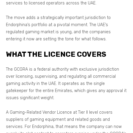
services to licensed operators across the UAE.
The move adds a strategically important jurisdiction to
Endorphina’s portfolio at a pivotal moment. The UAE’s
regulated gaming market is young, and the companies
entering it now are setting the tone for what follows.
WHAT THE LICENCE COVERS
The GCGRA is a federal authority with exclusive jurisdiction
over licensing, supervising, and regulating all commercial
gaming activity in the UAE. It operates as the single
gatekeeper for the entire Emirates, which gives any approval it
issues significant weight.
A Gaming-Related Vendor Licence at Tier II level covers
suppliers of gaming equipment and related goods and
services. For Endorphina, that means the company can now