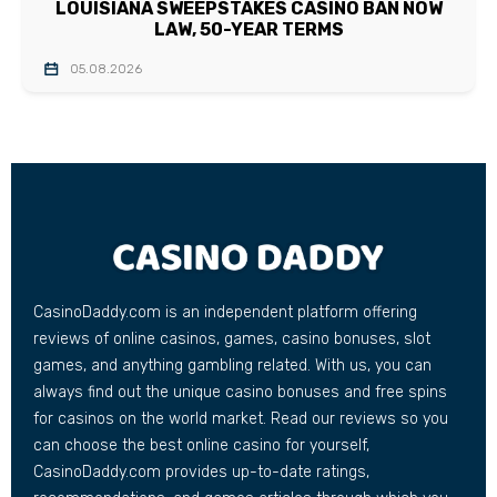
LOUISIANA SWEEPSTAKES CASINO BAN NOW
LAW, 50-YEAR TERMS
05.08.2026
CasinoDaddy.com is an independent platform offering
reviews of online casinos, games, casino bonuses, slot
games, and anything gambling related. With us, you can
always find out the unique casino bonuses and free spins
for casinos on the world market. Read our reviews so you
can choose the best online casino for yourself,
CasinoDaddy.com provides up-to-date ratings,