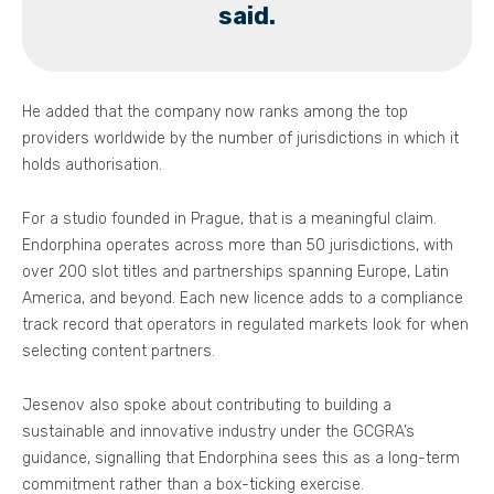
said.
He added that the company now ranks among the top
providers worldwide by the number of jurisdictions in which it
holds authorisation.
For a studio founded in Prague, that is a meaningful claim.
Endorphina operates across more than 50 jurisdictions, with
over 200 slot titles and partnerships spanning Europe, Latin
America, and beyond. Each new licence adds to a compliance
track record that operators in regulated markets look for when
selecting content partners.
Jesenov also spoke about contributing to building a
sustainable and innovative industry under the GCGRA’s
guidance, signalling that Endorphina sees this as a long-term
commitment rather than a box-ticking exercise.