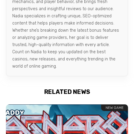
mechanics, and player behavior, she brings fresh
perspectives and insightful reviews to our audience.
Nadia specializes in crafting unique, SEO-optimized
content that helps players make informed decisions.
Whether she’s breaking down the latest bonus features
or analyzing game providers, her goal is to deliver
trusted, high-quality information with every article.
Count on Nadia to keep you updated on the best
casinos, new releases, and everything trending in the
world of online gaming.
RELATED NEWS
NEW GAME