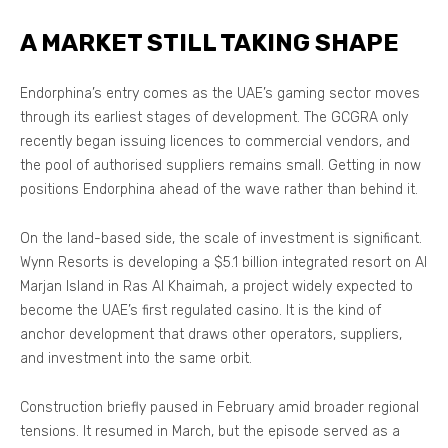
A MARKET STILL TAKING SHAPE
Endorphina’s entry comes as the UAE’s gaming sector moves
through its earliest stages of development. The GCGRA only
recently began issuing licences to commercial vendors, and
the pool of authorised suppliers remains small. Getting in now
positions Endorphina ahead of the wave rather than behind it.
On the land-based side, the scale of investment is significant.
Wynn Resorts is developing a $5.1 billion integrated resort on Al
Marjan Island in Ras Al Khaimah, a project widely expected to
become the UAE’s first regulated casino. It is the kind of
anchor development that draws other operators, suppliers,
and investment into the same orbit.
Construction briefly paused in February amid broader regional
tensions. It resumed in March, but the episode served as a