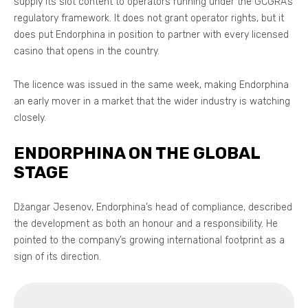
supply its slot content to operators running under the GCGRA’s
regulatory framework. It does not grant operator rights, but it
does put Endorphina in position to partner with every licensed
casino that opens in the country.
The licence was issued in the same week, making Endorphina
an early mover in a market that the wider industry is watching
closely.
ENDORPHINA ON THE GLOBAL
STAGE
Džangar Jesenov, Endorphina’s head of compliance, described
the development as both an honour and a responsibility. He
pointed to the company’s growing international footprint as a
sign of its direction.