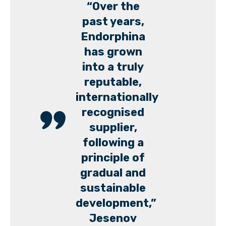
“Over the
past years,
Endorphina
has grown
into a truly
reputable,
internationally
recognised
supplier,
following a
principle of
gradual and
sustainable
development,”
Jesenov