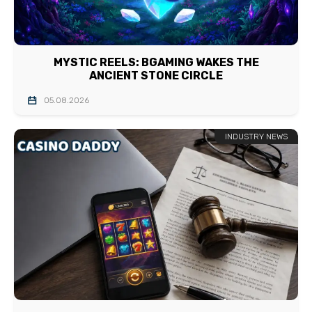
MYSTIC REELS: BGAMING WAKES THE
ANCIENT STONE CIRCLE
05.08.2026
INDUSTRY NEWS