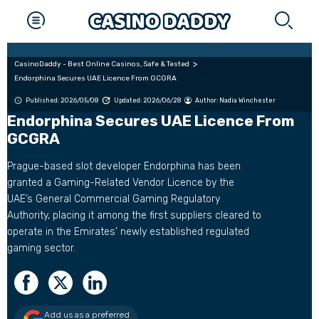
CasinoDaddy - Best Online Casinos, Safe & Tested
Endorphina Secures UAE Licence From GCGRA
Published: 2026/05/08
Updated: 2026/06/28
Author:
Nadia Winchester
Endorphina Secures UAE Licence From
GCGRA
Prague-based slot developer Endorphina has been
granted a Gaming-Related Vendor Licence by the
UAE’s General Commercial Gaming Regulatory
Authority, placing it among the first suppliers cleared to
operate in the Emirates’ newly established regulated
gaming sector.
Add us as a preferred