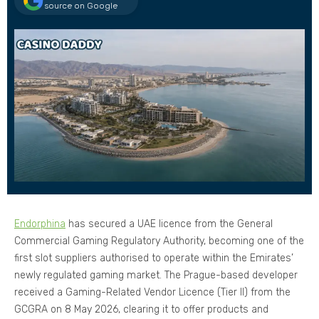
source on Google
Endorphina
has secured a UAE licence from the General
Commercial Gaming Regulatory Authority, becoming one of the
first slot suppliers authorised to operate within the Emirates’
newly regulated gaming market. The Prague-based developer
received a Gaming-Related Vendor Licence (Tier II) from the
GCGRA on 8 May 2026, clearing it to offer products and