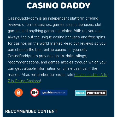
CasinoDaddy.com is an independent platform offering
reviews of online casinos, games, casino bonuses, slot
games, and anything gambling related. With us, you can
always find out the unique casino bonuses and free spins
for casinos on the world market. Read our reviews so you
can choose the best online casino for yourself,
CasinoDaddy.com provides up-to-date ratings,
recommendations, and games articles through which you
can get valuable information on online casinos in the
market. Also, remember our sister site
CasinoLandia - A to
Z in Online Casinos
!
RECOMMENDED CONTENT