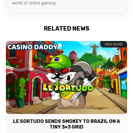
world of online gaming.
RELATED NEWS
NEW GAME
LE SORTUDO SENDS SMOKEY TO BRAZIL ON A
TINY 3×3 GRID