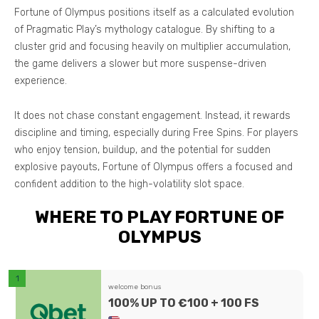
Fortune of Olympus positions itself as a calculated evolution
of Pragmatic Play’s mythology catalogue. By shifting to a
cluster grid and focusing heavily on multiplier accumulation,
the game delivers a slower but more suspense-driven
experience.
It does not chase constant engagement. Instead, it rewards
discipline and timing, especially during Free Spins. For players
who enjoy tension, buildup, and the potential for sudden
explosive payouts, Fortune of Olympus offers a focused and
confident addition to the high-volatility slot space.
WHERE TO PLAY FORTUNE OF
OLYMPUS
welcome bonus
100% UP TO €100 + 100 FS