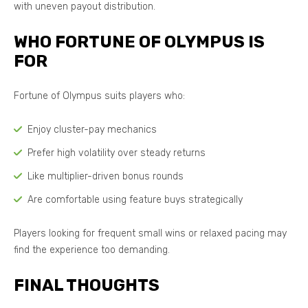
with uneven payout distribution.
WHO FORTUNE OF OLYMPUS IS
FOR
Fortune of Olympus suits players who:
Enjoy cluster-pay mechanics
Prefer high volatility over steady returns
Like multiplier-driven bonus rounds
Are comfortable using feature buys strategically
Players looking for frequent small wins or relaxed pacing may
find the experience too demanding.
FINAL THOUGHTS