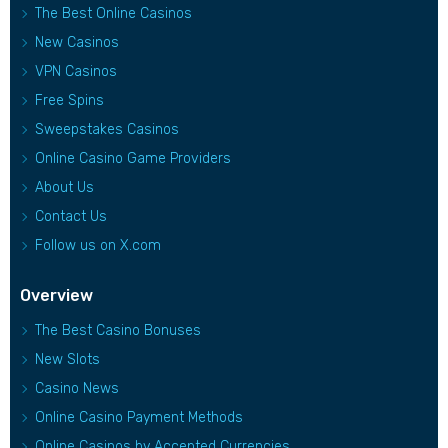
The Best Online Casinos
New Casinos
VPN Casinos
Free Spins
Sweepstakes Casinos
Online Casino Game Providers
About Us
Contact Us
Follow us on X.com
Overview
The Best Casino Bonuses
New Slots
Casino News
Online Casino Payment Methods
Online Casinos by Accepted Currencies