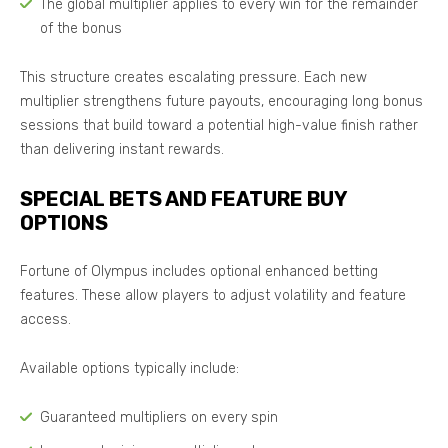
The global multiplier applies to every win for the remainder
of the bonus
This structure creates escalating pressure. Each new
multiplier strengthens future payouts, encouraging long bonus
sessions that build toward a potential high-value finish rather
than delivering instant rewards.
SPECIAL BETS AND FEATURE BUY
OPTIONS
Fortune of Olympus includes optional enhanced betting
features. These allow players to adjust volatility and feature
access.
Available options typically include:
Guaranteed multipliers on every spin