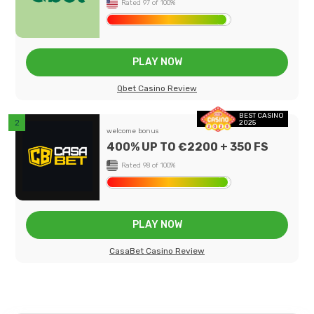
Rated 97 of 100%
PLAY NOW
Qbet Casino Review
BEST CASINO
2025
welcome bonus
400% UP TO €2200 + 350 FS
Rated 98 of 100%
PLAY NOW
CasaBet Casino Review