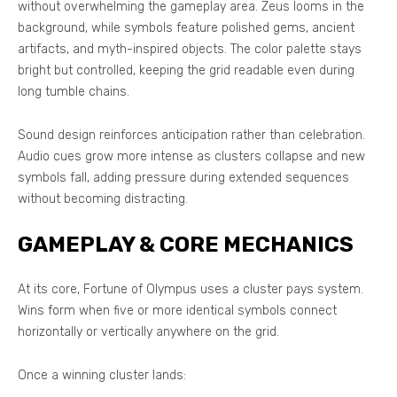
without overwhelming the gameplay area. Zeus looms in the
background, while symbols feature polished gems, ancient
artifacts, and myth-inspired objects. The color palette stays
bright but controlled, keeping the grid readable even during
long tumble chains.
Sound design reinforces anticipation rather than celebration.
Audio cues grow more intense as clusters collapse and new
symbols fall, adding pressure during extended sequences
without becoming distracting.
GAMEPLAY & CORE MECHANICS
At its core, Fortune of Olympus uses a cluster pays system.
Wins form when five or more identical symbols connect
horizontally or vertically anywhere on the grid.
Once a winning cluster lands: