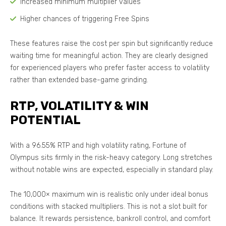
Increased minimum multiplier values
Higher chances of triggering Free Spins
These features raise the cost per spin but significantly reduce
waiting time for meaningful action. They are clearly designed
for experienced players who prefer faster access to volatility
rather than extended base-game grinding.
RTP, VOLATILITY & WIN
POTENTIAL
With a 96.55% RTP and high volatility rating, Fortune of
Olympus sits firmly in the risk-heavy category. Long stretches
without notable wins are expected, especially in standard play.
The 10,000× maximum win is realistic only under ideal bonus
conditions with stacked multipliers. This is not a slot built for
balance. It rewards persistence, bankroll control, and comfort