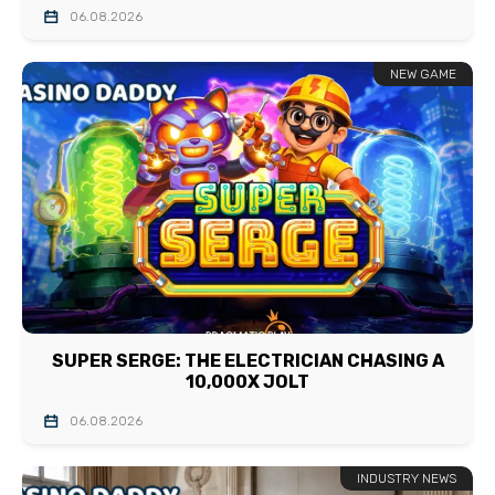
06.08.2026
NEW GAME
SUPER SERGE: THE ELECTRICIAN CHASING A
10,000X JOLT
06.08.2026
INDUSTRY NEWS