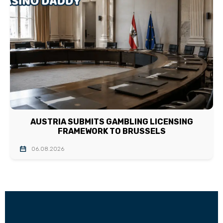
AUSTRIA SUBMITS GAMBLING LICENSING
FRAMEWORK TO BRUSSELS
06.08.2026