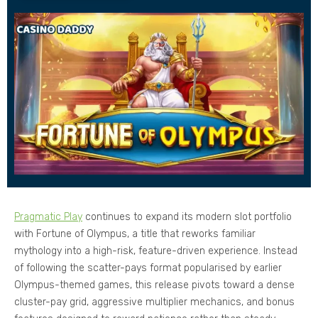
Pragmatic Play
continues to expand its modern slot portfolio
with Fortune of Olympus, a title that reworks familiar
mythology into a high-risk, feature-driven experience. Instead
of following the scatter-pays format popularised by earlier
Olympus-themed games, this release pivots toward a dense
cluster-pay grid, aggressive multiplier mechanics, and bonus