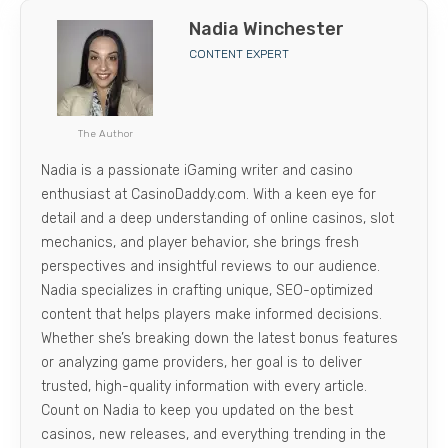
Nadia Winchester
CONTENT EXPERT
The Author
Nadia is a passionate iGaming writer and casino
enthusiast at CasinoDaddy.com. With a keen eye for
detail and a deep understanding of online casinos, slot
mechanics, and player behavior, she brings fresh
perspectives and insightful reviews to our audience.
Nadia specializes in crafting unique, SEO-optimized
content that helps players make informed decisions.
Whether she’s breaking down the latest bonus features
or analyzing game providers, her goal is to deliver
trusted, high-quality information with every article.
Count on Nadia to keep you updated on the best
casinos, new releases, and everything trending in the