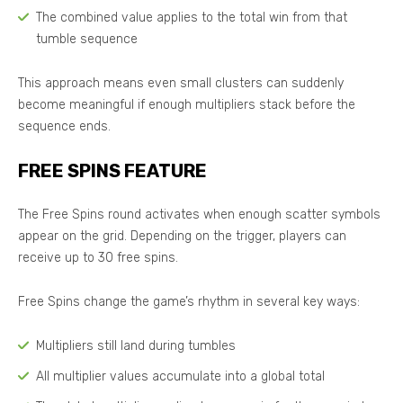
The combined value applies to the total win from that
tumble sequence
This approach means even small clusters can suddenly
become meaningful if enough multipliers stack before the
sequence ends.
FREE SPINS FEATURE
The Free Spins round activates when enough scatter symbols
appear on the grid. Depending on the trigger, players can
receive up to 30 free spins.
Free Spins change the game’s rhythm in several key ways:
Multipliers still land during tumbles
All multiplier values accumulate into a global total