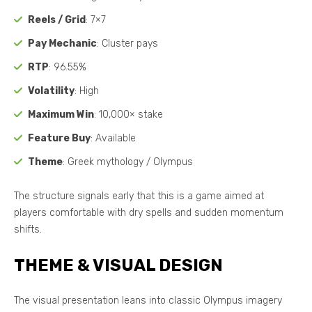
Reels / Grid
: 7×7
Pay Mechanic
: Cluster pays
RTP
: 96.55%
Volatility
: High
Maximum Win
: 10,000× stake
Feature Buy
: Available
Theme
: Greek mythology / Olympus
The structure signals early that this is a game aimed at
players comfortable with dry spells and sudden momentum
shifts.
THEME & VISUAL DESIGN
The visual presentation leans into classic Olympus imagery