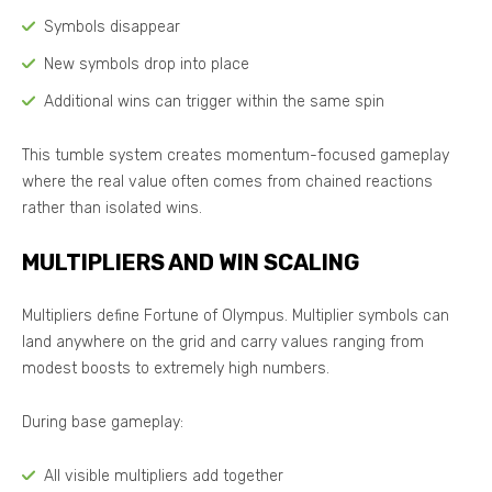
Symbols disappear
New symbols drop into place
Additional wins can trigger within the same spin
This tumble system creates momentum-focused gameplay
where the real value often comes from chained reactions
rather than isolated wins.
MULTIPLIERS AND WIN SCALING
Multipliers define Fortune of Olympus. Multiplier symbols can
land anywhere on the grid and carry values ranging from
modest boosts to extremely high numbers.
During base gameplay:
All visible multipliers add together