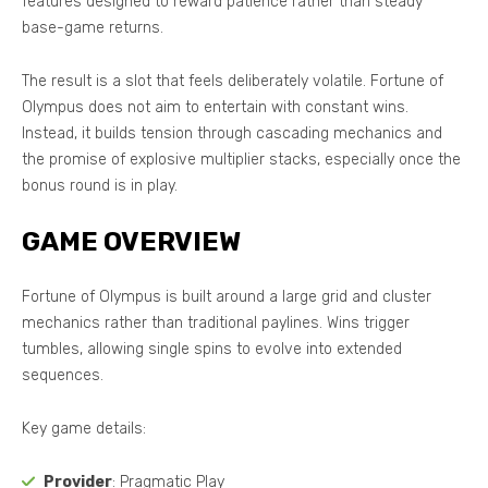
features designed to reward patience rather than steady
base-game returns.
The result is a slot that feels deliberately volatile. Fortune of
Olympus does not aim to entertain with constant wins.
Instead, it builds tension through cascading mechanics and
the promise of explosive multiplier stacks, especially once the
bonus round is in play.
GAME OVERVIEW
Fortune of Olympus is built around a large grid and cluster
mechanics rather than traditional paylines. Wins trigger
tumbles, allowing single spins to evolve into extended
sequences.
Key game details:
Provider
: Pragmatic Play