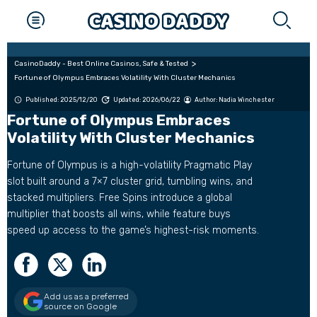
CasinoDaddy - Best Online Casinos, Safe & Tested
Fortune of Olympus Embraces Volatility With Cluster Mechanics
Published: 2025/12/20
Updated: 2026/06/22
Author:
Nadia Winchester
Fortune of Olympus Embraces
Volatility With Cluster Mechanics
Fortune of Olympus is a high-volatility Pragmatic Play
slot built around a 7×7 cluster grid, tumbling wins, and
stacked multipliers. Free Spins introduce a global
multiplier that boosts all wins, while feature buys
speed up access to the game’s highest-risk moments.
Add us as a preferred
source on Google