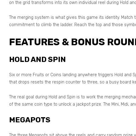
on the grid transforms into its own individual reel during Hold a
The merging system is what gives this game its identity. Match thr
commitment to climb the ladder. Reach the top and those symbol
FEATURES & BONUS ROUN
HOLD AND SPIN
Six or more Fruits or Coins landing anywhere triggers Hold and 
that drops resets the respin counter to three, so a busy board k
The real goal during Hold and Spin is to work the merging mechan
of the same coin type to unlock a jackpot prize. The Mini, Midi, a
MEGAPOTS
The three Megapots sit above the reels and carry random prize va