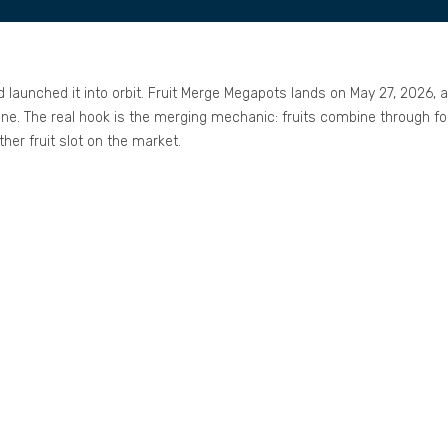
 launched it into orbit. Fruit Merge Megapots lands on May 27, 2026, 
ne. The real hook is the merging mechanic: fruits combine through fou
er fruit slot on the market.