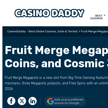
BEST
CASINOS
CasinoDaddy - Best Online Casinos, Safe & Tested
Fruit Merge Megapo
Fruit Merge Megap
Coins, and Cosmic
Fruit Merge Megapots is a new slot from Big Time Gaming featuring
mechanic, three Megapots jackpots, and Free Spins with an unlimit
2026.
Add us as a preferred
source on Google