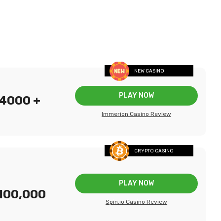
NEW CASINO
PLAY NOW
4000 +
Immerion Casino Review
CRYPTO CASINO
PLAY NOW
100,000
Spin.io Casino Review