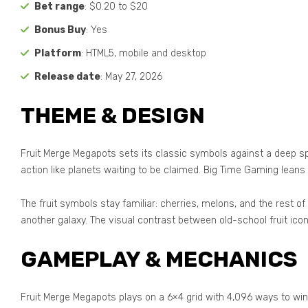
Bet range
: $0.20 to $20
Bonus Buy
: Yes
Platform
: HTML5, mobile and desktop
Release date
: May 27, 2026
THEME & DESIGN
Fruit Merge Megapots sets its classic symbols against a deep spac
action like planets waiting to be claimed. Big Time Gaming leans 
The fruit symbols stay familiar: cherries, melons, and the rest o
another galaxy. The visual contrast between old-school fruit icons
GAMEPLAY & MECHANICS
Fruit Merge Megapots plays on a 6×4 grid with 4,096 ways to win