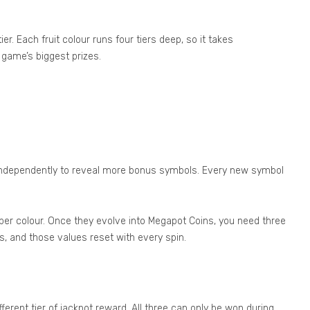
r. Each fruit colour runs four tiers deep, so it takes
game’s biggest prizes.
g independently to reveal more bonus symbols. Every new symbol
 per colour. Once they evolve into Megapot Coins, you need three
es, and those values reset with every spin.
erent tier of jackpot reward. All three can only be won during