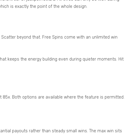
ich is exactly the point of the whole design.
a Scatter beyond that. Free Spins come with an unlimited win
 That keeps the energy building even during quieter moments. Hit
 85x. Both options are available where the feature is permitted.
tantial payouts rather than steady small wins. The max win sits