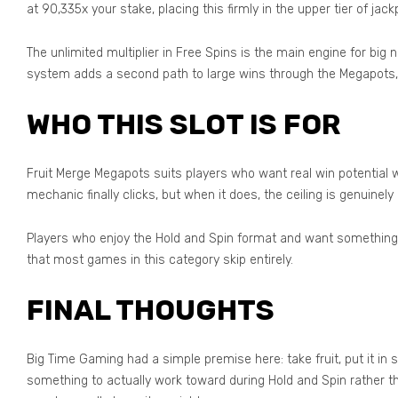
at 90,335x your stake, placing this firmly in the upper tier of jac
The unlimited multiplier in Free Spins is the main engine for big
system adds a second path to large wins through the Megapots, 
WHO THIS SLOT IS FOR
Fruit Merge Megapots suits players who want real win potential 
mechanic finally clicks, but when it does, the ceiling is genuinely 
Players who enjoy the Hold and Spin format and want something m
that most games in this category skip entirely.
FINAL THOUGHTS
Big Time Gaming had a simple premise here: take fruit, put it i
something to actually work toward during Hold and Spin rather tha