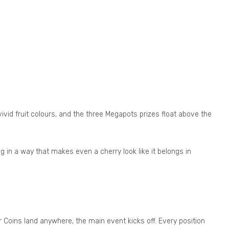
ivid fruit colours, and the three Megapots prizes float above the
g in a way that makes even a cherry look like it belongs in
 Coins land anywhere, the main event kicks off. Every position