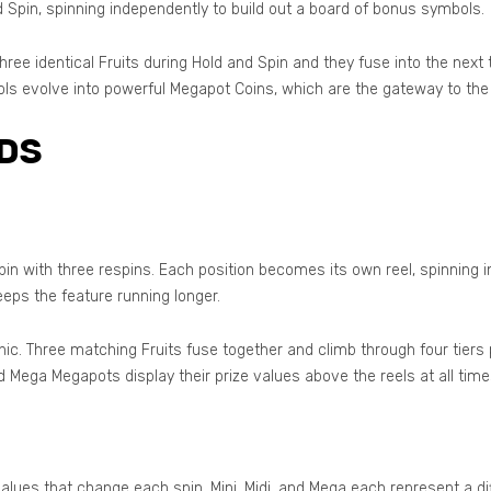
nd Spin, spinning independently to build out a board of bonus symbols.
ee identical Fruits during Hold and Spin and they fuse into the next tie
s evolve into powerful Megapot Coins, which are the gateway to the 
DS
Spin with three respins. Each position becomes its own reel, spinnin
eeps the feature running longer.
ic. Three matching Fruits fuse together and climb through four tiers
nd Mega Megapots display their prize values above the reels at all tim
lues that change each spin. Mini, Midi, and Mega each represent a diff