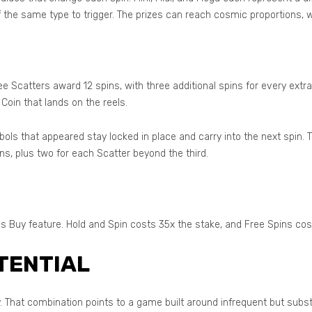
the same type to trigger. The prizes can reach cosmic proportions, wh
e Scatters award 12 spins, with three additional spins for every extr
 Coin that lands on the reels.
bols that appeared stay locked in place and carry into the next spin.
s, plus two for each Scatter beyond the third.
s Buy feature. Hold and Spin costs 35x the stake, and Free Spins cost
OTENTIAL
ty. That combination points to a game built around infrequent but subs