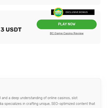
EXCLUSIVE BONUS
PLAY NOW
 3 USDT
BC.Game Casino Review
 and a deep understanding of online casinos, slot
ia specializes in crafting unique, SEO-optimized content that