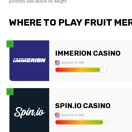
punches well above its weight.
WHERE TO PLAY FRUIT M
IMMERION CASINO
Rated 87 of 100%
SPIN.IO CASINO
Rated 93 of 100%