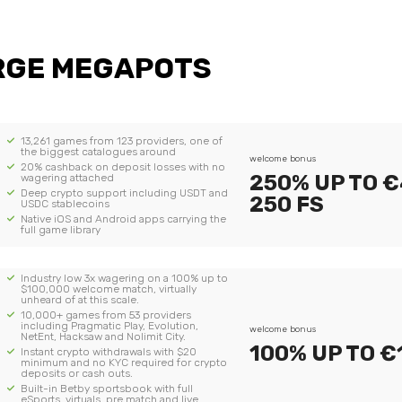
ERGE MEGAPOTS
13,261 games from 123 providers, one of
the biggest catalogues around
welcome bonus
20% cashback on deposit losses with no
250% UP TO €
wagering attached
Deep crypto support including USDT and
250 FS
USDC stablecoins
Native iOS and Android apps carrying the
full game library
Industry low 3x wagering on a 100% up to
$100,000 welcome match, virtually
unheard of at this scale.
10,000+ games from 53 providers
including Pragmatic Play, Evolution,
welcome bonus
NetEnt, Hacksaw and Nolimit City.
100% UP TO €
Instant crypto withdrawals with $20
minimum and no KYC required for crypto
deposits or cash outs.
Built-in Betby sportsbook with full
eSports, virtuals, pre match and live