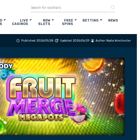
O
LIVE
NEW
FREE
BETTING
NEWS
S
CASINOS
SLOTS
SPINS
Published: 2026/05/28
Updated: 2026/06/29
Author:
Nadia Winchester