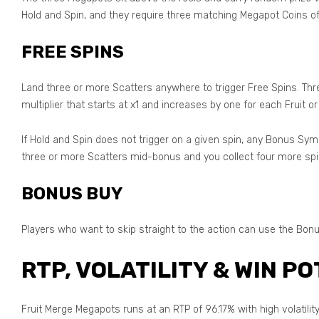
Hold and Spin, and they require three matching Megapot Coins of 
FREE SPINS
Land three or more Scatters anywhere to trigger Free Spins. Thre
multiplier that starts at x1 and increases by one for each Fruit or
If Hold and Spin does not trigger on a given spin, any Bonus Sym
three or more Scatters mid-bonus and you collect four more spin
BONUS BUY
Players who want to skip straight to the action can use the Bonu
RTP, VOLATILITY & WIN P
Fruit Merge Megapots runs at an RTP of 96.17% with high volatili