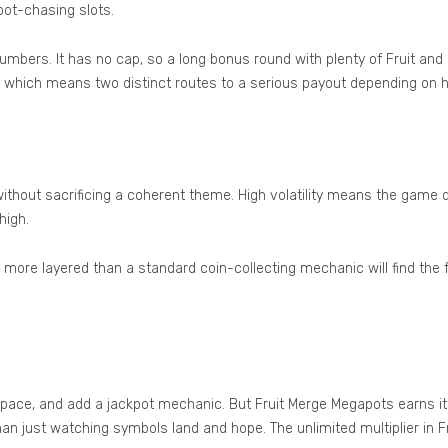
kpot-chasing slots.
 numbers. It has no cap, so a long bonus round with plenty of Fruit an
which means two distinct routes to a serious payout depending on h
without sacrificing a coherent theme. High volatility means the gam
high.
ore layered than a standard coin-collecting mechanic will find the f
n space, and add a jackpot mechanic. But Fruit Merge Megapots earns i
n just watching symbols land and hope. The unlimited multiplier in Fre