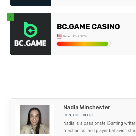
BC.GAME CASINO
Rated 97 of 100%
Nadia Winchester
CONTENT EXPERT
Nadia is a passionate iGaming writer
mechanics, and player behavior, she 