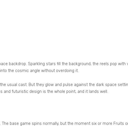
e backdrop. Sparkling stars fill the background, the reels pop with v
into the cosmic angle without overdoing it.
f the usual cast. But they glow and pulse against the dark space settin
 and futuristic design is the whole point, and it lands well.
. The base game spins normally, but the moment six or more Fruits or