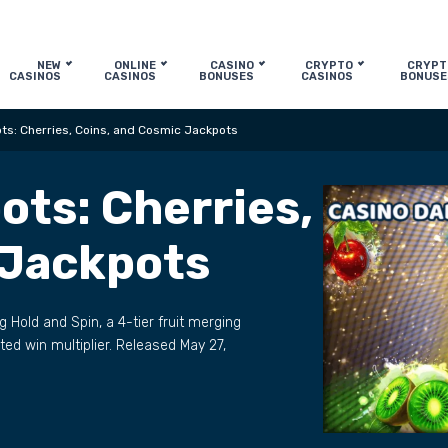
NEW
ONLINE
CASINO
CRYPTO
CRYPT
CASINOS
CASINOS
BONUSES
CASINOS
BONUSE
ts: Cherries, Coins, and Cosmic Jackpots
ots: Cherries,
 Jackpots
 Hold and Spin, a 4-tier fruit merging
ed win multiplier. Released May 27,