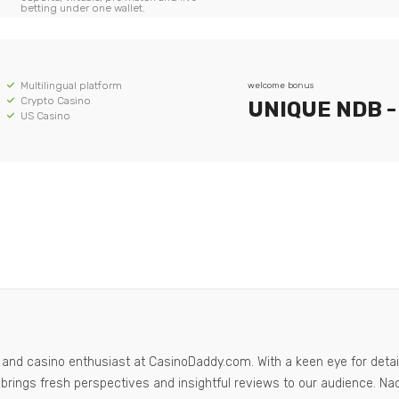
betting under one wallet.
Multilingual platform
welcome bonus
Crypto Casino
UNIQUE NDB -
US Casino
 and casino enthusiast at CasinoDaddy.com. With a keen eye for detail
brings fresh perspectives and insightful reviews to our audience. Nad