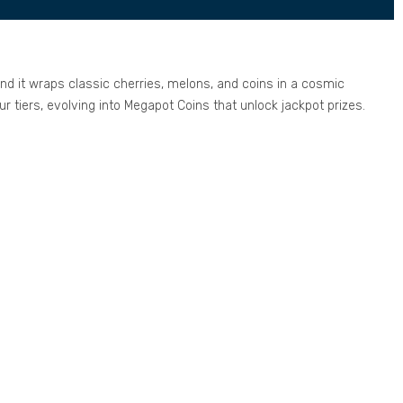
and it wraps classic cherries, melons, and coins in a cosmic
r tiers, evolving into Megapot Coins that unlock jackpot prizes.