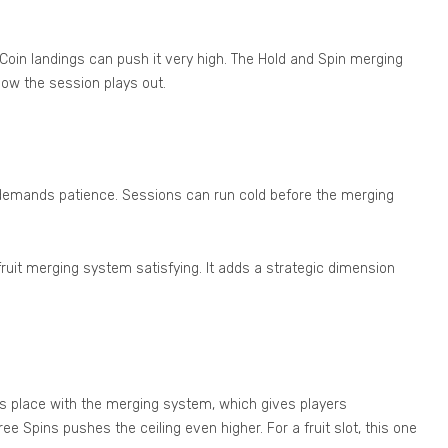
d Coin landings can push it very high. The Hold and Spin merging
ow the session plays out.
e demands patience. Sessions can run cold before the merging
ruit merging system satisfying. It adds a strategic dimension
ts place with the merging system, which gives players
e Spins pushes the ceiling even higher. For a fruit slot, this one