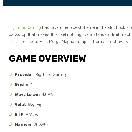
Big Time Gaming
has taken the oldest theme in the slot book and
backdrop that makes this feel nothing like a standard fruit machi
That alone sets Fruit Merge Megapots apart from almost every oth
GAME OVERVIEW
Provider
: Big Time Gaming
Grid
: 6×4
Ways to win
: 4,096
Volatility
: High
RTP
: 96.17%
Max win
: 90,335x