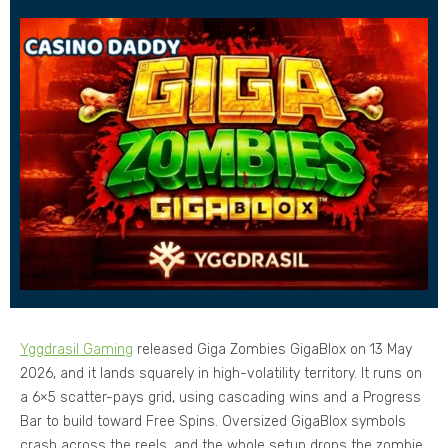
Yggdrasil Gaming
released Giga Zombies GigaBlox on 13 May
2026, and it lands squarely in high-volatility territory. It runs on
a 6×5 scatter-pays grid, using cascading wins and a Progress
Bar to build toward Free Spins. Oversized GigaBlox symbols
crash across the reels, and the whole setup drops the zombie