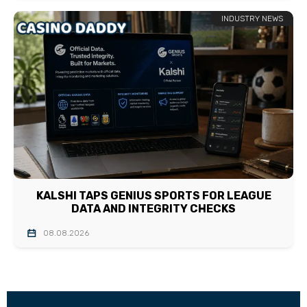
INDUSTRY NEWS
KALSHI TAPS GENIUS SPORTS FOR LEAGUE
DATA AND INTEGRITY CHECKS
08.08.2026