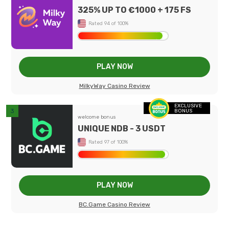
325% UP TO €1000 + 175 FS
Rated 94 of 100%
PLAY NOW
MilkyWay Casino Review
EXCLUSIVE
BONUS
welcome bonus
UNIQUE NDB - 3 USDT
Rated 97 of 100%
PLAY NOW
BC.Game Casino Review