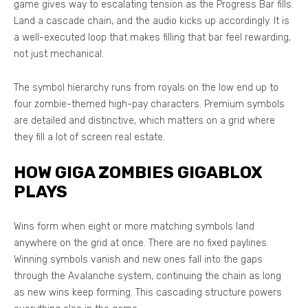
game gives way to escalating tension as the Progress Bar fills.
Land a cascade chain, and the audio kicks up accordingly. It is
a well-executed loop that makes filling that bar feel rewarding,
not just mechanical.
The symbol hierarchy runs from royals on the low end up to
four zombie-themed high-pay characters. Premium symbols
are detailed and distinctive, which matters on a grid where
they fill a lot of screen real estate.
HOW GIGA ZOMBIES GIGABLOX
PLAYS
Wins form when eight or more matching symbols land
anywhere on the grid at once. There are no fixed paylines.
Winning symbols vanish and new ones fall into the gaps
through the Avalanche system, continuing the chain as long
as new wins keep forming. This cascading structure powers