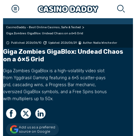
CasinoDaddy - Best Online Casinos, Safe & Tested
Giga Zombies GigaBlox: Undead Chaos on a 6×5 Grid
Published: 2026/06/10
Updated: 2026/06/29
Author:
Nadia Winchester
Giga Zombies GigaBlox: Undead Chaos
on a 6×5 Grid
Giga Zombies GigaBlox is a high-volatility video slot
from Yggdrasil Gaming featuring a 6×5 scatter-pays
grid, cascading wins, a Progress Bar mechanic,
oversized GigaBlox symbols, and a Free Spins bonus
with multipliers up to 50x.
Add us as a preferred
source on Google