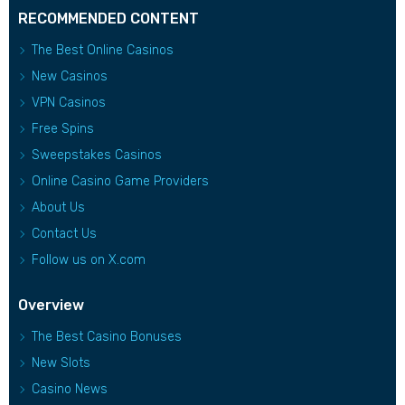
RECOMMENDED CONTENT
The Best Online Casinos
New Casinos
VPN Casinos
Free Spins
Sweepstakes Casinos
Online Casino Game Providers
About Us
Contact Us
Follow us on X.com
Overview
The Best Casino Bonuses
New Slots
Casino News