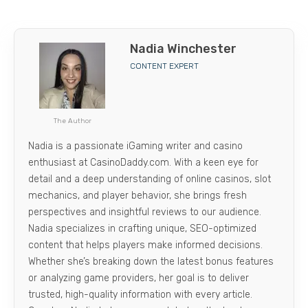
Nadia Winchester
CONTENT EXPERT
The Author
Nadia is a passionate iGaming writer and casino
enthusiast at CasinoDaddy.com. With a keen eye for
detail and a deep understanding of online casinos, slot
mechanics, and player behavior, she brings fresh
perspectives and insightful reviews to our audience.
Nadia specializes in crafting unique, SEO-optimized
content that helps players make informed decisions.
Whether she’s breaking down the latest bonus features
or analyzing game providers, her goal is to deliver
trusted, high-quality information with every article.