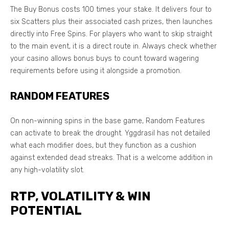
The Buy Bonus costs 100 times your stake. It delivers four to
six Scatters plus their associated cash prizes, then launches
directly into Free Spins. For players who want to skip straight
to the main event, it is a direct route in. Always check whether
your casino allows bonus buys to count toward wagering
requirements before using it alongside a promotion.
RANDOM FEATURES
On non-winning spins in the base game, Random Features
can activate to break the drought. Yggdrasil has not detailed
what each modifier does, but they function as a cushion
against extended dead streaks. That is a welcome addition in
any high-volatility slot.
RTP, VOLATILITY & WIN
POTENTIAL