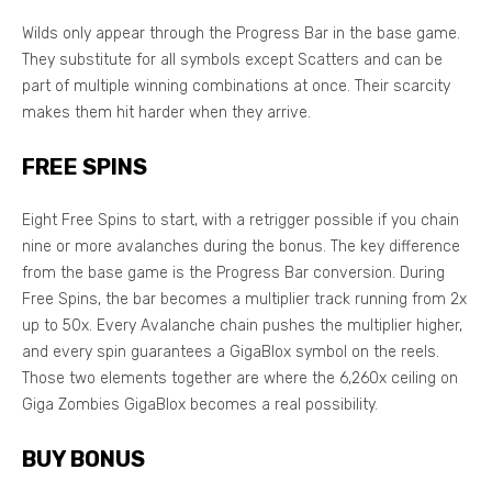
Wilds only appear through the Progress Bar in the base game.
They substitute for all symbols except Scatters and can be
part of multiple winning combinations at once. Their scarcity
makes them hit harder when they arrive.
FREE SPINS
Eight Free Spins to start, with a retrigger possible if you chain
nine or more avalanches during the bonus. The key difference
from the base game is the Progress Bar conversion. During
Free Spins, the bar becomes a multiplier track running from 2x
up to 50x. Every Avalanche chain pushes the multiplier higher,
and every spin guarantees a GigaBlox symbol on the reels.
Those two elements together are where the 6,260x ceiling on
Giga Zombies GigaBlox becomes a real possibility.
BUY BONUS