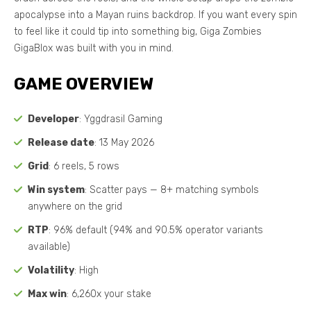
apocalypse into a Mayan ruins backdrop. If you want every spin
to feel like it could tip into something big, Giga Zombies
GigaBlox was built with you in mind.
GAME OVERVIEW
Developer
: Yggdrasil Gaming
Release date
: 13 May 2026
Grid
: 6 reels, 5 rows
Win system
: Scatter pays — 8+ matching symbols
anywhere on the grid
RTP
: 96% default (94% and 90.5% operator variants
available)
Volatility
: High
Max win
: 6,260x your stake