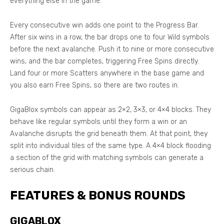
everything else in the game.
Every consecutive win adds one point to the Progress Bar.
After six wins in a row, the bar drops one to four Wild symbols
before the next avalanche. Push it to nine or more consecutive
wins, and the bar completes, triggering Free Spins directly.
Land four or more Scatters anywhere in the base game and
you also earn Free Spins, so there are two routes in.
GigaBlox symbols can appear as 2×2, 3×3, or 4×4 blocks. They
behave like regular symbols until they form a win or an
Avalanche disrupts the grid beneath them. At that point, they
split into individual tiles of the same type. A 4×4 block flooding
a section of the grid with matching symbols can generate a
serious chain.
FEATURES & BONUS ROUNDS
GIGABLOX