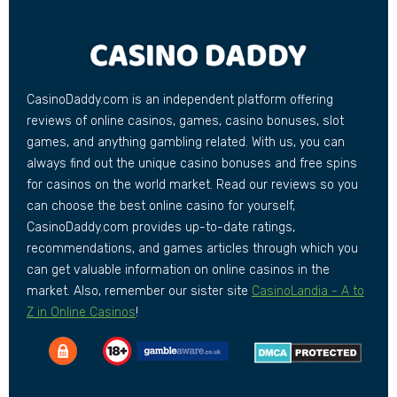
CasinoDaddy.com is an independent platform offering
reviews of online casinos, games, casino bonuses, slot
games, and anything gambling related. With us, you can
always find out the unique casino bonuses and free spins
for casinos on the world market. Read our reviews so you
can choose the best online casino for yourself,
CasinoDaddy.com provides up-to-date ratings,
recommendations, and games articles through which you
can get valuable information on online casinos in the
market. Also, remember our sister site
CasinoLandia - A to
Z in Online Casinos
!