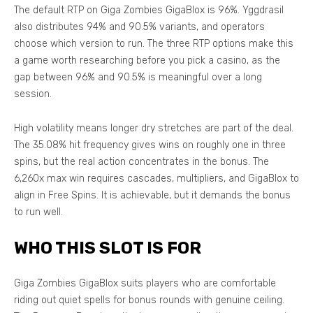
The default RTP on Giga Zombies GigaBlox is 96%. Yggdrasil
also distributes 94% and 90.5% variants, and operators
choose which version to run. The three RTP options make this
a game worth researching before you pick a casino, as the
gap between 96% and 90.5% is meaningful over a long
session.
High volatility means longer dry stretches are part of the deal.
The 35.08% hit frequency gives wins on roughly one in three
spins, but the real action concentrates in the bonus. The
6,260x max win requires cascades, multipliers, and GigaBlox to
align in Free Spins. It is achievable, but it demands the bonus
to run well.
WHO THIS SLOT IS FOR
Giga Zombies GigaBlox suits players who are comfortable
riding out quiet spells for bonus rounds with genuine ceiling.