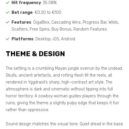
Hit frequency
: 35.08%
Bet range
: €0.20 to €100
Features
: GigaBlox, Cascading Wins, Progress Bar, Wilds,
Scatters, Free Spins, Buy Bonus, Random Features
Platforms
: Desktop, iOS, Android
THEME & DESIGN
The setting is a crumbling Mayan jungle overrun by the undead.
Skulls, ancient artefacts, and rotting flesh fill the reels, all
rendered in Yggdrasil’s sharp, high-contrast art style. The
atmosphere is dark and cinematic without tipping into full
horror territory. A cowboy woman guides players through the
ruins, giving the theme a slightly pulpy edge that keeps it fun
rather than oppressive.
Sound design matches the visual tone. Quiet dread in the base