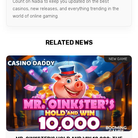
Count on Nadia to keep you updated on the best
casinos, new releases, and everything trending in the
world of online gaming.
RELATED NEWS
NEW GAME