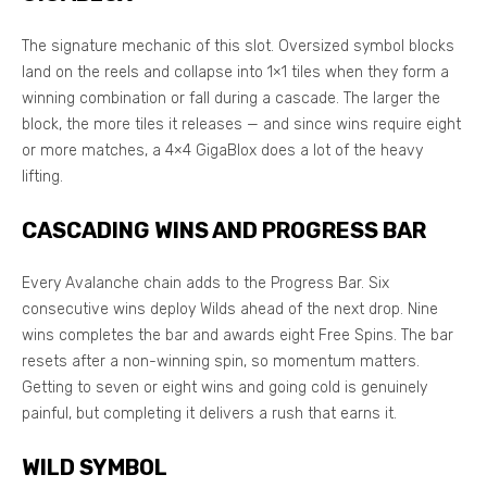
The signature mechanic of this slot. Oversized symbol blocks
land on the reels and collapse into 1×1 tiles when they form a
winning combination or fall during a cascade. The larger the
block, the more tiles it releases — and since wins require eight
or more matches, a 4×4 GigaBlox does a lot of the heavy
lifting.
CASCADING WINS AND PROGRESS BAR
Every Avalanche chain adds to the Progress Bar. Six
consecutive wins deploy Wilds ahead of the next drop. Nine
wins completes the bar and awards eight Free Spins. The bar
resets after a non-winning spin, so momentum matters.
Getting to seven or eight wins and going cold is genuinely
painful, but completing it delivers a rush that earns it.
WILD SYMBOL