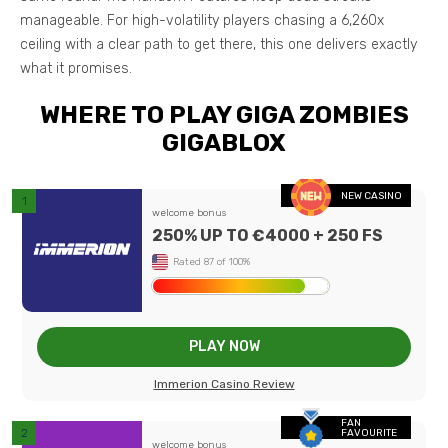
manageable. For high-volatility players chasing a 6,260x
ceiling with a clear path to get there, this one delivers exactly
what it promises.
WHERE TO PLAY GIGA ZOMBIES
GIGABLOX
NEW CASINO
welcome bonus
250% UP TO €4000 + 250 FS
Rated 87 of 100%
PLAY NOW
Immerion Casino Review
FAN
FAVOURITE
welcome bonus