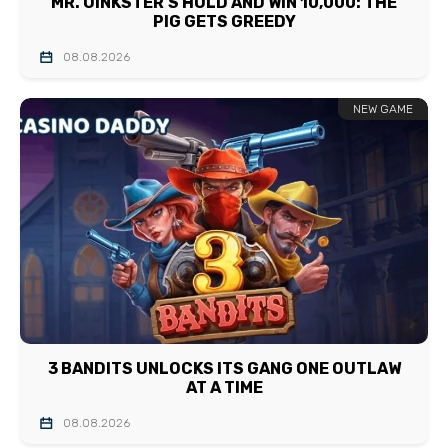
MR. OINKSTER’S HOLD AND WIN 10,000: THE
PIG GETS GREEDY
08.08.2026
NEW GAME
3 BANDITS UNLOCKS ITS GANG ONE OUTLAW
AT A TIME
08.08.2026