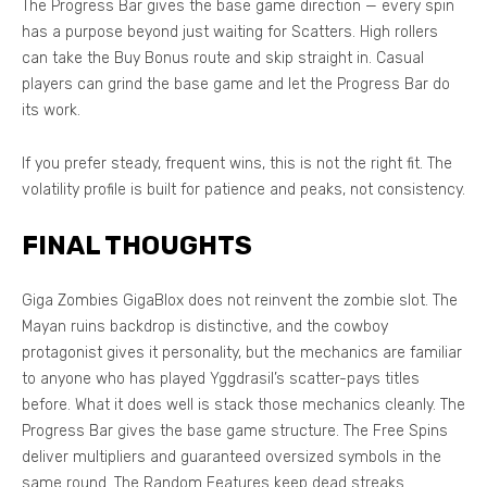
The Progress Bar gives the base game direction — every spin
has a purpose beyond just waiting for Scatters. High rollers
can take the Buy Bonus route and skip straight in. Casual
players can grind the base game and let the Progress Bar do
its work.
If you prefer steady, frequent wins, this is not the right fit. The
volatility profile is built for patience and peaks, not consistency.
FINAL THOUGHTS
Giga Zombies GigaBlox does not reinvent the zombie slot. The
Mayan ruins backdrop is distinctive, and the cowboy
protagonist gives it personality, but the mechanics are familiar
to anyone who has played Yggdrasil’s scatter-pays titles
before. What it does well is stack those mechanics cleanly. The
Progress Bar gives the base game structure. The Free Spins
deliver multipliers and guaranteed oversized symbols in the
same round. The Random Features keep dead streaks