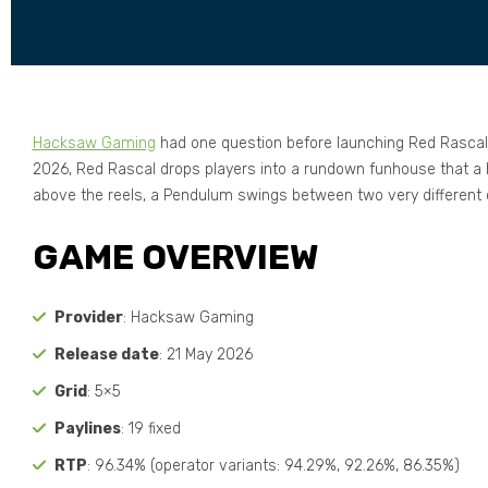
Hacksaw Gaming
had one question before launching Red Rascal: is
2026, Red Rascal drops players into a rundown funhouse that a h
above the reels, a Pendulum swings between two very different o
GAME OVERVIEW
Provider
: Hacksaw Gaming
Release date
: 21 May 2026
Grid
: 5×5
Paylines
: 19 fixed
RTP
: 96.34% (operator variants: 94.29%, 92.26%, 86.35%)