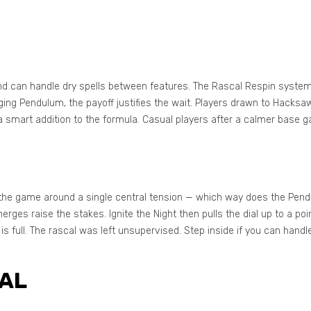
d can handle dry spells between features. The Rascal Respin system r
ing Pendulum, the payoff justifies the wait. Players drawn to Hacksaw
a smart addition to the formula. Casual players after a calmer base 
 the game around a single central tension — which way does the Pen
ges raise the stakes. Ignite the Night then pulls the dial up to a p
full. The rascal was left unsupervised. Step inside if you can handle 
CAL