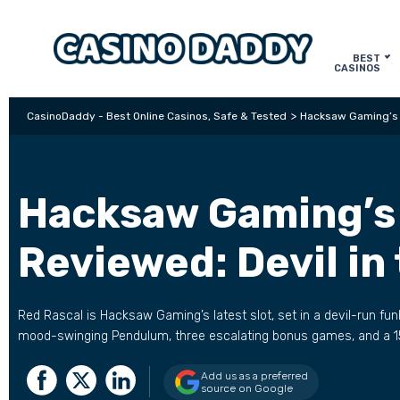
BEST
CASINOS
CasinoDaddy - Best Online Casinos, Safe & Tested
Hacksaw Gaming’s R
Hacksaw Gaming’s 
Reviewed: Devil in
Red Rascal is Hacksaw Gaming’s latest slot, set in a devil-run f
mood-swinging Pendulum, three escalating bonus games, and a 15
Add us as a preferred
source on Google