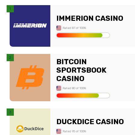
IMMERION CASINO
Rated 87 of 100%
BITCOIN
SPORTSBOOK
CASINO
Rated 80 of 100%
DUCKDICE CASINO
Rated 95 of 100%