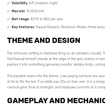
Volatility
: 4/5 (medium-high)
Max win
: 15,000x bet
Bet range
: €0.10 to €50 per spin
Key features
: Rascal Respins, Pendulum Modes, three bon
THEME AND DESIGN
The funhouse setting is Hacksaw firing on all cylinders visually. 
Red Rascal himself stands at the edge of the grid, tickets in ha
pushes it into something genuinely sinister. Wobbly limbs, unhing
The paytable leans into the theme. Low-paying symbols are your 
at 4x to 10x the bet. Five Wilds pay 20x on their own. It is a s
carnival gone feral at midnight, and Hacksaw commits to it comp
GAMEPLAY AND MECHANI