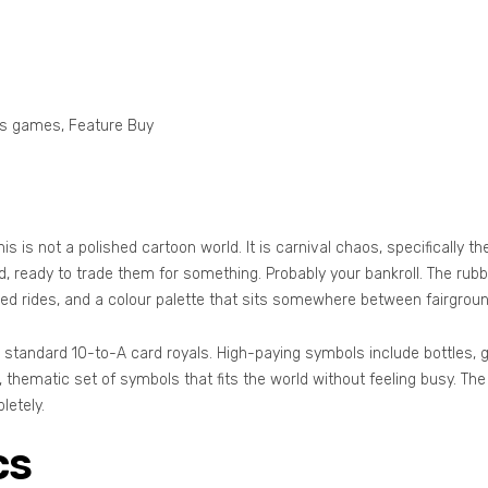
us games, Feature Buy
This is not a polished cartoon world. It is carnival chaos, specifically
nd, ready to trade them for something. Probably your bankroll. The ru
ed rides, and a colour palette that sits somewhere between fairground 
standard 10-to-A card royals. High-paying symbols include bottles, go
harp, thematic set of symbols that fits the world without feeling bus
letely.
CS