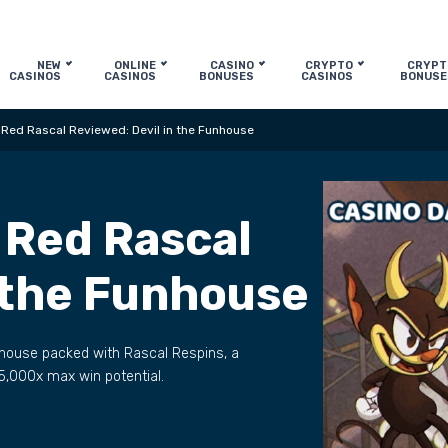
NEW
ONLINE
CASINO
CRYPTO
CRYPT
CASINOS
CASINOS
BONUSES
CASINOS
BONUSE
ed Rascal Reviewed: Devil in the Funhouse
Red Rascal
 the Funhouse
unhouse packed with Rascal Respins, a
,000x max win potential.