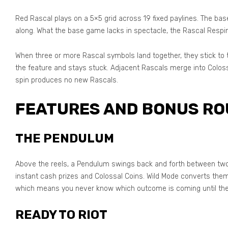
Red Rascal plays on a 5×5 grid across 19 fixed paylines. The ba
along. What the base game lacks in spectacle, the Rascal Resp
When three or more Rascal symbols land together, they stick to
the feature and stays stuck. Adjacent Rascals merge into Colossa
spin produces no new Rascals.
FEATURES AND BONUS R
THE PENDULUM
Above the reels, a Pendulum swings back and forth between two m
instant cash prizes and Colossal Coins. Wild Mode converts them 
which means you never know which outcome is coming until the 
READY TO RIOT