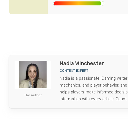
Nadia Winchester
CONTENT EXPERT
Nadia is a passionate iGaming writer
mechanics, and player behavior, she 
helps players make informed decision
The Author
information with every article. Coun