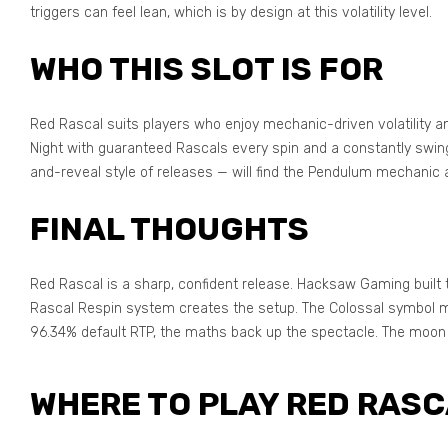
triggers can feel lean, which is by design at this volatility level.
WHO THIS SLOT IS FOR
Red Rascal suits players who enjoy mechanic-driven volatility an
Night with guaranteed Rascals every spin and a constantly swing
and-reveal style of releases — will find the Pendulum mechanic 
FINAL THOUGHTS
Red Rascal is a sharp, confident release. Hacksaw Gaming built
Rascal Respin system creates the setup. The Colossal symbol mer
96.34% default RTP, the maths back up the spectacle. The moon is 
WHERE TO PLAY RED RAS