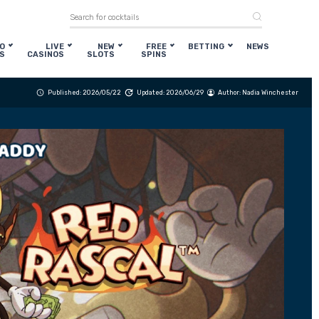
O
LIVE
NEW
FREE
BETTING
NEWS
S
CASINOS
SLOTS
SPINS
Published: 2026/05/22
Updated: 2026/06/29
Author:
Nadia Winchester