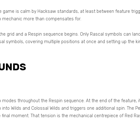
se game is calm by Hacksaw standards, at least between feature trigg
in mechanic more than compensates for.
 the grid and a Respin sequence begins. Only Rascal symbols can land
l symbols, covering multiple positions at once and setting up the kind
OUNDS
odes throughout the Respin sequence. At the end of the feature, it 
into Wilds and Colossal Wilds and triggers one additional spin. The P
final moment. That tension is the mechanical centrepiece of Red Ras