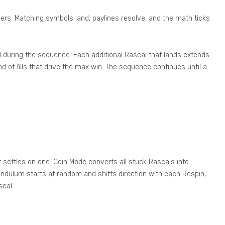
ers. Matching symbols land, paylines resolve, and the math ticks
 during the sequence. Each additional Rascal that lands extends
 of fills that drive the max win. The sequence continues until a
settles on one. Coin Mode converts all stuck Rascals into
endulum starts at random and shifts direction with each Respin,
cal.