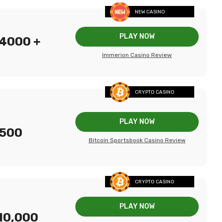
NEW CASINO
PLAY NOW
4000 +
Immerion Casino Review
CRYPTO CASINO
PLAY NOW
€500
Bitcoin Sportsbook Casino Review
CRYPTO CASINO
PLAY NOW
10,000