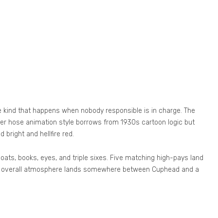
 the kind that happens when nobody responsible is in charge. The
bber hose animation style borrows from 1930s cartoon logic but
bright and hellfire red.
ats, books, eyes, and triple sixes. Five matching high-pays land
y. The overall atmosphere lands somewhere between Cuphead and a