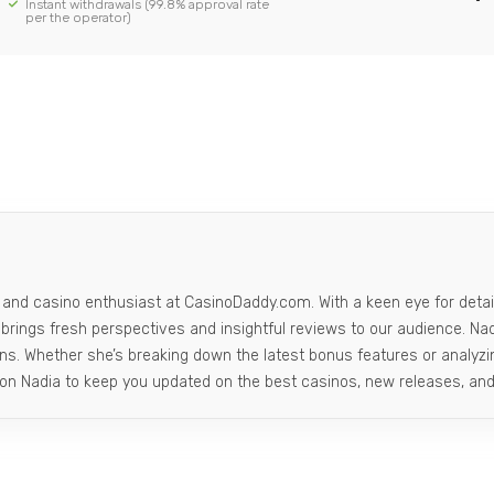
Instant withdrawals (99.8% approval rate
per the operator)
 and casino enthusiast at CasinoDaddy.com. With a keen eye for detail
brings fresh perspectives and insightful reviews to our audience. Nad
s. Whether she’s breaking down the latest bonus features or analyzing
t on Nadia to keep you updated on the best casinos, new releases, and 