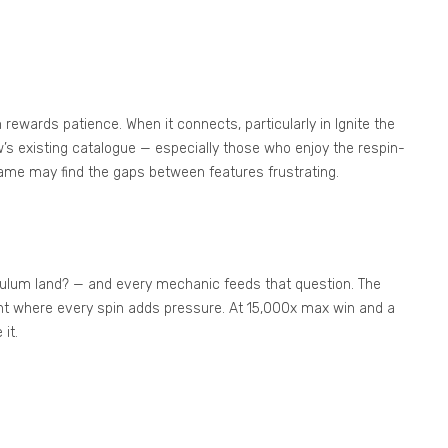
ewards patience. When it connects, particularly in Ignite the
’s existing catalogue — especially those who enjoy the respin-
game may find the gaps between features frustrating.
dulum land? — and every mechanic feeds that question. The
oint where every spin adds pressure. At 15,000x max win and a
it.