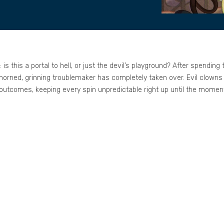
 this a portal to hell, or just the devil’s playground? After spending
orned, grinning troublemaker has completely taken over. Evil clowns 
utcomes, keeping every spin unpredictable right up until the moment 