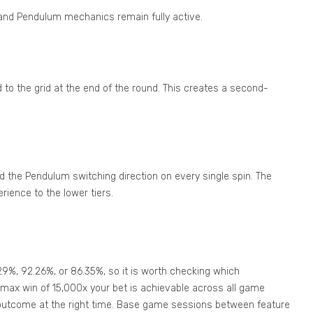
n and Pendulum mechanics remain fully active.
to the grid at the end of the round. This creates a second-
nd the Pendulum switching direction on every single spin. The
rience to the lower tiers.
29%, 92.26%, or 86.35%, so it is worth checking which
e max win of 15,000x your bet is achievable across all game
t outcome at the right time. Base game sessions between feature