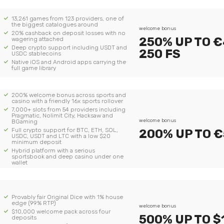
13,261 games from 123 providers, one of
the biggest catalogues around
welcome bonus
20% cashback on deposit losses with no
250% UP TO €
wagering attached
Deep crypto support including USDT and
250 FS
USDC stablecoins
Native iOS and Android apps carrying the
full game library
200% welcome bonus across sports and
casino with a friendly 16x sports rollover
7,000+ slots from 54 providers including
Pragmatic, Nolimit City, Hacksaw and
welcome bonus
BGaming
Full crypto support for BTC, ETH, SOL,
200% UP TO 
USDC, USDT and LTC with a low $20
minimum deposit
Hybrid platform with a serious
sportsbook and deep casino under one
wallet
Provably fair Original Dice with 1% house
edge (99% RTP)
welcome bonus
$10,000 welcome pack across four
500% UP TO $
deposits