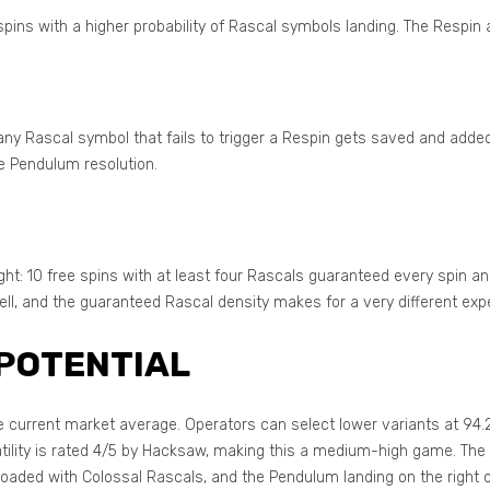
spins with a higher probability of Rascal symbols landing. The Respi
ny Rascal symbol that fails to trigger a Respin gets saved and added 
e Pendulum resolution.
ight: 10 free spins with at least four Rascals guaranteed every spin a
ll, and the guaranteed Rascal density makes for a very different expe
 POTENTIAL
e current market average. Operators can select lower variants at 94.
latility is rated 4/5 by Hacksaw, making this a medium-high game. Th
 loaded with Colossal Rascals, and the Pendulum landing on the righ