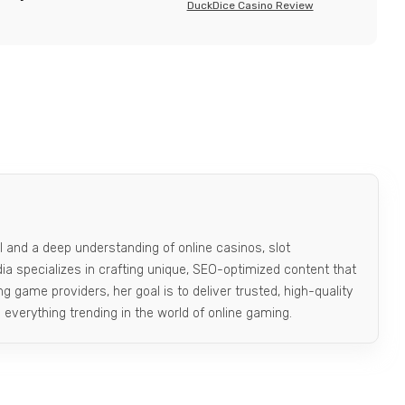
DuckDice Casino Review
 and a deep understanding of online casinos, slot
ia specializes in crafting unique, SEO-optimized content that
 game providers, her goal is to deliver trusted, high-quality
everything trending in the world of online gaming.