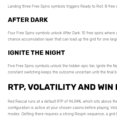
Landing three Free Spins symbols triggers Ready to Riot: 8 free 
AFTER DARK
Four Free Spins symbols unlock After Dark: 10 free spins where a
chance accumulation layer that can load up the grid for one larg
IGNITE THE NIGHT
Five Free Spins symbols unlock the hidden epic tier, Ignite the N
constant switching keeps the outcome uncertain until the final be
RTP, VOLATILITY AND WIN
Red Rascal runs at a default RTP of 96.34%, which sits above th
configuration is active at your chosen casino before playing. Vo
modes. Getting there requires a strong Respin sequence, a grid