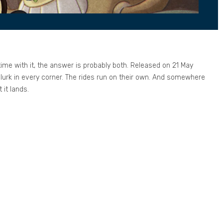
 time with it, the answer is probably both. Released on 21 May
lurk in every corner. The rides run on their own. And somewhere
it lands.