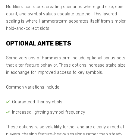
Modifiers can stack, creating scenarios where grid size, spin
count, and symbol values escalate together. This layered
scaling is where Hammerstorm separates itself from simpler
hold-and-collect slots.
OPTIONAL ANTE BETS
Some versions of Hammerstorm include optional bonus bets
that alter feature behavior. These options increase stake size
in exchange for improved access to key symbols.
Common variations include:
Guaranteed Thor symbols
Increased lightning symbol frequency
These options raise volatility further and are clearly aimed at
players chasing feature-heavy sessions rather than steady