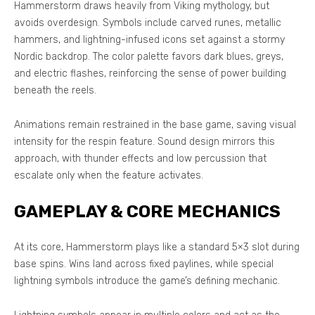
Hammerstorm draws heavily from Viking mythology, but
avoids overdesign. Symbols include carved runes, metallic
hammers, and lightning-infused icons set against a stormy
Nordic backdrop. The color palette favors dark blues, greys,
and electric flashes, reinforcing the sense of power building
beneath the reels.
Animations remain restrained in the base game, saving visual
intensity for the respin feature. Sound design mirrors this
approach, with thunder effects and low percussion that
escalate only when the feature activates.
GAMEPLAY & CORE MECHANICS
At its core, Hammerstorm plays like a standard 5×3 slot during
base spins. Wins land across fixed paylines, while special
lightning symbols introduce the game’s defining mechanic.