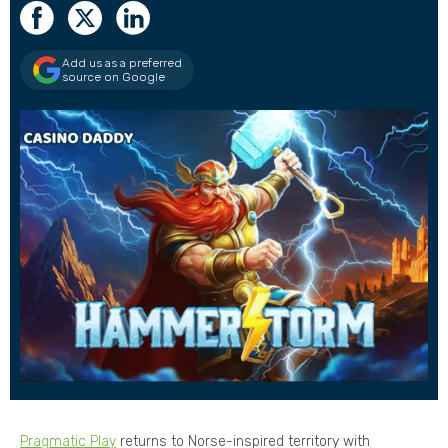
Add us as a preferred
source on Google
Pragmatic Play
returns to Norse-inspired territory with