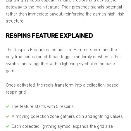
Lightning symbols appear in multiple colors and act as the
gateway to the main feature. Their presence signals potential
rather than immediate payout, reinforcing the game’s high-risk
structure.
RESPINS FEATURE EXPLAINED
The Respins Feature is the heart of Hammerstorm and the
only true bonus round. It can trigger randomly or when a Thor
symbol lands together with a lightning symbol in the base
game.
Once activated, the reels transform into a collection-based
respin grid:
The feature starts with 5 respins
A moving collection zone gathers coin and lightning values
Each collected lightning symbol expands the grid size