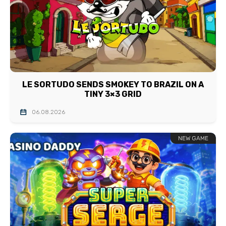
LE SORTUDO SENDS SMOKEY TO BRAZIL ON A
TINY 3×3 GRID
06.08.2026
NEW GAME