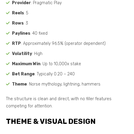
Provider
: Pragmatic Play
Reels
: 5
Rows
: 3
Paylines
: 40 fixed
RTP
: Approximately 96.5% (operator dependent)
Volatility
: High
Maximum Win
: Up to 10,000x stake
Bet Range
: Typically 0.20 – 240
Theme
: Norse mythology, lightning, hammers
The structure is clean and direct, with no filler features
competing for attention.
THEME & VISUAL DESIGN