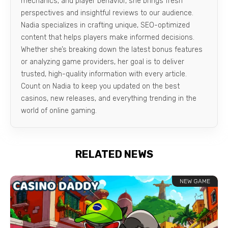
mechanics, and player behavior, she brings fresh
perspectives and insightful reviews to our audience.
Nadia specializes in crafting unique, SEO-optimized
content that helps players make informed decisions.
Whether she’s breaking down the latest bonus features
or analyzing game providers, her goal is to deliver
trusted, high-quality information with every article.
Count on Nadia to keep you updated on the best
casinos, new releases, and everything trending in the
world of online gaming.
RELATED NEWS
NEW GAME