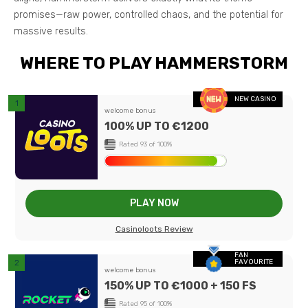
promises—raw power, controlled chaos, and the potential for
massive results.
WHERE TO PLAY HAMMERSTORM
NEW CASINO
welcome bonus
100% UP TO €1200
Rated 93 of 100%
PLAY NOW
Casinoloots Review
FAN
FAVOURITE
welcome bonus
150% UP TO €1000 + 150 FS
Rated 95 of 100%