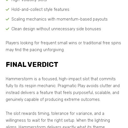
Hold-and-collect style features
Scaling mechanics with momentum-based payouts
Clean design without unnecessary side bonuses
Players looking for frequent small wins or traditional free spins
may find the pacing unforgiving.
FINAL VERDICT
Hammerstorm is a focused, high-impact slot that commits
fully to its respin mechanic. Pragmatic Play avoids clutter and
instead delivers a feature that feels purposeful, scalable, and
genuinely capable of producing extreme outcomes.
The slot rewards timing, tolerance for variance, and a
willingness to wait for the right setup. When the lightning
aligns, Hammerstorm delivers exactly what its theme