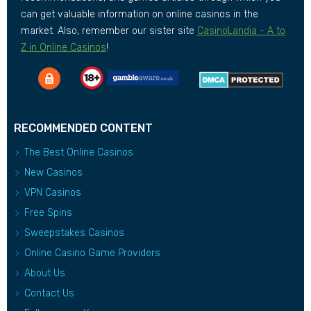
can get valuable information on online casinos in the
market. Also, remember our sister site
CasinoLandia - A to
Z in Online Casinos
!
RECOMMENDED CONTENT
The Best Online Casinos
New Casinos
VPN Casinos
Free Spins
Sweepstakes Casinos
Online Casino Game Providers
About Us
Contact Us