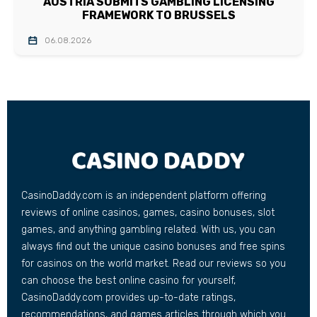
AUSTRIA SUBMITS GAMBLING LICENSING
FRAMEWORK TO BRUSSELS
06.08.2026
CasinoDaddy.com is an independent platform offering
reviews of online casinos, games, casino bonuses, slot
games, and anything gambling related. With us, you can
always find out the unique casino bonuses and free spins
for casinos on the world market. Read our reviews so you
can choose the best online casino for yourself,
CasinoDaddy.com provides up-to-date ratings,
recommendations, and games articles through which you