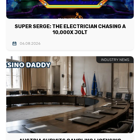
SUPER SERGE: THE ELECTRICIAN CHASING A
10,000X JOLT
06.08.2026
INDUSTRY NEWS