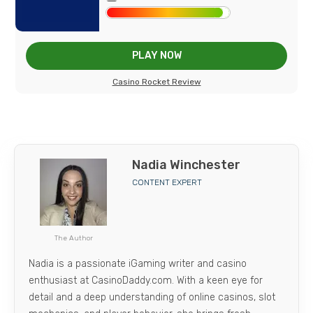
PLAY NOW
Casino Rocket Review
Nadia Winchester
CONTENT EXPERT
The Author
Nadia is a passionate iGaming writer and casino
enthusiast at CasinoDaddy.com. With a keen eye for
detail and a deep understanding of online casinos, slot