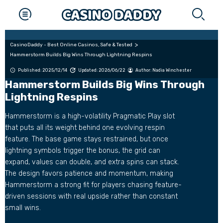
CasinoDaddy - Best Online Casinos, Safe & Tested
Hammerstorm Builds Big Wins Through Lightning Respins
Published: 2025/12/14
Updated: 2026/06/22
Author:
Nadia Winchester
Hammerstorm Builds Big Wins Through
Lightning Respins
Hammerstorm is a high-volatility Pragmatic Play slot
that puts all its weight behind one evolving respin
feature. The base game stays restrained, but once
lightning symbols trigger the bonus, the grid can
expand, values can double, and extra spins can stack.
The design favors patience and momentum, making
Hammerstorm a strong fit for players chasing feature-
driven sessions with real upside rather than constant
small wins.