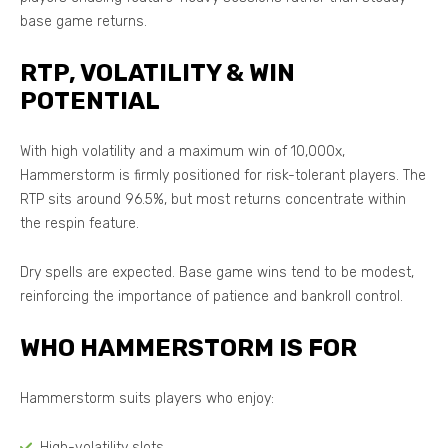
base game returns.
RTP, VOLATILITY & WIN
POTENTIAL
With high volatility and a maximum win of 10,000x,
Hammerstorm is firmly positioned for risk-tolerant players. The
RTP sits around 96.5%, but most returns concentrate within
the respin feature.
Dry spells are expected. Base game wins tend to be modest,
reinforcing the importance of patience and bankroll control.
WHO HAMMERSTORM IS FOR
Hammerstorm suits players who enjoy:
High-volatility slots