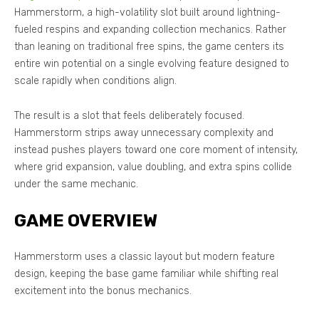
Hammerstorm, a high-volatility slot built around lightning-
fueled respins and expanding collection mechanics. Rather
than leaning on traditional free spins, the game centers its
entire win potential on a single evolving feature designed to
scale rapidly when conditions align.
The result is a slot that feels deliberately focused.
Hammerstorm strips away unnecessary complexity and
instead pushes players toward one core moment of intensity,
where grid expansion, value doubling, and extra spins collide
under the same mechanic.
GAME OVERVIEW
Hammerstorm uses a classic layout but modern feature
design, keeping the base game familiar while shifting real
excitement into the bonus mechanics.