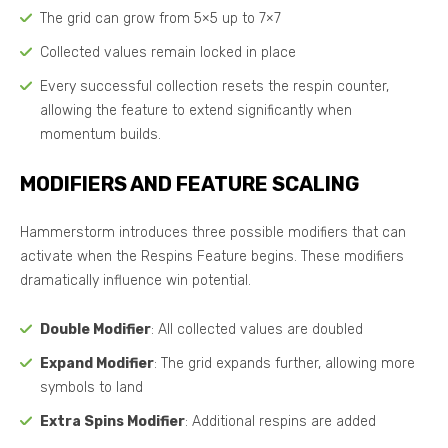
The grid can grow from 5×5 up to 7×7
Collected values remain locked in place
Every successful collection resets the respin counter,
allowing the feature to extend significantly when
momentum builds.
MODIFIERS AND FEATURE SCALING
Hammerstorm introduces three possible modifiers that can
activate when the Respins Feature begins. These modifiers
dramatically influence win potential.
Double Modifier
: All collected values are doubled
Expand Modifier
: The grid expands further, allowing more
symbols to land
Extra Spins Modifier
: Additional respins are added