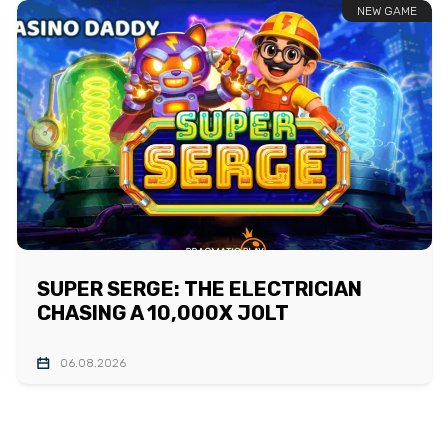
NEW GAME
SUPER SERGE: THE ELECTRICIAN
CHASING A 10,000X JOLT
06.08.2026