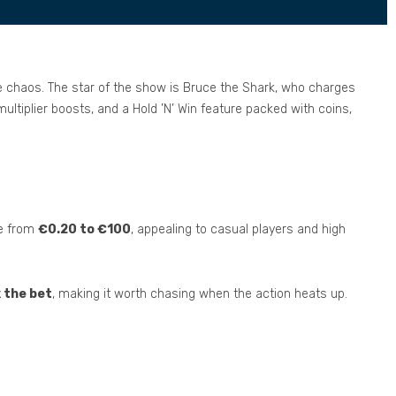
pure chaos. The star of the show is Bruce the Shark, who charges
ltiplier boosts, and a Hold ’N’ Win feature packed with coins,
ge from
€0.20 to €100
, appealing to casual players and high
 the bet
, making it worth chasing when the action heats up.