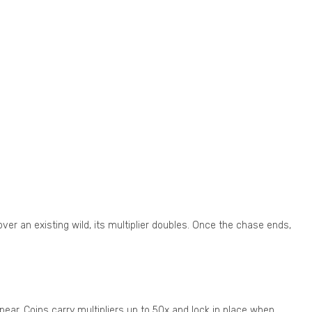
ver an existing wild, its multiplier doubles. Once the chase ends,
ppear. Coins carry multipliers up to 50x and lock in place when