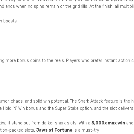
ends when no spins remain or the grid fills. At the finish, all multip
wn boosts.
.
ing more bonus coins to the reels. Players who prefer instant action 
mor, chaos, and solid win potential. The Shark Attack feature is the h
the Hold ’N’ Win bonus and the Super Stake option, and the slot delivers
ng it stand out from darker shark slots. With a
5,000x max win
and 
ction-packed slots,
Jaws of Fortune
is a must-try.