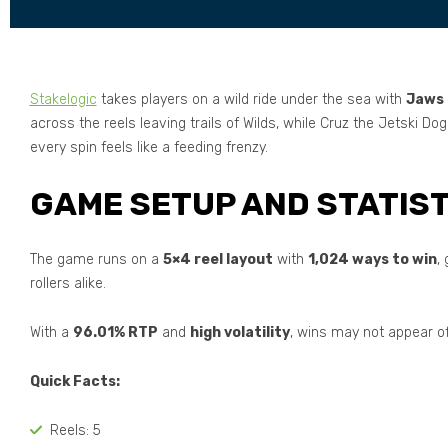
Stakelogic
takes players on a wild ride under the sea with
Jaws 
across the reels leaving trails of Wilds, while Cruz the Jetski D
every spin feels like a feeding frenzy.
GAME SETUP AND STATIST
The game runs on a
5×4 reel layout
with
1,024 ways to win
,
rollers alike.
With a
96.01% RTP
and
high volatility
, wins may not appear o
Quick Facts:
Reels: 5