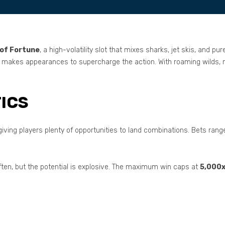
of Fortune
, a high-volatility slot that mixes sharks, jet skis, and 
og makes appearances to supercharge the action. With roaming wilds, mu
ICS
 giving players plenty of opportunities to land combinations. Bets ran
ften, but the potential is explosive. The maximum win caps at
5,000x