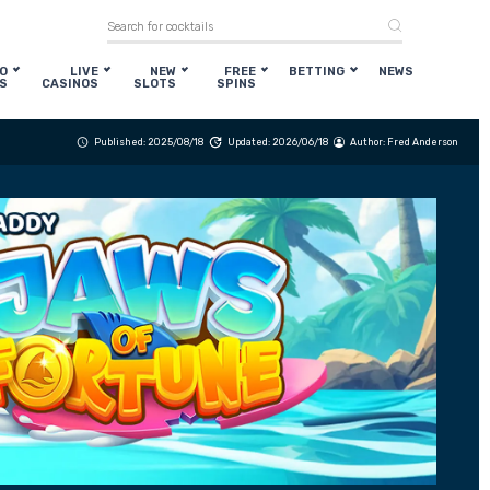
O
LIVE
NEW
FREE
BETTING
NEWS
S
CASINOS
SLOTS
SPINS
Published: 2025/08/18
Updated: 2026/06/18
Author:
Fred Anderson