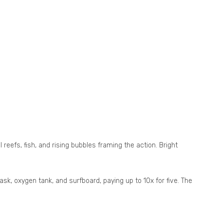
eefs, fish, and rising bubbles framing the action. Bright
sk, oxygen tank, and surfboard, paying up to 10x for five. The