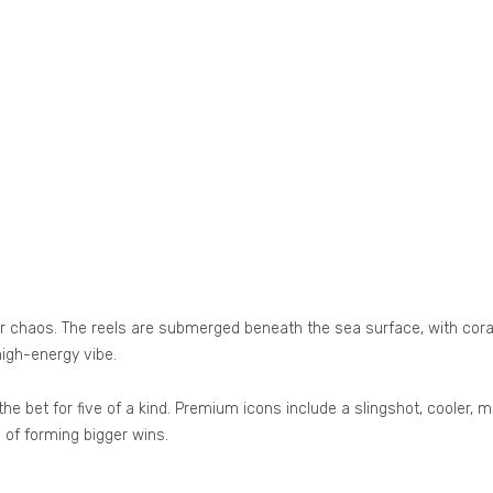
 chaos. The reels are submerged beneath the sea surface, with coral r
high-energy vibe.
 bet for five of a kind. Premium icons include a slingshot, cooler, ma
 of forming bigger wins.