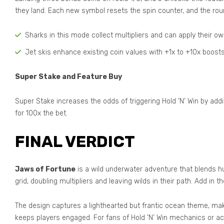
they land. Each new symbol resets the spin counter, and the round 
Sharks in this mode collect multipliers and can apply their o
Jet skis enhance existing coin values with +1x to +10x boosts
Super Stake and Feature Buy
Super Stake increases the odds of triggering Hold ’N’ Win by add
for 100x the bet.
FINAL VERDICT
Jaws of Fortune
is a wild underwater adventure that blends hu
grid, doubling multipliers and leaving wilds in their path. Add in 
The design captures a lighthearted but frantic ocean theme, maki
keeps players engaged. For fans of Hold ’N’ Win mechanics or a