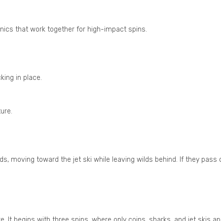
ics that work together for high-impact spins.
king in place.
ure.
 moving toward the jet ski while leaving wilds behind. If they pass o
e. It begins with three spins, where only coins, sharks, and jet skis a