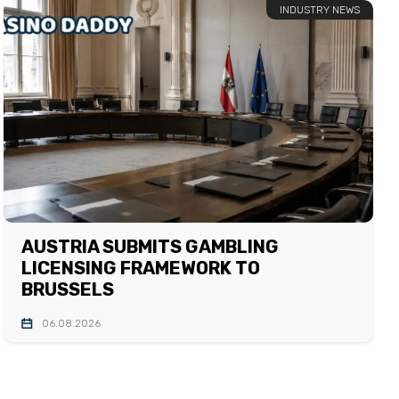
INDUSTRY NEWS
AUSTRIA SUBMITS GAMBLING
LICENSING FRAMEWORK TO
BRUSSELS
06.08.2026