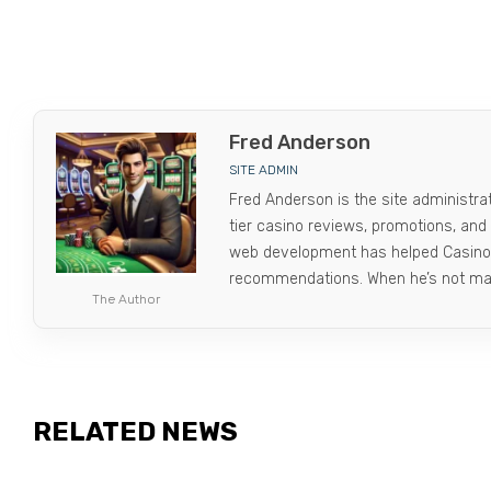
Fred Anderson
SITE ADMIN
Fred Anderson is the site administra
tier casino reviews, promotions, and
web development has helped CasinoDadd
recommendations. When he’s not mana
The Author
RELATED NEWS