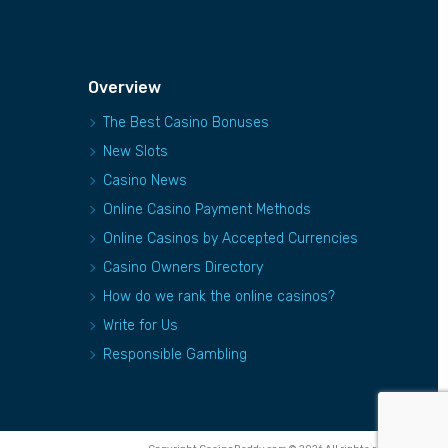
Overview
The Best Casino Bonuses
New Slots
Casino News
Online Casino Payment Methods
Online Casinos by Accepted Currencies
Casino Owners Directory
How do we rank the online casinos?
Write for Us
Responsible Gambling