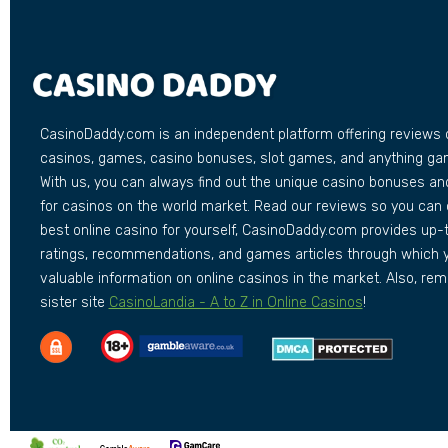
CasinoDaddy.com is an independent platform offering reviews o
casinos, games, casino bonuses, slot games, and anything gam
With us, you can always find out the unique casino bonuses an
for casinos on the world market. Read our reviews so you can
best online casino for yourself, CasinoDaddy.com provides up-
ratings, recommendations, and games articles through which 
valuable information on online casinos in the market. Also, re
sister site
CasinoLandia - A to Z in Online Casinos
!