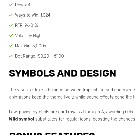
Rows: 4
Ways to Win: 1,024
RTP: 96.01%
Volatility: High
Max Win: 5,000x
Bet Range: €0.20 – €100
SYMBOLS AND DESIGN
The visuals strike a balance between tropical fun and underwater
animations keep the theme lively, while sound effects echo the 
Low-paying symbols are card royals J through A, awarding 0.4x the
Wild symbol
substitutes for regular icons, boosting the chances