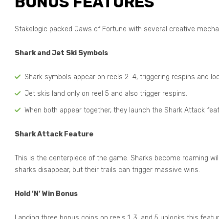
BONUS FEATURES
Stakelogic packed Jaws of Fortune with several creative mechan
Shark and Jet Ski Symbols
Shark symbols appear on reels 2–4, triggering respins and loc
Jet skis land only on reel 5 and also trigger respins.
When both appear together, they launch the Shark Attack feat
Shark Attack Feature
This is the centerpiece of the game. Sharks become roaming wilds,
sharks disappear, but their trails can trigger massive wins.
Hold ’N’ Win Bonus
Landing three bonus coins on reels 1, 3, and 5 unlocks this featur