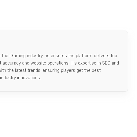
 the iGaming industry, he ensures the platform delivers top-
t accuracy and website operations. His expertise in SEO and
th the latest trends, ensuring players get the best
ndustry innovations.