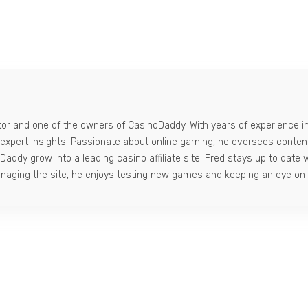
tor and one of the owners of CasinoDaddy. With years of experience in
 expert insights. Passionate about online gaming, he oversees conten
y grow into a leading casino affiliate site. Fred stays up to date wi
ging the site, he enjoys testing new games and keeping an eye on i