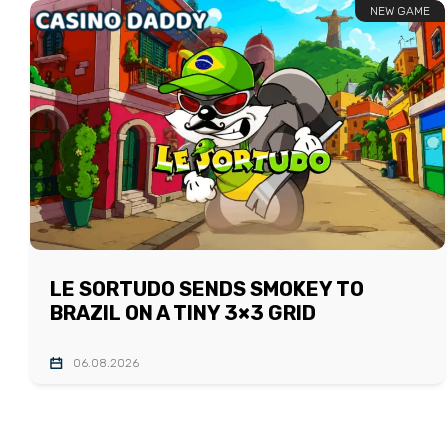
NEW GAME
LE SORTUDO SENDS SMOKEY TO
BRAZIL ON A TINY 3×3 GRID
06.08.2026