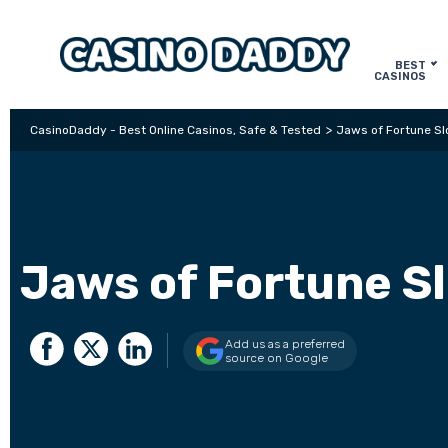
BEST
CASINOS
CasinoDaddy - Best Online Casinos, Safe & Tested
Jaws of Fortune Sl
Jaws of Fortune S
Add us as a preferred
source on Google