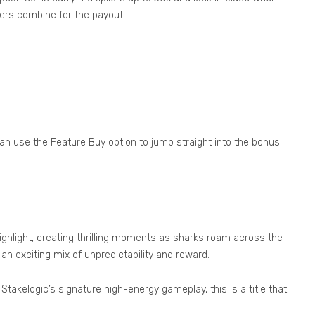
liers combine for the payout.
can use the Feature Buy option to jump straight into the bonus
ighlight, creating thrilling moments as sharks roam across the
 an exciting mix of unpredictability and reward.
Stakelogic’s signature high-energy gameplay, this is a title that