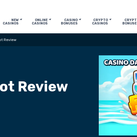
NEW
ONLINE
CASINO
CRYPTO
CRYPT
CASINOS
CASINOS
BONUSES
CASINOS
BONUSE
ot Review
lot Review