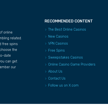
RECOMMENDED CONTENT
The Best Online Casinos
f online
New Casinos
bling related.
VPN Casinos
d free spins
 choose the
Free Spins
to-date
Sweepstakes Casinos
you can get
Online Casino Game Providers
member our
About Us
Contact Us
Follow us on X.com