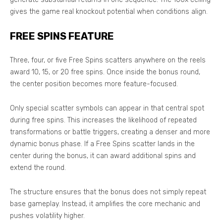
gives the game real knockout potential when conditions align.
FREE SPINS FEATURE
Three, four, or five Free Spins scatters anywhere on the reels
award 10, 15, or 20 free spins. Once inside the bonus round,
the center position becomes more feature-focused.
Only special scatter symbols can appear in that central spot
during free spins. This increases the likelihood of repeated
transformations or battle triggers, creating a denser and more
dynamic bonus phase. If a Free Spins scatter lands in the
center during the bonus, it can award additional spins and
extend the round.
The structure ensures that the bonus does not simply repeat
base gameplay. Instead, it amplifies the core mechanic and
pushes volatility higher.