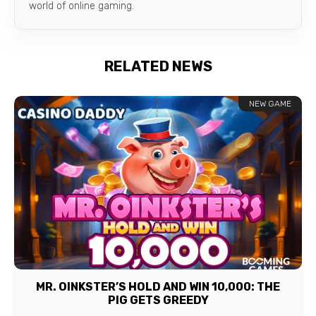
world of online gaming.
RELATED NEWS
NEW GAME
MR. OINKSTER’S HOLD AND WIN 10,000: THE
PIG GETS GREEDY