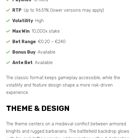
RTP
: Up to 96.51% (lower versions may apply)
Volatility
: High
Max Win
: 10,000x stake
Bet Range
: €0.20 – €240
Bonus Buy
: Available
Ante Bet
: Available
The classic format keeps gameplay accessible, while the
volatility and feature design shape a more risk-driven
experience.
THEME & DESIGN
The theme centers on a medieval conflict between armored
knights and rugged barbarians. The battlefield backdrop glows