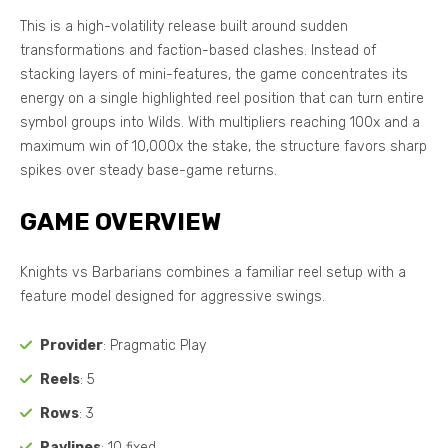
This is a high-volatility release built around sudden
transformations and faction-based clashes. Instead of
stacking layers of mini-features, the game concentrates its
energy on a single highlighted reel position that can turn entire
symbol groups into Wilds. With multipliers reaching 100x and a
maximum win of 10,000x the stake, the structure favors sharp
spikes over steady base-game returns.
GAME OVERVIEW
Knights vs Barbarians combines a familiar reel setup with a
feature model designed for aggressive swings.
Provider
: Pragmatic Play
Reels
: 5
Rows
: 3
Paylines
: 10 fixed