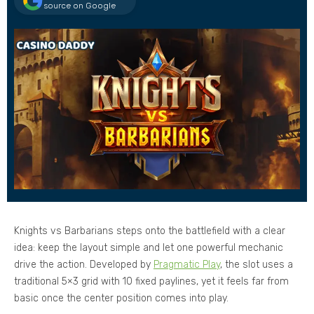
source on Google
Knights vs Barbarians steps onto the battlefield with a clear
idea: keep the layout simple and let one powerful mechanic
drive the action. Developed by
Pragmatic Play
, the slot uses a
traditional 5×3 grid with 10 fixed paylines, yet it feels far from
basic once the center position comes into play.