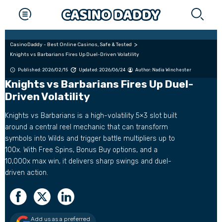
CasinoDaddy - Best Online Casinos, Safe & Tested
Knights vs Barbarians Fires Up Duel-Driven Volatility
Published: 2026/02/15
Updated: 2026/06/24
Author:
Nadia Winchester
Knights vs Barbarians Fires Up Duel-
Driven Volatility
Knights vs Barbarians is a high-volatility 5×3 slot built
around a central reel mechanic that can transform
symbols into Wilds and trigger battle multipliers up to
100x. With Free Spins, Bonus Buy options, and a
10,000x max win, it delivers sharp swings and duel-
driven action.
Add us as a preferred