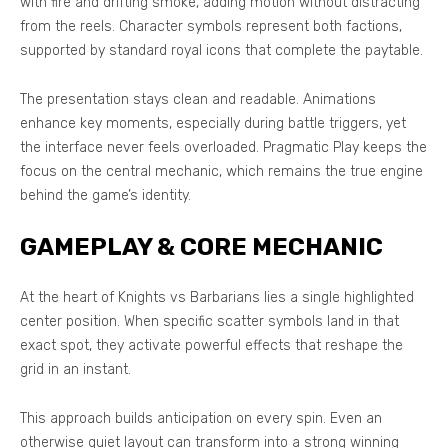
with fire and drifting smoke, adding motion without distracting
from the reels. Character symbols represent both factions,
supported by standard royal icons that complete the paytable.
The presentation stays clean and readable. Animations
enhance key moments, especially during battle triggers, yet
the interface never feels overloaded. Pragmatic Play keeps the
focus on the central mechanic, which remains the true engine
behind the game’s identity.
GAMEPLAY & CORE MECHANIC
At the heart of Knights vs Barbarians lies a single highlighted
center position. When specific scatter symbols land in that
exact spot, they activate powerful effects that reshape the
grid in an instant.
This approach builds anticipation on every spin. Even an
otherwise quiet layout can transform into a strong winning