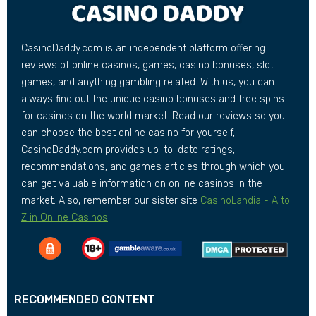
CasinoDaddy.com is an independent platform offering
reviews of online casinos, games, casino bonuses, slot
games, and anything gambling related. With us, you can
always find out the unique casino bonuses and free spins
for casinos on the world market. Read our reviews so you
can choose the best online casino for yourself,
CasinoDaddy.com provides up-to-date ratings,
recommendations, and games articles through which you
can get valuable information on online casinos in the
market. Also, remember our sister site
CasinoLandia - A to
Z in Online Casinos
!
RECOMMENDED CONTENT