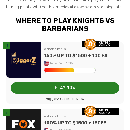
complexity. Players who enjoy high-risk gameplay and decisive
turning points will find this medieval clash worth stepping into.
WHERE TO PLAY KNIGHTS VS
BARBARIANS
CRYPTO
CASINO
welcome bonus
150% UP TO $1500 + 100 FS
Rated 59 of 100%
PLAY NOW
BiggerZ Casino Review
CRYPTO
CASINO
welcome bonus
100% UP TO $1500 + 150FS