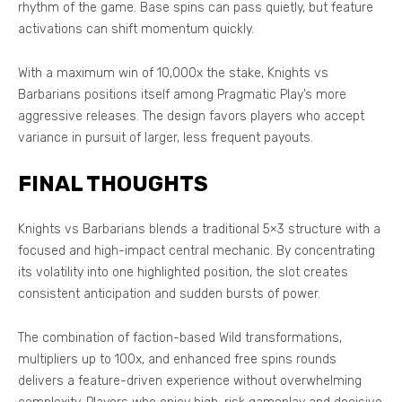
rhythm of the game. Base spins can pass quietly, but feature
activations can shift momentum quickly.
With a maximum win of 10,000x the stake, Knights vs
Barbarians positions itself among Pragmatic Play’s more
aggressive releases. The design favors players who accept
variance in pursuit of larger, less frequent payouts.
FINAL THOUGHTS
Knights vs Barbarians blends a traditional 5×3 structure with a
focused and high-impact central mechanic. By concentrating
its volatility into one highlighted position, the slot creates
consistent anticipation and sudden bursts of power.
The combination of faction-based Wild transformations,
multipliers up to 100x, and enhanced free spins rounds
delivers a feature-driven experience without overwhelming