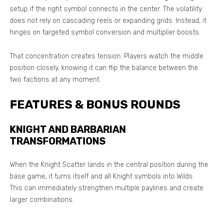
setup if the right symbol connects in the center. The volatility
does not rely on cascading reels or expanding grids. Instead, it
hinges on targeted symbol conversion and multiplier boosts.
That concentration creates tension. Players watch the middle
position closely, knowing it can flip the balance between the
two factions at any moment.
FEATURES & BONUS ROUNDS
KNIGHT AND BARBARIAN
TRANSFORMATIONS
When the Knight Scatter lands in the central position during the
base game, it turns itself and all Knight symbols into Wilds.
This can immediately strengthen multiple paylines and create
larger combinations.