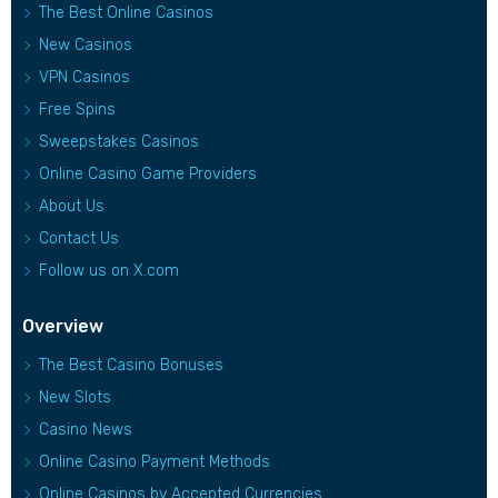
The Best Online Casinos
New Casinos
VPN Casinos
Free Spins
Sweepstakes Casinos
Online Casino Game Providers
About Us
Contact Us
Follow us on X.com
Overview
The Best Casino Bonuses
New Slots
Casino News
Online Casino Payment Methods
Online Casinos by Accepted Currencies