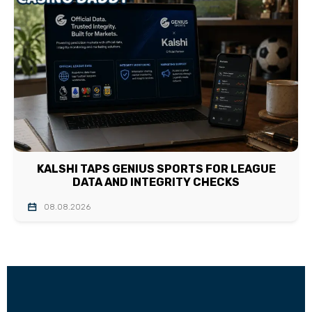
KALSHI TAPS GENIUS SPORTS FOR LEAGUE
DATA AND INTEGRITY CHECKS
08.08.2026