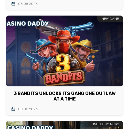
08.08.2026
NEW GAME
3 BANDITS UNLOCKS ITS GANG ONE OUTLAW
AT A TIME
08.08.2026
INDUSTRY NEWS