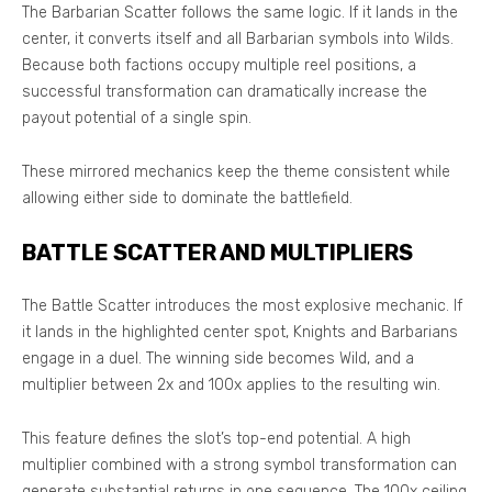
The Barbarian Scatter follows the same logic. If it lands in the
center, it converts itself and all Barbarian symbols into Wilds.
Because both factions occupy multiple reel positions, a
successful transformation can dramatically increase the
payout potential of a single spin.
These mirrored mechanics keep the theme consistent while
allowing either side to dominate the battlefield.
BATTLE SCATTER AND MULTIPLIERS
The Battle Scatter introduces the most explosive mechanic. If
it lands in the highlighted center spot, Knights and Barbarians
engage in a duel. The winning side becomes Wild, and a
multiplier between 2x and 100x applies to the resulting win.
This feature defines the slot’s top-end potential. A high
multiplier combined with a strong symbol transformation can
generate substantial returns in one sequence. The 100x ceiling