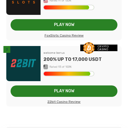
Rated 91 of 100%
PLAY NOW
FoxSlots Casino Review
CRYPTO
CASINO
welcome bonus
200% UP TO 17,000 USDT
Rated 93 of 100%
PLAY NOW
22bit Casino Review