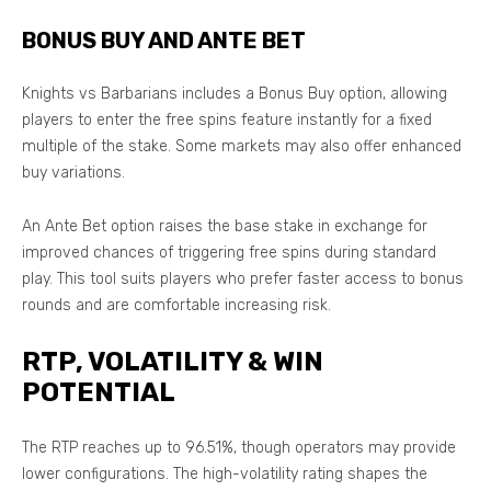
BONUS BUY AND ANTE BET
Knights vs Barbarians includes a Bonus Buy option, allowing
players to enter the free spins feature instantly for a fixed
multiple of the stake. Some markets may also offer enhanced
buy variations.
An Ante Bet option raises the base stake in exchange for
improved chances of triggering free spins during standard
play. This tool suits players who prefer faster access to bonus
rounds and are comfortable increasing risk.
RTP, VOLATILITY & WIN
POTENTIAL
The RTP reaches up to 96.51%, though operators may provide
lower configurations. The high-volatility rating shapes the