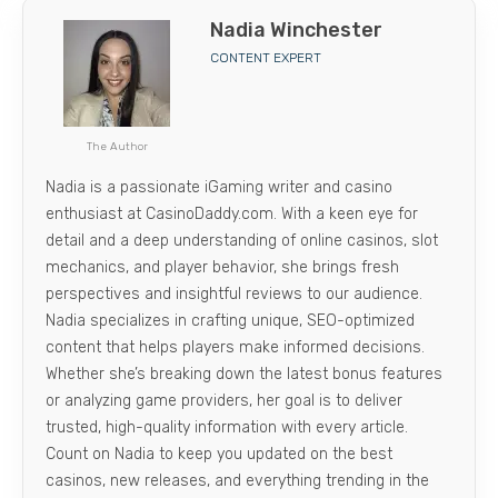
Nadia Winchester
CONTENT EXPERT
The Author
Nadia is a passionate iGaming writer and casino
enthusiast at CasinoDaddy.com. With a keen eye for
detail and a deep understanding of online casinos, slot
mechanics, and player behavior, she brings fresh
perspectives and insightful reviews to our audience.
Nadia specializes in crafting unique, SEO-optimized
content that helps players make informed decisions.
Whether she’s breaking down the latest bonus features
or analyzing game providers, her goal is to deliver
trusted, high-quality information with every article.
Count on Nadia to keep you updated on the best
casinos, new releases, and everything trending in the