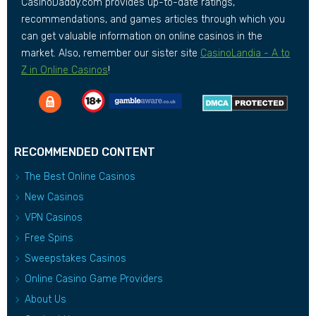
CasinoDaddy.com provides up-to-date ratings,
recommendations, and games articles through which you
can get valuable information on online casinos in the
market. Also, remember our sister site
CasinoLandia - A to
Z in Online Casinos
!
RECOMMENDED CONTENT
The Best Online Casinos
New Casinos
VPN Casinos
Free Spins
Sweepstakes Casinos
Online Casino Game Providers
About Us