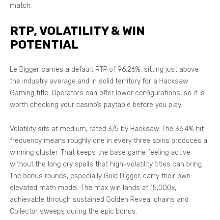
match.
RTP, VOLATILITY & WIN
POTENTIAL
Le Digger carries a default RTP of 96.26%, sitting just above
the industry average and in solid territory for a Hacksaw
Gaming title. Operators can offer lower configurations, so it is
worth checking your casino’s paytable before you play.
Volatility sits at medium, rated 3/5 by Hacksaw. The 36.4% hit
frequency means roughly one in every three spins produces a
winning cluster. That keeps the base game feeling active
without the long dry spells that high-volatility titles can bring.
The bonus rounds, especially Gold Digger, carry their own
elevated math model. The max win lands at 15,000x,
achievable through sustained Golden Reveal chains and
Collector sweeps during the epic bonus.