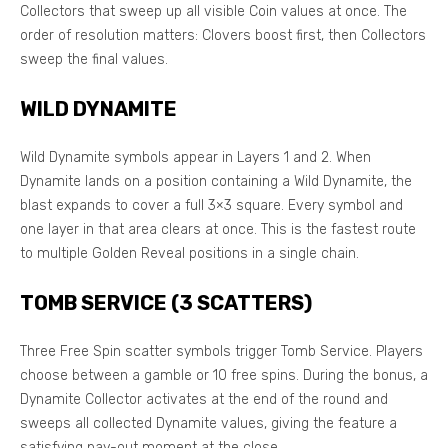
Collectors that sweep up all visible Coin values at once. The
order of resolution matters: Clovers boost first, then Collectors
sweep the final values.
WILD DYNAMITE
Wild Dynamite symbols appear in Layers 1 and 2. When
Dynamite lands on a position containing a Wild Dynamite, the
blast expands to cover a full 3×3 square. Every symbol and
one layer in that area clears at once. This is the fastest route
to multiple Golden Reveal positions in a single chain.
TOMB SERVICE (3 SCATTERS)
Three Free Spin scatter symbols trigger Tomb Service. Players
choose between a gamble or 10 free spins. During the bonus, a
Dynamite Collector activates at the end of the round and
sweeps all collected Dynamite values, giving the feature a
satisfying pay-out moment at the close.