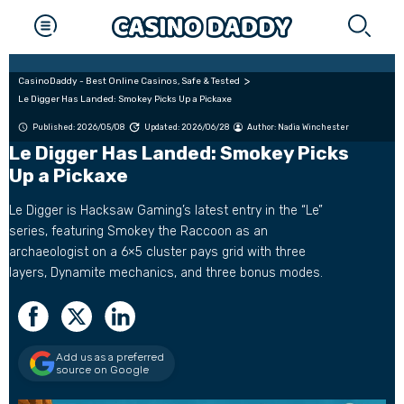
CasinoDaddy - Best Online Casinos, Safe & Tested
Le Digger Has Landed: Smokey Picks Up a Pickaxe
Published: 2026/05/08
Updated: 2026/06/28
Author:
Nadia Winchester
Le Digger Has Landed: Smokey Picks
Up a Pickaxe
Le Digger is Hacksaw Gaming’s latest entry in the “Le”
series, featuring Smokey the Raccoon as an
archaeologist on a 6×5 cluster pays grid with three
layers, Dynamite mechanics, and three bonus modes.
Add us as a preferred
source on Google