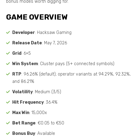
bonus modes worth digging for.
GAME OVERVIEW
Developer
: Hacksaw Gaming
Release Date
: May 7, 2026
Grid
: 6×5
Win System
: Cluster pays (5+ connected symbols)
RTP
: 96.26% (default); operator variants at 94.29%, 92.32%,
and 86.21%
Volatility
: Medium (3/5)
Hit Frequency
: 36.4%
Max Win
: 15,000x
Bet Range
: €0.05 to €50
Bonus Buy
: Available