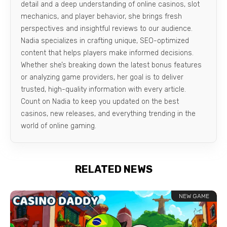
detail and a deep understanding of online casinos, slot
mechanics, and player behavior, she brings fresh
perspectives and insightful reviews to our audience.
Nadia specializes in crafting unique, SEO-optimized
content that helps players make informed decisions.
Whether she’s breaking down the latest bonus features
or analyzing game providers, her goal is to deliver
trusted, high-quality information with every article.
Count on Nadia to keep you updated on the best
casinos, new releases, and everything trending in the
world of online gaming.
RELATED NEWS
NEW GAME