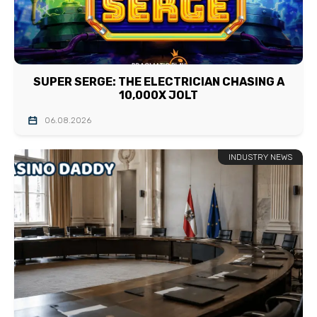
SUPER SERGE: THE ELECTRICIAN CHASING A
10,000X JOLT
06.08.2026
INDUSTRY NEWS