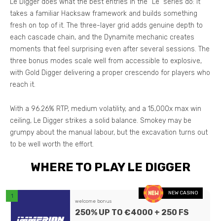
Le Digger does what the best entries in the “Le” series do: it
takes a familiar Hacksaw framework and builds something
fresh on top of it. The three-layer grid adds genuine depth to
each cascade chain, and the Dynamite mechanic creates
moments that feel surprising even after several sessions. The
three bonus modes scale well from accessible to explosive,
with Gold Digger delivering a proper crescendo for players who
reach it.
With a 96.26% RTP, medium volatility, and a 15,000x max win
ceiling, Le Digger strikes a solid balance. Smokey may be
grumpy about the manual labour, but the excavation turns out
to be well worth the effort.
WHERE TO PLAY LE DIGGER
NEW CASINO
welcome bonus
250% UP TO €4000 + 250 FS