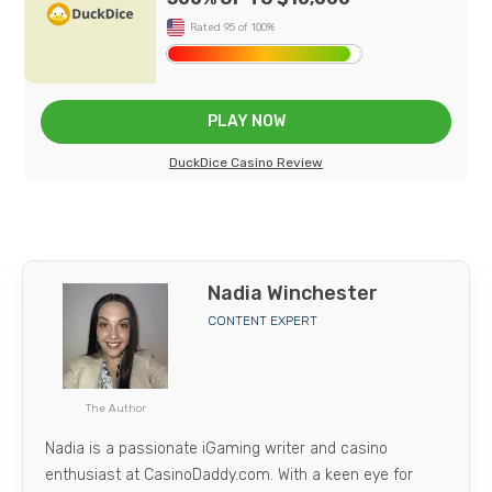
Rated 95 of 100%
PLAY NOW
DuckDice Casino Review
Nadia Winchester
CONTENT EXPERT
The Author
Nadia is a passionate iGaming writer and casino
enthusiast at CasinoDaddy.com. With a keen eye for