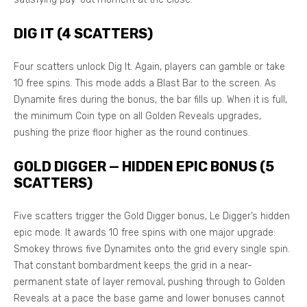
DIG IT (4 SCATTERS)
Four scatters unlock Dig It. Again, players can gamble or take
10 free spins. This mode adds a Blast Bar to the screen. As
Dynamite fires during the bonus, the bar fills up. When it is full,
the minimum Coin type on all Golden Reveals upgrades,
pushing the prize floor higher as the round continues.
GOLD DIGGER — HIDDEN EPIC BONUS (5
SCATTERS)
Five scatters trigger the Gold Digger bonus, Le Digger’s hidden
epic mode. It awards 10 free spins with one major upgrade:
Smokey throws five Dynamites onto the grid every single spin.
That constant bombardment keeps the grid in a near-
permanent state of layer removal, pushing through to Golden
Reveals at a pace the base game and lower bonuses cannot