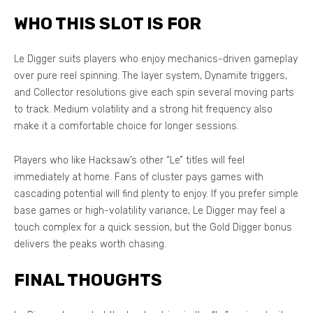
WHO THIS SLOT IS FOR
Le Digger suits players who enjoy mechanics-driven gameplay
over pure reel spinning. The layer system, Dynamite triggers,
and Collector resolutions give each spin several moving parts
to track. Medium volatility and a strong hit frequency also
make it a comfortable choice for longer sessions.
Players who like Hacksaw’s other “Le” titles will feel
immediately at home. Fans of cluster pays games with
cascading potential will find plenty to enjoy. If you prefer simple
base games or high-volatility variance, Le Digger may feel a
touch complex for a quick session, but the Gold Digger bonus
delivers the peaks worth chasing.
FINAL THOUGHTS