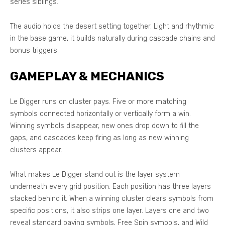
series siblings.
The audio holds the desert setting together. Light and rhythmic
in the base game, it builds naturally during cascade chains and
bonus triggers.
GAMEPLAY & MECHANICS
Le Digger runs on cluster pays. Five or more matching
symbols connected horizontally or vertically form a win.
Winning symbols disappear, new ones drop down to fill the
gaps, and cascades keep firing as long as new winning
clusters appear.
What makes Le Digger stand out is the layer system
underneath every grid position. Each position has three layers
stacked behind it. When a winning cluster clears symbols from
specific positions, it also strips one layer. Layers one and two
reveal standard paying symbols, Free Spin symbols, and Wild