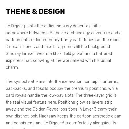
THEME & DESIGN
Le Digger plants the action on a dry desert dig site,
somewhere between a B-movie archaeology adventure and a
cartoon nature documentary. Dusty earth tones set the mood.
Dinosaur bones and fossil fragments fill the background.
Smokey himself wears a khaki field jacket and a battered
explorer’s hat, scowling at the work ahead with his usual
charm.
The symbol set leans into the excavation concept. Lanterns,
backpacks, and fossils occupy the premium positions, while
card royals handle the low-pay slots. The three-layer grid is
the real visual feature here. Positions glow as layers strip
away, and the Golden Reveal positions in Layer 3 carry their
own distinct look. Hacksaw keeps the cartoon aesthetic clean
and consistent, and Le Digger fits comfortably alongside its