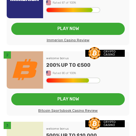
Rated 87 of 100%
PLAY NOW
Immerion Casino Review
CRYPTO
CASINO
welcome bonus
200% UP TO €500
Rated 80 of 100%
PLAY NOW
Bitcoin Sportsbook Casino Review
CRYPTO
CASINO
welcome bonus
500% UP TO $10,000