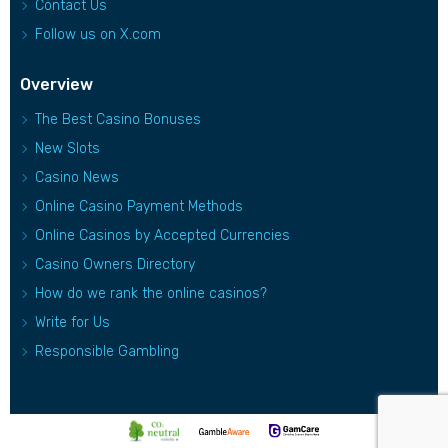
Contact Us
Follow us on X.com
Overview
The Best Casino Bonuses
New Slots
Casino News
Online Casino Payment Methods
Online Casinos by Accepted Currencies
Casino Owners Directory
How do we rank the online casinos?
Write for Us
Responsible Gambling