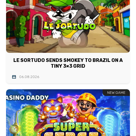
LE SORTUDO SENDS SMOKEY TO BRAZIL ON A
TINY 3×3 GRID
06.08.2026
NEW GAME