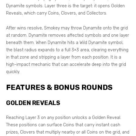
Dynamite symbols. Layer three is the target: it opens Golden
Reveals, which carry Coins, Clovers, and Collectors.
After wins resolve, Smokey may throw Dynamite onto the grid
at random. Dynamite removes affected symbols and one layer
beneath them. When Dynamite hits a Wild Dynamite symbol,
the blast radius expands to a full 3×3 area, clearing everything
in that zone and stripping a layer from each position. It is a
high-impact mechanic that can accelerate deep into the grid
quickly.
FEATURES & BONUS ROUNDS
GOLDEN REVEALS
Reaching Layer 3 on any position unlocks a Golden Reveal.
These positions can surface Coins that carry instant cash
prizes, Clovers that multiply nearby or all Coins on the grid, and