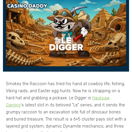
Smokey the Raccoon has tried his hand at cowboy life, fishing,
Viking raids, and Easter egg hunts. Now he is strapping on a
hard hat and grabbing a pickaxe. Le Digger is
Hacksaw
Gaming
‘s latest slot in its beloved “Le” series, and it sends the
grumpy raccoon to an excavation site full of dinosaur bones
and buried treasure. The result is a 6×5 cluster pays slot with a
layered grid system, dynamic Dynamite mechanics, and three