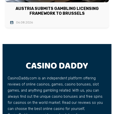
AUSTRIA SUBMITS GAMBLING LICENSING
FRAMEWORK TO BRUSSELS
06.08.2026
CasinoDaddy.com is an independent platform offering
reviews of online casinos, games, casino bonuses, slot
games, and anything gambling related. With us, you can
always find out the unique casino bonuses and free spins
for casinos on the world market. Read our reviews so you
can choose the best online casino for yourself,