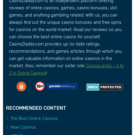
CasinoDaddy.com is an independent platform offering
reviews of online casinos, games, casino bonuses, slot
games, and anything gambling related. With us, you can
always find out the unique casino bonuses and free spins
for casinos on the world market. Read our reviews so you
can choose the best online casino for yourself,
CasinoDaddy.com provides up-to-date ratings,
recommendations, and games articles through which you
can get valuable information on online casinos in the
market. Also, remember our sister site
CasinoLandia - A to
Z in Online Casinos
!
RECOMMENDED CONTENT
The Best Online Casinos
New Casinos