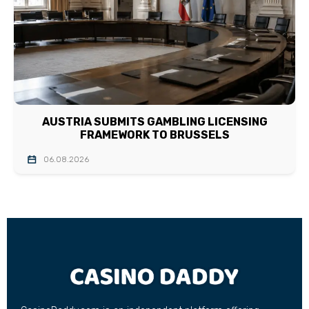
AUSTRIA SUBMITS GAMBLING LICENSING
FRAMEWORK TO BRUSSELS
06.08.2026