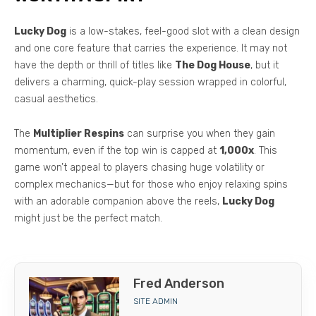
Lucky Dog
is a low-stakes, feel-good slot with a clean design
and one core feature that carries the experience. It may not
have the depth or thrill of titles like
The Dog House
, but it
delivers a charming, quick-play session wrapped in colorful,
casual aesthetics.
The
Multiplier Respins
can surprise you when they gain
momentum, even if the top win is capped at
1,000x
. This
game won’t appeal to players chasing huge volatility or
complex mechanics—but for those who enjoy relaxing spins
with an adorable companion above the reels,
Lucky Dog
might just be the perfect match.
Fred Anderson
SITE ADMIN