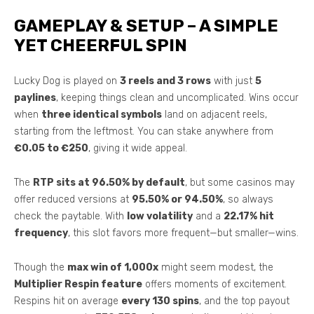
GAMEPLAY & SETUP – A SIMPLE
YET CHEERFUL SPIN
Lucky Dog is played on
3 reels and 3 rows
with just
5
paylines
, keeping things clean and uncomplicated. Wins occur
when
three identical symbols
land on adjacent reels,
starting from the leftmost. You can stake anywhere from
€0.05 to €250
, giving it wide appeal.
The
RTP sits at 96.50% by default
, but some casinos may
offer reduced versions at
95.50% or 94.50%
, so always
check the paytable. With
low volatility
and a
22.17% hit
frequency
, this slot favors more frequent—but smaller—wins.
Though the
max win of 1,000x
might seem modest, the
Multiplier Respin feature
offers moments of excitement.
Respins hit on average
every 130 spins
, and the top payout