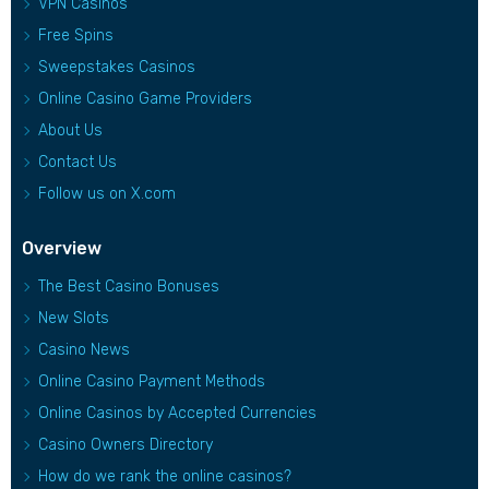
VPN Casinos
Free Spins
Sweepstakes Casinos
Online Casino Game Providers
About Us
Contact Us
Follow us on X.com
Overview
The Best Casino Bonuses
New Slots
Casino News
Online Casino Payment Methods
Online Casinos by Accepted Currencies
Casino Owners Directory
How do we rank the online casinos?