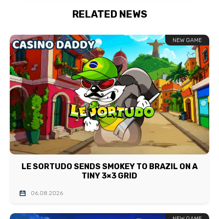
RELATED NEWS
NEW GAME
LE SORTUDO SENDS SMOKEY TO BRAZIL ON A
TINY 3×3 GRID
06.08.2026
NEW GAME