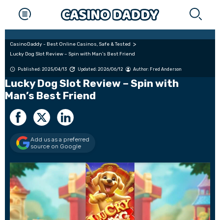
CasinoDaddy - Best Online Casinos, Safe & Tested
Lucky Dog Slot Review – Spin with Man’s Best Friend
Published: 2025/04/13
Updated: 2026/06/12
Author:
Fred Anderson
Lucky Dog Slot Review – Spin with
Man’s Best Friend
Add us as a preferred
source on Google