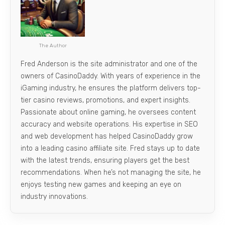
The Author
Fred Anderson is the site administrator and one of the
owners of CasinoDaddy. With years of experience in the
iGaming industry, he ensures the platform delivers top-
tier casino reviews, promotions, and expert insights.
Passionate about online gaming, he oversees content
accuracy and website operations. His expertise in SEO
and web development has helped CasinoDaddy grow
into a leading casino affiliate site. Fred stays up to date
with the latest trends, ensuring players get the best
recommendations. When he’s not managing the site, he
enjoys testing new games and keeping an eye on
industry innovations.