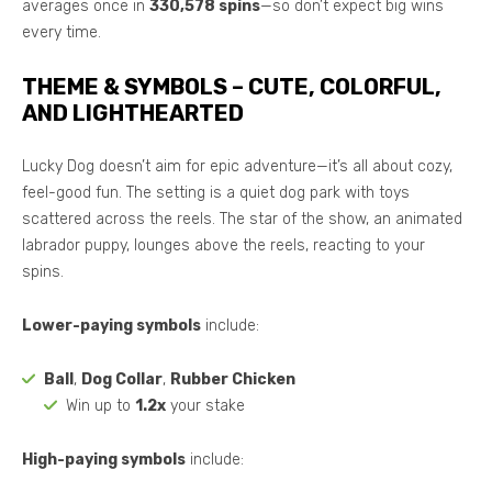
averages once in
330,578 spins
—so don’t expect big wins
every time.
THEME & SYMBOLS – CUTE, COLORFUL,
AND LIGHTHEARTED
Lucky Dog doesn’t aim for epic adventure—it’s all about cozy,
feel-good fun. The setting is a quiet dog park with toys
scattered across the reels. The star of the show, an animated
labrador puppy, lounges above the reels, reacting to your
spins.
Lower-paying symbols
include:
Ball
,
Dog Collar
,
Rubber Chicken
Win up to
1.2x
your stake
High-paying symbols
include: