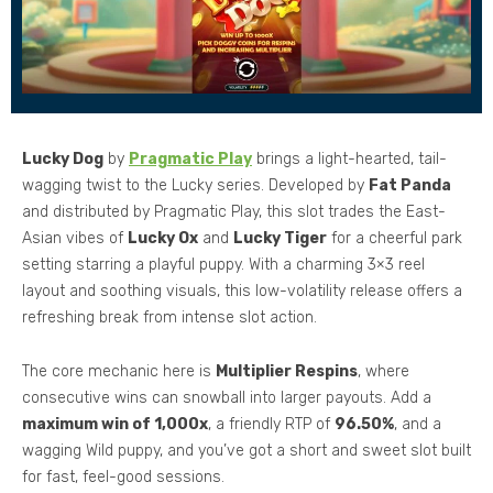
Lucky Dog
by
Pragmatic Play
brings a light-hearted, tail-
wagging twist to the Lucky series. Developed by
Fat Panda
and distributed by Pragmatic Play, this slot trades the East-
Asian vibes of
Lucky Ox
and
Lucky Tiger
for a cheerful park
setting starring a playful puppy. With a charming 3×3 reel
layout and soothing visuals, this low-volatility release offers a
refreshing break from intense slot action.
The core mechanic here is
Multiplier Respins
, where
consecutive wins can snowball into larger payouts. Add a
maximum win of 1,000x
, a friendly RTP of
96.50%
, and a
wagging Wild puppy, and you’ve got a short and sweet slot built
for fast, feel-good sessions.