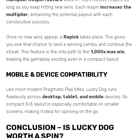
long as you keep hitting new wins. Each respin
increases the
multiplier
, enhancing the potential payout with each
consecutive success.
Once no new wins appear, a
Repick
takes place. This gives
you one final chance to land a winning combo and continue the
streak. This feature is the only path to the
1,000x max win
,
keeping the gameplay exciting even in a compact layout.
MOBILE & DEVICE COMPATIBILITY
Like most modern Pragmatic Play titles, Lucky Dog runs
flawlessly across
desktop, tablet, and mobile
devices. Its
compact 3×3 layout is especially comfortable on smaller
screens, making it ideal for spinning on the go.
CONCLUSION – IS LUCKY DOG
WORTH A SPIN?