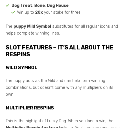
Dog Treat
,
Bone
,
Dog House
Win up to
20x
your stake for three
The
puppy Wild Symbol
substitutes for all regular icons and
helps complete winning lines.
SLOT FEATURES – IT’S ALL ABOUT THE
RESPINS
WILD SYMBOL
The puppy acts as the Wild and can help form winning
combinations, but doesn’t come with any multipliers on its
own.
MULTIPLIER RESPINS
This is the highlight of Lucky Dog. When you land a win, the
Multiplier Respin feature
kicks in. You’ll receive respins as