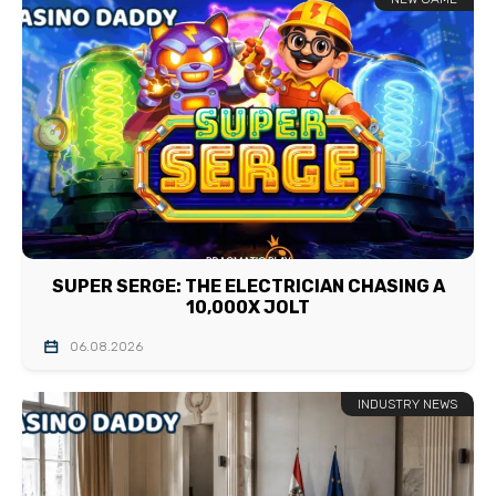
SUPER SERGE: THE ELECTRICIAN CHASING A
10,000X JOLT
06.08.2026
INDUSTRY NEWS