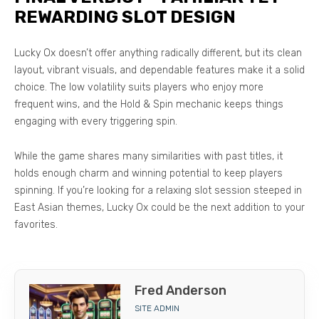
REWARDING SLOT DESIGN
Lucky Ox
doesn’t offer anything radically different, but its clean
layout, vibrant visuals, and dependable features make it a solid
choice. The low volatility suits players who enjoy more
frequent wins, and the Hold & Spin mechanic keeps things
engaging with every triggering spin.
While the game shares many similarities with past titles, it
holds enough charm and winning potential to keep players
spinning. If you’re looking for a relaxing slot session steeped in
East Asian themes,
Lucky Ox
could be the next addition to your
favorites.
Fred Anderson
SITE ADMIN