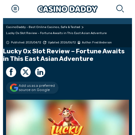
CasinoDaddy - Best Online Casinos, Safe & Tested
Lucky Ox Slot Review – Fortune Awaits in This East Asian Adventure
Published: 2025/04/12
Updated: 2026/06/12
Author:
Fred Anderson
Lucky Ox Slot Review – Fortune Awaits
in This East Asian Adventure
Add us as a preferred
source on Google