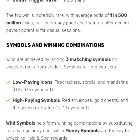
Bonus Trigger Rate
: 1 in 136 spins
The top win is incredibly rare, with average odds of
1 in 500
million
spins, but the steady pace and features offer decent
payout potential for casual sessions.
SYMBOLS AND WINNING COMBINATIONS
Wins are achieved by landing
3 matching symbols
on
adjacent reels from the left. Symbols fall into two tiers:
Low-Paying Icons
: Firecrackers, scrolls, and mandarins
(0.2x–0.5x your bet)
High-Paying Symbols
: Red envelopes, gold chests, and
the golden ox statue (1x–10x your bet)
Wild Symbols
help form winning combinations by substituting
for any regular symbol, while
Money Symbols
are the key to
unlocking Hold & Spin rewards.