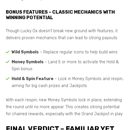
BONUS FEATURES – CLASSIC MECHANICS WITH
WINNING POTENTIAL
Though
Lucky Ox
doesn’t break new ground with features, it
delivers proven mechanics that can lead to strong payouts:
Wild Symbols
– Replace regular icons to help build wins
Money Symbols
– Land 5 or more to activate the Hold &
Spin bonus
Hold & Spin Feature
– Lock in Money Symbols and respin,
aiming for big cash prizes and Jackpots
With each respin, new Money Symbols lock in place, extending
the round until no more appear. This creates strong potential
for chained rewards, especially with the Grand Jackpot in play.
FINAL VERDICT – FAMILIAR YET