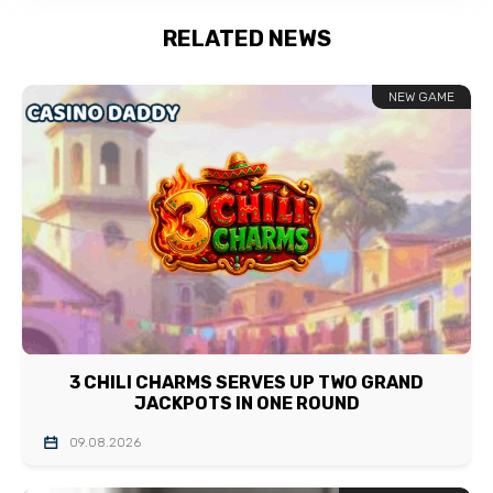
RELATED NEWS
NEW GAME
3 CHILI CHARMS SERVES UP TWO GRAND
JACKPOTS IN ONE ROUND
09.08.2026