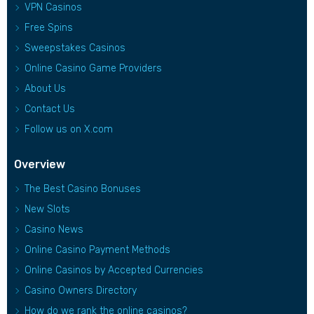
VPN Casinos
Free Spins
Sweepstakes Casinos
Online Casino Game Providers
About Us
Contact Us
Follow us on X.com
Overview
The Best Casino Bonuses
New Slots
Casino News
Online Casino Payment Methods
Online Casinos by Accepted Currencies
Casino Owners Directory
How do we rank the online casinos?