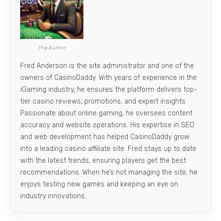
The Author
Fred Anderson is the site administrator and one of the
owners of CasinoDaddy. With years of experience in the
iGaming industry, he ensures the platform delivers top-
tier casino reviews, promotions, and expert insights.
Passionate about online gaming, he oversees content
accuracy and website operations. His expertise in SEO
and web development has helped CasinoDaddy grow
into a leading casino affiliate site. Fred stays up to date
with the latest trends, ensuring players get the best
recommendations. When he’s not managing the site, he
enjoys testing new games and keeping an eye on
industry innovations.