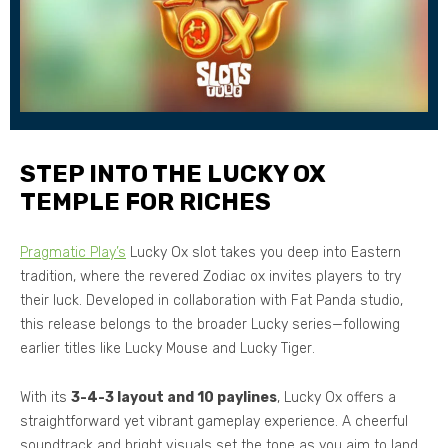
STEP INTO THE LUCKY OX
TEMPLE FOR RICHES
Pragmatic Play’s
Lucky Ox
slot takes you deep into Eastern
tradition, where the revered Zodiac ox invites players to try
their luck. Developed in collaboration with Fat Panda studio,
this release belongs to the broader Lucky series—following
earlier titles like
Lucky Mouse
and
Lucky Tiger
.
With its
3-4-3 layout and 10 paylines
,
Lucky Ox
offers a
straightforward yet vibrant gameplay experience. A cheerful
soundtrack and bright visuals set the tone as you aim to land