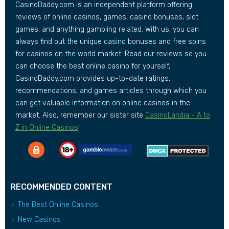
CasinoDaddy.com is an independent platform offering
reviews of online casinos, games, casino bonuses, slot
games, and anything gambling related. With us, you can
always find out the unique casino bonuses and free spins
for casinos on the world market. Read our reviews so you
can choose the best online casino for yourself,
CasinoDaddy.com provides up-to-date ratings,
recommendations, and games articles through which you
can get valuable information on online casinos in the
market. Also, remember our sister site
CasinoLandia - A to
Z in Online Casinos
!
RECOMMENDED CONTENT
The Best Online Casinos
New Casinos