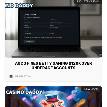
INDUSTRY NEWS
AGCO FINES BETTY GAMING $120K OVER
UNDERAGE ACCOUNTS
09.08.2026
NEW GAME