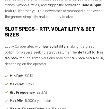
Money Symbols, Wilds, and trigger the rewarding
Hold & Spin
feature. Whether you’re a newcomer or seasoned slot player,
the game’s simplicity makes it easy to dive in.
SLOT SPECS – RTP, VOLATILITY & BET
SIZES
Lucky Ox
operates with
low volatility
, making it a great
option for players seeking steady returns. The
default RTP is
96.55%
, though some versions may offer
95.55% or 94.55%
,
depending on the operator.
Min Bet
: €0.10
Max Bet
: €250
Hit Frequency
: 22.37%
Max Win
: 5,000x your stake