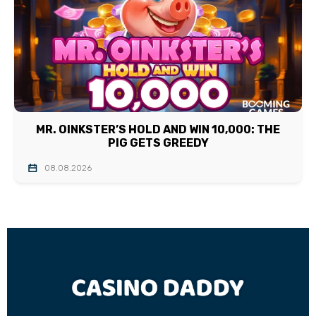
MR. OINKSTER’S HOLD AND WIN 10,000: THE
PIG GETS GREEDY
08.08.2026