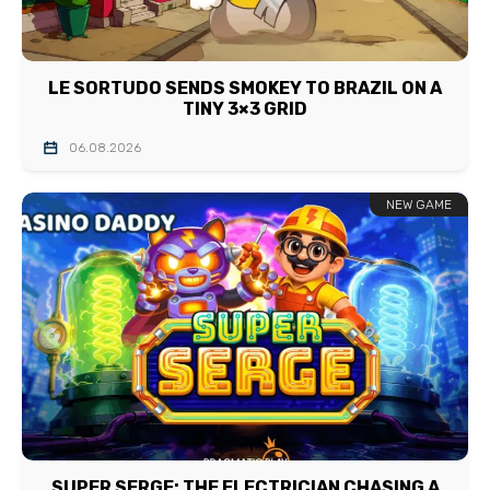
LE SORTUDO SENDS SMOKEY TO BRAZIL ON A
TINY 3×3 GRID
06.08.2026
NEW GAME
SUPER SERGE: THE ELECTRICIAN CHASING A