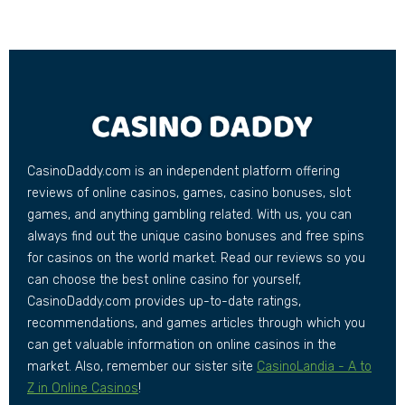
CasinoDaddy.com is an independent platform offering
reviews of online casinos, games, casino bonuses, slot
games, and anything gambling related. With us, you can
always find out the unique casino bonuses and free spins
for casinos on the world market. Read our reviews so you
can choose the best online casino for yourself,
CasinoDaddy.com provides up-to-date ratings,
recommendations, and games articles through which you
can get valuable information on online casinos in the
market. Also, remember our sister site
CasinoLandia - A to
Z in Online Casinos
!