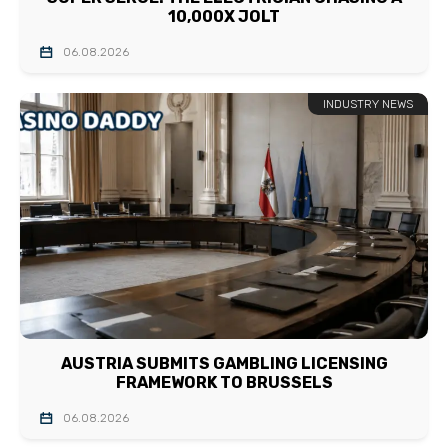
10,000X JOLT
06.08.2026
INDUSTRY NEWS
AUSTRIA SUBMITS GAMBLING LICENSING
FRAMEWORK TO BRUSSELS
06.08.2026