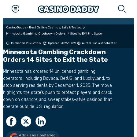
CasinoDaddy - Best Online Casinos, Safe & Tested
Minnesota Gambling Crackdown Orders 14 Sites to Exit the State
Published: 2025/11/09
Updated: 2026/07/19
Author:
Nadia Winchester
Minnesota Gambling Crackdown
Orders 14 Sites to Exit the State
Minnesota has ordered 14 unlicensed gambling
operators, including Bovada, BetUS, and LuckyLand, to
stop serving residents by December 1, 2025. The move
highlights the state’s push to protect players and crack
down on offshore and sweepstakes-style casinos that
operate outside U.S. regulation.
Add us as a preferred