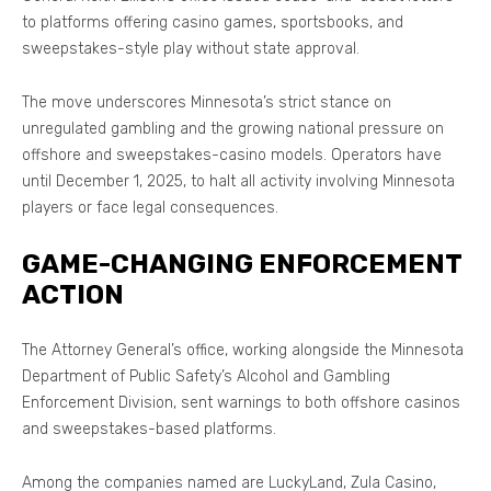
to platforms offering casino games, sportsbooks, and
sweepstakes-style play without state approval.
The move underscores Minnesota’s strict stance on
unregulated gambling and the growing national pressure on
offshore and sweepstakes-casino models. Operators have
until December 1, 2025, to halt all activity involving Minnesota
players or face legal consequences.
GAME-CHANGING ENFORCEMENT
ACTION
The Attorney General’s office, working alongside the Minnesota
Department of Public Safety’s Alcohol and Gambling
Enforcement Division, sent warnings to both offshore casinos
and sweepstakes-based platforms.
Among the companies named are LuckyLand, Zula Casino,