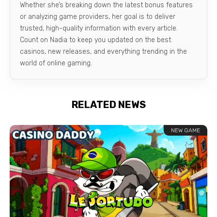
Whether she’s breaking down the latest bonus features
or analyzing game providers, her goal is to deliver
trusted, high-quality information with every article.
Count on Nadia to keep you updated on the best
casinos, new releases, and everything trending in the
world of online gaming.
RELATED NEWS
NEW GAME