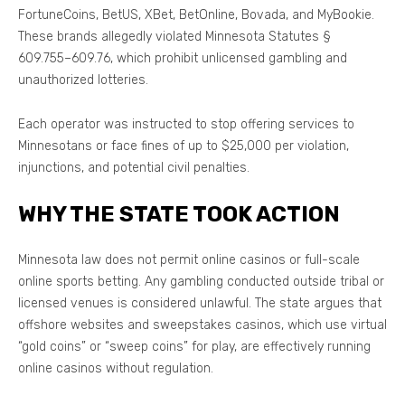
FortuneCoins, BetUS, XBet, BetOnline, Bovada, and MyBookie.
These brands allegedly violated Minnesota Statutes §
609.755–609.76, which prohibit unlicensed gambling and
unauthorized lotteries.
Each operator was instructed to stop offering services to
Minnesotans or face fines of up to $25,000 per violation,
injunctions, and potential civil penalties.
WHY THE STATE TOOK ACTION
Minnesota law does not permit online casinos or full-scale
online sports betting. Any gambling conducted outside tribal or
licensed venues is considered unlawful. The state argues that
offshore websites and sweepstakes casinos, which use virtual
“gold coins” or “sweep coins” for play, are effectively running
online casinos without regulation.