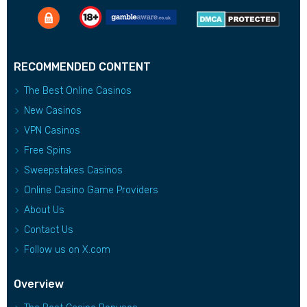
RECOMMENDED CONTENT
The Best Online Casinos
New Casinos
VPN Casinos
Free Spins
Sweepstakes Casinos
Online Casino Game Providers
About Us
Contact Us
Follow us on X.com
Overview