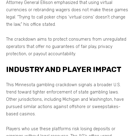
Attorney General Ellison emphasized that using virtual
currencies or rebranding wagers does not make these games
legal. “Trying to call poker chips ‘virtual coins’ doesn’t change
the law,” his office stated.
The crackdown aims to protect consumers from unregulated
operators that offer no guarantees of fair play, privacy
protection, or payout accountability.
INDUSTRY AND PLAYER IMPACT
This Minnesota gambling crackdown signals a broader U.S.
trend toward tighter enforcement of state gambling laws.
Other jurisdictions, including Michigan and Washington, have
pursued similar actions against offshore or sweepstakes-
based casinos.
Players who use these platforms risk losing deposits or