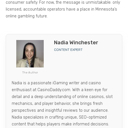
consumer safety. For now, the message is unmistakable: only
licensed, accountable operators have a place in Minnesota’s
online gambling future.
Nadia Winchester
CONTENT EXPERT
The Author
Nadia is a passionate iGaming writer and casino
enthusiast at CasinoDaddy.com. With a keen eye for
detail and a deep understanding of online casinos, slot
mechanics, and player behavior, she brings fresh
perspectives and insightful reviews to our audience.
Nadia specializes in crafting unique, SEO-optimized
content that helps players make informed decisions.