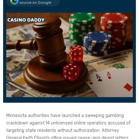
source on Google
Minnesota authorities have launched a sweeping gambling
crackdown against 14 unlicensed online operators accused of
targeting state residents without authorization. Attorney
General Keith Ellison’s office issued cease-and-desist letters