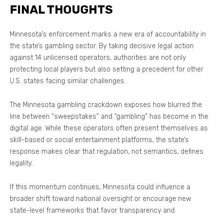
FINAL THOUGHTS
Minnesota’s enforcement marks a new era of accountability in
the state’s gambling sector. By taking decisive legal action
against 14 unlicensed operators, authorities are not only
protecting local players but also setting a precedent for other
U.S. states facing similar challenges.
The Minnesota gambling crackdown exposes how blurred the
line between “sweepstakes” and “gambling” has become in the
digital age. While these operators often present themselves as
skill-based or social entertainment platforms, the state’s
response makes clear that regulation, not semantics, defines
legality.
If this momentum continues, Minnesota could influence a
broader shift toward national oversight or encourage new
state-level frameworks that favor transparency and