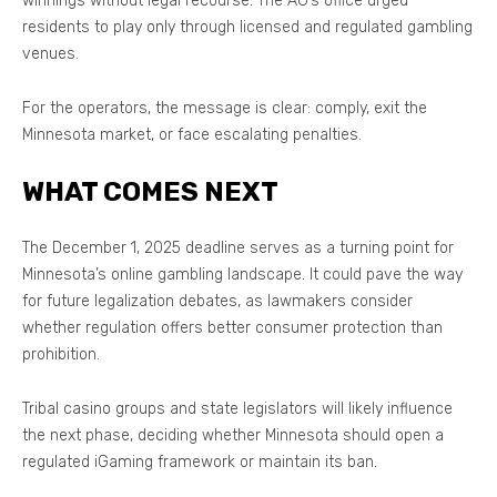
winnings without legal recourse. The AG’s office urged
residents to play only through licensed and regulated gambling
venues.
For the operators, the message is clear: comply, exit the
Minnesota market, or face escalating penalties.
WHAT COMES NEXT
The December 1, 2025 deadline serves as a turning point for
Minnesota’s online gambling landscape. It could pave the way
for future legalization debates, as lawmakers consider
whether regulation offers better consumer protection than
prohibition.
Tribal casino groups and state legislators will likely influence
the next phase, deciding whether Minnesota should open a
regulated iGaming framework or maintain its ban.