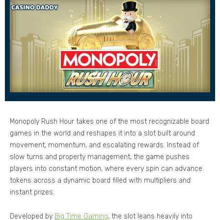
Monopoly Rush Hour takes one of the most recognizable board
games in the world and reshapes it into a slot built around
movement, momentum, and escalating rewards. Instead of
slow turns and property management, the game pushes
players into constant motion, where every spin can advance
tokens across a dynamic board filled with multipliers and
instant prizes.
Developed by
Big Time Gaming
, the slot leans heavily into