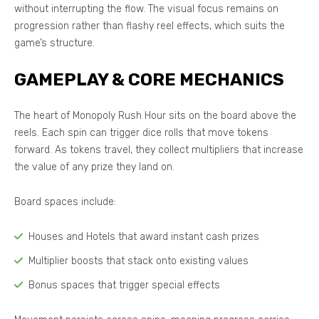
without interrupting the flow. The visual focus remains on
progression rather than flashy reel effects, which suits the
game’s structure.
GAMEPLAY & CORE MECHANICS
The heart of Monopoly Rush Hour sits on the board above the
reels. Each spin can trigger dice rolls that move tokens
forward. As tokens travel, they collect multipliers that increase
the value of any prize they land on.
Board spaces include:
Houses and Hotels that award instant cash prizes
Multiplier boosts that stack onto existing values
Bonus spaces that trigger special effects