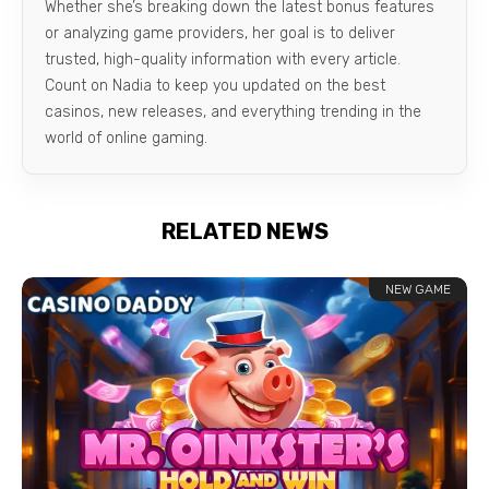
Whether she’s breaking down the latest bonus features
or analyzing game providers, her goal is to deliver
trusted, high-quality information with every article.
Count on Nadia to keep you updated on the best
casinos, new releases, and everything trending in the
world of online gaming.
RELATED NEWS
NEW GAME