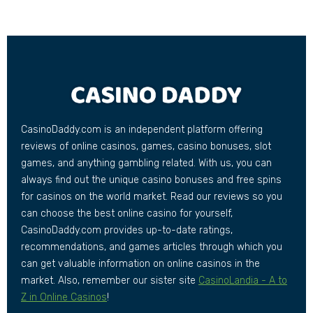
CasinoDaddy.com is an independent platform offering
reviews of online casinos, games, casino bonuses, slot
games, and anything gambling related. With us, you can
always find out the unique casino bonuses and free spins
for casinos on the world market. Read our reviews so you
can choose the best online casino for yourself,
CasinoDaddy.com provides up-to-date ratings,
recommendations, and games articles through which you
can get valuable information on online casinos in the
market. Also, remember our sister site
CasinoLandia - A to
Z in Online Casinos
!