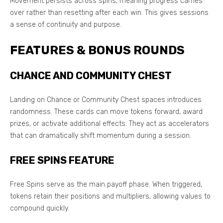
Movement persists across spins, meaning progress carries
over rather than resetting after each win. This gives sessions
a sense of continuity and purpose.
FEATURES & BONUS ROUNDS
CHANCE AND COMMUNITY CHEST
Landing on Chance or Community Chest spaces introduces
randomness. These cards can move tokens forward, award
prizes, or activate additional effects. They act as accelerators
that can dramatically shift momentum during a session.
FREE SPINS FEATURE
Free Spins serve as the main payoff phase. When triggered,
tokens retain their positions and multipliers, allowing values to
compound quickly.