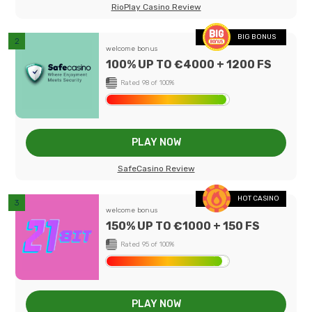
RioPlay Casino Review
BIG BONUS
welcome bonus
100% UP TO €4000 + 1200 FS
Rated 98 of 100%
PLAY NOW
SafeCasino Review
HOT CASINO
welcome bonus
150% UP TO €1000 + 150 FS
Rated 95 of 100%
PLAY NOW