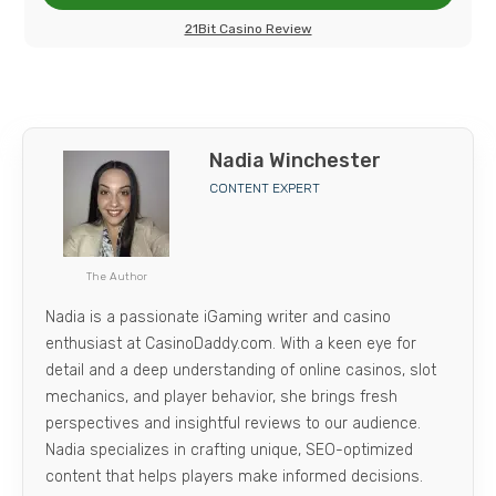
21Bit Casino Review
Nadia Winchester
CONTENT EXPERT
The Author
Nadia is a passionate iGaming writer and casino
enthusiast at CasinoDaddy.com. With a keen eye for
detail and a deep understanding of online casinos, slot
mechanics, and player behavior, she brings fresh
perspectives and insightful reviews to our audience.
Nadia specializes in crafting unique, SEO-optimized
content that helps players make informed decisions.