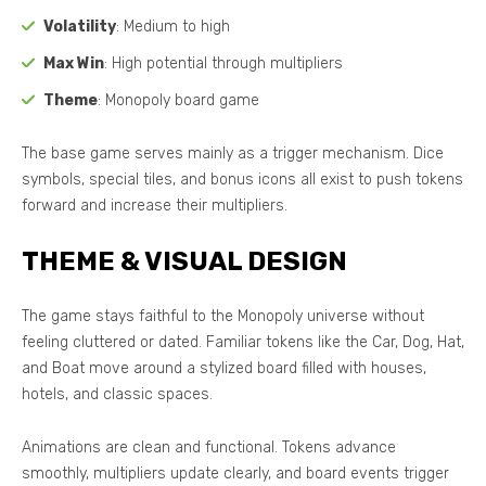
Volatility
: Medium to high
Max Win
: High potential through multipliers
Theme
: Monopoly board game
The base game serves mainly as a trigger mechanism. Dice
symbols, special tiles, and bonus icons all exist to push tokens
forward and increase their multipliers.
THEME & VISUAL DESIGN
The game stays faithful to the Monopoly universe without
feeling cluttered or dated. Familiar tokens like the Car, Dog, Hat,
and Boat move around a stylized board filled with houses,
hotels, and classic spaces.
Animations are clean and functional. Tokens advance
smoothly, multipliers update clearly, and board events trigger