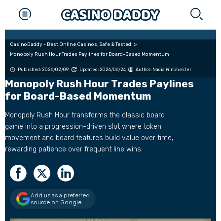
CasinoDaddy - Best Online Casinos, Safe & Tested
Monopoly Rush Hour Trades Paylines for Board-Based Momentum
Published: 2026/02/09
Updated: 2026/06/24
Author:
Nadia Winchester
Monopoly Rush Hour Trades Paylines
for Board-Based Momentum
Monopoly Rush Hour transforms the classic board
game into a progression-driven slot where token
movement and board features build value over time,
rewarding patience over frequent line wins.
Add us as a preferred
source on Google