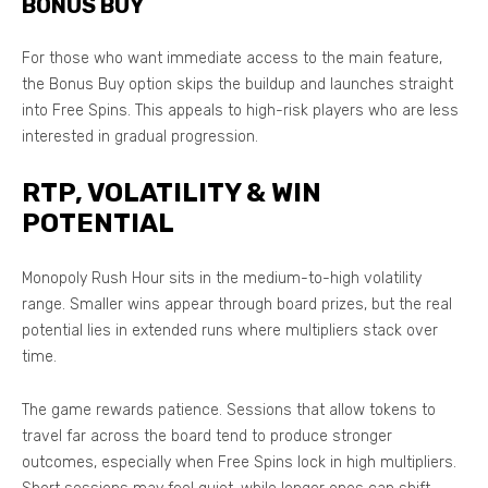
BONUS BUY
For those who want immediate access to the main feature,
the Bonus Buy option skips the buildup and launches straight
into Free Spins. This appeals to high-risk players who are less
interested in gradual progression.
RTP, VOLATILITY & WIN
POTENTIAL
Monopoly Rush Hour sits in the medium-to-high volatility
range. Smaller wins appear through board prizes, but the real
potential lies in extended runs where multipliers stack over
time.
The game rewards patience. Sessions that allow tokens to
travel far across the board tend to produce stronger
outcomes, especially when Free Spins lock in high multipliers.