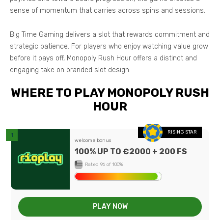
sense of momentum that carries across spins and sessions.
Big Time Gaming delivers a slot that rewards commitment and
strategic patience. For players who enjoy watching value grow
before it pays off, Monopoly Rush Hour offers a distinct and
engaging take on branded slot design.
WHERE TO PLAY MONOPOLY RUSH
HOUR
RISING STAR
welcome bonus
100% UP TO €2000 + 200 FS
Rated 96 of 100%
PLAY NOW