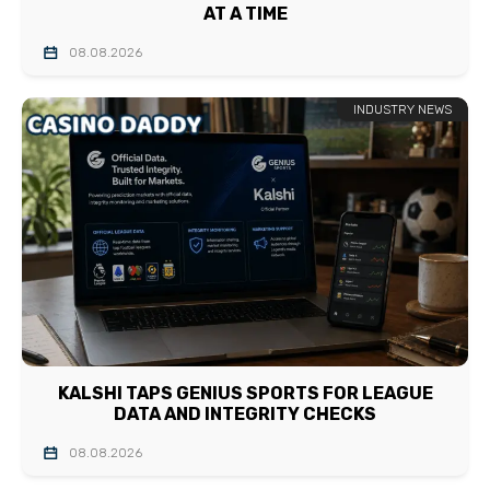
AT A TIME
08.08.2026
INDUSTRY NEWS
KALSHI TAPS GENIUS SPORTS FOR LEAGUE
DATA AND INTEGRITY CHECKS
08.08.2026