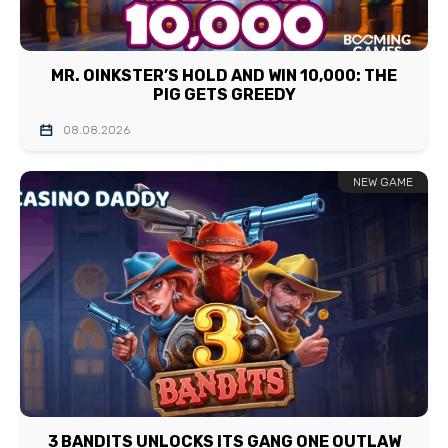
MR. OINKSTER’S HOLD AND WIN 10,000: THE
PIG GETS GREEDY
08.08.2026
NEW GAME
3 BANDITS UNLOCKS ITS GANG ONE OUTLAW