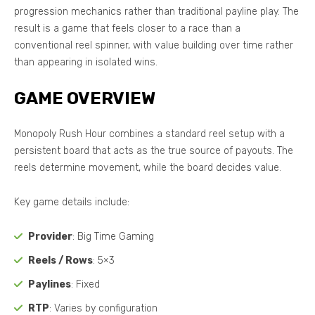
progression mechanics rather than traditional payline play. The
result is a game that feels closer to a race than a
conventional reel spinner, with value building over time rather
than appearing in isolated wins.
GAME OVERVIEW
Monopoly Rush Hour combines a standard reel setup with a
persistent board that acts as the true source of payouts. The
reels determine movement, while the board decides value.
Key game details include:
Provider
: Big Time Gaming
Reels / Rows
: 5×3
Paylines
: Fixed
RTP
: Varies by configuration