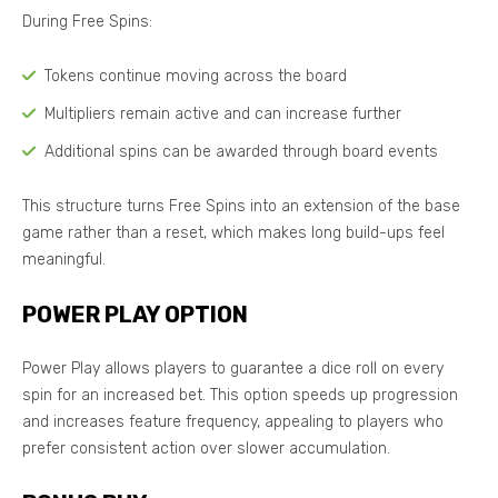
During Free Spins:
Tokens continue moving across the board
Multipliers remain active and can increase further
Additional spins can be awarded through board events
This structure turns Free Spins into an extension of the base
game rather than a reset, which makes long build-ups feel
meaningful.
POWER PLAY OPTION
Power Play allows players to guarantee a dice roll on every
spin for an increased bet. This option speeds up progression
and increases feature frequency, appealing to players who
prefer consistent action over slower accumulation.