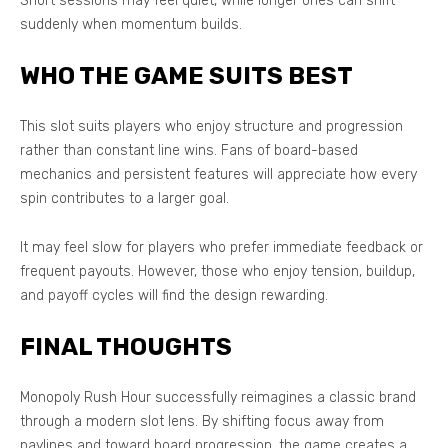
Short sessions may feel quiet, while longer ones can shift
suddenly when momentum builds.
WHO THE GAME SUITS BEST
This slot suits players who enjoy structure and progression
rather than constant line wins. Fans of board-based
mechanics and persistent features will appreciate how every
spin contributes to a larger goal.
It may feel slow for players who prefer immediate feedback or
frequent payouts. However, those who enjoy tension, buildup,
and payoff cycles will find the design rewarding.
FINAL THOUGHTS
Monopoly Rush Hour successfully reimagines a classic brand
through a modern slot lens. By shifting focus away from
paylines and toward board progression, the game creates a