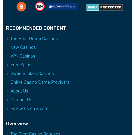
RECOMMENDED CONTENT
The Best Online Casinos
New Casinos
VPN Casinos
Free Spins
Sweepstakes Casinos
Online Casino Game Providers
About Us
Contact Us
Follow us on X.com
Overview
The Best Casino Bonuses