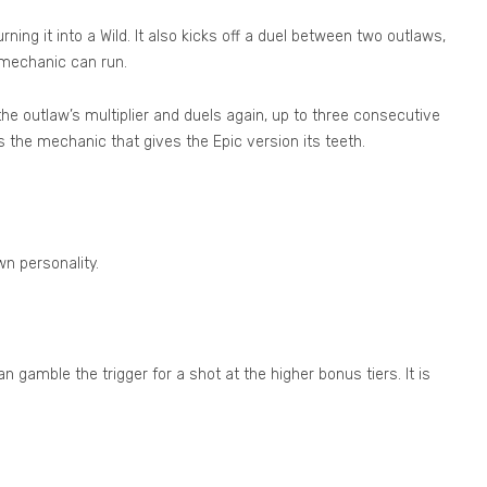
ng it into a Wild. It also kicks off a duel between two outlaws,
s mechanic can run.
the outlaw’s multiplier and duels again, up to three consecutive
is the mechanic that gives the Epic version its teeth.
wn personality.
 gamble the trigger for a shot at the higher bonus tiers. It is