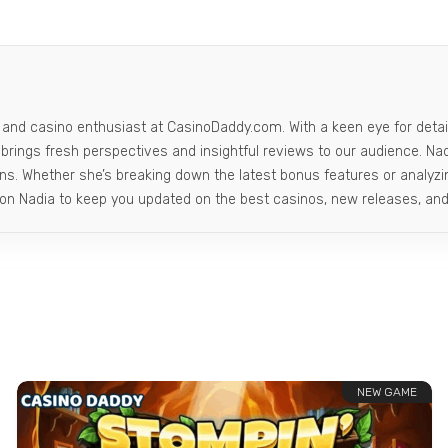
 and casino enthusiast at CasinoDaddy.com. With a keen eye for detail
brings fresh perspectives and insightful reviews to our audience. Nad
s. Whether she’s breaking down the latest bonus features or analyzing
t on Nadia to keep you updated on the best casinos, new releases, and 
NEW GAME