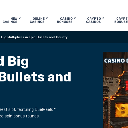
NEW
ONLINE
CASINO
CRYPTO
CRYPT
CASINOS
CASINOS
BONUSES
CASINOS
BONUSE
 Big Multipliers in Epic Bullets and Bounty
d Big
 Bullets and
est slot, featuring DuelReels™
ree spin bonus rounds.