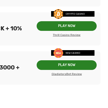
CRYPTO CASINO
PLAY NOW
K + 10%
Thrill Casino Review
NEW CASINO
PLAY NOW
3000 +
GladiatorsBet Review