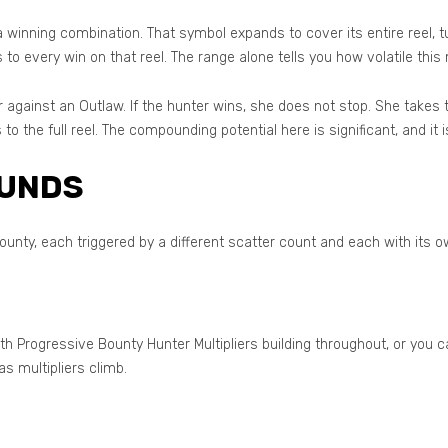
nning combination. That symbol expands to cover its entire reel, turni
to every win on that reel. The range alone tells you how volatile thi
 against an Outlaw. If the hunter wins, she does not stop. She takes 
o the full reel. The compounding potential here is significant, and it 
OUNDS
unty, each triggered by a different scatter count and each with its o
th Progressive Bounty Hunter Multipliers building throughout, or you can
as multipliers climb.