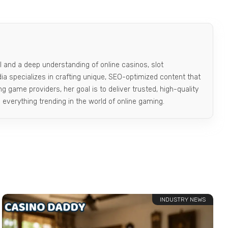
 and a deep understanding of online casinos, slot
ia specializes in crafting unique, SEO-optimized content that
 game providers, her goal is to deliver trusted, high-quality
everything trending in the world of online gaming.
INDUSTRY NEWS