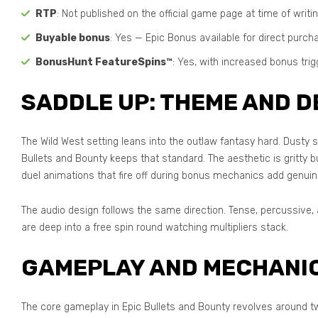
RTP
: Not published on the official game page at time of writi
Buyable bonus
: Yes — Epic Bonus available for direct purch
BonusHunt FeatureSpins™
: Yes, with increased bonus trig
SADDLE UP: THEME AND D
The Wild West setting leans into the outlaw fantasy hard. Dusty 
Bullets and Bounty keeps that standard. The aesthetic is gritty 
duel animations that fire off during bonus mechanics add genuine
The audio design follows the same direction. Tense, percussive, a
are deep into a free spin round watching multipliers stack.
GAMEPLAY AND MECHANI
The core gameplay in Epic Bullets and Bounty revolves around tw