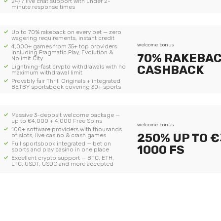
24/7 live chat support with under 2-
minute response times
Up to 70% rakeback on every bet — zero
wagering requirements, instant credit
welcome bonus
4,000+ games from 35+ top providers
including Pragmatic Play, Evolution &
70% RAKEBAC
Nolimit City
Lightning-fast crypto withdrawals with no
CASHBACK
maximum withdrawal limit
Provably fair Thrill Originals + integrated
BETBY sportsbook covering 30+ sports
Massive 3-deposit welcome package —
up to €4,000 + 4,000 Free Spins
welcome bonus
100+ software providers with thousands
250% UP TO €
of slots, live casino & crash games
Full sportsbook integrated — bet on
1000 FS
sports and play casino in one place
Excellent crypto support — BTC, ETH,
LTC, USDT, USDC and more accepted