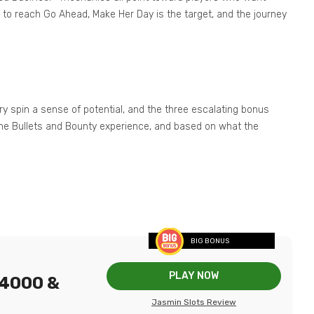
 to reach Go Ahead, Make Her Day is the target, and the journey
ry spin a sense of potential, and the three escalating bonus
 the Bullets and Bounty experience, and based on what the
BIG BONUS
PLAY NOW
€4000 &
Jasmin Slots Review