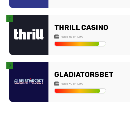
THRILL CASINO
Rated 88 of 100%
GLADIATORSBET
Rated 90 of 100%