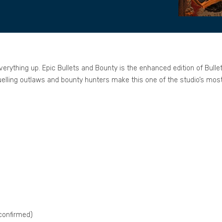
ything up. Epic Bullets and Bounty is the enhanced edition of Bullets a
duelling outlaws and bounty hunters make this one of the studio’s mos
 confirmed)