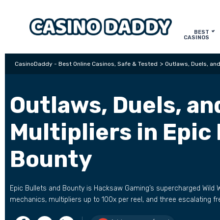
BEST
CASINOS
CasinoDaddy - Best Online Casinos, Safe & Tested
Outlaws, Duels, and
Outlaws, Duels, an
Multipliers in Epic
Bounty
Epic Bullets and Bounty is Hacksaw Gaming’s supercharged Wild W
mechanics, multipliers up to 100x per reel, and three escalating f