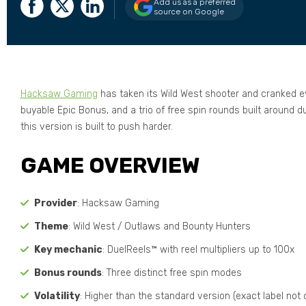
Add us as a preferred
source on Google
Hacksaw Gaming
has taken its Wild West shooter and cranked ever
buyable Epic Bonus, and a trio of free spin rounds built around 
this version is built to push harder.
GAME OVERVIEW
Provider
: Hacksaw Gaming
Theme
: Wild West / Outlaws and Bounty Hunters
Key mechanic
: DuelReels™ with reel multipliers up to 100x
Bonus rounds
: Three distinct free spin modes
Volatility
: Higher than the standard version (exact label not