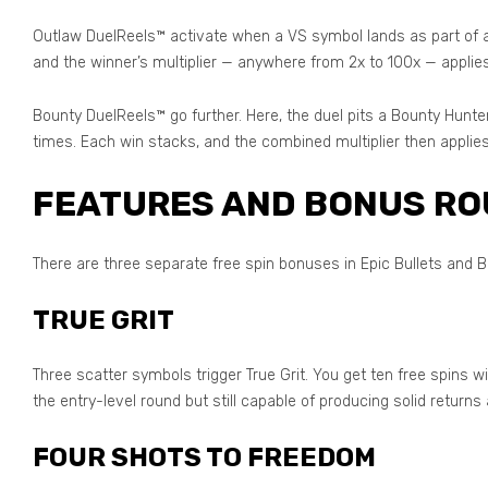
Outlaw DuelReels™ activate when a VS symbol lands as part of a wi
and the winner’s multiplier — anywhere from 2x to 100x — applies 
Bounty DuelReels™ go further. Here, the duel pits a Bounty Hunter
times. Each win stacks, and the combined multiplier then applies t
FEATURES AND BONUS R
There are three separate free spin bonuses in Epic Bullets and Bo
TRUE GRIT
Three scatter symbols trigger True Grit. You get ten free spins wi
the entry-level round but still capable of producing solid returns 
FOUR SHOTS TO FREEDOM