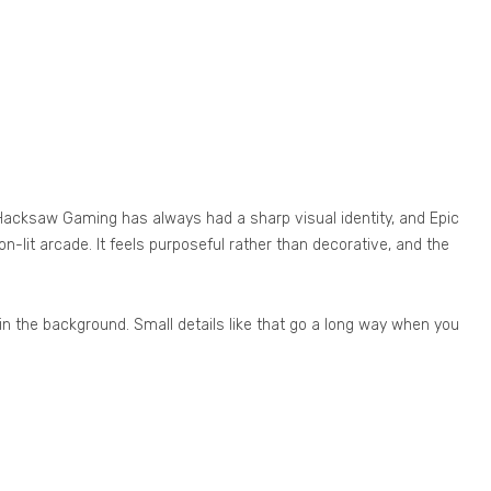
. Hacksaw Gaming has always had a sharp visual identity, and Epic
-lit arcade. It feels purposeful rather than decorative, and the
 in the background. Small details like that go a long way when you