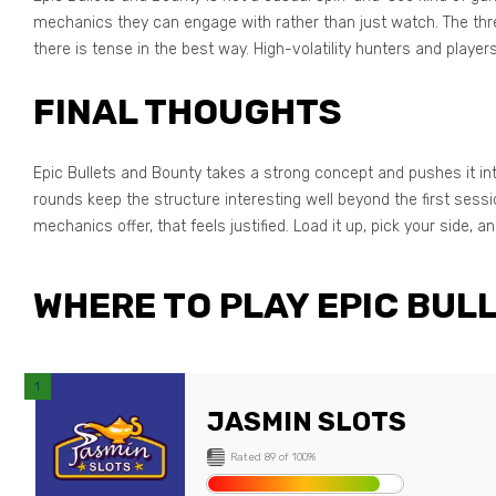
mechanics they can engage with rather than just watch. The thre
there is tense in the best way. High-volatility hunters and player
FINAL THOUGHTS
Epic Bullets and Bounty takes a strong concept and pushes it int
rounds keep the structure interesting well beyond the first sess
mechanics offer, that feels justified. Load it up, pick your side,
WHERE TO PLAY EPIC BUL
JASMIN SLOTS
Rated 89 of 100%