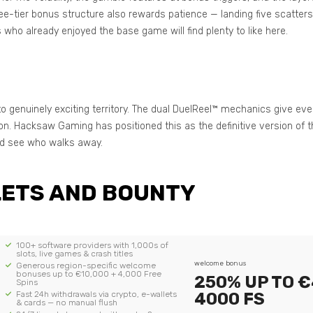
e-tier bonus structure also rewards patience — landing five scatters
s who already enjoyed the base game will find plenty to like here.
o genuinely exciting territory. The dual DuelReel™ mechanics give eve
ion. Hacksaw Gaming has positioned this as the definitive version of
 and see who walks away.
LETS AND BOUNTY
100+ software providers with 1,000s of
slots, live games & crash titles
welcome bonus
Generous region-specific welcome
bonuses up to €10,000 + 4,000 Free
250% UP TO 
Spins
Fast 24h withdrawals via crypto, e-wallets
4000 FS
& cards — no manual flush