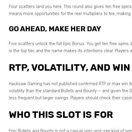
Four scatters land you here. This round also gives ten free spi
means more opportunities for the reel multipliers to fire, making 
GO AHEAD, MAKE HER DAY
Five scatters unlock the full Epic Bonus. You get ten free spins, 
is the top tier, and the name makes its intentions clear. Players
RTP, VOLATILITY, AND WI
Hacksaw Gaming has not published confirmed RTP or max win figur
volatility than the standard Bullets and Bounty — and given the Du
less frequent but larger swings. Players should check their casin
WHO THIS SLOT IS FOR
Epic Bullets and Bounty is not a casual spin-and-see kind of gam