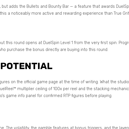
ns, but adds the Bullets and Bounty Bar — a feature that awards DuelS
this a noticeably more active and rewarding experience than True Grit. 
but this round opens at DuelSpin Level 1 from the very first spin. Prog
 who purchase the bonus directly are buying into this round.
N POTENTIAL
es on the official game page at the time of writing. What the studio 
elReel™ multiplier ceiling of 100x per reel and the stacking mechanic i
o’s game info panel for confirmed RTP figures before playing.
e. The volatility, the gamble features at bonus triggers, and the la