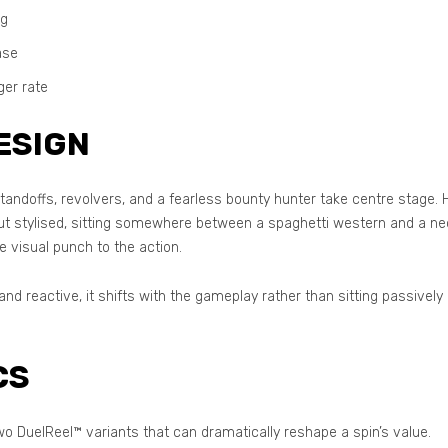
ng
ase
ger rate
ESIGN
standoffs, revolvers, and a fearless bounty hunter take centre stage
but stylised, sitting somewhere between a spaghetti western and a neon
 visual punch to the action.
nd reactive, it shifts with the gameplay rather than sitting passively
CS
o DuelReel™ variants that can dramatically reshape a spin’s value.