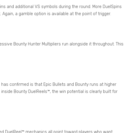
pins and additional VS symbols during the round. More DuelSpins
Again, a gamble option is available at the point of trigger.
ressive Bounty Hunter Multipliers run alongside it throughout. This
has confirmed is that Epic Bullets and Bounty runs at higher
nside Bounty DuelReels™, the win potential is clearly built for
yered DuelReel™ mechanics all point toward players who want