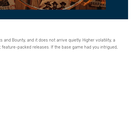
nd Bounty, and it does not arrive quietly. Higher volatility, a
t feature-packed releases. If the base game had you intrigued,