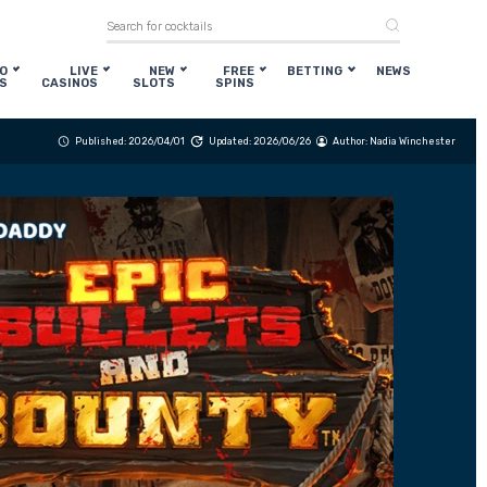
O
LIVE
NEW
FREE
BETTING
NEWS
S
CASINOS
SLOTS
SPINS
Published: 2026/04/01
Updated: 2026/06/26
Author:
Nadia Winchester