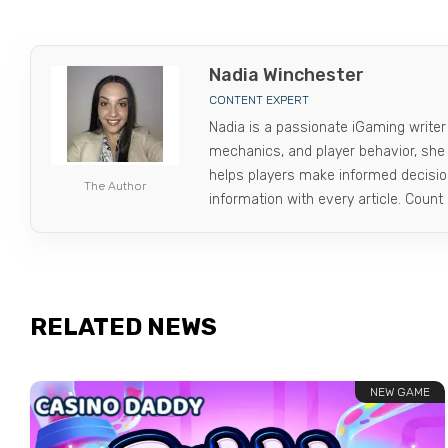
Nadia Winchester
CONTENT EXPERT
Nadia is a passionate iGaming writer
mechanics, and player behavior, she 
helps players make informed decision
The Author
information with every article. Coun
RELATED NEWS
NEW GAME