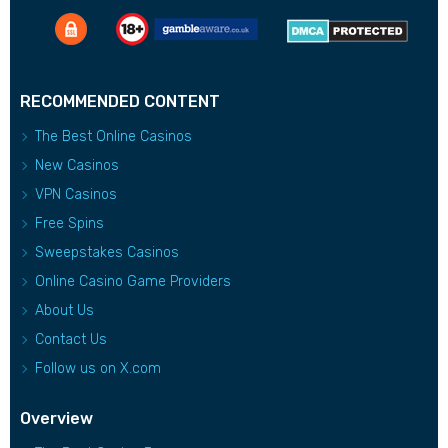
RECOMMENDED CONTENT
The Best Online Casinos
New Casinos
VPN Casinos
Free Spins
Sweepstakes Casinos
Online Casino Game Providers
About Us
Contact Us
Follow us on X.com
Overview