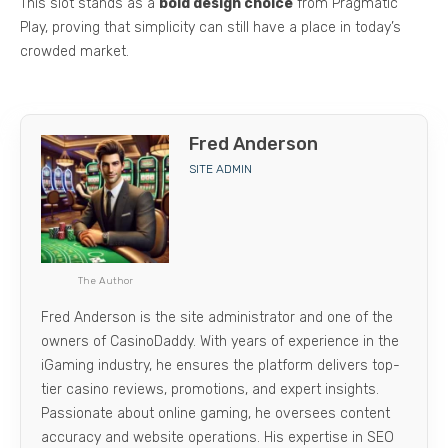
This slot stands as a
bold design choice
from Pragmatic
Play, proving that simplicity can still have a place in today’s
crowded market.
Fred Anderson
SITE ADMIN
The Author
Fred Anderson is the site administrator and one of the
owners of CasinoDaddy. With years of experience in the
iGaming industry, he ensures the platform delivers top-
tier casino reviews, promotions, and expert insights.
Passionate about online gaming, he oversees content
accuracy and website operations. His expertise in SEO