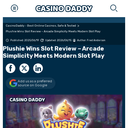
CasinoDaddy - Best Online Casinos, Safe & Tested
Plushie Wins Slot Review – Arcade Simplicity Meets Modern Slot Play
Published: 2025/06/19
Updated: 2026/06/15
Author:
Fred Anderson
Plushie Wins Slot Review – Arcade
Simplicity Meets Modern Slot Play
Add us as a preferred
source on Google