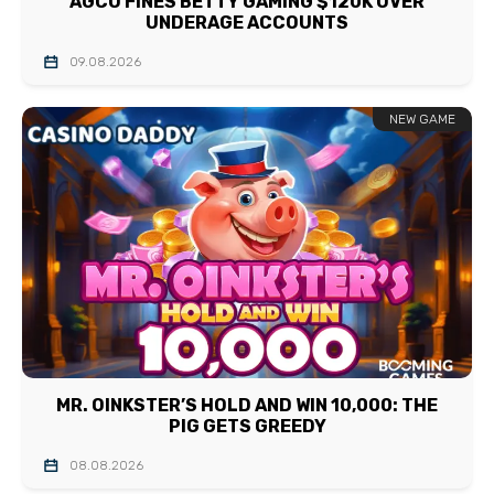
AGCO FINES BETTY GAMING $120K OVER
UNDERAGE ACCOUNTS
09.08.2026
NEW GAME
MR. OINKSTER’S HOLD AND WIN 10,000: THE
PIG GETS GREEDY
08.08.2026