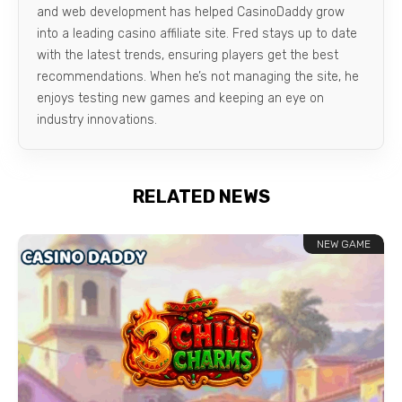
and web development has helped CasinoDaddy grow
into a leading casino affiliate site. Fred stays up to date
with the latest trends, ensuring players get the best
recommendations. When he’s not managing the site, he
enjoys testing new games and keeping an eye on
industry innovations.
RELATED NEWS
NEW GAME