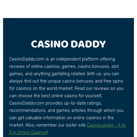
CasinoDaddy.com is an independent platform offering
reviews of online casinos, games, casino bonuses, slot
games, and anything gambling related. With us, you can
always find out the unique casino bonuses and free spins
for casinos on the world market. Read our reviews so you
can choose the best online casino for yourself,
CasinoDaddy.com provides up-to-date ratings,
recommendations, and games articles through which you
can get valuable information on online casinos in the
market. Also, remember our sister site
CasinoLandia - A to
Z in Online Casinos
!