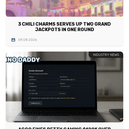
3 CHILI CHARMS SERVES UP TWO GRAND
JACKPOTS IN ONE ROUND
09.08.2026
INDUSTRY NEWS