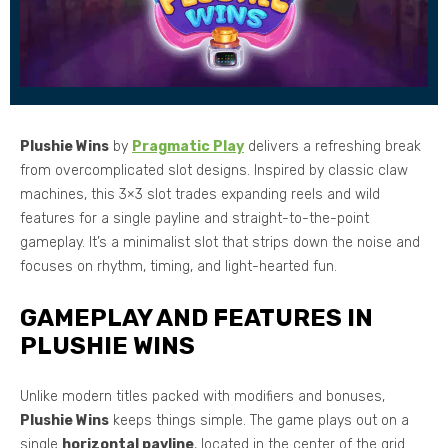
Plushie Wins
by
Pragmatic Play
delivers a refreshing break
from overcomplicated slot designs. Inspired by classic claw
machines, this 3×3 slot trades expanding reels and wild
features for a single payline and straight-to-the-point
gameplay. It’s a minimalist slot that strips down the noise and
focuses on rhythm, timing, and light-hearted fun.
GAMEPLAY AND FEATURES IN
PLUSHIE WINS
Unlike modern titles packed with modifiers and bonuses,
Plushie Wins
keeps things simple. The game plays out on a
single
horizontal payline
, located in the center of the grid.