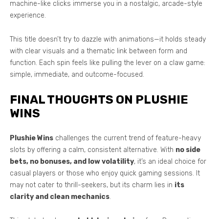
machine-like clicks immerse you in a nostalgic, arcade-style
experience.
This title doesn’t try to dazzle with animations—it holds steady
with clear visuals and a thematic link between form and
function. Each spin feels like pulling the lever on a claw game:
simple, immediate, and outcome-focused.
FINAL THOUGHTS ON PLUSHIE
WINS
Plushie Wins
challenges the current trend of feature-heavy
slots by offering a calm, consistent alternative. With
no side
bets, no bonuses, and low volatility
, it’s an ideal choice for
casual players or those who enjoy quick gaming sessions. It
may not cater to thrill-seekers, but its charm lies in
its
clarity and clean mechanics
.