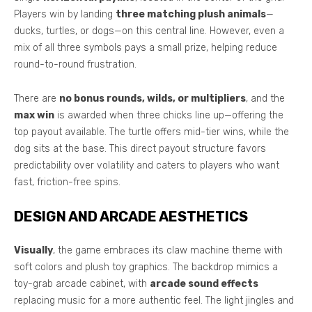
Players win by landing
three matching plush animals
—
ducks, turtles, or dogs—on this central line. However, even a
mix of all three symbols pays a small prize, helping reduce
round-to-round frustration.
There are
no bonus rounds, wilds, or multipliers
, and the
max win
is awarded when three chicks line up—offering the
top payout available. The turtle offers mid-tier wins, while the
dog sits at the base. This direct payout structure favors
predictability over volatility and caters to players who want
fast, friction-free spins.
DESIGN AND ARCADE AESTHETICS
Visually
, the game embraces its claw machine theme with
soft colors and plush toy graphics. The backdrop mimics a
toy-grab arcade cabinet, with
arcade sound effects
replacing music for a more authentic feel. The light jingles and