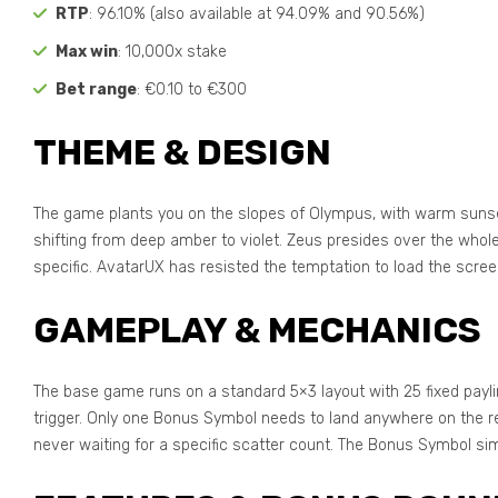
RTP
: 96.10% (also available at 94.09% and 90.56%)
Max win
: 10,000x stake
Bet range
: €0.10 to €300
THEME & DESIGN
The game plants you on the slopes of Olympus, with warm sunset 
shifting from deep amber to violet. Zeus presides over the whole
specific. AvatarUX has resisted the temptation to load the scre
GAMEPLAY & MECHANICS
The base game runs on a standard 5×3 layout with 25 fixed payli
trigger. Only one Bonus Symbol needs to land anywhere on the re
never waiting for a specific scatter count. The Bonus Symbol simp