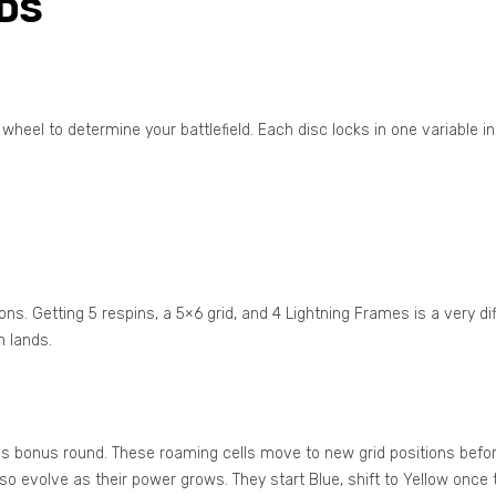
DS
heel to determine your battlefield. Each disc locks in one variable i
ns. Getting 5 respins, a 5×6 grid, and 4 Lightning Frames is a very di
n lands.
us bonus round. These roaming cells move to new grid positions befor
so evolve as their power grows. They start Blue, shift to Yellow once