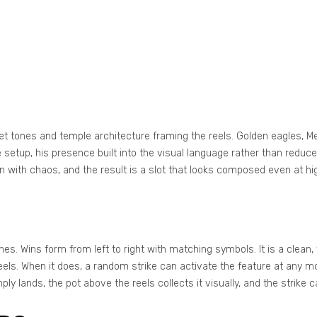
tones and temple architecture framing the reels. Golden eagles, Medus
 setup, his presence built into the visual language rather than reduc
en with chaos, and the result is a slot that looks composed even at 
nes. Wins form from left to right with matching symbols. It is a cle
els. When it does, a random strike can activate the feature at any m
ly lands, the pot above the reels collects it visually, and the strike