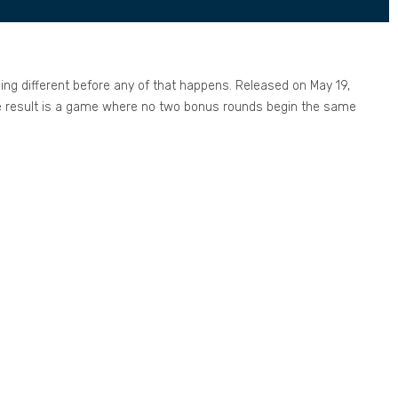
ing different before any of that happens. Released on May 19,
The result is a game where no two bonus rounds begin the same