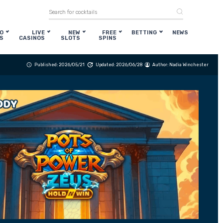
O
LIVE
NEW
FREE
BETTING
NEWS
S
CASINOS
SLOTS
SPINS
Published: 2026/05/21
Updated: 2026/06/28
Author:
Nadia Winchester