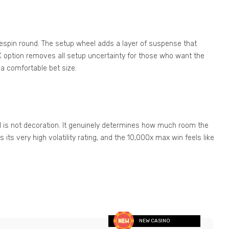
espin round. The setup wheel adds a layer of suspense that
AX option removes all setup uncertainty for those who want the
 a comfortable bet size.
l is not decoration. It genuinely determines how much room the
ts very high volatility rating, and the 10,000x max win feels like
NEW CASINO