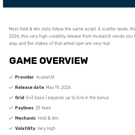
Most Hold & Win slots follow the same script. A scatter lands, t
2026, this very high-volatility release from AvatarUX sends you
way, and the stakes of that wheel spin are very real.
GAME OVERVIEW
Provider
: AvatarUX
Release date
: May 19, 2026
Grid
: 5×3 base | expands up to 5×6 in the bonus
Paylines
: 25 fixed
Mechanic
: Hold & Win
Volatility
: Very High