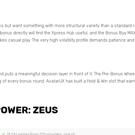
s but want something with more structural variety than a standard r
 bonus directly will find the Xpress Hub useful, and the Bonus Buy M
akes casual play. The very high volatility profile demands patience and
puts a meaningful decision layer in front of it. The Pre-Bonus Whee
of every bonus round. AvatarUX has built a Hold & Win slot that earns i
POWER: ZEUS
13,261 games from 123 providers, one of