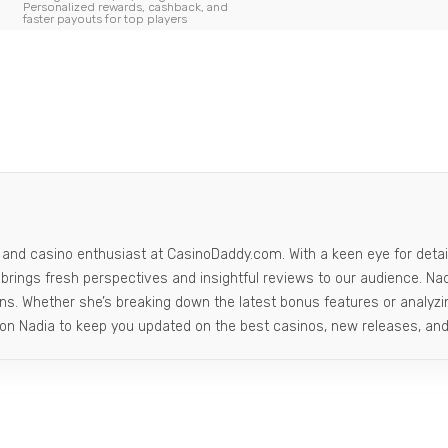
Personalized rewards, cashback, and
faster payouts for top players
 and casino enthusiast at CasinoDaddy.com. With a keen eye for detail
brings fresh perspectives and insightful reviews to our audience. Nad
s. Whether she’s breaking down the latest bonus features or analyzing
t on Nadia to keep you updated on the best casinos, new releases, and 