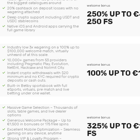
the biggest catalogues around
welcome bonus
20% cashback on deposit losses with no
250% UP TO €
wagering attached
Deep crypto support including USDT and
250 FS
USDC stablecoins
Native iOS and Android apps carrying the
full game library
Industry low 3x wagering on a 100% up to
$100,000 welcome match, virtually
unheard of at this scale.
10,000+ games from 53 providers
including Pragmatic Play, Evolution,
welcome bonus
NetEnt, Hacksaw and Nolimit City.
100% UP TO €
Instant crypto withdrawals with $20
minimum and no KYC required for crypto
deposits or cash outs.
Built-in Betby sportsbook with full
eSports, virtuals, pre match and live
betting under one wallet.
Massive Game Selection – Thousands of
slots, table games, and live dealer
options
welcome bonus
Generous Welcome Package – Up to
325% UP TO €
€1,500 in bonuses or 175 free spins
Excellent Mobile Optimization – Seamless
FS
gaming on any device, anytime
Strong VIP & Loyalty Program –