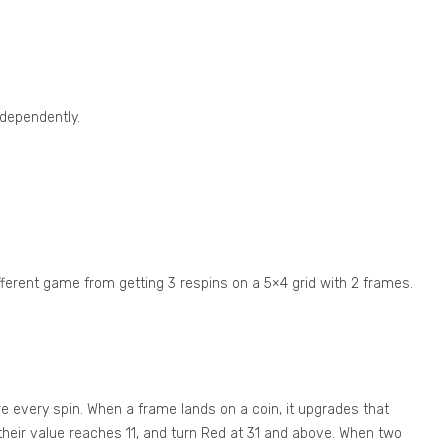
ndependently.
fferent game from getting 3 respins on a 5×4 grid with 2 frames.
e every spin. When a frame lands on a coin, it upgrades that
 their value reaches 11, and turn Red at 31 and above. When two