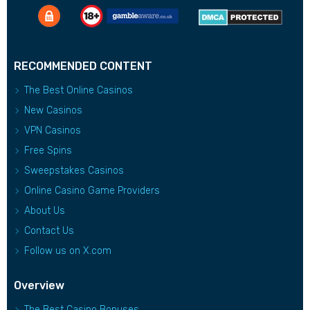
RECOMMENDED CONTENT
The Best Online Casinos
New Casinos
VPN Casinos
Free Spins
Sweepstakes Casinos
Online Casino Game Providers
About Us
Contact Us
Follow us on X.com
Overview
The Best Casino Bonuses