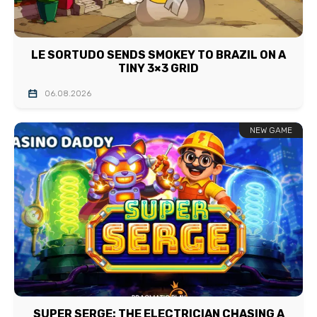
LE SORTUDO SENDS SMOKEY TO BRAZIL ON A
TINY 3×3 GRID
06.08.2026
NEW GAME
SUPER SERGE: THE ELECTRICIAN CHASING A