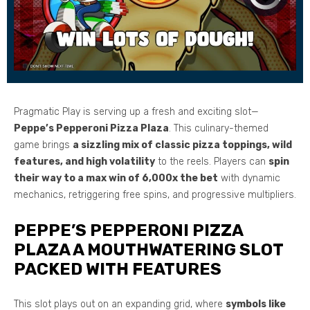
Pragmatic Play is serving up a fresh and exciting slot—
Peppe’s Pepperoni Pizza Plaza
. This culinary-themed
game brings
a sizzling mix of classic pizza toppings, wild
features, and high volatility
to the reels. Players can
spin
their way to a max win of 6,000x the bet
with dynamic
mechanics, retriggering free spins, and progressive multipliers.
PEPPE’S PEPPERONI PIZZA
PLAZA A MOUTHWATERING SLOT
PACKED WITH FEATURES
This slot plays out on an expanding grid, where
symbols like