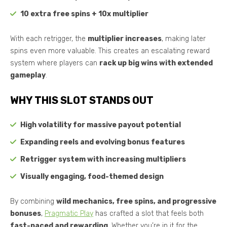
10 extra free spins + 10x multiplier
With each retrigger, the
multiplier increases
, making later
spins even more valuable. This creates an escalating reward
system where players can
rack up big wins with extended
gameplay
.
WHY THIS SLOT STANDS OUT
High volatility for massive payout potential
Expanding reels and evolving bonus features
Retrigger system with increasing multipliers
Visually engaging, food-themed design
By combining
wild mechanics, free spins, and progressive
bonuses
,
Pragmatic Play
has crafted a slot that feels both
fast-paced and rewarding
. Whether you’re in it for the