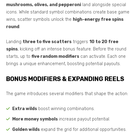
mushrooms, olives, and pepperoni
land alongside special
icons. While standard symbol combinations create base game
wins, scatter symbols unlock the
high-energy free spins
round
.
Landing
three to five scatters
triggers
10 to 20 free
spins
, kicking off an intense bonus feature. Before the round
starts, up to
five random modifiers
can activate. Each one
brings a unique enhancement, boosting potential payouts.
BONUS MODIFIERS & EXPANDING REELS
The game introduces several modifiers that shape the action:
Extra wilds
boost winning combinations.
More money symbols
increase payout potential.
Golden wilds
expand the grid for additional opportunities.