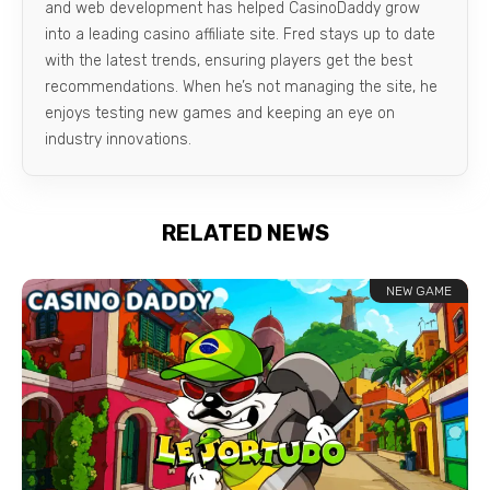
and web development has helped CasinoDaddy grow
into a leading casino affiliate site. Fred stays up to date
with the latest trends, ensuring players get the best
recommendations. When he’s not managing the site, he
enjoys testing new games and keeping an eye on
industry innovations.
RELATED NEWS
NEW GAME