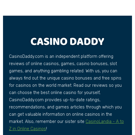
CasinoDaddy.com is an independent platform offering
reviews of online casinos, games, casino bonuses, slot
games, and anything gambling related. With us, you can
always find out the unique casino bonuses and free spins
for casinos on the world market. Read our reviews so you
can choose the best online casino for yourself,
CasinoDaddy.com provides up-to-date ratings,
recommendations, and games articles through which you
can get valuable information on online casinos in the
market. Also, remember our sister site
CasinoLandia - A to
Z in Online Casinos
!