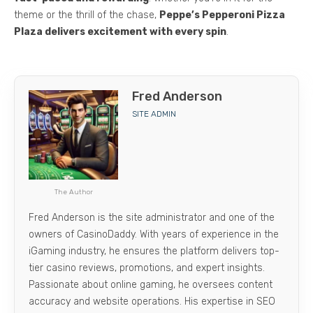
theme or the thrill of the chase,
Peppe’s Pepperoni Pizza
Plaza delivers excitement with every spin
.
Fred Anderson
SITE ADMIN
The Author
Fred Anderson is the site administrator and one of the
owners of CasinoDaddy. With years of experience in the
iGaming industry, he ensures the platform delivers top-
tier casino reviews, promotions, and expert insights.
Passionate about online gaming, he oversees content
accuracy and website operations. His expertise in SEO