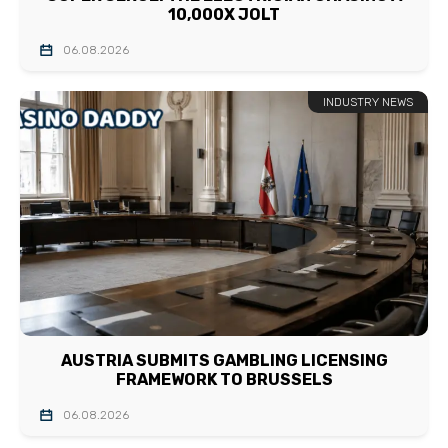
10,000X JOLT
06.08.2026
INDUSTRY NEWS
AUSTRIA SUBMITS GAMBLING LICENSING
FRAMEWORK TO BRUSSELS
06.08.2026