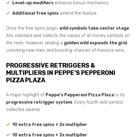
Level-up modifiers
enhance bonus mechanics.
Additional free spins
extend the feature.
Once the free spins begin,
wild symbols take center stage
.
Any standard wild collects the values of all money symbols on
the reels. However, landing a
golden wild expands the grid
,
unlocking new rows and boosting chances of massive wins.
PROGRESSIVE RETRIGGERS &
MULTIPLIERS IN PEPPE’S PEPPERONI
PIZZA PLAZA
A major highlight of
Peppe’s Pepperoni Pizza Plaza
is its
progressive retrigger system
. Every fourth wild symbol
collected awards:
10 extra free spins + 2x multiplier
10 extra free spins + 3x multiplier