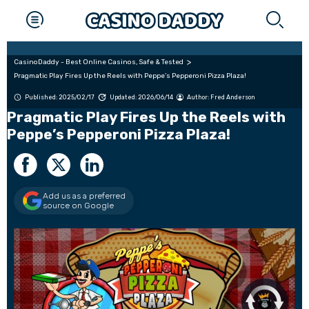
CasinoDaddy - Best Online Casinos, Safe & Tested
Pragmatic Play Fires Up the Reels with Peppe’s Pepperoni Pizza Plaza!
Published: 2025/02/17
Updated: 2026/06/14
Author:
Fred Anderson
Pragmatic Play Fires Up the Reels with
Peppe’s Pepperoni Pizza Plaza!
Add us as a preferred
source on Google