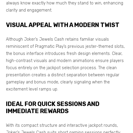
always know exactly how much they stand to win, enhancing
clarity and engagement.
VISUAL APPEAL WITH A MODERN TWIST
Although Joker’s Jewels Cash retains familiar visuals
reminiscent of Pragmatic Play’s previous jester-themed slots,
the bonus interface introduces fresh design elements. Clear,
high-contrast visuals and modern animations ensure players
focus entirely on the jackpot selection process. The clean
presentation creates a distinct separation between regular
gameplay and bonus mode, clearly signaling when the
excitement level ramps up.
IDEAL FOR QUICK SESSIONS AND
IMMEDIATE REWARDS
With its compact structure and interactive jackpot rounds,
Joker’s Jewels Cash suits short gaming sessions perfectly.