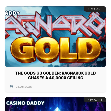
NEW GAME
THE GODS GO GOLDEN: RAGNAROK GOLD
CHASES A 40,000X CEILING
05.08.2026
NEW GAME