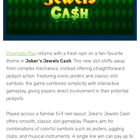
Pragmatic Play
returns with a fresh spin on a fan-favorite
theme in
Joker’s Jewels Cash
. This new slot shifts away
from complex mechanics, instead offering straightforward
jackpot action. Featuring iconic jesters and classic slot
symbols, the game combines simplicity with interactive
gameplay, giving players direct involvement in their potential
jackpots.
Played across a familiar 5×3 reel layout, Joker’s Jewels Cash
offers smooth, classic slot gameplay. Players aim for
combinations of colorful symbols such as jesters, juggling
clubs, and musical instruments. A single line win can pay up to