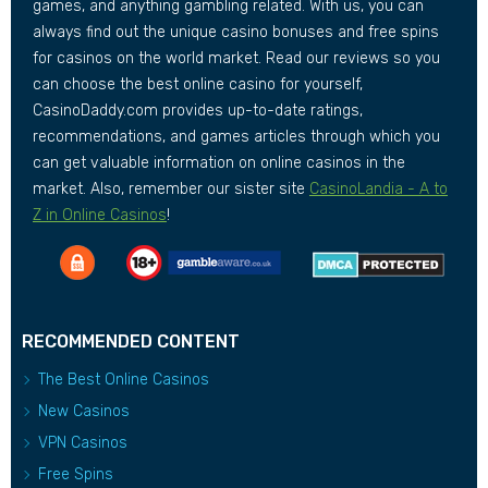
games, and anything gambling related. With us, you can
always find out the unique casino bonuses and free spins
for casinos on the world market. Read our reviews so you
can choose the best online casino for yourself,
CasinoDaddy.com provides up-to-date ratings,
recommendations, and games articles through which you
can get valuable information on online casinos in the
market. Also, remember our sister site
CasinoLandia - A to
Z in Online Casinos
!
RECOMMENDED CONTENT
The Best Online Casinos
New Casinos
VPN Casinos
Free Spins