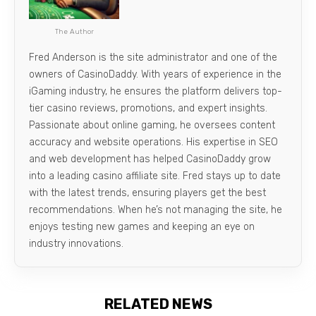
The Author
Fred Anderson is the site administrator and one of the
owners of CasinoDaddy. With years of experience in the
iGaming industry, he ensures the platform delivers top-
tier casino reviews, promotions, and expert insights.
Passionate about online gaming, he oversees content
accuracy and website operations. His expertise in SEO
and web development has helped CasinoDaddy grow
into a leading casino affiliate site. Fred stays up to date
with the latest trends, ensuring players get the best
recommendations. When he’s not managing the site, he
enjoys testing new games and keeping an eye on
industry innovations.
RELATED NEWS