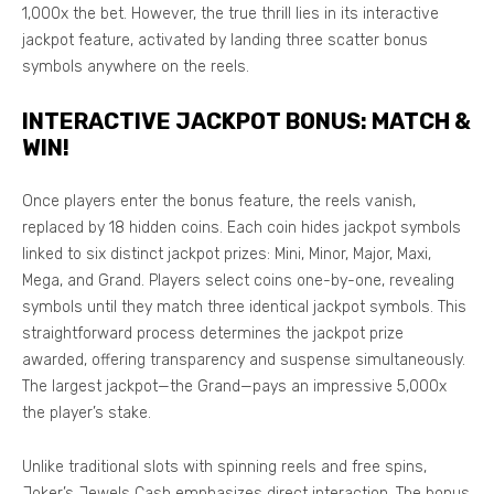
1,000x the bet. However, the true thrill lies in its interactive
jackpot feature, activated by landing three scatter bonus
symbols anywhere on the reels.
INTERACTIVE JACKPOT BONUS: MATCH &
WIN!
Once players enter the bonus feature, the reels vanish,
replaced by 18 hidden coins. Each coin hides jackpot symbols
linked to six distinct jackpot prizes: Mini, Minor, Major, Maxi,
Mega, and Grand. Players select coins one-by-one, revealing
symbols until they match three identical jackpot symbols. This
straightforward process determines the jackpot prize
awarded, offering transparency and suspense simultaneously.
The largest jackpot—the Grand—pays an impressive 5,000x
the player’s stake.
Unlike traditional slots with spinning reels and free spins,
Joker’s Jewels Cash emphasizes direct interaction. The bonus