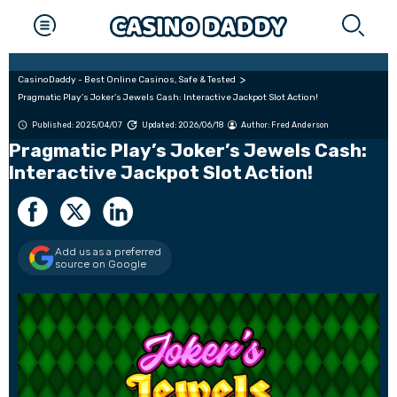
CasinoDaddy - Best Online Casinos, Safe & Tested
Pragmatic Play’s Joker’s Jewels Cash: Interactive Jackpot Slot Action!
Published: 2025/04/07
Updated: 2026/06/18
Author:
Fred Anderson
Pragmatic Play’s Joker’s Jewels Cash:
Interactive Jackpot Slot Action!
Add us as a preferred
source on Google