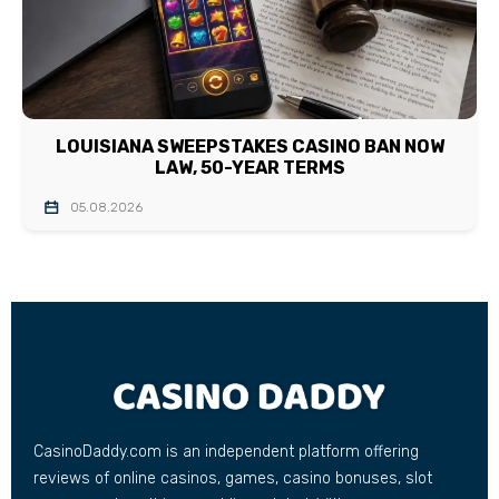
LOUISIANA SWEEPSTAKES CASINO BAN NOW
LAW, 50-YEAR TERMS
05.08.2026
CasinoDaddy.com is an independent platform offering
reviews of online casinos, games, casino bonuses, slot