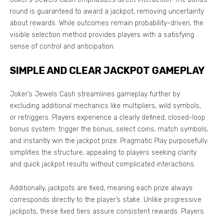
round is guaranteed to award a jackpot, removing uncertainty
about rewards. While outcomes remain probability-driven, the
visible selection method provides players with a satisfying
sense of control and anticipation.
SIMPLE AND CLEAR JACKPOT GAMEPLAY
Joker’s Jewels Cash streamlines gameplay further by
excluding additional mechanics like multipliers, wild symbols,
or retriggers. Players experience a clearly defined, closed-loop
bonus system: trigger the bonus, select coins, match symbols,
and instantly win the jackpot prize. Pragmatic Play purposefully
simplifies the structure, appealing to players seeking clarity
and quick jackpot results without complicated interactions.
Additionally, jackpots are fixed, meaning each prize always
corresponds directly to the player’s stake. Unlike progressive
jackpots, these fixed tiers assure consistent rewards. Players