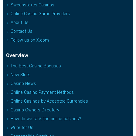
Sweepstakes Casinos
Online Casino Game Providers
About Us
Contact Us
Follow us on X.com
Overview
The Best Casino Bonuses
New Slots
Casino News
Online Casino Payment Methods
Online Casinos by Accepted Currencies
Casino Owners Directory
How do we rank the online casinos?
Write for Us