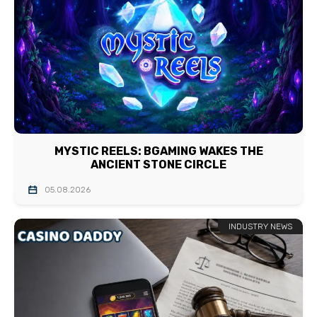
MYSTIC REELS: BGAMING WAKES THE
ANCIENT STONE CIRCLE
05.08.2026
INDUSTRY NEWS