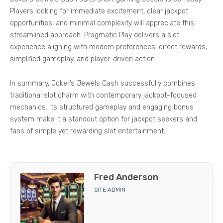
Players looking for immediate excitement, clear jackpot
opportunities, and minimal complexity will appreciate this
streamlined approach. Pragmatic Play delivers a slot
experience aligning with modern preferences: direct rewards,
simplified gameplay, and player-driven action.
In summary, Joker’s Jewels Cash successfully combines
traditional slot charm with contemporary jackpot-focused
mechanics. Its structured gameplay and engaging bonus
system make it a standout option for jackpot seekers and
fans of simple yet rewarding slot entertainment.
Fred Anderson
SITE ADMIN