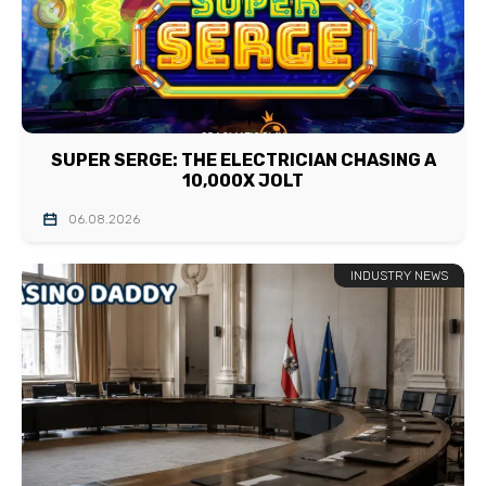
SUPER SERGE: THE ELECTRICIAN CHASING A
10,000X JOLT
06.08.2026
INDUSTRY NEWS