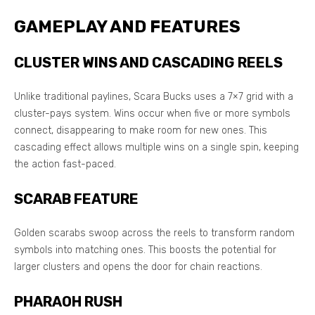
GAMEPLAY AND FEATURES
CLUSTER WINS AND CASCADING REELS
Unlike traditional paylines, Scara Bucks uses a 7×7 grid with a
cluster-pays system. Wins occur when five or more symbols
connect, disappearing to make room for new ones. This
cascading effect allows multiple wins on a single spin, keeping
the action fast-paced.
SCARAB FEATURE
Golden scarabs swoop across the reels to transform random
symbols into matching ones. This boosts the potential for
larger clusters and opens the door for chain reactions.
PHARAOH RUSH