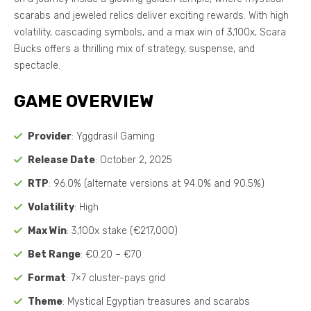
scarabs and jeweled relics deliver exciting rewards. With high
volatility, cascading symbols, and a max win of 3,100x, Scara
Bucks offers a thrilling mix of strategy, suspense, and
spectacle.
GAME OVERVIEW
Provider
: Yggdrasil Gaming
Release Date
: October 2, 2025
RTP
: 96.0% (alternate versions at 94.0% and 90.5%)
Volatility
: High
Max Win
: 3,100x stake (€217,000)
Bet Range
: €0.20 – €70
Format
: 7×7 cluster-pays grid
Theme
: Mystical Egyptian treasures and scarabs