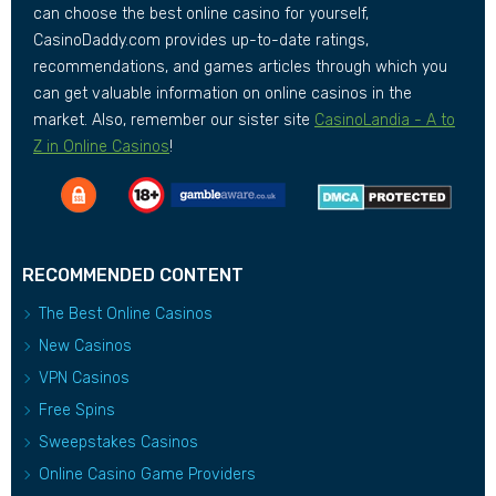
can choose the best online casino for yourself,
CasinoDaddy.com provides up-to-date ratings,
recommendations, and games articles through which you
can get valuable information on online casinos in the
market. Also, remember our sister site
CasinoLandia - A to
Z in Online Casinos
!
RECOMMENDED CONTENT
The Best Online Casinos
New Casinos
VPN Casinos
Free Spins
Sweepstakes Casinos
Online Casino Game Providers