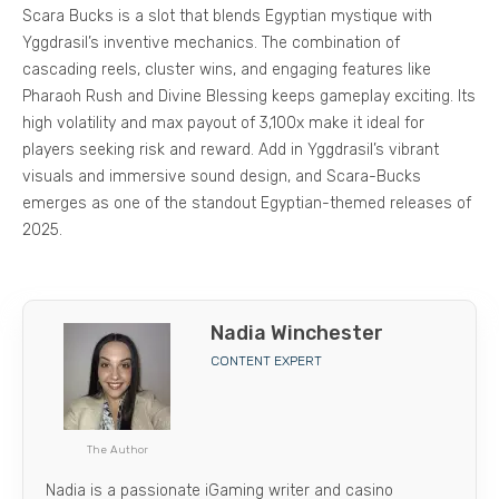
Scara Bucks is a slot that blends Egyptian mystique with
Yggdrasil’s inventive mechanics. The combination of
cascading reels, cluster wins, and engaging features like
Pharaoh Rush and Divine Blessing keeps gameplay exciting. Its
high volatility and max payout of 3,100x make it ideal for
players seeking risk and reward. Add in Yggdrasil’s vibrant
visuals and immersive sound design, and Scara-Bucks
emerges as one of the standout Egyptian-themed releases of
2025.
Nadia Winchester
CONTENT EXPERT
The Author
Nadia is a passionate iGaming writer and casino