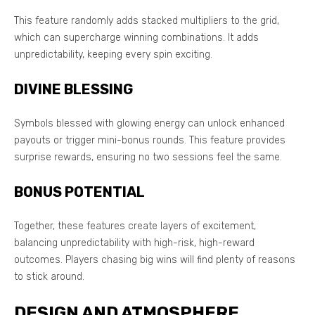
This feature randomly adds stacked multipliers to the grid,
which can supercharge winning combinations. It adds
unpredictability, keeping every spin exciting.
DIVINE BLESSING
Symbols blessed with glowing energy can unlock enhanced
payouts or trigger mini-bonus rounds. This feature provides
surprise rewards, ensuring no two sessions feel the same.
BONUS POTENTIAL
Together, these features create layers of excitement,
balancing unpredictability with high-risk, high-reward
outcomes. Players chasing big wins will find plenty of reasons
to stick around.
DESIGN AND ATMOSPHERE