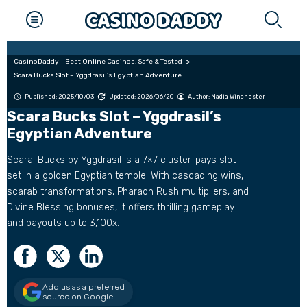
CasinoDaddy - Best Online Casinos, Safe & Tested
Scara Bucks Slot – Yggdrasil’s Egyptian Adventure
Published: 2025/10/03
Updated: 2026/06/20
Author:
Nadia Winchester
Scara Bucks Slot – Yggdrasil’s
Egyptian Adventure
Scara-Bucks by Yggdrasil is a 7×7 cluster-pays slot
set in a golden Egyptian temple. With cascading wins,
scarab transformations, Pharaoh Rush multipliers, and
Divine Blessing bonuses, it offers thrilling gameplay
and payouts up to 3,100x.
Add us as a preferred
source on Google