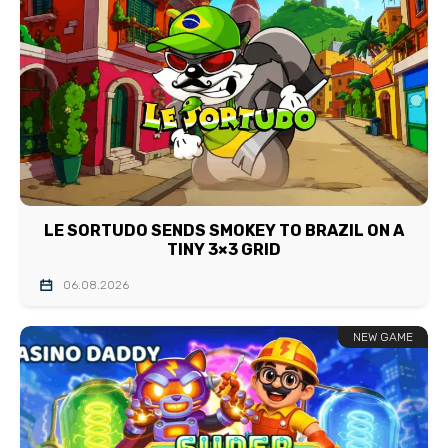
LE SORTUDO SENDS SMOKEY TO BRAZIL ON A
TINY 3×3 GRID
06.08.2026
NEW GAME