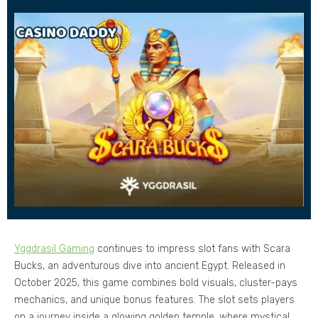
Yggdrasil Gaming
continues to impress slot fans with Scara
Bucks, an adventurous dive into ancient Egypt. Released in
October 2025, this game combines bold visuals, cluster-pays
mechanics, and unique bonus features. The slot sets players
on a journey inside a glowing golden temple, where mystical