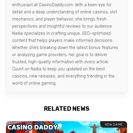
enthusiast at CasinoDaddy.com. With a keen eye for
detail and a deep understanding of online casinos, slot
mechanics, and player behavior, she brings fresh
perspectives and insightful reviews to our audience.
Nadia specializes in crafting unique, SEO-optimized
content that helps players make informed decisions.
Whether she’s breaking down the latest bonus features
or analyzing game providers, her goal is to deliver
trusted, high-quality information with every article.
Count on Nadia to keep you updated on the best
casinos, new releases, and everything trending in the
world of online gaming.
RELATED NEWS
NEW GAME