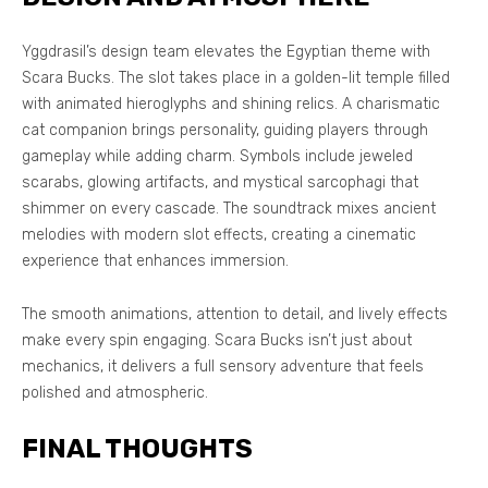
Yggdrasil’s design team elevates the Egyptian theme with
Scara Bucks. The slot takes place in a golden-lit temple filled
with animated hieroglyphs and shining relics. A charismatic
cat companion brings personality, guiding players through
gameplay while adding charm. Symbols include jeweled
scarabs, glowing artifacts, and mystical sarcophagi that
shimmer on every cascade. The soundtrack mixes ancient
melodies with modern slot effects, creating a cinematic
experience that enhances immersion.
The smooth animations, attention to detail, and lively effects
make every spin engaging. Scara Bucks isn’t just about
mechanics, it delivers a full sensory adventure that feels
polished and atmospheric.
FINAL THOUGHTS