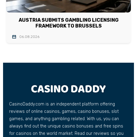
AUSTRIA SUBMITS GAMBLING LICENSING
FRAMEWORK TO BRUSSELS
06.08.2026
CasinoDaddy.com is an independent platform offering
reviews of online casinos, games, casino bonuses, slot
games, and anything gambling related. With us, you can
always find out the unique casino bonuses and free spins
for casinos on the world market. Read our reviews so you