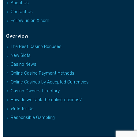
About Us
Contact Us
Follow us on X.com
Overview
The Best Casino Bonuses
New Slots
Casino News
Online Casino Payment Methods
Online Casinos by Accepted Currencies
Casino Owners Directory
How do we rank the online casinos?
Write for Us
Responsible Gambling