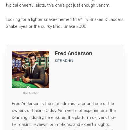
typical cheerful slots, this one’s got just enough venom.
Looking for a lighter snake-themed title? Try
Snakes & Ladders
Snake Eyes
or the quirky
Brick Snake 2000
.
Fred Anderson
SITE ADMIN
The Author
Fred Anderson is the site administrator and one of the
owners of CasinoDaddy. With years of experience in the
iGaming industry, he ensures the platform delivers top-
tier casino reviews, promotions, and expert insights.