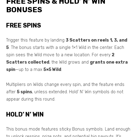
FREE SPINS & HOLD’ N’ WIN
BONUSES
FREE SPINS
Trigger this feature by landing
3 Scatters on reels 1, 3, and
5
. The bonus starts with a single 1×1 Wild in the center. Each
spin sees the Wild move to a new location. For every
2
Scatters collected
, the Wild grows and
grants one extra
spin
—up to a max
5×5 Wild
.
Multipliers on Wilds change every spin, and the feature ends
after
5 spins
, unless extended. Hold’ N’ Win symbols do not
appear during this round.
HOLD’ N’ WIN
This bonus mode features sticky Bonus symbols. Land enough
to unlock respins, prize pots, and potential big payouts. It’s