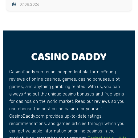
07.08.2026
CasinoDaddy.com is an independent platform offering
reviews of online casinos, games, casino bonuses, slot
games, and anything gambling related. With us, you can
always find out the unique casino bonuses and free spins
for casinos on the world market. Read our reviews so you
can choose the best online casino for yourself,
CasinoDaddy.com provides up-to-date ratings,
recommendations, and games articles through which you
can get valuable information on online casinos in the