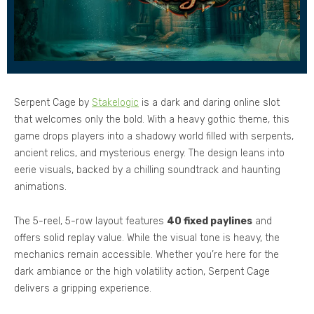
Serpent Cage
by
Stakelogic
is a dark and daring online slot
that welcomes only the bold. With a heavy gothic theme, this
game drops players into a shadowy world filled with serpents,
ancient relics, and mysterious energy. The design leans into
eerie visuals, backed by a chilling soundtrack and haunting
animations.
The 5-reel, 5-row layout features
40 fixed paylines
and
offers solid replay value. While the visual tone is heavy, the
mechanics remain accessible. Whether you’re here for the
dark ambiance or the high volatility action,
Serpent Cage
delivers a gripping experience.