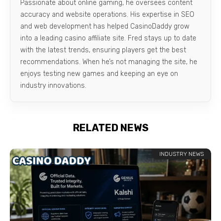
Passionate about online gaming, he oversees content
accuracy and website operations. His expertise in SEO
and web development has helped CasinoDaddy grow
into a leading casino affiliate site. Fred stays up to date
with the latest trends, ensuring players get the best
recommendations. When he’s not managing the site, he
enjoys testing new games and keeping an eye on
industry innovations.
RELATED NEWS
INDUSTRY NEWS