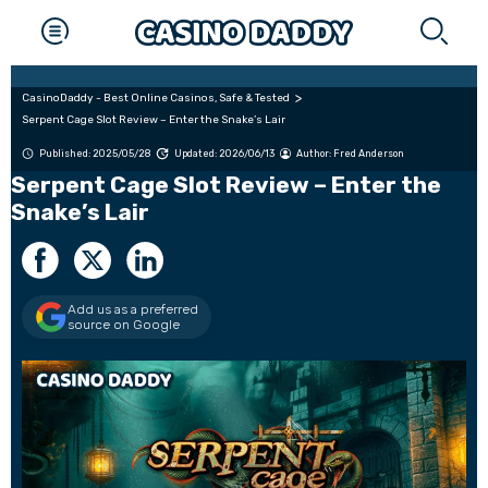
CasinoDaddy - Best Online Casinos, Safe & Tested
Serpent Cage Slot Review – Enter the Snake’s Lair
Published: 2025/05/28
Updated: 2026/06/13
Author:
Fred Anderson
Serpent Cage Slot Review – Enter the
Snake’s Lair
Add us as a preferred
source on Google