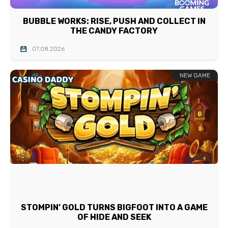
BUBBLE WORKS: RISE, PUSH AND COLLECT IN
THE CANDY FACTORY
07.08.2026
NEW GAME
STOMPIN’ GOLD TURNS BIGFOOT INTO A GAME
OF HIDE AND SEEK