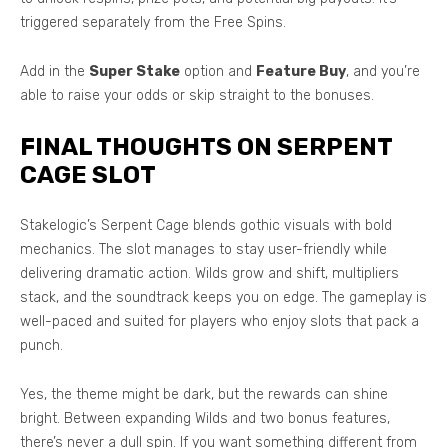
triggered separately from the Free Spins.
Add in the
Super Stake
option and
Feature Buy
, and you’re
able to raise your odds or skip straight to the bonuses.
FINAL THOUGHTS ON SERPENT
CAGE SLOT
Stakelogic’s
Serpent Cage
blends gothic visuals with bold
mechanics. The slot manages to stay user-friendly while
delivering dramatic action. Wilds grow and shift, multipliers
stack, and the soundtrack keeps you on edge. The gameplay is
well-paced and suited for players who enjoy slots that pack a
punch.
Yes, the theme might be dark, but the rewards can shine
bright. Between expanding Wilds and two bonus features,
there’s never a dull spin. If you want something different from