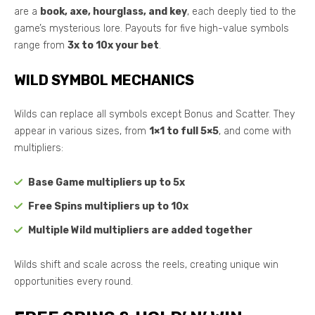
are a
book, axe, hourglass, and key
, each deeply tied to the
game’s mysterious lore. Payouts for five high-value symbols
range from
3x to 10x your bet
.
WILD SYMBOL MECHANICS
Wilds can replace all symbols except Bonus and Scatter. They
appear in various sizes, from
1×1 to full 5×5
, and come with
multipliers:
Base Game multipliers up to 5x
Free Spins multipliers up to 10x
Multiple Wild multipliers are added together
Wilds shift and scale across the reels, creating unique win
opportunities every round.