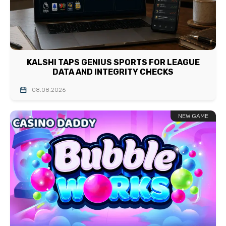
KALSHI TAPS GENIUS SPORTS FOR LEAGUE
DATA AND INTEGRITY CHECKS
08.08.2026
NEW GAME