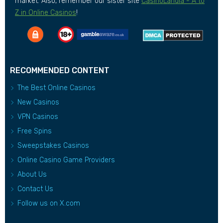
market. Also, remember our sister site
CasinoLandia - A to
Z in Online Casinos
!
RECOMMENDED CONTENT
The Best Online Casinos
New Casinos
VPN Casinos
Free Spins
Sweepstakes Casinos
Online Casino Game Providers
About Us
Contact Us
Follow us on X.com