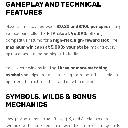
GAMEPLAY AND TECHNICAL
FEATURES
Players can stake between
€0.20 and €100 per spin
, suiting
various bankrolls. The
RTP sits at 96.09%
, offering
competitive returns for a
high-risk, high-reward slot
. The
maximum win caps at 5,000x your stake
, making every
spin a chance at something substantial.
You’ll score wins by landing
three or more matching
symbols
on adjacent reels, starting from the left. This slot is
optimized for mobile, tablet, and desktop devices.
SYMBOLS, WILDS & BONUS
MECHANICS
Low-paying icons include 10, J, Q, K, and A—classic card
symbols with a polished, shadowed design. Premium symbols