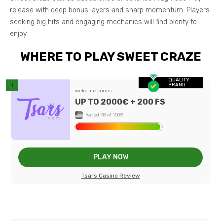
release with deep bonus layers and sharp momentum. Players
seeking big hits and engaging mechanics will find plenty to
enjoy.
WHERE TO PLAY SWEET CRAZE
QUALITY
BRAND
welcome bonus
UP TO 2000€ + 200 FS
Rated 98 of 100%
PLAY NOW
Tsars Casino Review