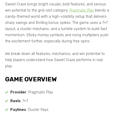
Sweet Craze brings bright visuals, bold features, and serious
win potential to the grid-slot category.
Pragmatic Play
blends a
candy-themed world with a high-volatility setup that delivers
sharp swings and thrilling bonus spikes. The game uses a 7×7
layout, a cluster mechanic, and a tumble system to build fast
momentum. Sticky money symbols and rising multipliers push
the excitement further, especially during free spins.
We break down all features, mechanics, and win potential to
help players understand how Sweet Craze performs in real
play.
GAME OVERVIEW
Provider
: Pragmatic Play
Reels
: 7×7
Paylines
: Cluster Pays