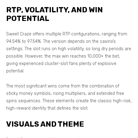
RTP, VOLATILITY, AND WIN
POTENTIAL
Sweet Craze offers multiple RTP configurations, ranging from
94.54% to 97.54%. The version depends on the casino’s
settings. The slot runs on high volatility, so long dry periods are
possible. However, the max win reaches 10,000× the bet,
giving experienced cluster-slot fans plenty of explosive
potential.
The most significant wins come from the combination of
sticky money symbols, rising multipliers, and extended free
spins sequences. These elements create the classic high-risk,
high-reward identity that defines the slot.
VISUALS AND THEME