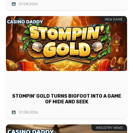
07.08.2026
NEW GAME
STOMPIN’ GOLD TURNS BIGFOOT INTO A GAME
OF HIDE AND SEEK
07.08.2026
INDUSTRY NEWS