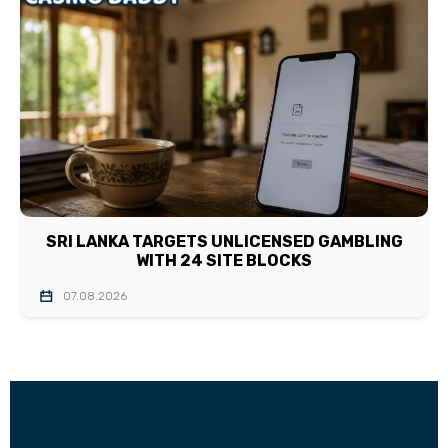
SRI LANKA TARGETS UNLICENSED GAMBLING
WITH 24 SITE BLOCKS
07.08.2026