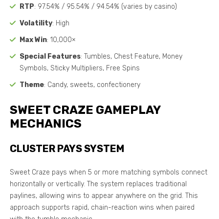
RTP
: 97.54% / 95.54% / 94.54% (varies by casino)
Volatility
: High
Max Win
: 10,000×
Special Features
: Tumbles, Chest Feature, Money
Symbols, Sticky Multipliers, Free Spins
Theme
: Candy, sweets, confectionery
SWEET CRAZE GAMEPLAY
MECHANICS
CLUSTER PAYS SYSTEM
Sweet Craze pays when 5 or more matching symbols connect
horizontally or vertically. The system replaces traditional
paylines, allowing wins to appear anywhere on the grid. This
approach supports rapid, chain-reaction wins when paired