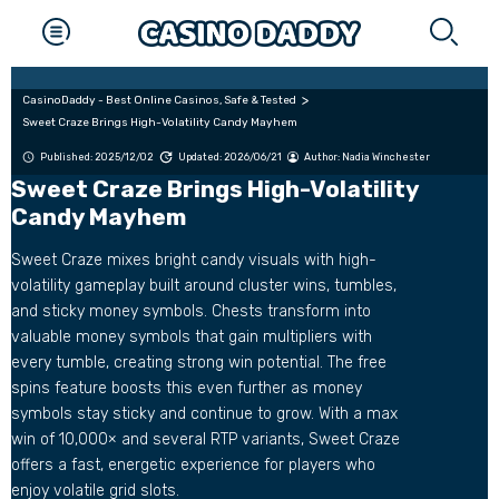
CasinoDaddy - Best Online Casinos, Safe & Tested
Sweet Craze Brings High-Volatility Candy Mayhem
Published: 2025/12/02
Updated: 2026/06/21
Author:
Nadia Winchester
Sweet Craze Brings High-Volatility
Candy Mayhem
Sweet Craze mixes bright candy visuals with high-
volatility gameplay built around cluster wins, tumbles,
and sticky money symbols. Chests transform into
valuable money symbols that gain multipliers with
every tumble, creating strong win potential. The free
spins feature boosts this even further as money
symbols stay sticky and continue to grow. With a max
win of 10,000× and several RTP variants, Sweet Craze
offers a fast, energetic experience for players who
enjoy volatile grid slots.