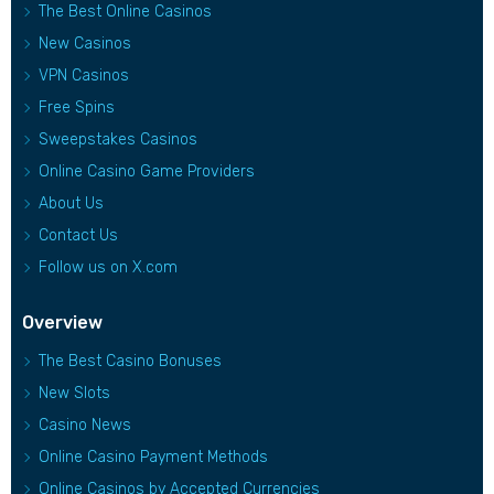
The Best Online Casinos
New Casinos
VPN Casinos
Free Spins
Sweepstakes Casinos
Online Casino Game Providers
About Us
Contact Us
Follow us on X.com
Overview
The Best Casino Bonuses
New Slots
Casino News
Online Casino Payment Methods
Online Casinos by Accepted Currencies