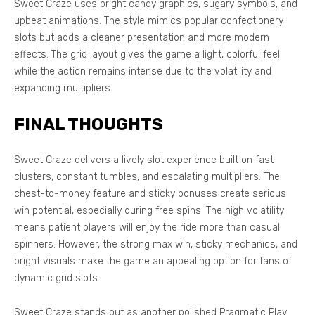
Sweet Craze uses bright candy graphics, sugary symbols, and
upbeat animations. The style mimics popular confectionery
slots but adds a cleaner presentation and more modern
effects. The grid layout gives the game a light, colorful feel
while the action remains intense due to the volatility and
expanding multipliers.
FINAL THOUGHTS
Sweet Craze delivers a lively slot experience built on fast
clusters, constant tumbles, and escalating multipliers. The
chest-to-money feature and sticky bonuses create serious
win potential, especially during free spins. The high volatility
means patient players will enjoy the ride more than casual
spinners. However, the strong max win, sticky mechanics, and
bright visuals make the game an appealing option for fans of
dynamic grid slots.
Sweet Craze stands out as another polished Pragmatic Play