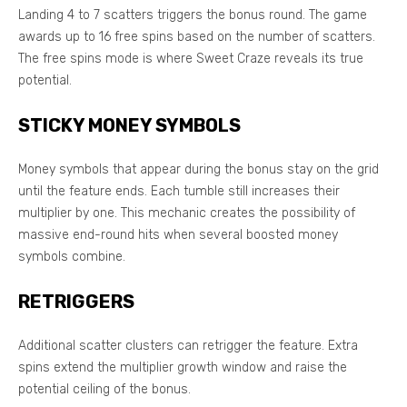
Landing 4 to 7 scatters triggers the bonus round. The game
awards up to 16 free spins based on the number of scatters.
The free spins mode is where Sweet Craze reveals its true
potential.
STICKY MONEY SYMBOLS
Money symbols that appear during the bonus stay on the grid
until the feature ends. Each tumble still increases their
multiplier by one. This mechanic creates the possibility of
massive end-round hits when several boosted money
symbols combine.
RETRIGGERS
Additional scatter clusters can retrigger the feature. Extra
spins extend the multiplier growth window and raise the
potential ceiling of the bonus.