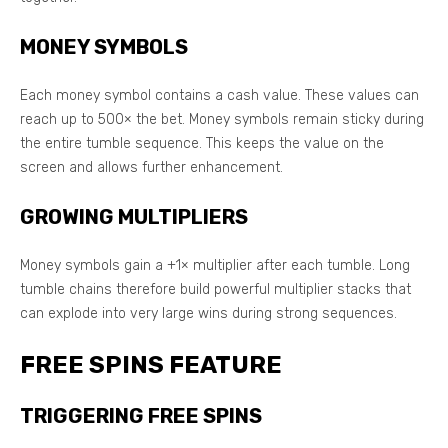
MONEY SYMBOLS
Each money symbol contains a cash value. These values can
reach up to 500× the bet. Money symbols remain sticky during
the entire tumble sequence. This keeps the value on the
screen and allows further enhancement.
GROWING MULTIPLIERS
Money symbols gain a +1× multiplier after each tumble. Long
tumble chains therefore build powerful multiplier stacks that
can explode into very large wins during strong sequences.
FREE SPINS FEATURE
TRIGGERING FREE SPINS