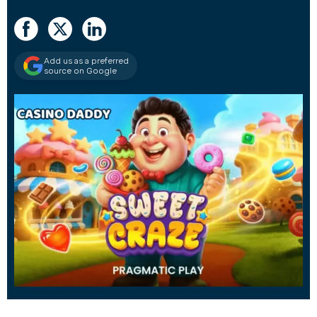
Add us as a preferred
source on Google