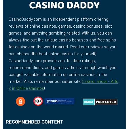
CasinoDaddy.com is an independent platform offering
reviews of online casinos, games, casino bonuses, slot
games, and anything gambling related. With us, you can
always find out the unique casino bonuses and free spins
for casinos on the world market. Read our reviews so you
can choose the best online casino for yourself,
CasinoDaddy.com provides up-to-date ratings,
recommendations, and games articles through which you
can get valuable information on online casinos in the
market. Also, remember our sister site
CasinoLandia - A to
Z in Online Casinos
!
RECOMMENDED CONTENT