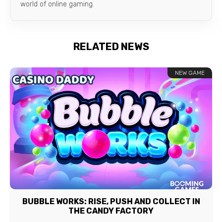
world of online gaming.
RELATED NEWS
NEW GAME
BUBBLE WORKS: RISE, PUSH AND COLLECT IN
THE CANDY FACTORY