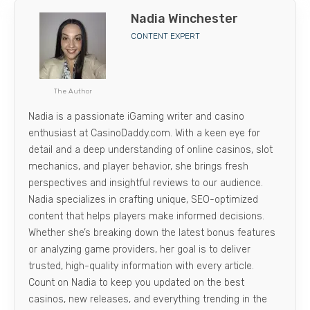
Nadia Winchester
CONTENT EXPERT
The Author
Nadia is a passionate iGaming writer and casino
enthusiast at CasinoDaddy.com. With a keen eye for
detail and a deep understanding of online casinos, slot
mechanics, and player behavior, she brings fresh
perspectives and insightful reviews to our audience.
Nadia specializes in crafting unique, SEO-optimized
content that helps players make informed decisions.
Whether she’s breaking down the latest bonus features
or analyzing game providers, her goal is to deliver
trusted, high-quality information with every article.
Count on Nadia to keep you updated on the best
casinos, new releases, and everything trending in the