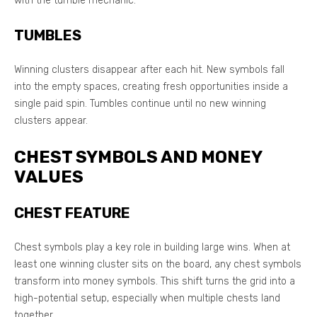
with the tumble mechanic.
TUMBLES
Winning clusters disappear after each hit. New symbols fall
into the empty spaces, creating fresh opportunities inside a
single paid spin. Tumbles continue until no new winning
clusters appear.
CHEST SYMBOLS AND MONEY
VALUES
CHEST FEATURE
Chest symbols play a key role in building large wins. When at
least one winning cluster sits on the board, any chest symbols
transform into money symbols. This shift turns the grid into a
high-potential setup, especially when multiple chests land
together.