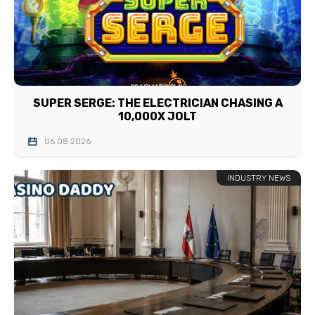
SUPER SERGE: THE ELECTRICIAN CHASING A
10,000X JOLT
06.08.2026
INDUSTRY NEWS