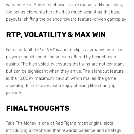
with the Heist Score mechanic. Unlike many traditional slots,
the bonus elements here hold as much weight as the base
payouts, shifting the balance toward feature-driven gameplay.
RTP, VOLATILITY & MAX WIN
With a default RTP of 96.11% and multiple alternative versions,
players should check the version offered by their chosen
casino. The high volatility ensures that wins are not constant
but can be significant when they arrive. The standout feature
is the 10,009× maximum payout, which makes the game
appealing to risk-takers who enjoy chasing life-changing
jackpots.
FINAL THOUGHTS
Take The Money is one of Red Tiger’s most original slots,
introducing a mechanic that rewards patience and strategy