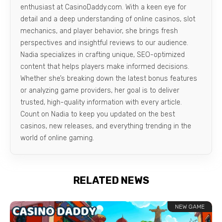
enthusiast at CasinoDaddy.com. With a keen eye for
detail and a deep understanding of online casinos, slot
mechanics, and player behavior, she brings fresh
perspectives and insightful reviews to our audience.
Nadia specializes in crafting unique, SEO-optimized
content that helps players make informed decisions.
Whether she’s breaking down the latest bonus features
or analyzing game providers, her goal is to deliver
trusted, high-quality information with every article.
Count on Nadia to keep you updated on the best
casinos, new releases, and everything trending in the
world of online gaming.
RELATED NEWS
NEW GAME