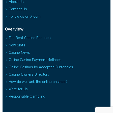
About Us
Contact Us
Follow us on X.com
Overview
The Best Casino Bonuses
New Slots
Casino News
Online Casino Payment Methods
Online Casinos by Accepted Currencies
Casino Owners Directory
How do we rank the online casinos?
Write for Us
Responsible Gambling