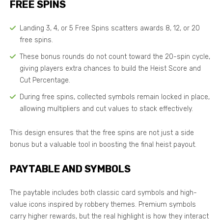
FREE SPINS
Landing 3, 4, or 5 Free Spins scatters awards 8, 12, or 20
free spins.
These bonus rounds do not count toward the 20-spin cycle,
giving players extra chances to build the Heist Score and
Cut Percentage.
During free spins, collected symbols remain locked in place,
allowing multipliers and cut values to stack effectively.
This design ensures that the free spins are not just a side
bonus but a valuable tool in boosting the final heist payout.
PAYTABLE AND SYMBOLS
The paytable includes both classic card symbols and high-
value icons inspired by robbery themes. Premium symbols
carry higher rewards, but the real highlight is how they interact