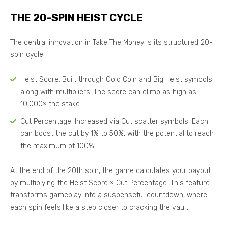
THE 20-SPIN HEIST CYCLE
The central innovation in Take The Money is its structured 20-
spin cycle:
Heist Score: Built through Gold Coin and Big Heist symbols,
along with multipliers. The score can climb as high as
10,000× the stake.
Cut Percentage: Increased via Cut scatter symbols. Each
can boost the cut by 1% to 50%, with the potential to reach
the maximum of 100%.
At the end of the 20th spin, the game calculates your payout
by multiplying the Heist Score × Cut Percentage. This feature
transforms gameplay into a suspenseful countdown, where
each spin feels like a step closer to cracking the vault.