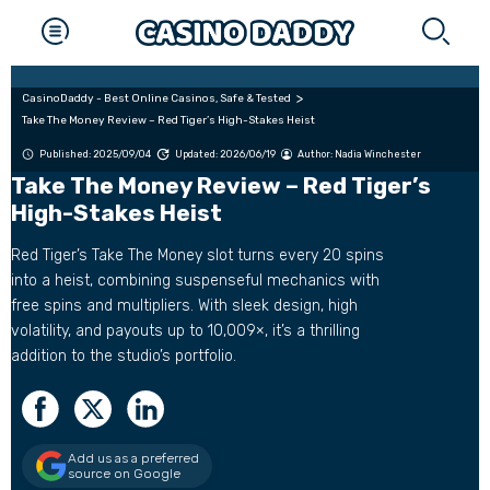
CasinoDaddy - Best Online Casinos, Safe & Tested
Take The Money Review – Red Tiger’s High-Stakes Heist
Published: 2025/09/04
Updated: 2026/06/19
Author:
Nadia Winchester
Take The Money Review – Red Tiger’s
High-Stakes Heist
Red Tiger’s Take The Money slot turns every 20 spins
into a heist, combining suspenseful mechanics with
free spins and multipliers. With sleek design, high
volatility, and payouts up to 10,009×, it’s a thrilling
addition to the studio’s portfolio.
Add us as a preferred
source on Google