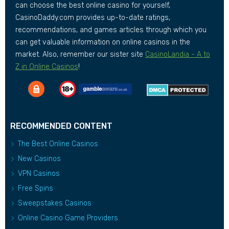
can choose the best online casino for yourself,
CasinoDaddy.com provides up-to-date ratings,
recommendations, and games articles through which you
can get valuable information on online casinos in the
market. Also, remember our sister site
CasinoLandia - A to
Z in Online Casinos
!
RECOMMENDED CONTENT
The Best Online Casinos
New Casinos
VPN Casinos
Free Spins
Sweepstakes Casinos
Online Casino Game Providers