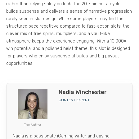
rather than relying solely on luck. The 20-spin heist cycle
builds suspense and delivers a sense of narrative progression
rarely seen in slot design. While some players may find the
structured pace repetitive compared to fast-action slots, the
clever mix of free spins, multipliers, and a vault-like
atmosphere keeps the experience engaging. With a 10,000×
win potential and a polished heist theme, this slot is designed
for players who enjoy suspenseful builds and big payout
opportunities.
Nadia Winchester
CONTENT EXPERT
The Author
Nadia is a passionate iGaming writer and casino