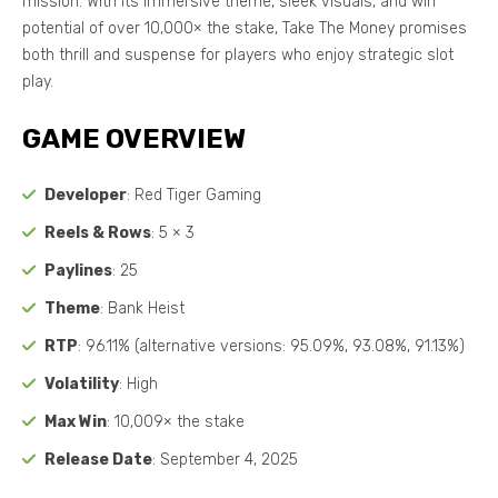
mission. With its immersive theme, sleek visuals, and win
potential of over 10,000× the stake, Take The Money promises
both thrill and suspense for players who enjoy strategic slot
play.
GAME OVERVIEW
Developer
: Red Tiger Gaming
Reels & Rows
: 5 × 3
Paylines
: 25
Theme
: Bank Heist
RTP
: 96.11% (alternative versions: 95.09%, 93.08%, 91.13%)
Volatility
: High
Max Win
: 10,009× the stake
Release Date
: September 4, 2025