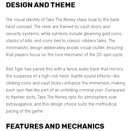
DESIGN AND THEME
The visual identity of Take The Money stays loyal to the bank
heist concept. The reels are framed by vault doors and
security systems, while symbols include gleaming gold coins,
stacks of bills, and icons tied to classic robbery tales. The
minimalistic design deliberately avoids visual clutter, ensuring
that players focus on the core mechanic of the 20-spin cycle.
Red Tiger has paired this with a tense audio track that mirrors
the suspense of a high-risk heist. Subtle sound effects—like
clinking coins and vault locks—enhance the immersion, making
each spin feel like part of an unfolding criminal plan. Compared
to flashier slots, Take The Money opts for atmosphere over
extravagance, and this design choice suits the methodical
pacing of the game.
FEATURES AND MECHANICS