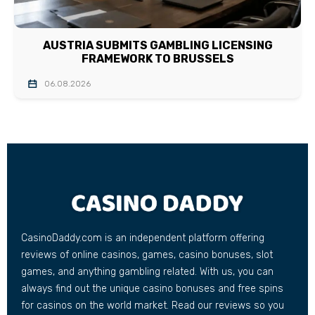
AUSTRIA SUBMITS GAMBLING LICENSING
FRAMEWORK TO BRUSSELS
06.08.2026
CasinoDaddy.com is an independent platform offering
reviews of online casinos, games, casino bonuses, slot
games, and anything gambling related. With us, you can
always find out the unique casino bonuses and free spins
for casinos on the world market. Read our reviews so you