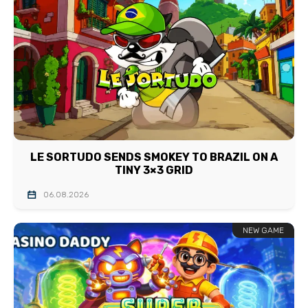
LE SORTUDO SENDS SMOKEY TO BRAZIL ON A
TINY 3×3 GRID
06.08.2026
NEW GAME