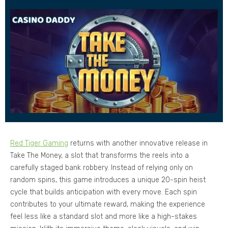
Red Tiger Gaming
returns with another innovative release in
Take The Money, a slot that transforms the reels into a
carefully staged bank robbery. Instead of relying only on
random spins, this game introduces a unique 20-spin heist
cycle that builds anticipation with every move. Each spin
contributes to your ultimate reward, making the experience
feel less like a standard slot and more like a high-stakes